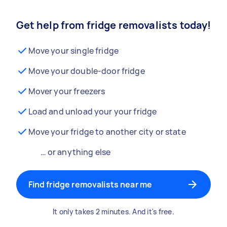
Get help from fridge removalists today!
Move your single fridge
Move your double-door fridge
Mover your freezers
Load and unload your your fridge
Move your fridge to another city or state
… or anything else
Find fridge removalists near me
It only takes 2 minutes. And it's free.