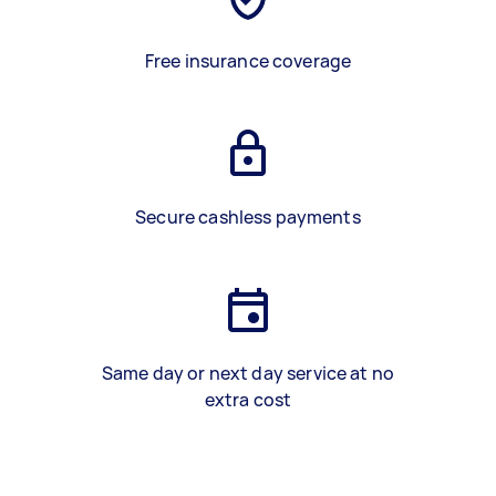
Free insurance coverage
Secure cashless payments
Same day or next day service at no
extra cost