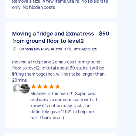
Removals size: A few items Stairs: No Fixed rate
only. No hidden costs
Moving a fridge and 2xmatress
$50
from ground floor to level2
Canada Bay NSW, Australia
8th Sep 2025
moving a fridge and 2xmatress f rom ground
floor to level2. in total about 30 stairs. i will be
lifting them together. will not take longer than
20mins
Mohsen is the man !!! Super cool
and easy to communicate with , I
know it’s not an easy task , he
definitely gave 110% to help me
out. Thank you :)