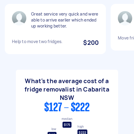
Great service very quick and were
able to arrive earlier which ended
up working better.
Move fr
Help to move two fridges.
$200
What's the average cost of a
fridge removalist in Cabarita
NSW
$127 - $222
median
$175
high
low
$222