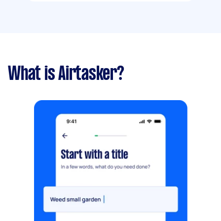
What is Airtasker?