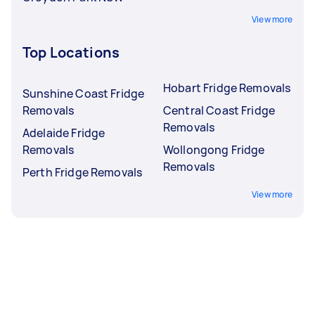
View more
Top Locations
Hobart Fridge Removals
Sunshine Coast Fridge
Removals
Central Coast Fridge
Removals
Adelaide Fridge
Removals
Wollongong Fridge
Removals
Perth Fridge Removals
View more