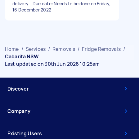
delivery - Due date: Needs to be done on Friday,
16 December 2022
Home
/
Services
/
Removals
/
Fridge Removals
/
Cabarita NSW
Last updated on 30th Jun 2026 10:25am
Discover
Company
Existing Users