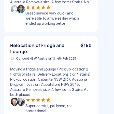
Australia Removals size: A few items Stairs: No
Great service very quick and
were able to arrive earlier which
ended up working better.
Relocation of Fridge and
$150
Lounge
Concord NSW, Australia
4th Feb 2025
Moving a fridge and Lounge (Pick up location 2
flights of stairs, Delivery Locations 3 or 4 stairs)
Pickup location: Cabarita NSW 2137, Australia
Drop-off location: Abbotsford NSW 2046,
Australia Removals size: A few items Stairs: At
both places
Super careful, patience, real
professional