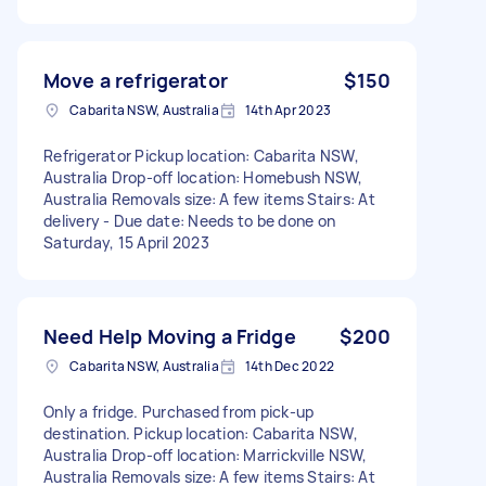
Move a refrigerator
$150
Cabarita NSW, Australia
14th Apr 2023
Refrigerator Pickup location: Cabarita NSW,
Australia Drop-off location: Homebush NSW,
Australia Removals size: A few items Stairs: At
delivery - Due date: Needs to be done on
Saturday, 15 April 2023
Need Help Moving a Fridge
$200
Cabarita NSW, Australia
14th Dec 2022
Only a fridge. Purchased from pick-up
destination. Pickup location: Cabarita NSW,
Australia Drop-off location: Marrickville NSW,
Australia Removals size: A few items Stairs: At