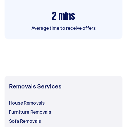
2
mins
Average time to receive offers
Removals Services
House Removals
Furniture Removals
Sofa Removals