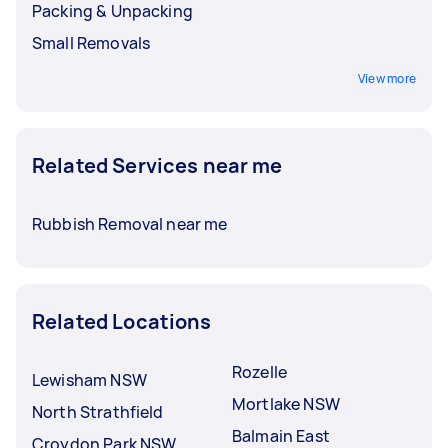
Packing & Unpacking
Small Removals
View more
Related Services near me
Rubbish Removal near me
Related Locations
Rozelle
Lewisham NSW
Mortlake NSW
North Strathfield
Balmain East
Croydon Park NSW