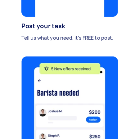
Post your task
Tell us what you need, it's FREE to post.