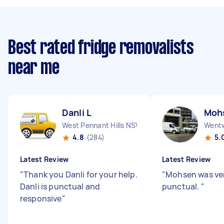
Best rated fridge removalists
near me
Danli L
Moh
West Pennant Hills NSW
Wentw
4.8
(284)
5.
Latest Review
Latest Review
"
Thank you Danli for your help.
"
Mohsen was ver
Danli is punctual and
punctual.
"
responsive
"