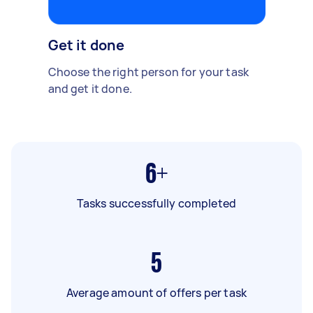
Get it done
Choose the right person for your task
and get it done.
6+
Tasks successfully completed
5
Average amount of offers per task