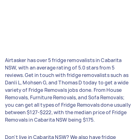
Airtasker has over 5 fridge removalists in Cabarita
NSW, with an average rating of 5.0 stars from 5
reviews. Get in touch with fridge removalists such as
Danli L, Mohsen G, and Thomas D today to get a wide
variety of Fridge Removals jobs done. From House
Removals, Furniture Removals, and Sofa Removals;
you can get all types of Fridge Removals done usually
between $127-$222, with the median price of Fridge
Removals in Cabarita NSW being $175.
Don't live in Cabarita NSW? We also have fridge