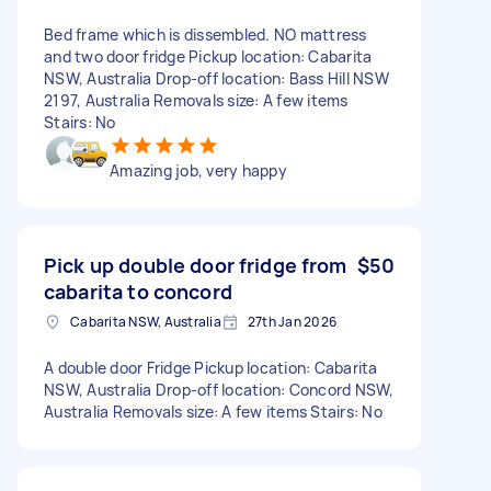
Bed frame which is dissembled. NO mattress
and two door fridge Pickup location: Cabarita
NSW, Australia Drop-off location: Bass Hill NSW
2197, Australia Removals size: A few items
Stairs: No
Amazing job, very happy
Pick up double door fridge from
$50
cabarita to concord
Cabarita NSW, Australia
27th Jan 2026
A double door Fridge Pickup location: Cabarita
NSW, Australia Drop-off location: Concord NSW,
Australia Removals size: A few items Stairs: No