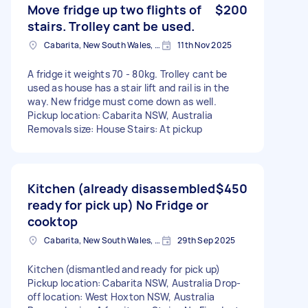
Move fridge up two flights of
$200
stairs. Trolley cant be used.
Cabarita, New South Wales, AUS
11th Nov 2025
A fridge it weights 70 - 80kg. Trolley cant be
used as house has a stair lift and rail is in the
way. New fridge must come down as well.
Pickup location: Cabarita NSW, Australia
Removals size: House Stairs: At pickup
Kitchen (already disassembled
$450
ready for pick up) No Fridge or
cooktop
Cabarita, New South Wales, AUS
29th Sep 2025
Kitchen (dismantled and ready for pick up)
Pickup location: Cabarita NSW, Australia Drop-
off location: West Hoxton NSW, Australia