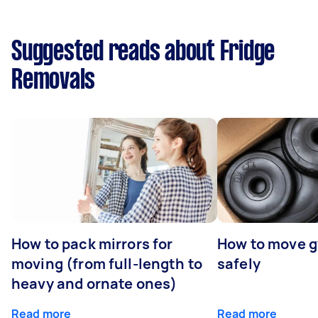
Suggested reads about Fridge
Removals
How to pack mirrors for
How to move 
moving (from full-length to
safely
heavy and ornate ones)
Read more
Read more