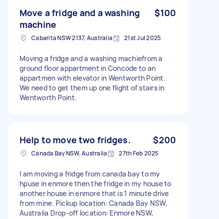
Move a fridge and a washing
$100
machine
Cabarita NSW 2137, Australia
21st Jul 2025
Moving a fridge and a washing machiefrom a
ground floor appartment in Concode to an
appartmen with elevator in Wentworth Point.
We need to get them up one flight of stairs in
Wentworth Point.
Help to move two fridges.
$200
Canada Bay NSW, Australia
27th Feb 2025
I am moving a fridge from canada bay to my
hpuse in enmore then the fridge in my house to
another house in enmore that is 1 minute drive
from mine. Pickup location: Canada Bay NSW,
Australia Drop-off location: Enmore NSW,