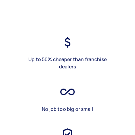
Up to 50% cheaper than franchise
dealers
No job too big or small