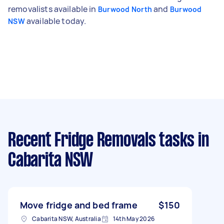
removalists available in
and
Burwood North
Burwood
available today.
NSW
Recent Fridge Removals tasks
in
Cabarita NSW
Move fridge and bed frame
$150
Cabarita NSW, Australia
14th May 2026