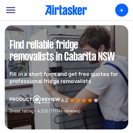
+
Find reliable fridge
removalists in Cabarita NSW
Fill in a short form and get free quotes for
professional fridge removalists
4.2
Great rating - 4.2/5 (11114+ reviews)