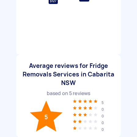
$127
Average reviews for Fridge
Removals Services in Cabarita
NSW
based on
5
reviews
5
0
5
0
0
0