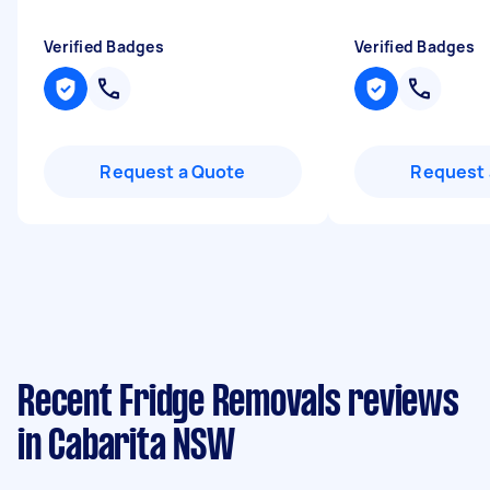
Verified Badges
Verified Badges
Request a Quote
Request 
Recent Fridge Removals reviews
in Cabarita NSW