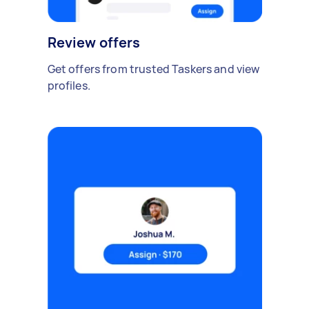
Review offers
Get offers from trusted Taskers and view
profiles.