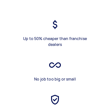
Up to 50% cheaper than franchise
dealers
No job too big or small