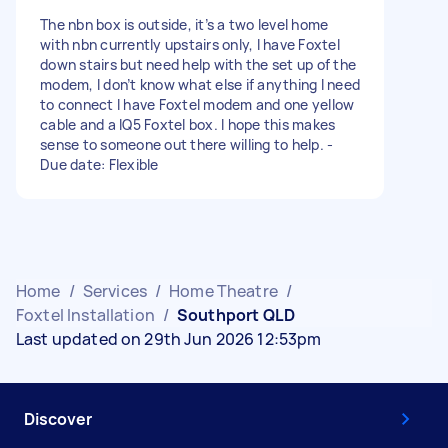
The nbn box is outside, it’s a two level home
with nbn currently upstairs only, I have Foxtel
down stairs but need help with the set up of the
modem, I don’t know what else if anything I need
to connect I have Foxtel modem and one yellow
cable and a IQ5 Foxtel box. I hope this makes
sense to someone out there willing to help. -
Due date: Flexible
Home
/
Services
/
Home Theatre
/
Foxtel Installation
/
Southport QLD
Last updated on 29th Jun 2026 12:53pm
Discover