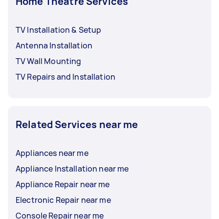
Home Theatre Services
TV Installation & Setup
Antenna Installation
TV Wall Mounting
TV Repairs and Installation
Related Services near me
Appliances near me
Appliance Installation near me
Appliance Repair near me
Electronic Repair near me
Console Repair near me