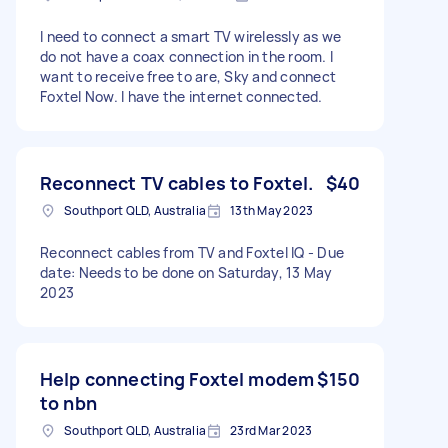
I need to connect a smart TV wirelessly as we
do not have a coax connection in the room. I
want to receive free to are, Sky and connect
Foxtel Now. I have the internet connected.
Reconnect TV cables to Foxtel.
$40
Southport QLD, Australia
13th May 2023
Reconnect cables from TV and Foxtel IQ - Due
date: Needs to be done on Saturday, 13 May
2023
Help connecting Foxtel modem
$150
to nbn
Southport QLD, Australia
23rd Mar 2023