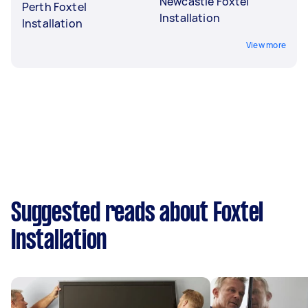
Newcastle Foxtel
Perth Foxtel
Installation
Installation
View more
Suggested reads about Foxtel
Installation