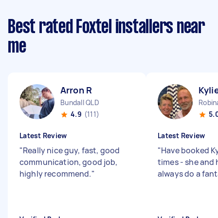
Best rated Foxtel installers near
me
Arron R
Kyli
Bundall QLD
Robin
4.9
(111)
5.
Latest Review
Latest Review
"
Really nice guy, fast, good
"
Have booked Ky
communication, good job,
times - she and
highly recommend.
"
always do a fant