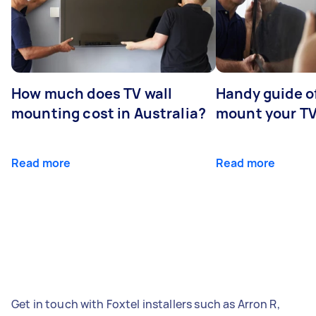
How much does TV wall
Handy guide of
mounting cost in Australia?
mount your T
Read more
Read more
Get in touch with Foxtel installers such as Arron R,