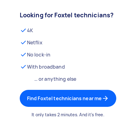
Looking for Foxtel technicians?
4K
Netflix
No lock-in
With broadband
… or anything else
Find Foxtel technicians near me
It only takes 2 minutes. And it's free.