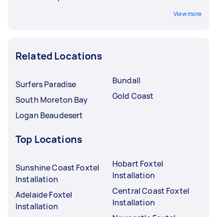
View more
Related Locations
Bundall
Surfers Paradise
Gold Coast
South Moreton Bay
Logan Beaudesert
Top Locations
Hobart Foxtel
Sunshine Coast Foxtel
Installation
Installation
Central Coast Foxtel
Adelaide Foxtel
Installation
Installation