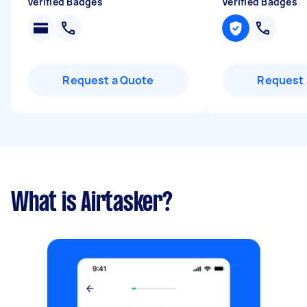
Verified Badges
Verified Badges
Request a Quote
Request 
What is Airtasker?