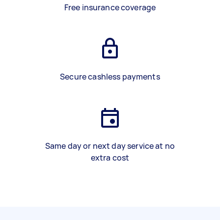
Free insurance coverage
Secure cashless payments
Same day or next day service at no
extra cost