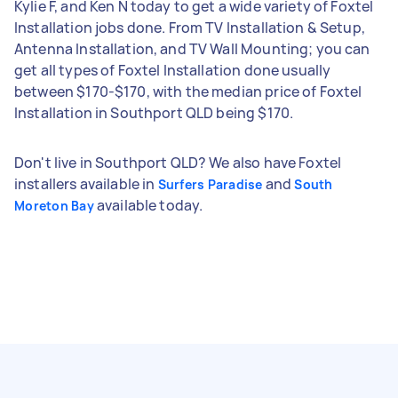
Kylie F, and Ken N today to get a wide variety of Foxtel
Installation jobs done. From TV Installation & Setup,
Antenna Installation, and TV Wall Mounting; you can
get all types of Foxtel Installation done usually
between $170-$170, with the median price of Foxtel
Installation in Southport QLD being $170.
Don't live in Southport QLD? We also have Foxtel
installers available in
and
Surfers Paradise
South
available today.
Moreton Bay