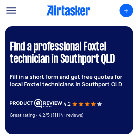
+
Find a professional Foxtel
technician in Southport QLD
Fill in a short form and get free quotes for
local Foxtel technicians in Southport QLD
4.2
Great rating - 4.2/5 (11114+ reviews)