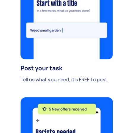
Post your task
Tell us what you need, it's FREE to post.