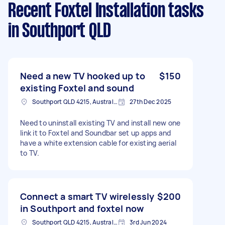
Recent Foxtel Installation tasks
in Southport QLD
Need a new TV hooked up to
$150
existing Foxtel and sound
Southport QLD 4215, Australia
27th Dec 2025
Need to uninstall existing TV and install new one
link it to Foxtel and Soundbar set up apps and
have a white extension cable for existing aerial
to TV.
Connect a smart TV wirelessly
$200
in Southport and foxtel now
Southport QLD 4215, Australia
3rd Jun 2024