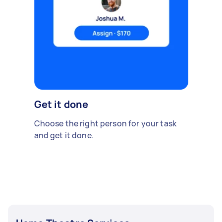
Get it done
Choose the right person for your task
and get it done.