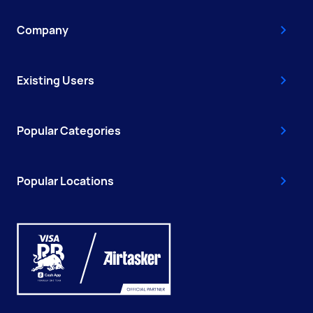
Company
Existing Users
Popular Categories
Popular Locations