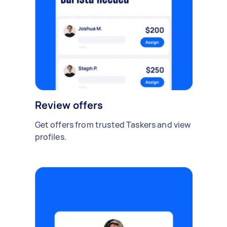
Review offers
Get offers from trusted Taskers and view
profiles.