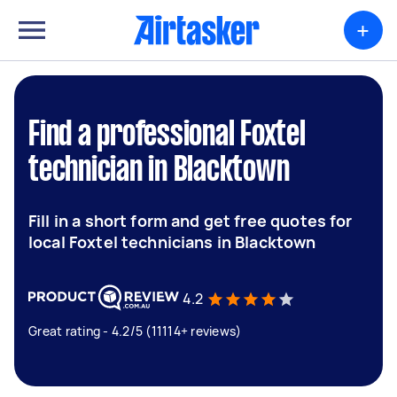
+
Find a professional Foxtel
technician in Blacktown
Fill in a short form and get free quotes for
local Foxtel technicians in Blacktown
4.2
Great rating - 4.2/5 (11114+ reviews)