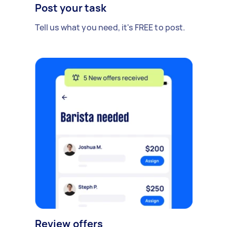
Post your task
Tell us what you need, it's FREE to post.
Review offers