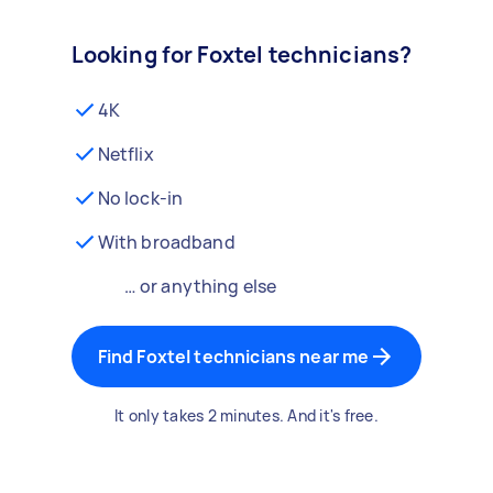
Looking for Foxtel technicians?
4K
Netflix
No lock-in
With broadband
… or anything else
Find Foxtel technicians near me
It only takes 2 minutes. And it's free.