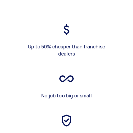
Up to 50% cheaper than franchise
dealers
No job too big or small