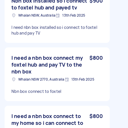
Nbn box installed so i connect
$900
to foxtel hub and payed tv
Whalan NSW, Australia
13th Feb 2025
I need nbn box installed so i connect to foxtel
hub and pay TV
I need a nbn box connect my
$800
foxtel hub and pay TV to the
nbn box
Whalan NSW 2770, Australia
13th Feb 2025
Nbn box connect to foxtel
I need a nbn box connect to
$800
my home so i can connect to