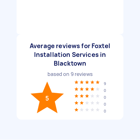
Average reviews for Foxtel
Installation Services in
Blacktown
based on
9
reviews
9
0
5
0
0
0