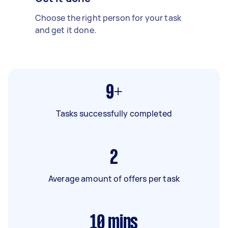
Choose the right person for your task
and get it done.
9+
Tasks successfully completed
2
Average amount of offers per task
10
mins