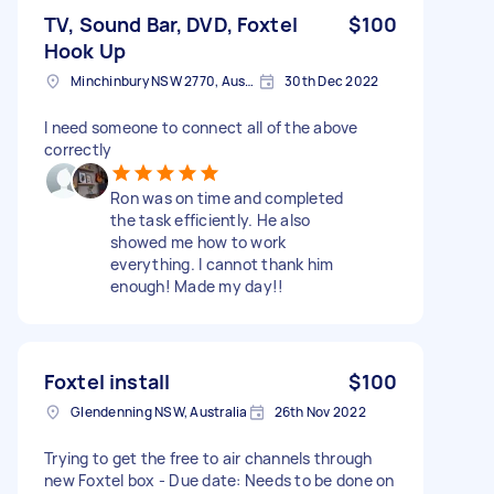
TV, Sound Bar, DVD, Foxtel
$100
Hook Up
Minchinbury NSW 2770, Australia
30th Dec 2022
I need someone to connect all of the above
correctly
Ron was on time and completed
the task efficiently. He also
showed me how to work
everything. I cannot thank him
enough! Made my day!!
Foxtel install
$100
Glendenning NSW, Australia
26th Nov 2022
Trying to get the free to air channels through
new Foxtel box - Due date: Needs to be done on