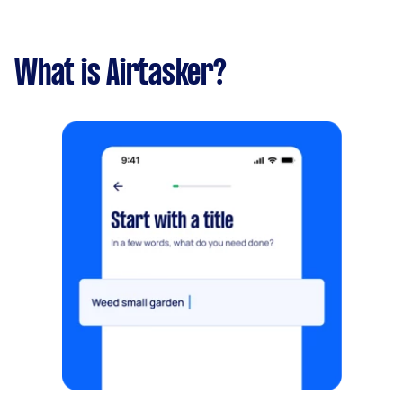
What is Airtasker?