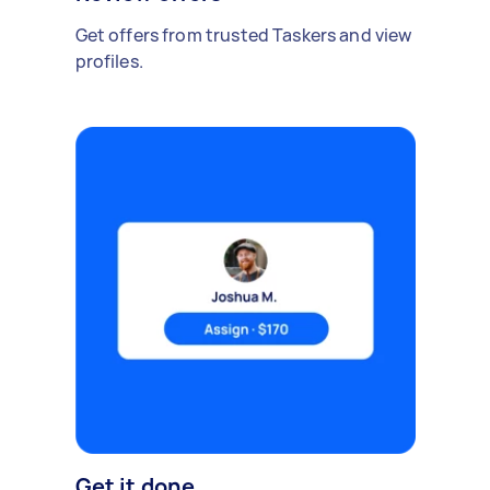
Get offers from trusted Taskers and view
profiles.
Get it done