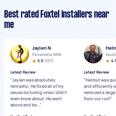
Best rated Foxtel installers near
me
Jaylen N
Hel
Parramatta NSW
Vaucl
5.0
(551)
4.
Latest Review
Latest Review
"
Jaylen was absolutely
"
Helmut was qui
fantastic. He fixed all of my
and efficiently 
issues including ones I didn’t
removed a large 
even know about. He went
from our roof
"
above and be...
"