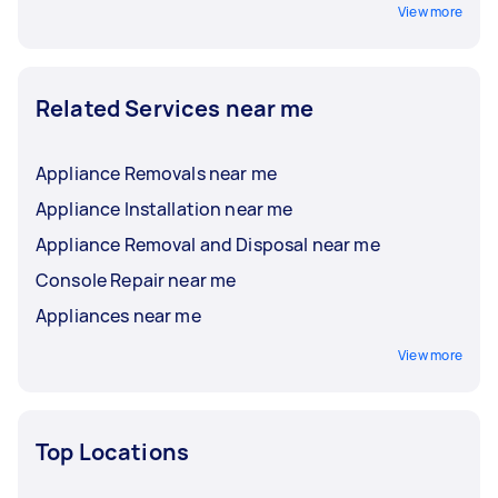
View more
Related Services near me
Appliance Removals near me
Appliance Installation near me
Appliance Removal and Disposal near me
Console Repair near me
Appliances near me
View more
Top Locations