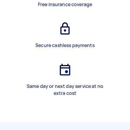
Free insurance coverage
Secure cashless payments
Same day or next day service at no
extra cost