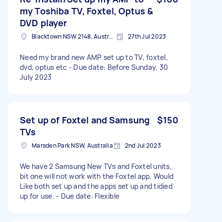
my Toshiba TV, Foxtel, Optus &
DVD player
Blacktown NSW 2148, Australia
27th Jul 2023
Need my brand new AMP set up to TV, foxtel,
dvd, optus etc - Due date: Before Sunday, 30
July 2023
Set up of Foxtel and Samsung
$150
TVs
Marsden Park NSW, Australia
2nd Jul 2023
We have 2 Samsung New TVs and Foxtel units,
bit one will not work with the Foxtel app. Would
Like both set up and the apps set up and tidied
up for use. - Due date: Flexible