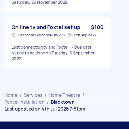
Saturday, 26 November 2022
On line tv and Foxtel set up
$100
Stanhope Gardens NSW 2768, Australia
6th Sep 2022
Lost connection tv and Foxtel . - Due date:
Needs to be done on Tuesday, 6 September
2022
Home
/
Services
/
Home Theatre
/
Foxtel Installation
/
Blacktown
Last updated on 4th Jul 2026 7:51pm