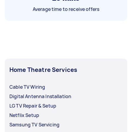
Average time to receive offers
Home Theatre Services
Cable TV Wiring
Digital Antenna Installation
LG TV Repair & Setup
Netflix Setup
Samsung TV Servicing