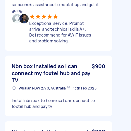
someone’s assistance to hook it up and get it
going.
Exceptional service. Prompt
arrival and technical skills A+.
Def recommend for AV/IT issues
and problem solving.
Nbn box installed so I can
$900
connect my foxtel hub and pay
TV
Whalan NSW 2770, Australia
13th Feb 2025
Install nbn box to home so I can connect to
foxtel hub and paytv