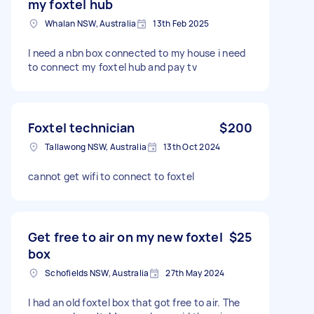
my foxtel hub
Whalan NSW, Australia
13th Feb 2025
I need a nbn box connected to my house i need
to connect my foxtel hub and pay tv
Foxtel technician
$200
Tallawong NSW, Australia
13th Oct 2024
cannot get wifi to connect to foxtel
Get free to air on my new foxtel
$25
box
Schofields NSW, Australia
27th May 2024
I had an old foxtel box that got free to air. The