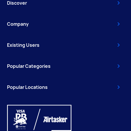
Discover
Company
Existing Users
Popular Categories
Popular Locations