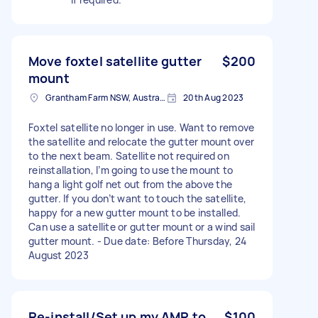
Move foxtel satellite gutter
$200
mount
Grantham Farm NSW, Australia
20th Aug 2023
Foxtel satellite no longer in use. Want to remove
the satellite and relocate the gutter mount over
to the next beam. Satellite not required on
reinstallation, I’m going to use the mount to
hang a light golf net out from the above the
gutter. If you don’t want to touch the satellite,
happy for a new gutter mount to be installed.
Can use a satellite or gutter mount or a wind sail
gutter mount. - Due date: Before Thursday, 24
August 2023
Re-install/Set up my AMP to
$100