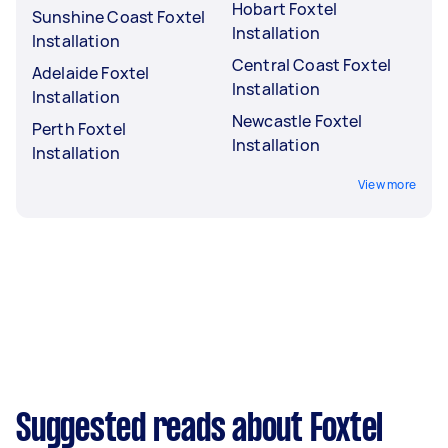
Hobart Foxtel
Sunshine Coast Foxtel
Installation
Installation
Central Coast Foxtel
Adelaide Foxtel
Installation
Installation
Newcastle Foxtel
Perth Foxtel
Installation
Installation
View more
Suggested reads about Foxtel