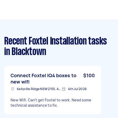
Recent Foxtel Installation tasks
in Blacktown
Connect Foxtel IQ4 boxes to
$100
new wifi
Kellyville Ridge NSW 2155, Australia
4th Jul 2026
New Wifi. Can’t get Foxtel to work. Need some
technical assistance to fix.