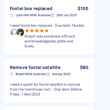
Foxtel box replaced
$100
Lalor Park NSW, Australia
26th Jun 2023
I need foxtel box replaced - Due date: Flexible
Robert was extremely efficient
and knowledgeable,polite and
lovely.
Remove foxtel satellite
$80
Bidwill NSW, Australia
2nd Apr 2023
I need a quote for foxtel satellite to remove
from the townhouse roof. - Due date: Before
Friday, 7 April 2023