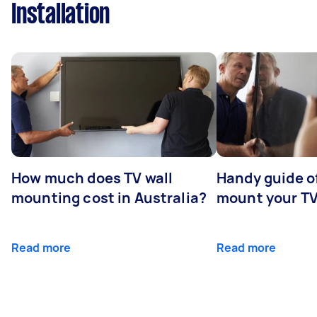
Installation
How much does TV wall
Handy guide of
mounting cost in Australia?
mount your T
Read more
Read more