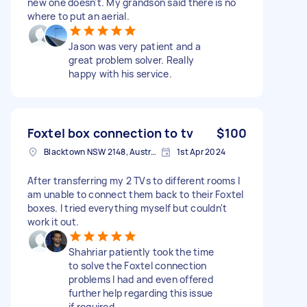
new one doesn't. My grandson said there is no
where to put an aerial.
Jason was very patient and a
great problem solver. Really
happy with his service.
Foxtel box connection to tv
$100
Blacktown NSW 2148, Australia
1st Apr 2024
After transferring my 2 TVs to different rooms I
am unable to connect them back to their Foxtel
boxes. I tried everything myself but couldn't
work it out.
Shahriar patiently took the time
to solve the Foxtel connection
problems I had and even offered
further help regarding this issue
if required.