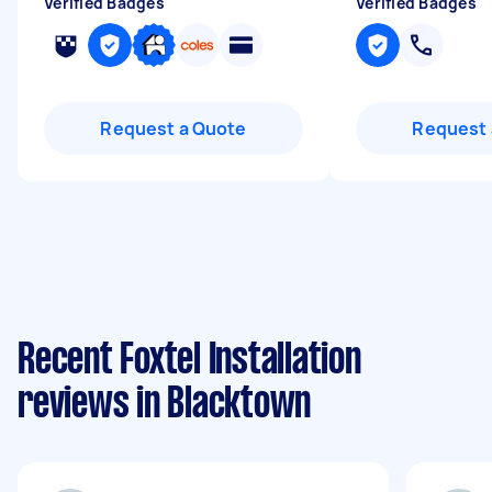
Verified Badges
Verified Badges
Request a Quote
Request 
Recent Foxtel Installation
reviews in Blacktown