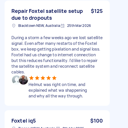
Repair Foxtel satellite setup
$125
due to dropouts
Blacktown NSW, Australia
25th Mar 2026
During a storm a few weeks ago we lost satellite
signal. Even after many restarts of the Foxtel
box, we keep getting pixelation and signal loss.
Foxtel had us change to internet connection
but this reduces functionality. I'd like to repair
the satellite system and reconnect satellite
cables.
Helmut was right on time, and
explained what wa shappening
and why all the way through.
Foxtel iq5
$100