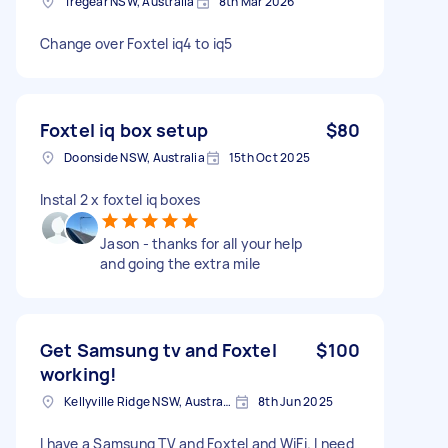
Tregear NSW, Australia
8th Mar 2026
Change over Foxtel iq4 to iq5
Foxtel iq box setup
$80
Doonside NSW, Australia
15th Oct 2025
Instal 2 x foxtel iq boxes
Jason - thanks for all your help
and going the extra mile
Get Samsung tv and Foxtel
$100
working!
Kellyville Ridge NSW, Australia
8th Jun 2025
I have a Samsung TV and Foxtel and WiFi. I need