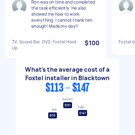
Ron was on time and completed
the task efficiently. He also
showed me how to work
everything. I cannot thank him
enough! Made my day!!
TV, Sound Bar, DVD, Foxtel Hook
$100
Foxtel 
Up
What's the average cost of a
Foxtel installer in Blacktown
$113 - $147
median
$131
high
low
$147
$113