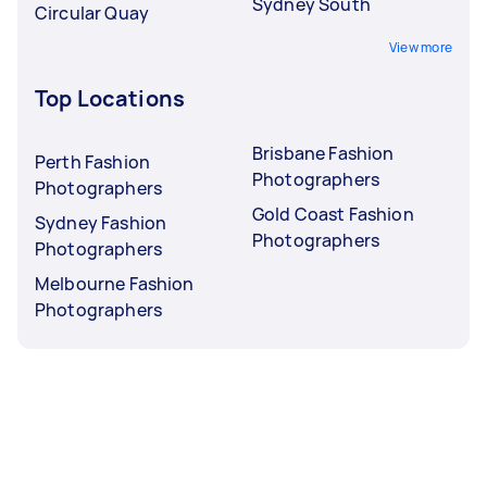
Sydney South
Circular Quay
View more
Top Locations
Brisbane Fashion
Perth Fashion
Photographers
Photographers
Gold Coast Fashion
Sydney Fashion
Photographers
Photographers
Melbourne Fashion
Photographers