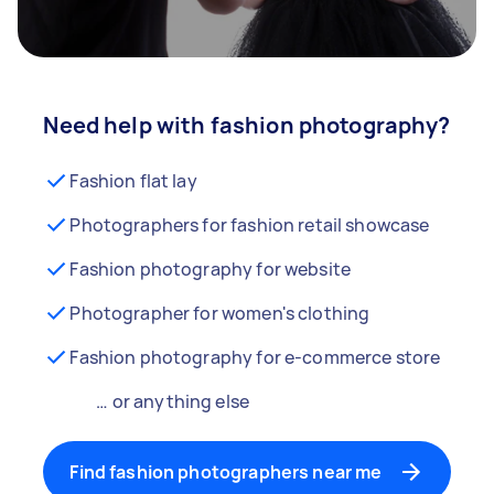
Need help with fashion photography?
Fashion flat lay
Photographers for fashion retail showcase
Fashion photography for website
Photographer for women's clothing
Fashion photography for e-commerce store
… or anything else
Find fashion photographers near me