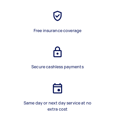
Free insurance coverage
Secure cashless payments
Same day or next day service at no
extra cost