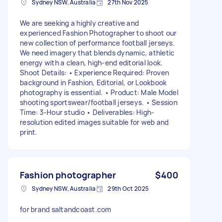
Sydney NSW, Australia
27th Nov 2025
We are seeking a highly creative and
experienced Fashion Photographer to shoot our
new collection of performance football jerseys.
We need imagery that blends dynamic, athletic
energy with a clean, high-end editorial look.
Shoot Details: • Experience Required: Proven
background in Fashion, Editorial, or Lookbook
photography is essential. • Product: Male Model
shooting sportswear/football jerseys. • Session
Time: 3-Hour studio • Deliverables: High-
resolution edited images suitable for web and
print.
Fashion photographer
$400
Sydney NSW, Australia
29th Oct 2025
for brand saltandcoast.com