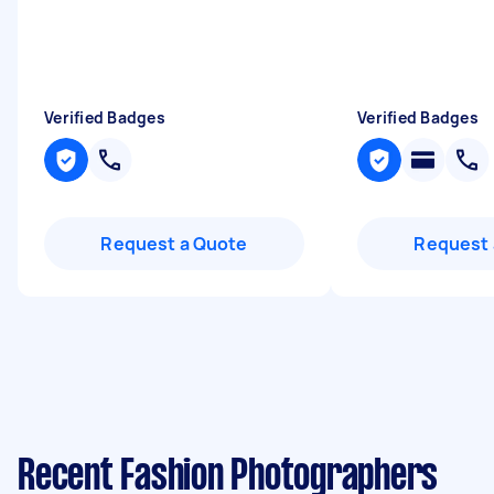
Verified Badges
Verified Badges
Request a Quote
Request 
Recent Fashion Photographers