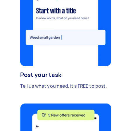
Post your task
Tell us what you need, it's FREE to post.