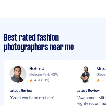
Best rated fashion
photographers near me
Rohin J
Mitc
Melrose Park NSW
Glebe
4.9
(102)
5.
Latest Review
Latest Review
"
Great work and on time
"
"
Awesome - Mitc
Highly recomm