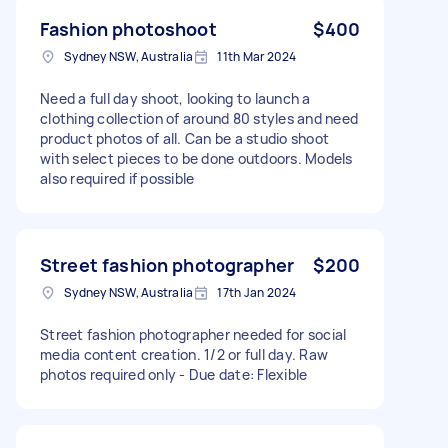
Fashion photoshoot
$400
Sydney NSW, Australia
11th Mar 2024
Need a full day shoot, looking to launch a
clothing collection of around 80 styles and need
product photos of all. Can be a studio shoot
with select pieces to be done outdoors. Models
also required if possible
Street fashion photographer
$200
Sydney NSW, Australia
17th Jan 2024
Street fashion photographer needed for social
media content creation. 1/2 or full day. Raw
photos required only - Due date: Flexible