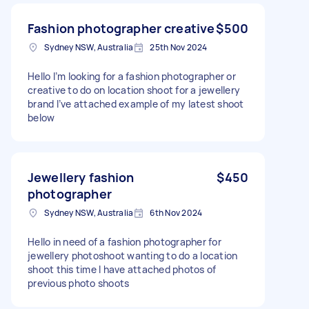
Fashion photographer creative
$500
Sydney NSW, Australia
25th Nov 2024
Hello I’m looking for a fashion photographer or
creative to do on location shoot for a jewellery
brand I’ve attached example of my latest shoot
below
Jewellery fashion
$450
photographer
Sydney NSW, Australia
6th Nov 2024
Hello in need of a fashion photographer for
jewellery photoshoot wanting to do a location
shoot this time I have attached photos of
previous photo shoots