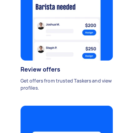
Review offers
Get offers from trusted Taskers and view
profiles.