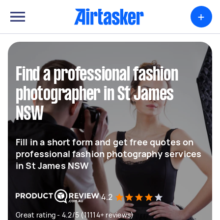
+
Find a professional fashion
photographer in St James
NSW
Fill in a short form and get free quotes on
professional fashion photography services
in St James NSW
4.2
Great rating - 4.2/5 (11114+ reviews)