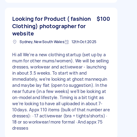
Looking for Product ( fashion
$100
Clothing) photographer for
website
Sydney, New South Wales
12th Oct 2025
Hi all We’re a new clothing startup (set up by a
mum for other mums/women). We will be selling
dresses, workwear and activewear - launching
in about 3.5 weeks. To start with and
immediately, we’re looking at ghost mannequin
and maybe lay flat (open to suggestion). In the
near future (in a few weeks) we’ll be looking at
on-model and lifestyle. Timing is a bit tight as
we’re looking to have all uploaded in about 7-
10days. Appx 110 items (bulk of that number are
dresses): · 17 activewear (bra + tights/shorts) ·
18 or so workwear/more formal · And appx 75
dresses