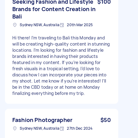
Seeking Fashion and Lifestyle
$100
Brands for Content Creation in
Bali
Sydney NSW, Australia
20th Mar 2025
Hi there! I’m traveling to Bali this Monday and
will be creating high-quality content in stunning
locations. I’m looking for fashion and lifestyle
brands interested in having their products
featured in my content. If you’re looking for
fresh visuals in a tropical setting, I’d love to
discuss how I can incorporate your pieces into
my shoot. Let me know if you’re interested! I’ll
be in the CBD today or at home on Monday
finalizing everything before my trip.
Fashion Photographer
$50
Sydney NSW, Australia
27th Dec 2024