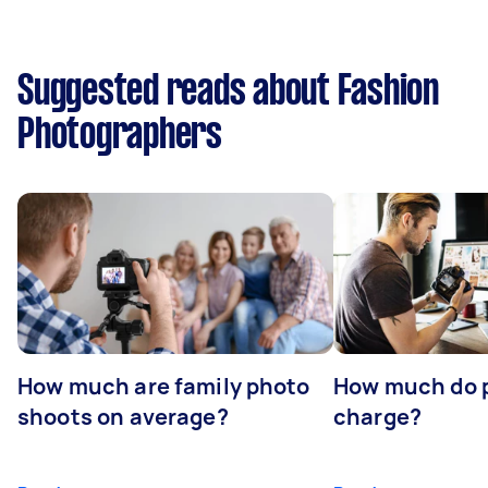
Suggested reads about Fashion
Photographers
How much are family photo
How much do 
shoots on average?
charge?