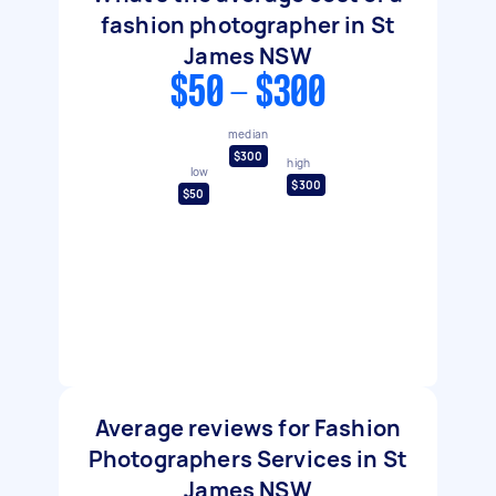
fashion photographer in St
James NSW
$50 - $300
median
$300
high
low
$300
$50
Average reviews for Fashion
Photographers Services in St
James NSW