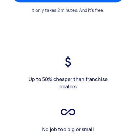
It only takes 2 minutes. And it's free.
Up to 50% cheaper than franchise
dealers
No job too big or small