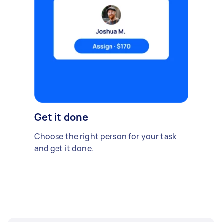
Get it done
Choose the right person for your task
and get it done.