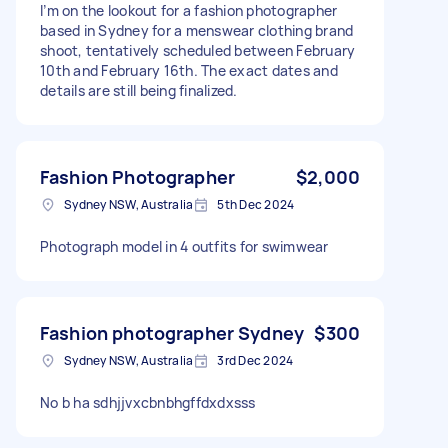
I’m on the lookout for a fashion photographer
based in Sydney for a menswear clothing brand
shoot, tentatively scheduled between February
10th and February 16th. The exact dates and
details are still being finalized.
Fashion Photographer
$2,000
Sydney NSW, Australia
5th Dec 2024
Photograph model in 4 outfits for swimwear
Fashion photographer Sydney
$300
Sydney NSW, Australia
3rd Dec 2024
No b ha sdhjjvxcbnbhgffdxdxsss