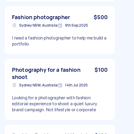
Fashion photographer
$500
Sydney NSW, Australia
9th Sep 2025
I need a fashion photographer to help me build a
portfolio
Photography for a fashion
$100
shoot
Sydney NSW, Australia
14th Jul 2025
Looking for a photographer with fashion
editorial experience to shoot a quiet luxury
brand campaign. Not lifestyle or corporate