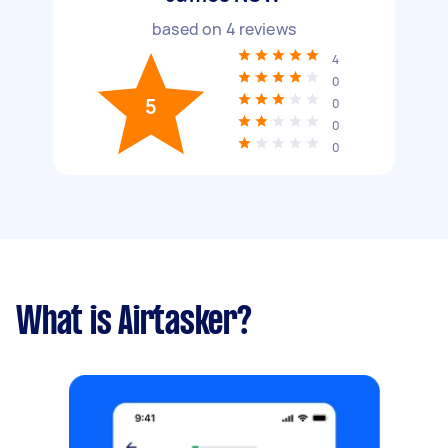
based on
4
reviews
4
0
5
0
0
0
What is Airtasker?