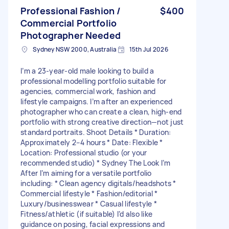
Professional Fashion /
$400
Commercial Portfolio
Photographer Needed
Sydney NSW 2000, Australia
15th Jul 2026
I’m a 23-year-old male looking to build a
professional modelling portfolio suitable for
agencies, commercial work, fashion and
lifestyle campaigns. I’m after an experienced
photographer who can create a clean, high-end
portfolio with strong creative direction—not just
standard portraits. Shoot Details * Duration:
Approximately 2–4 hours * Date: Flexible *
Location: Professional studio (or your
recommended studio) * Sydney The Look I’m
After I’m aiming for a versatile portfolio
including: * Clean agency digitals/headshots *
Commercial lifestyle * Fashion/editorial *
Luxury/businesswear * Casual lifestyle *
Fitness/athletic (if suitable) I’d also like
guidance on posing, facial expressions and