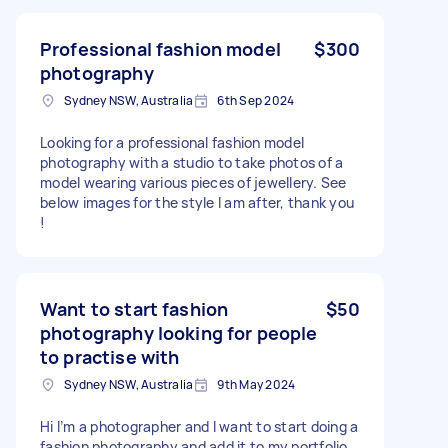
Professional fashion model
$300
photography
Sydney NSW, Australia
6th Sep 2024
Looking for a professional fashion model
photography with a studio to take photos of a
model wearing various pieces of jewellery. See
below images for the style I am after, thank you
!
Want to start fashion
$50
photography looking for people
to practise with
Sydney NSW, Australia
9th May 2024
Hi I’m a photographer and I want to start doing a
fashion photography and add it to my portfolio ,