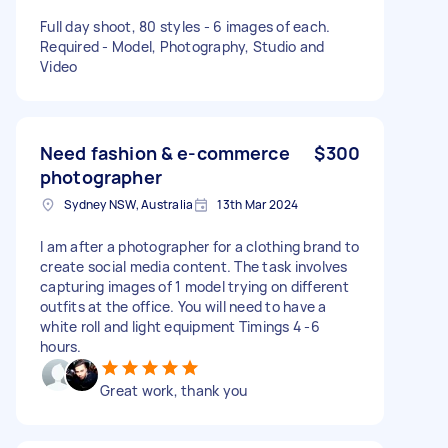
Full day shoot, 80 styles - 6 images of each.
Required - Model, Photography, Studio and
Video
Need fashion & e-commerce
$300
photographer
Sydney NSW, Australia
13th Mar 2024
I am after a photographer for a clothing brand to
create social media content. The task involves
capturing images of 1 model trying on different
outfits at the office. You will need to have a
white roll and light equipment Timings 4 -6
hours.
Great work, thank you