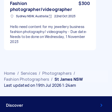
Fashion
$300
photographer/videographer
Sydney NSW, Australia
22nd Oct 2023
Hello need content for my jewellery business
fashion photography/ videography - Due date:
Needs to be done on Wednesday, 1 November
2023
Home
/
Services
/
Photographers
/
Fashion Photographers
/
St James NSW
Last updated on 19th Jul 2026 1:24am
Discover