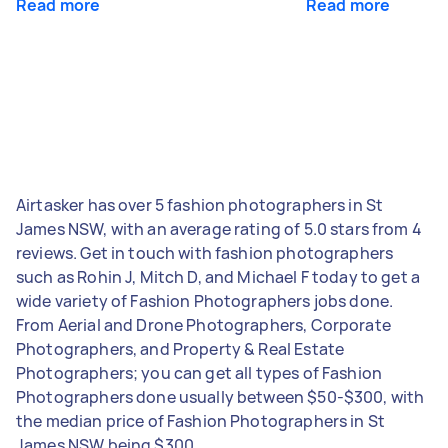
Read more
Read more
Airtasker has over 5 fashion photographers in St
James NSW, with an average rating of 5.0 stars from 4
reviews. Get in touch with fashion photographers
such as Rohin J, Mitch D, and Michael F today to get a
wide variety of Fashion Photographers jobs done.
From Aerial and Drone Photographers, Corporate
Photographers, and Property & Real Estate
Photographers; you can get all types of Fashion
Photographers done usually between $50-$300, with
the median price of Fashion Photographers in St
James NSW being $300.