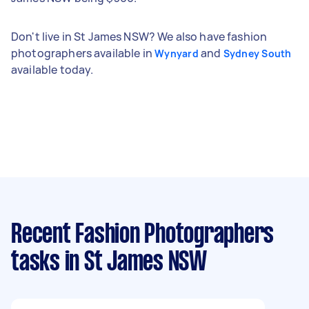
Don't live in St James NSW? We also have fashion
photographers available in
and
Wynyard
Sydney South
available today.
Recent Fashion Photographers
tasks
in St James NSW