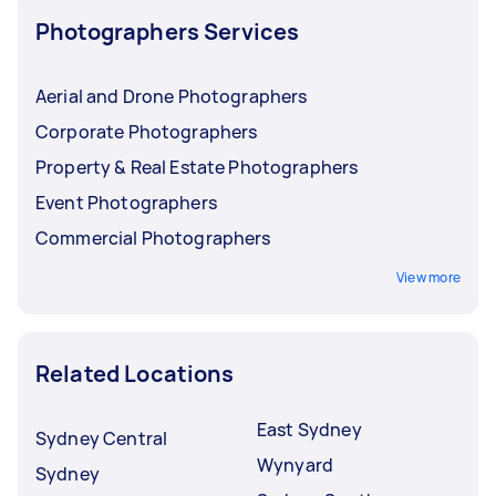
Photographers Services
Aerial and Drone Photographers
Corporate Photographers
Property & Real Estate Photographers
Event Photographers
Commercial Photographers
View more
Related Locations
East Sydney
Sydney Central
Wynyard
Sydney