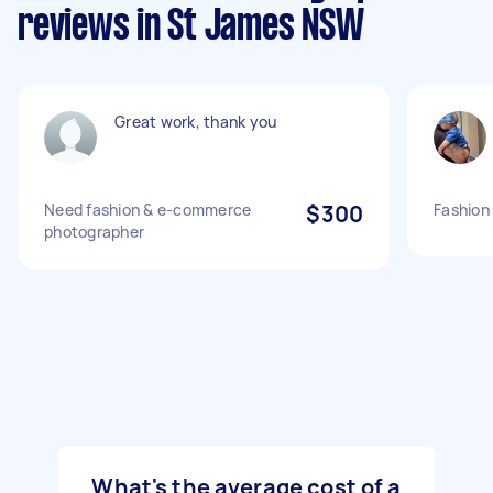
reviews in St James NSW
Great work, thank you
Need fashion & e-commerce
$300
Fashion
photographer
What's the average cost of a