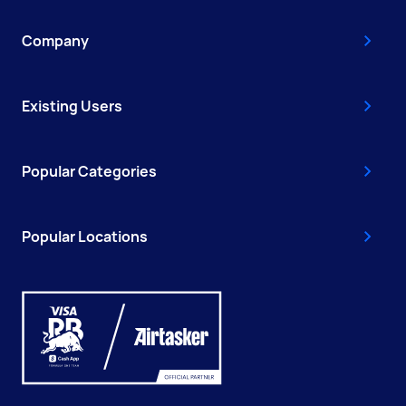
Company
Existing Users
Popular Categories
Popular Locations