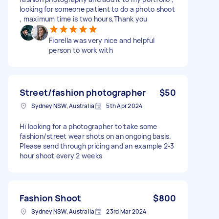
looking for someone patient to do a photo shoot
, maximum time is two hours,Thank you
Fiorella was very nice and helpful
person to work with
Street/fashion photographer
$50
Sydney NSW, Australia
5th Apr 2024
Hi looking for a photographer to take some
fashion/street wear shots on an ongoing basis.
Please send through pricing and an example 2-3
hour shoot every 2 weeks
Fashion Shoot
$800
Sydney NSW, Australia
23rd Mar 2024