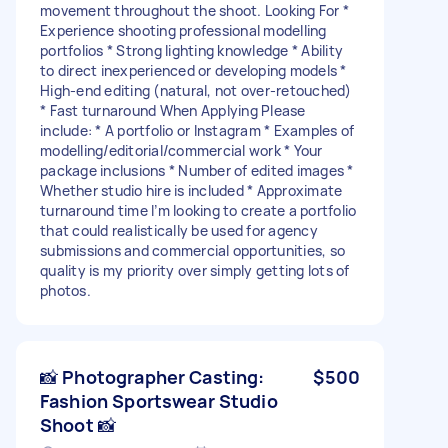
movement throughout the shoot. Looking For *
Experience shooting professional modelling
portfolios * Strong lighting knowledge * Ability
to direct inexperienced or developing models *
High-end editing (natural, not over-retouched)
* Fast turnaround When Applying Please
include: * A portfolio or Instagram * Examples of
modelling/editorial/commercial work * Your
package inclusions * Number of edited images *
Whether studio hire is included * Approximate
turnaround time I’m looking to create a portfolio
that could realistically be used for agency
submissions and commercial opportunities, so
quality is my priority over simply getting lots of
photos.
📸 Photographer Casting:
$500
Fashion Sportswear Studio
Shoot 📸