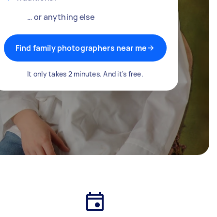
… or anything else
Find family photographers near me
It only takes 2 minutes. And it's free.