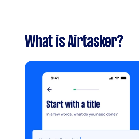
What is Airtasker?