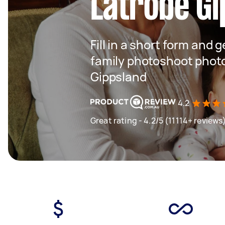
Latrobe Gi
Fill in a short form and g
family photoshoot phot
Gippsland
4.2
Great rating - 4.2/5 (11114+ reviews