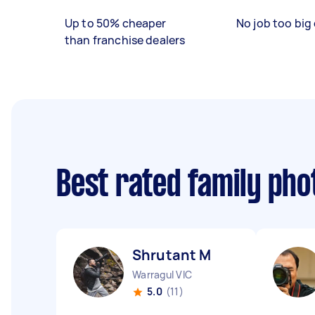
Up to 50% cheaper
No job too big 
than franchise dealers
Best rated family ph
Shrutant M
Warragul VIC
5.0
(11)