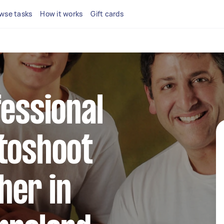
wse tasks
How it works
Gift cards
fessional
toshoot
her in