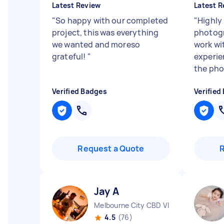
Latest Review
Latest R
"
So happy with our completed
"
Highly
project, this was everything
photogr
we wanted and moreso
work wi
grateful!
"
experie
the phot
Verified Badges
Verified
Request a Quote
Jay A
Melbourne City CBD VIC
4.5
(76)