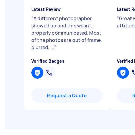
Latest Review
Latest R
"
A different photographer
"
Great w
showed up and this wasn't
attitud
properly communicated. Most
of the photos are out of frame,
blurred, ...
"
Verified Badges
Verified
Request a Quote