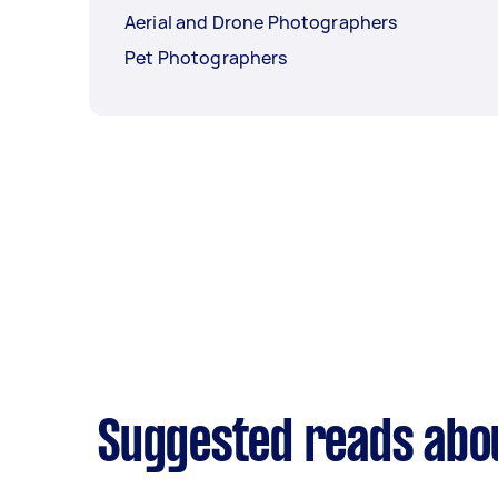
Aerial and Drone Photographers
Pet Photographers
Suggested reads abo