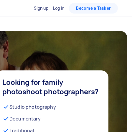
Sign up
Log in
Become a Tasker
Looking for family
photoshoot photographers?
Studio photography
Documentary
Traditional