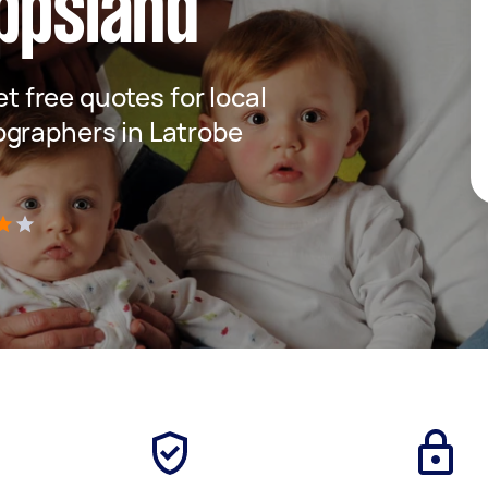
ppsland
et free quotes for local
ographers in Latrobe
)