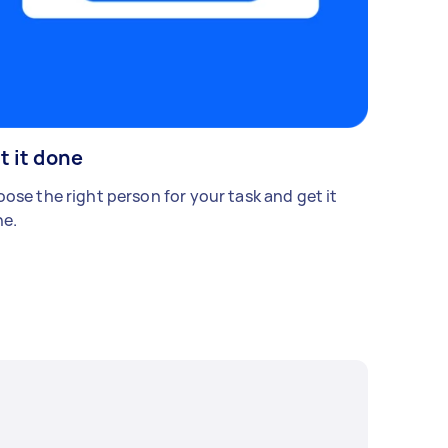
t it done
ose the right person for your task and get it
e.