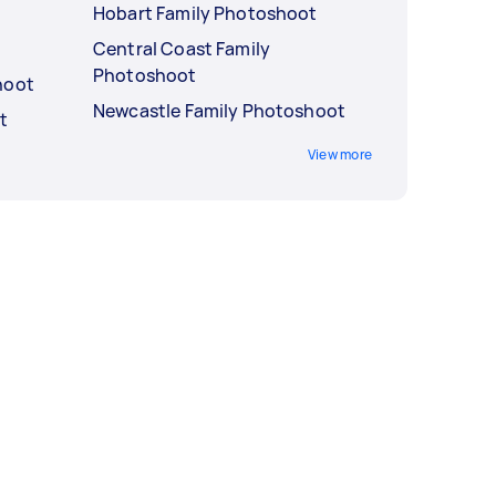
Hobart Family Photoshoot
Central Coast Family
Photoshoot
hoot
Newcastle Family Photoshoot
t
View more