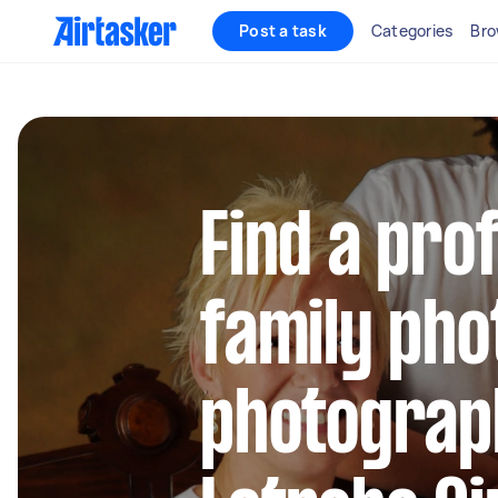
Post a task
Categories
Bro
Find a pro
family pho
photograp