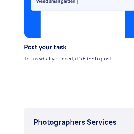
Post your task
Tell us what you need, it's FREE to post.
Photographers Services