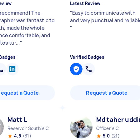
eview
Latest Review
 recommend! The
"
Easy to communicate with
apher was fantastic to
and very punctual and reliabl
th, made the whole
"
nce comfortable, and
os tur...
"
 Badges
Verified Badges
Request a Quote
Request a Quote
Matt L
Md taher uddi
Reservoir South VIC
Officer VIC
4.8
(31)
5.0
(21)