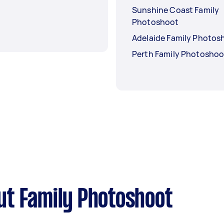
Sunshine Coast Family
Photoshoot
Adelaide Family Photos
Perth Family Photoshoo
ut Family Photoshoot