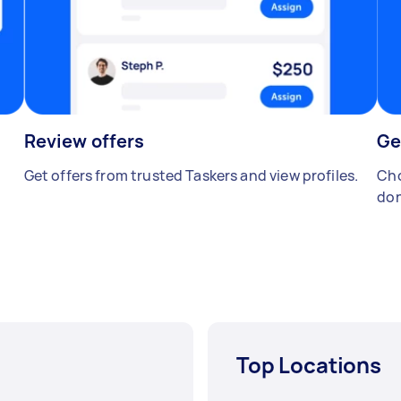
Review offers
Ge
Get offers from trusted Taskers and view profiles.
Cho
don
Top Locations