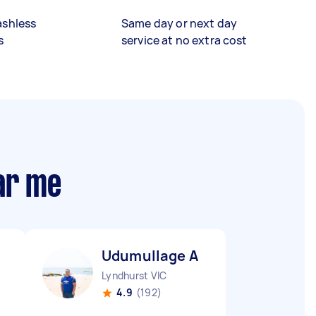
ashless
Same day or next day
s
service at no extra cost
ar me
Udumullage A
Lyndhurst VIC
4.9
(192)