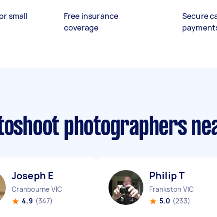
or small
Free insurance
Secure c
coverage
payment
otoshoot photographers ne
Joseph E
Philip T
Cranbourne VIC
Frankston VIC
4.9
(347)
5.0
(233)