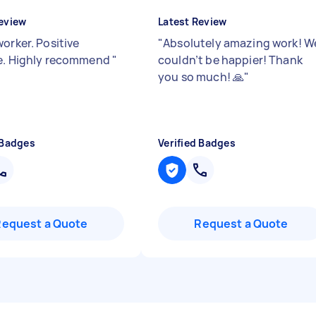
eview
Latest Review
orker. Positive
"
Absolutely amazing work! W
e. Highly recommend
"
couldn’t be happier! Thank
you so much! 🙏
"
 Badges
Verified Badges
Request a Quote
Request a Quote