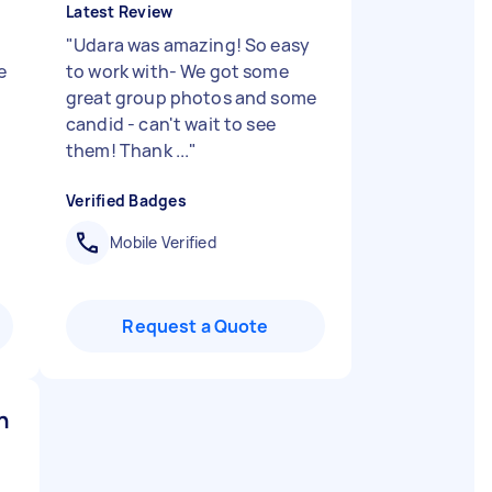
Latest Review
"
Udara was amazing! So easy
e
to work with- We got some
great group photos and some
candid - can't wait to see
them! Thank ...
"
Verified Badges
Mobile Verified
Request a Quote
n B