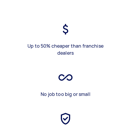
Up to 50% cheaper than franchise
dealers
No job too big or small