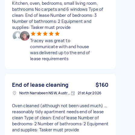
Kitchen, oven, bedrooms, small living room,
bathrooms No carpets and 6 windows Type of
clean: End of lease Number of bedrooms: 3
Number of bathrooms: 2 Equipment and
supplies: Tasker must provide
Tracey was great to
communicate with and house
was delivered up to the end of
lease requirements
End of lease cleaning
$160
North Narrabeen NSW, Australia
21st Apr 2026
Oven cleaned (although not been used much) …
reasonably tidy apartment needs end of lease
clean Type of clean: End of lease Number of
bedrooms: 2 Number of bathrooms: 2 Equipment
and supplies: Tasker must provide