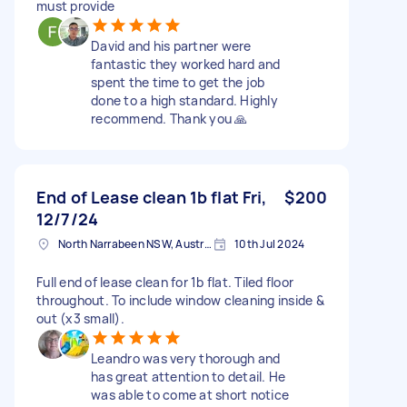
must provide
David and his partner were
fantastic they worked hard and
spent the time to get the job
done to a high standard. Highly
recommend. Thank you 🙏
End of Lease clean 1b flat Fri,
$200
12/7/24
North Narrabeen NSW, Australia
10th Jul 2024
Full end of lease clean for 1b flat. Tiled floor
throughout. To include window cleaning inside &
out (x3 small).
Leandro was very thorough and
has great attention to detail. He
was able to come at short notice