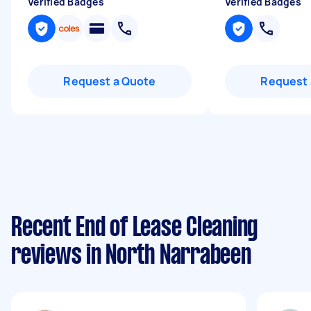
Verified Badges
Verified Badges
Request a Quote
Request 
Recent End of Lease Cleaning
reviews in North Narrabeen