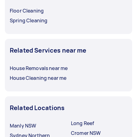
Floor Cleaning
Spring Cleaning
Related Services near me
House Removals near me
House Cleaning near me
Related Locations
Long Reef
Manly NSW
Cromer NSW
Sydney Northern