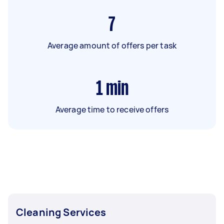
7
Average amount of offers per task
1
min
Average time to receive offers
Cleaning Services