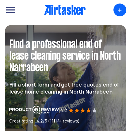
+
Find a professional end of
lease cleaning service in North
Narrabeen
Fill a short form and get free quotes end of
lease home cleaning in North Narrabeen
4.2
Great rating - 4.2/5 (11114+ reviews)