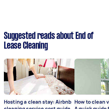
Suggested reads about End of
Lease Cleaning
Hosting a clean stay: Airbnb
How to clean v
cleaning service cost guide
A quick guide