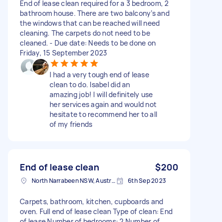
End of lease clean required for a 3 bedroom, 2
bathroom house. There are two balcony’s and
the windows that can be reached will need
cleaning. The carpets do not need to be
cleaned. - Due date: Needs to be done on
Friday, 15 September 2023
I had a very tough end of lease
clean to do. Isabel did an
amazing job! I will definitely use
her services again and would not
hesitate to recommend her to all
of my friends
End of lease clean
$200
North Narrabeen NSW, Australia
6th Sep 2023
Carpets, bathroom, kitchen, cupboards and
oven. Full end of lease clean Type of clean: End
of lease Number of bedrooms: 2 Number of