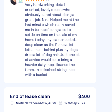
Very hardworking, detail
oriented, lovely couple who
obviously cared about doing a
great job. Nina Helped me at the
last minute which really saved
me in terms of being able to
settle on time on the sale of my
home today. my place needed a
deep clean as the Removalist
left a mess behind plus my dogs
drop a lot of dog hair. Just one bit
of advice would be to bring a
heavier duty mop. I loaned the
team an old school string mop
with a bucket.
End of lease clean
$400
North Narrabeen NSW, Australia
12th Sep 2023