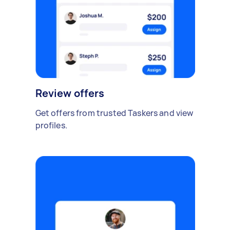
Review offers
Get offers from trusted Taskers and view
profiles.