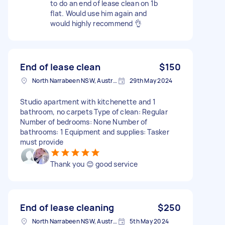
to do an end of lease clean on 1b
flat. Would use him again and
would highly recommend 👌
End of lease clean
$150
North Narrabeen NSW, Australia
29th May 2024
Studio apartment with kitchenette and 1
bathroom, no carpets Type of clean: Regular
Number of bedrooms: None Number of
bathrooms: 1 Equipment and supplies: Tasker
must provide
Thank you 😊 good service
End of lease cleaning
$250
North Narrabeen NSW, Australia
5th May 2024