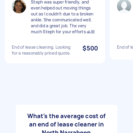
Steph was super friendly, and
even helped out moving things
out as I couldn’t due to a broken
ankle. She communicated well,
and did a great job. Thx very
much Steph for your efforts 🙏🏼
End of lease cleaning. Looking
$500
End of l
for a reasonably priced quote.
What's the average cost of
an end of lease cleaner in
North Narrabeen