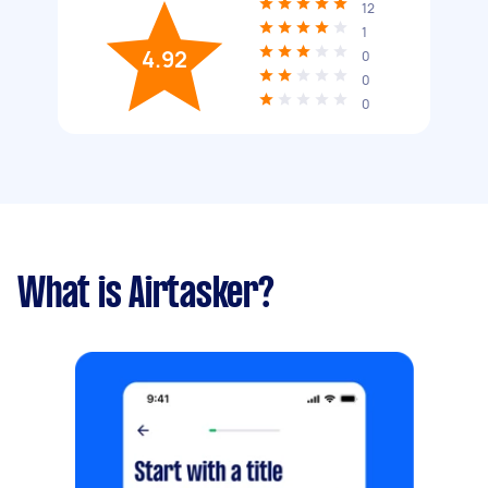
12
1
4.92
0
0
0
What is Airtasker?