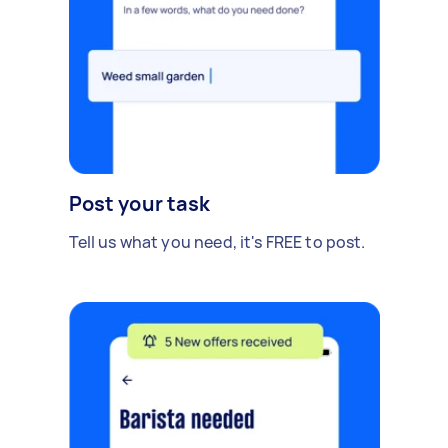
Post your task
Tell us what you need, it's FREE to post.