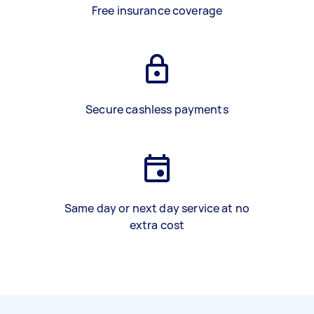
Free insurance coverage
Secure cashless payments
Same day or next day service at no
extra cost