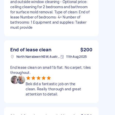
and outside window cleaning - Optional price:
ceiling cleaning for 2 bedrooms and bathroom
for surface mold removal. Type of clean: End of
lease Number of bedrooms: 4+ Number of
bathrooms: 1 Equipment and supplies: Tasker
must provide
End of lease clean
$200
North Narrabeen NSW, Australia
11th Aug 2025
End lease clean on small 1b flat. No carpet, tiles
throughout.
Bek did a fantastic job on the
clean. Really thorough and great
attention to detail.