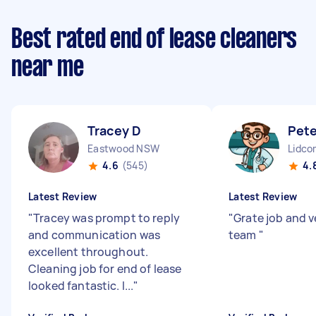
Best rated end of lease cleaners
near me
Tracey D
Pete
Eastwood NSW
Lidc
4.6
(545)
4.
Latest Review
Latest Review
"
Tracey was prompt to reply
"
Grate job and v
and communication was
team
"
excellent throughout.
Cleaning job for end of lease
looked fantastic. I...
"