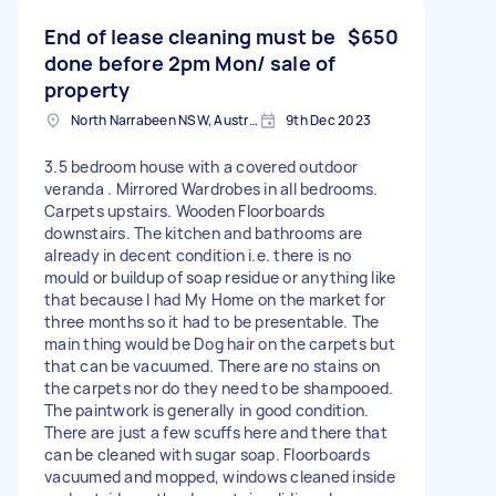
End of lease cleaning must be
$650
done before 2pm Mon/ sale of
property
North Narrabeen NSW, Australia
9th Dec 2023
3.5 bedroom house with a covered outdoor
veranda . Mirrored Wardrobes in all bedrooms.
Carpets upstairs. Wooden Floorboards
downstairs. The kitchen and bathrooms are
already in decent condition i.e. there is no
mould or buildup of soap residue or anything like
that because I had My Home on the market for
three months so it had to be presentable. The
main thing would be Dog hair on the carpets but
that can be vacuumed. There are no stains on
the carpets nor do they need to be shampooed.
The paintwork is generally in good condition.
There are just a few scuffs here and there that
can be cleaned with sugar soap. Floorboards
vacuumed and mopped, windows cleaned inside