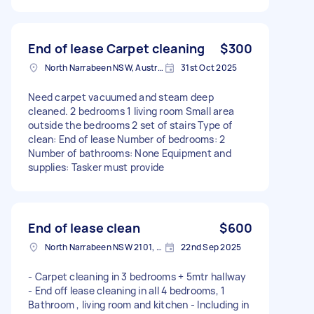
End of lease Carpet cleaning
$300
North Narrabeen NSW, Australia
31st Oct 2025
Need carpet vacuumed and steam deep
cleaned. 2 bedrooms 1 living room Small area
outside the bedrooms 2 set of stairs Type of
clean: End of lease Number of bedrooms: 2
Number of bathrooms: None Equipment and
supplies: Tasker must provide
End of lease clean
$600
North Narrabeen NSW 2101, Australia
22nd Sep 2025
- Carpet cleaning in 3 bedrooms + 5mtr hallway
- End off lease cleaning in all 4 bedrooms, 1
Bathroom , living room and kitchen - Including in