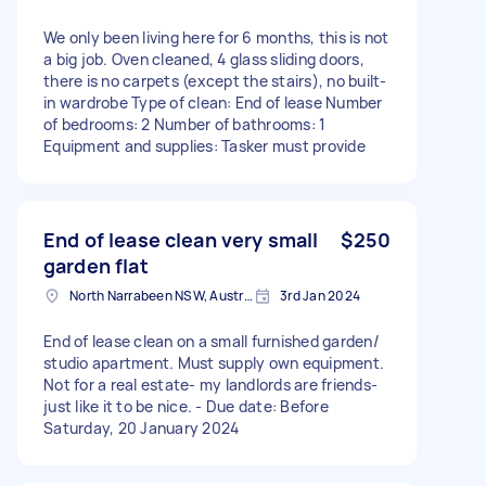
We only been living here for 6 months, this is not
a big job. Oven cleaned, 4 glass sliding doors,
there is no carpets (except the stairs), no built-
in wardrobe Type of clean: End of lease Number
of bedrooms: 2 Number of bathrooms: 1
Equipment and supplies: Tasker must provide
End of lease clean very small
$250
garden flat
North Narrabeen NSW, Australia
3rd Jan 2024
End of lease clean on a small furnished garden/
studio apartment. Must supply own equipment.
Not for a real estate- my landlords are friends-
just like it to be nice. - Due date: Before
Saturday, 20 January 2024