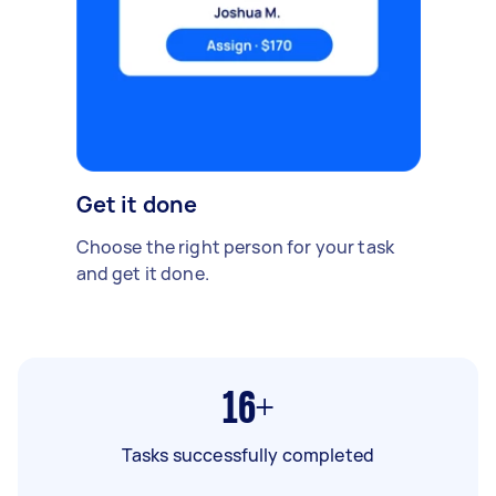
Get it done
Choose the right person for your task
and get it done.
16+
Tasks successfully completed