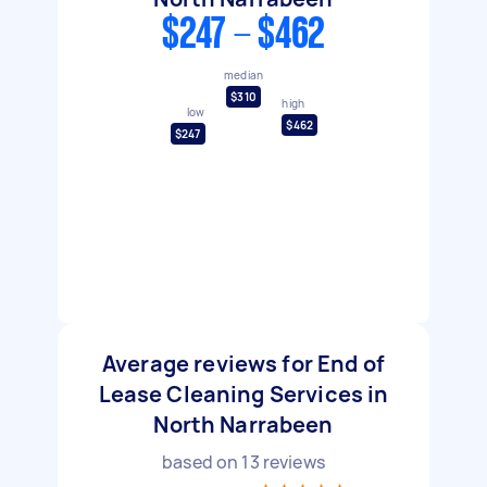
$247 - $462
median
$310
high
low
$462
$247
Average reviews for End of
Lease Cleaning Services in
North Narrabeen
based on
13
reviews