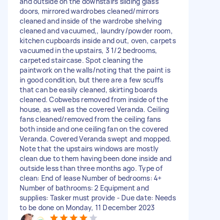
and outside on the downstairs sliding glass
doors, mirrored wardrobes cleaned/mirrors
cleaned and inside of the wardrobe shelving
cleaned and vacuumed,, laundry/powder room,
kitchen cupboards inside and out, oven, carpets
vacuumed in the upstairs, 3 1/2 bedrooms,
carpeted staircase. Spot cleaning the
paintwork on the walls/noting that the paint is
in good condition, but there are a few scuffs
that can be easily cleaned, skirting boards
cleaned. Cobwebs removed from inside of the
house, as well as the covered Veranda. Ceiling
fans cleaned/removed from the ceiling fans
both inside and one ceiling fan on the covered
Veranda. Covered Veranda swept and mopped.
Note that the upstairs windows are mostly
clean due to them having been done inside and
outside less than three months ago. Type of
clean: End of lease Number of bedrooms: 4+
Number of bathrooms: 2 Equipment and
supplies: Tasker must provide - Due date: Needs
to be done on Monday, 11 December 2023