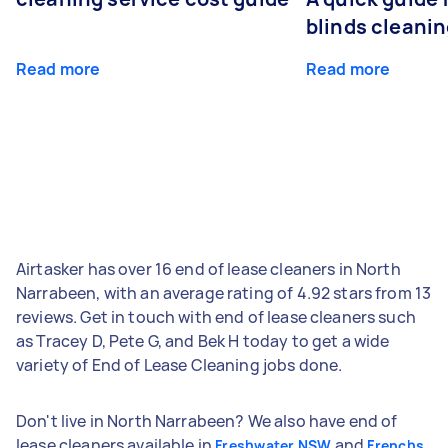
blinds cleani
Read more
Read more
Airtasker has over 16 end of lease cleaners in North
Narrabeen, with an average rating of 4.92 stars from 13
reviews. Get in touch with end of lease cleaners such
as Tracey D, Pete G, and Bek H today to get a wide
variety of End of Lease Cleaning jobs done.
Don't live in North Narrabeen? We also have end of
lease cleaners available in
and
Freshwater NSW
Frenchs