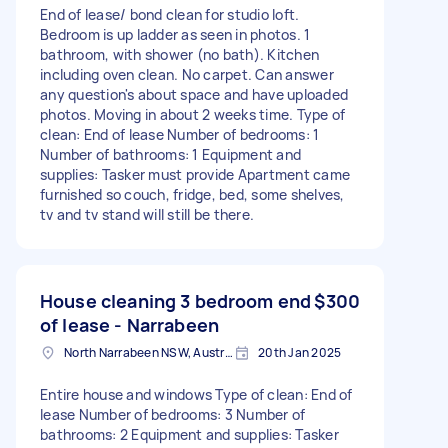
End of lease/ bond clean for studio loft.
Bedroom is up ladder as seen in photos. 1
bathroom, with shower (no bath). Kitchen
including oven clean. No carpet. Can answer
any question's about space and have uploaded
photos. Moving in about 2 weeks time. Type of
clean: End of lease Number of bedrooms: 1
Number of bathrooms: 1 Equipment and
supplies: Tasker must provide Apartment came
furnished so couch, fridge, bed, some shelves,
tv and tv stand will still be there.
House cleaning 3 bedroom end
$300
of lease - Narrabeen
North Narrabeen NSW, Australia
20th Jan 2025
Entire house and windows Type of clean: End of
lease Number of bedrooms: 3 Number of
bathrooms: 2 Equipment and supplies: Tasker