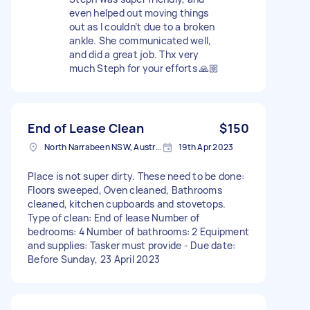
even helped out moving things
out as I couldn’t due to a broken
ankle. She communicated well,
and did a great job. Thx very
much Steph for your efforts 🙏🏼
End of Lease Clean
$150
North Narrabeen NSW, Australia
19th Apr 2023
Place is not super dirty. These need to be done:
Floors sweeped, Oven cleaned, Bathrooms
cleaned, kitchen cupboards and stovetops.
Type of clean: End of lease Number of
bedrooms: 4 Number of bathrooms: 2 Equipment
and supplies: Tasker must provide - Due date:
Before Sunday, 23 April 2023