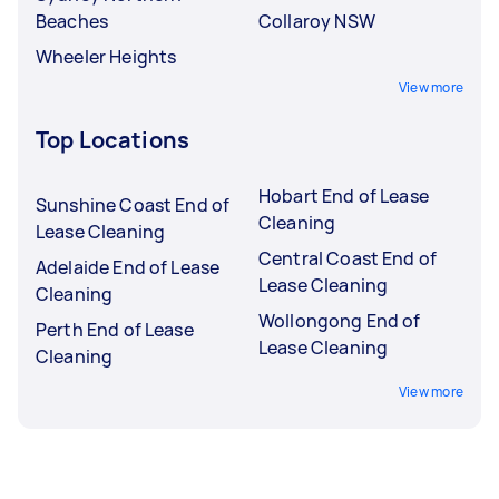
Beaches
Collaroy NSW
Wheeler Heights
View more
Top Locations
Hobart End of Lease
Sunshine Coast End of
Cleaning
Lease Cleaning
Central Coast End of
Adelaide End of Lease
Lease Cleaning
Cleaning
Wollongong End of
Perth End of Lease
Lease Cleaning
Cleaning
View more