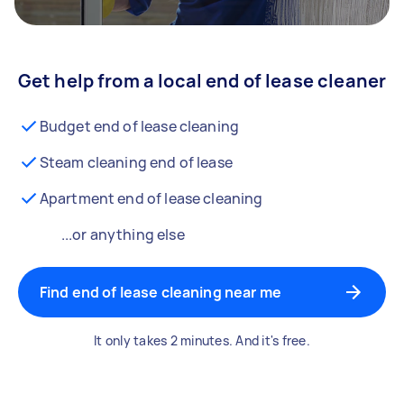
Get help from a local end of lease cleaner
Budget end of lease cleaning
Steam cleaning end of lease
Apartment end of lease cleaning
...or anything else
Find end of lease cleaning near me
It only takes 2 minutes. And it's free.