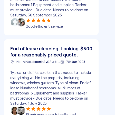
bathrooms: 1 Equipment and supplies: Tasker
must provide - Due date: Needs to be done on
Saturday, 30 September 2023
Good efficient service
End of lease cleaning. Looking
$500
for a reasonably priced quote.
North Narrabeen NSW, Australia
7th Jun 2023
Typical end of lease clean that needs to include
everything within the property, including
windows, window gutters. Type of clean: End of
lease Number of bedrooms: 4+ Number of
bathrooms: 3 Equipment and supplies: Tasker
must provide - Due date: Needs to be done on
Saturday, 1 July 2023
Steph was super friendly, and