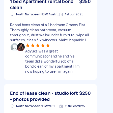
1 bed Apartment rental bond
$250
clean
North Narrabeen NSW, Australia
1st Jun 2025
Rental bons clean of a 1 bedroom Granny Flat.
Thoroughly clean bathroom, vacuum
throughout, dust walls/under furniture, wipe all
surfaces, clean 3 x windows. Make it sparkle !
Adyuka was a great
communicator and he and his
team did a wonderful job of a
bond clean of my apartment! I'm
now hoping to use him again.
End of lease clean - studio loft
$250
- photos provided
North Narrabeen NSW 2101, Australia
11th Feb 2025