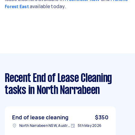
available today.
Forest East
Recent End of Lease Cleaning
tasks
in North Narrabeen
End of lease cleaning
$350
North Narrabeen NSW, Australia
5th May 2026