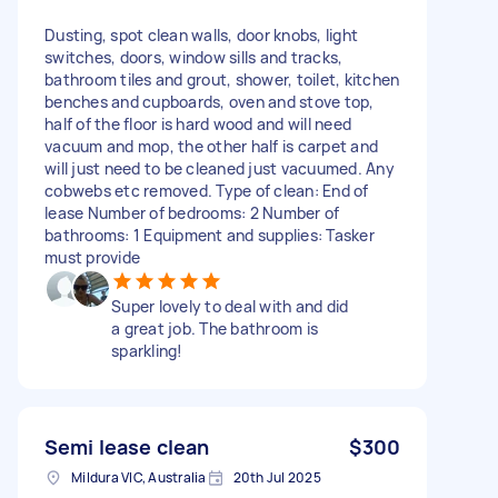
Dusting, spot clean walls, door knobs, light
switches, doors, window sills and tracks,
bathroom tiles and grout, shower, toilet, kitchen
benches and cupboards, oven and stove top,
half of the floor is hard wood and will need
vacuum and mop, the other half is carpet and
will just need to be cleaned just vacuumed. Any
cobwebs etc removed. Type of clean: End of
lease Number of bedrooms: 2 Number of
bathrooms: 1 Equipment and supplies: Tasker
must provide
Super lovely to deal with and did
a great job. The bathroom is
sparkling!
Semi lease clean
$300
Mildura VIC, Australia
20th Jul 2025