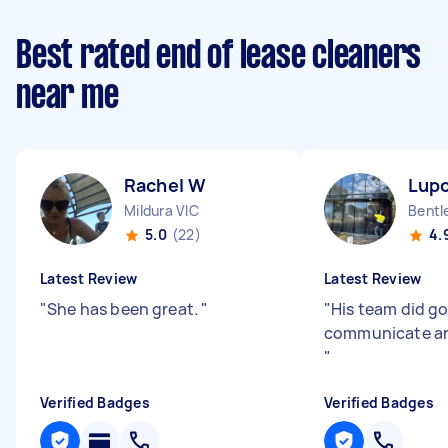
Best rated end of lease cleaners
near me
Rachel W
Lupo
Mildura VIC
Bentl
5.0
(22)
4.
Latest Review
Latest Review
"
She has been great.
"
"
His team did go
communicate an
"
Verified Badges
Verified Badges