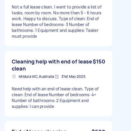
Not a full lease clean. I want to provide a list of
tasks, room by room. No more than 5 - 6 hours
work. Happy to discuss. Type of clean: End of
lease Number of bedrooms: 3 Number of
bathrooms: 1 Equipment and supplies: Tasker
must provide
Cleaning help with end of lease
$150
clean
Mildura VIC, Australia
31st May 2025
Need help with an end of lease clean. Type of
clean: End of lease Number of bedrooms: 4+
Number of bathrooms: 2 Equipment and
supplies: I can provide