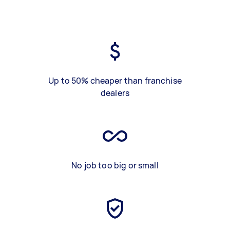
Up to 50% cheaper than franchise
dealers
No job too big or small