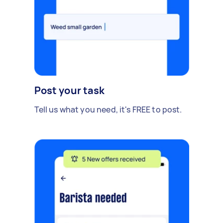
Post your task
Tell us what you need, it's FREE to post.