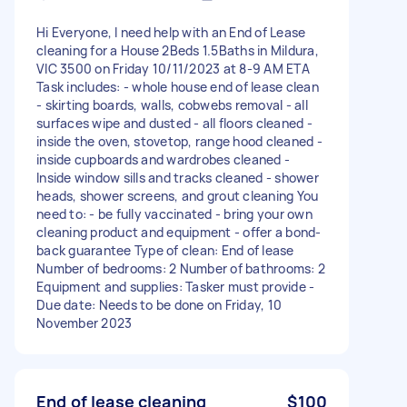
Hi Everyone, I need help with an End of Lease
cleaning for a House 2Beds 1.5Baths in Mildura,
VIC 3500 on Friday 10/11/2023 at 8-9 AM ETA
Task includes: - whole house end of lease clean
- skirting boards, walls, cobwebs removal - all
surfaces wipe and dusted - all floors cleaned -
inside the oven, stovetop, range hood cleaned -
inside cupboards and wardrobes cleaned -
Inside window sills and tracks cleaned - shower
heads, shower screens, and grout cleaning You
need to: - be fully vaccinated - bring your own
cleaning product and equipment - offer a bond-
back guarantee Type of clean: End of lease
Number of bedrooms: 2 Number of bathrooms: 2
Equipment and supplies: Tasker must provide -
Due date: Needs to be done on Friday, 10
November 2023
End of lease cleaning
$100