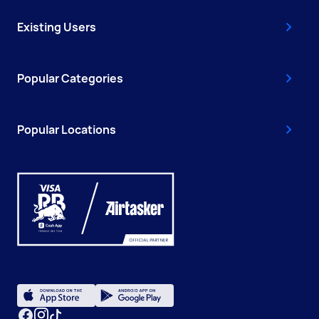
Existing Users
Popular Categories
Popular Locations