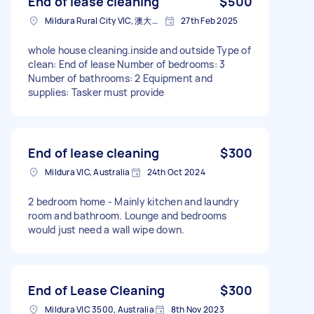
End of lease cleaning
$500
Mildura Rural City VIC, 澳大利亚
27th Feb 2025
whole house cleaning.inside and outside Type of
clean: End of lease Number of bedrooms: 3
Number of bathrooms: 2 Equipment and
supplies: Tasker must provide
End of lease cleaning
$300
Mildura VIC, Australia
24th Oct 2024
2 bedroom home - Mainly kitchen and laundry
room and bathroom. Lounge and bedrooms
would just need a wall wipe down.
End of Lease Cleaning
$300
Mildura VIC 3500, Australia
8th Nov 2023