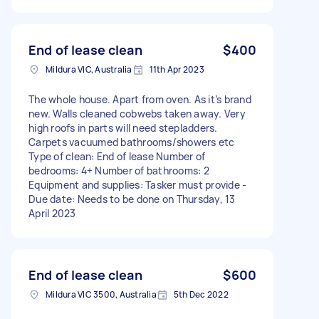
End of lease clean
$400
Mildura VIC, Australia
11th Apr 2023
The whole house. Apart from oven. As it’s brand
new. Walls cleaned cobwebs taken away. Very
high roofs in parts will need stepladders.
Carpets vacuumed bathrooms/showers etc
Type of clean: End of lease Number of
bedrooms: 4+ Number of bathrooms: 2
Equipment and supplies: Tasker must provide -
Due date: Needs to be done on Thursday, 13
April 2023
End of lease clean
$600
Mildura VIC 3500, Australia
5th Dec 2022