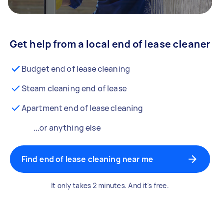
Get help from a local end of lease cleaner
Budget end of lease cleaning
Steam cleaning end of lease
Apartment end of lease cleaning
...or anything else
Find end of lease cleaning near me
It only takes 2 minutes. And it's free.