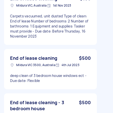
Mildura VIC, Australia
1st Nov 2023
Carpets vacuumed, unit dusted Type of clean:
End of lease Number of bedrooms: 2 Number of
bathrooms: 1 Equipment and supplies: Tasker
must provide - Due date: Before Thursday, 16
November 2023
End of lease cleaning
$500
Mildura VIC 3500, Australia
4th Jul 2023
deep clean of 3 bedroom house windows ect -
Due date: Flexible
End of lease cleaning - 3
$500
bedroom house