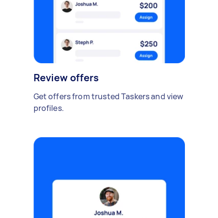
Review offers
Get offers from trusted Taskers and view
profiles.