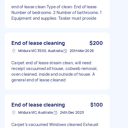
end of lease clean Type of clean: End of lease
Number of bedrooms: 2 Number of bathrooms: 1
Equipment and supplies: Tasker must provide
End of lease cleaning
$200
Mildura VIC 3500, Australia
20th Mar 2026
Carpet end of lease steam clean, will need
receipt vacuumed all house, cobweb removal,
oven cleaned, inside and outside of house. A
general end of lease cleaned
End of lease cleaning
$100
Mildura VIC, Australia
24th Dec 2025
Carpet’s vacuumed Windows cleaned Exhaust