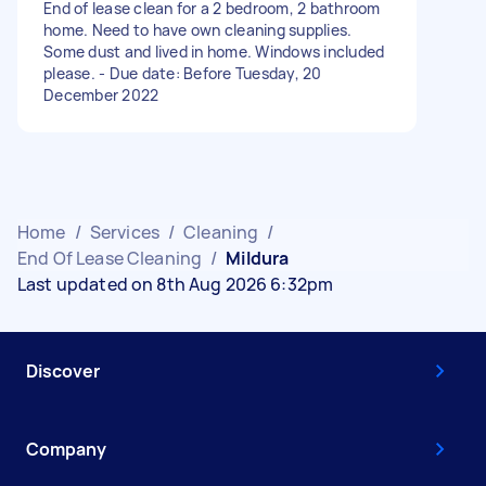
End of lease clean for a 2 bedroom, 2 bathroom
home. Need to have own cleaning supplies.
Some dust and lived in home. Windows included
please. - Due date: Before Tuesday, 20
December 2022
Home
/
Services
/
Cleaning
/
End Of Lease Cleaning
/
Mildura
Last updated on 8th Aug 2026 6:32pm
Discover
Company