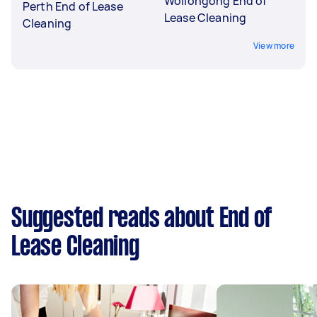
Wollongong End of
Perth End of Lease
Lease Cleaning
Cleaning
View more
Suggested reads about End of
Lease Cleaning