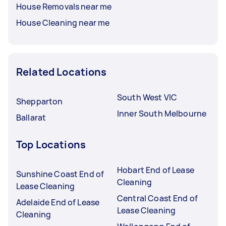
House Removals near me
House Cleaning near me
Related Locations
South West VIC
Shepparton
Inner South Melbourne
Ballarat
Top Locations
Hobart End of Lease
Sunshine Coast End of
Cleaning
Lease Cleaning
Central Coast End of
Adelaide End of Lease
Lease Cleaning
Cleaning