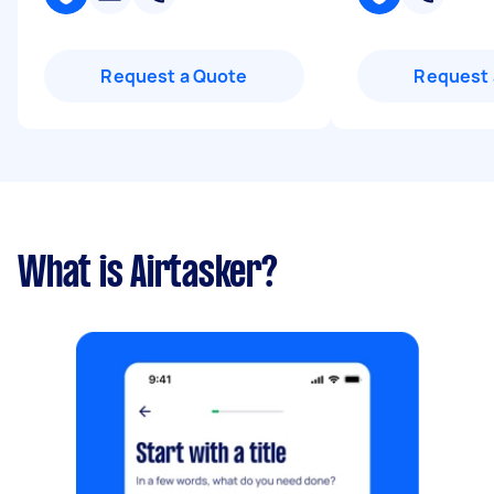
Request a Quote
Request 
What is Airtasker?