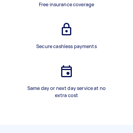
Free insurance coverage
Secure cashless payments
Same day or next day service at no
extra cost