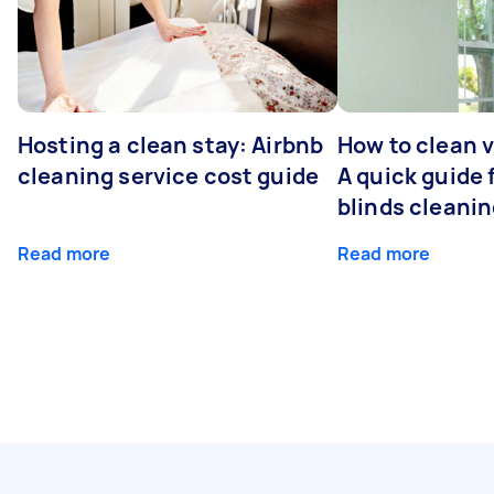
Hosting a clean stay: Airbnb
How to clean v
cleaning service cost guide
A quick guide
blinds cleani
Read more
Read more