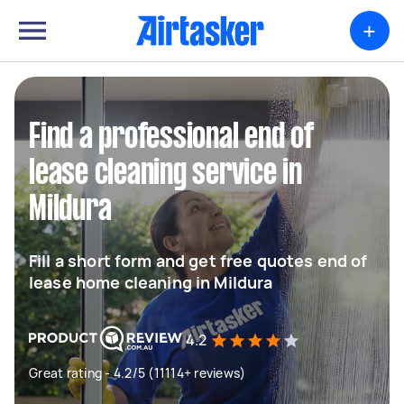
+
Find a professional end of
lease cleaning service in
Mildura
Fill a short form and get free quotes end of
lease home cleaning in Mildura
4.2
Great rating - 4.2/5 (11114+ reviews)