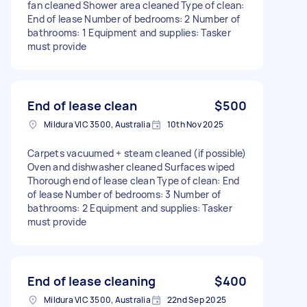
fan cleaned Shower area cleaned Type of clean:
End of lease Number of bedrooms: 2 Number of
bathrooms: 1 Equipment and supplies: Tasker
must provide
End of lease clean
$500
Mildura VIC 3500, Australia
10th Nov 2025
Carpets vacuumed + steam cleaned (if possible)
Oven and dishwasher cleaned Surfaces wiped
Thorough end of lease clean Type of clean: End
of lease Number of bedrooms: 3 Number of
bathrooms: 2 Equipment and supplies: Tasker
must provide
End of lease cleaning
$400
Mildura VIC 3500, Australia
22nd Sep 2025