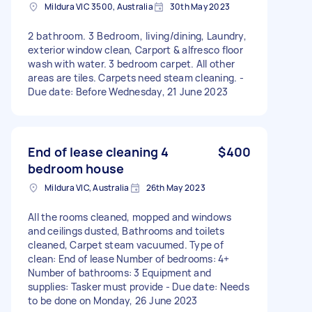
Mildura VIC 3500, Australia
30th May 2023
2 bathroom. 3 Bedroom, living/dining, Laundry,
exterior window clean, Carport & alfresco floor
wash with water. 3 bedroom carpet. All other
areas are tiles. Carpets need steam cleaning. -
Due date: Before Wednesday, 21 June 2023
End of lease cleaning 4
$400
bedroom house
Mildura VIC, Australia
26th May 2023
All the rooms cleaned, mopped and windows
and ceilings dusted, Bathrooms and toilets
cleaned, Carpet steam vacuumed. Type of
clean: End of lease Number of bedrooms: 4+
Number of bathrooms: 3 Equipment and
supplies: Tasker must provide - Due date: Needs
to be done on Monday, 26 June 2023