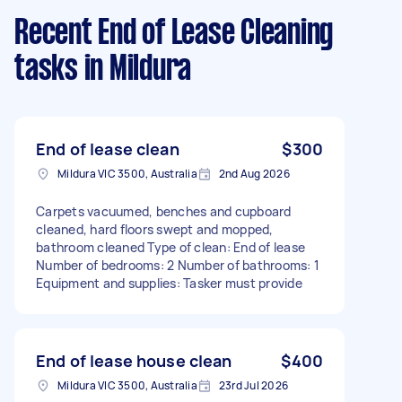
Recent End of Lease Cleaning
tasks
in Mildura
End of lease clean
$300
Mildura VIC 3500, Australia
2nd Aug 2026
Carpets vacuumed, benches and cupboard
cleaned, hard floors swept and mopped,
bathroom cleaned Type of clean: End of lease
Number of bedrooms: 2 Number of bathrooms: 1
Equipment and supplies: Tasker must provide
End of lease house clean
$400
Mildura VIC 3500, Australia
23rd Jul 2026