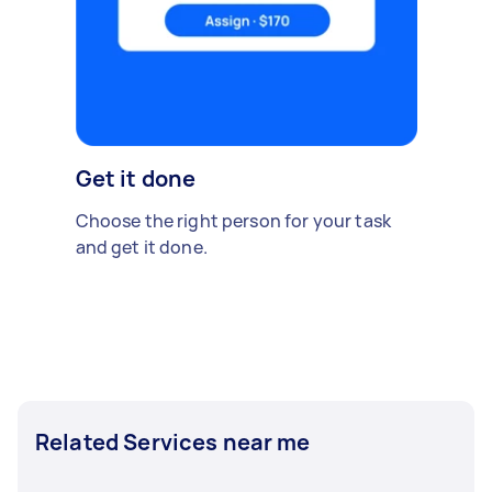
Get it done
Choose the right person for your task
and get it done.
Related Services near me