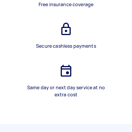
Free insurance coverage
Secure cashless payments
Same day or next day service at no
extra cost