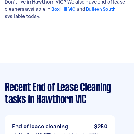
Don't live in Hawthorn VIC? We also have end of lease
cleaners available in
and
Box Hill VIC
Bulleen South
available today.
Recent End of Lease Cleaning
tasks
in Hawthorn VIC
End of lease cleaning
$250