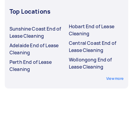
Top Locations
Hobart End of Lease
Sunshine Coast End of
Cleaning
Lease Cleaning
Central Coast End of
Adelaide End of Lease
Lease Cleaning
Cleaning
Wollongong End of
Perth End of Lease
Lease Cleaning
Cleaning
View more