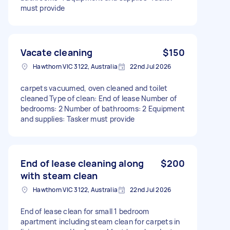
must provide
Vacate cleaning
$150
Hawthorn VIC 3122, Australia
22nd Jul 2026
carpets vacuumed, oven cleaned and toilet
cleaned Type of clean: End of lease Number of
bedrooms: 2 Number of bathrooms: 2 Equipment
and supplies: Tasker must provide
End of lease cleaning along
$200
with steam clean
Hawthorn VIC 3122, Australia
22nd Jul 2026
End of lease clean for small 1 bedroom
apartment including steam clean for carpets in