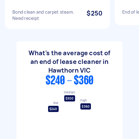
Bond clean and carpet steam.
$250
End of l
Need receipt
What's the average cost of
an end of lease cleaner in
Hawthorn VIC
$240 - $360
median
$300
high
low
$360
$240