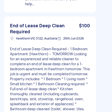
help…
End of Lease Deep Clean
$100
Required
Hawthorn VIC 3122, Australia
29th Jun 2026
End of Lease Deep Clean Required – 1 Bedroom
Apartment (Hawthorn) – TOMORROW Looking
for an experienced and reliable cleaner to
complete an end of lease deep clean for a 1-
bedroom apartment in Hawthorn tomorrow. This
job is urgent and must be completed tomorrow.
Property includes: * 1 Bedroom * 1 Living room *
Small kitchen * 1 Bathroom Cleaning required: *
Full end-of-lease deep clean * Kitchen
thoroughly cleaned (including cupboards,
benchtops, sink, stovetop, rangehood, oven,
splashback and exterior of appliances) *
Bathroom deep cleaned (toilet, shower, tiles,