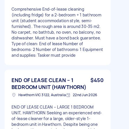
Comprehensive End-of-lease cleaning
(including fridge) for a 2-bedroom + 1 bathroom
unit (student accommodation style, semi-
furnished). The rough area is around 30-35 m2.
No carpet, no bathtub, no oven, no balcony, no
dishwasher. Must have a bond back guarantee.
Type of clean: End of lease Number of
bedrooms: 2 Number of bathrooms: 1 Equipment
and supplies: Tasker must provide
END OF LEASE CLEAN – 1
$450
BEDROOM UNIT (HAWTHORN)
Hawthorn VIC 3122, Australia
22nd Jun 2026
END OF LEASE CLEAN – LARGE 1 BEDROOM
UNIT, HAWTHORN Seeking an experienced end-
of-lease cleaner for a large, older-style 1-
bedroom unit in Hawthorn. Despite being one