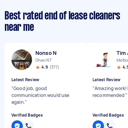
Best rated end of lease cleaners
near me
Nonso N
Tim 
Ghan NT
Melbo
4.9
(371)
4.
Latest Review
Latest Review
"
Good job, good
"
Amazing work! 
communication would use
recommended
"
again.
"
Verified Badges
Verified Badges