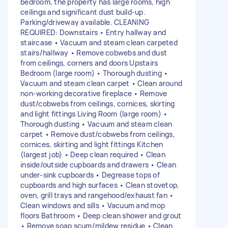
bedroom, the property has large rooms, high
ceilings and significant dust build-up.
Parking/driveway available. CLEANING
REQUIRED: Downstairs • Entry hallway and
staircase • Vacuum and steam clean carpeted
stairs/hallway • Remove cobwebs and dust
from ceilings, corners and doors Upstairs
Bedroom (large room) • Thorough dusting •
Vacuum and steam clean carpet • Clean around
non-working decorative fireplace • Remove
dust/cobwebs from ceilings, cornices, skirting
and light fittings Living Room (large room) •
Thorough dusting • Vacuum and steam clean
carpet • Remove dust/cobwebs from ceilings,
cornices, skirting and light fittings Kitchen
(largest job) • Deep clean required • Clean
inside/outside cupboards and drawers • Clean
under-sink cupboards • Degrease tops of
cupboards and high surfaces • Clean stovetop,
oven, grill trays and rangehood/exhaust fan •
Clean windows and sills • Vacuum and mop
floors Bathroom • Deep clean shower and grout
• Remove soap scum/mildew residue • Clean