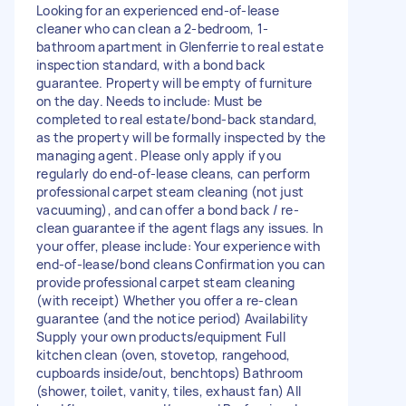
Looking for an experienced end-of-lease
cleaner who can clean a 2-bedroom, 1-
bathroom apartment in Glenferrie to real estate
inspection standard, with a bond back
guarantee. Property will be empty of furniture
on the day. Needs to include: Must be
completed to real estate/bond-back standard,
as the property will be formally inspected by the
managing agent. Please only apply if you
regularly do end-of-lease cleans, can perform
professional carpet steam cleaning (not just
vacuuming), and can offer a bond back / re-
clean guarantee if the agent flags any issues. In
your offer, please include: Your experience with
end-of-lease/bond cleans Confirmation you can
provide professional carpet steam cleaning
(with receipt) Whether you offer a re-clean
guarantee (and the notice period) Availability
Supply your own products/equipment Full
kitchen clean (oven, stovetop, rangehood,
cupboards inside/out, benchtops) Bathroom
(shower, toilet, vanity, tiles, exhaust fan) All