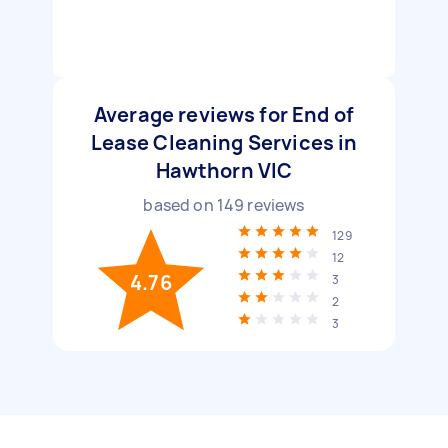
Average reviews for End of
Lease Cleaning Services in
Hawthorn VIC
based on
149
reviews
129
12
4.76
3
2
3