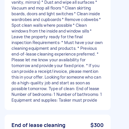
vanity, mirrors) * Dust and wipe all surfaces *
Vacuum and mop all floors * Clean skirting
boards, doors and light switches * Clean inside
wardrobes and cupboards * Remove cobwebs *
Spot clean walls where possible * Clean
windows from the inside and window sills *
Leave the property ready for the final
inspection Requirements: * Must have your own
cleaning equipment and products. * Previous
end-of-lease cleaning experience preferred. *
Please let me know your availability for
tomorrow and provide your fixed price. * If you
can provide a receipt/invoice, please mention
this in your offer. Looking for someone who can
do a high-quality job and start as soon as
possible tomorrow. Type of clean: End of lease
Number of bedrooms: 1 Number of bathrooms: 1
Equipment and supplies: Tasker must provide
End of lease cleaning
$300