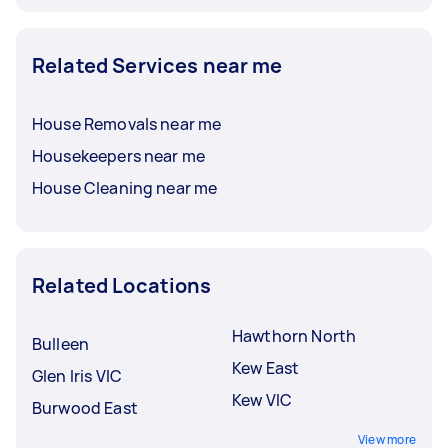
Related Services near me
House Removals near me
Housekeepers near me
House Cleaning near me
Related Locations
Hawthorn North
Bulleen
Kew East
Glen Iris VIC
Kew VIC
Burwood East
View more