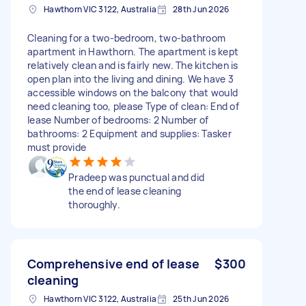
Hawthorn VIC 3122, Australia
28th Jun 2026
Cleaning for a two-bedroom, two-bathroom
apartment in Hawthorn. The apartment is kept
relatively clean and is fairly new. The kitchen is
open plan into the living and dining. We have 3
accessible windows on the balcony that would
need cleaning too, please Type of clean: End of
lease Number of bedrooms: 2 Number of
bathrooms: 2 Equipment and supplies: Tasker
must provide
Pradeep was punctual and did
the end of lease cleaning
thoroughly.
Comprehensive end of lease
$300
cleaning
Hawthorn VIC 3122, Australia
25th Jun 2026