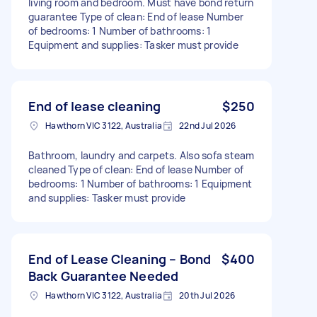
living room and bedroom. Must have bond return
guarantee Type of clean: End of lease Number
of bedrooms: 1 Number of bathrooms: 1
Equipment and supplies: Tasker must provide
End of lease cleaning
$250
Hawthorn VIC 3122, Australia
22nd Jul 2026
Bathroom, laundry and carpets. Also sofa steam
cleaned Type of clean: End of lease Number of
bedrooms: 1 Number of bathrooms: 1 Equipment
and supplies: Tasker must provide
End of Lease Cleaning – Bond
$400
Back Guarantee Needed
Hawthorn VIC 3122, Australia
20th Jul 2026