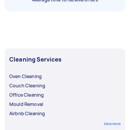
Cleaning Services
Oven Cleaning
Couch Cleaning
Office Cleaning
Mould Removal
Airbnb Cleaning
View more