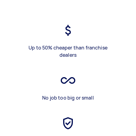
Up to 50% cheaper than franchise
dealers
No job too big or small