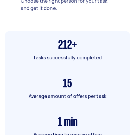
Choose the right person for your task
and get it done.
212+
Tasks successfully completed
15
Average amount of offers per task
1
min
Average time to receive offers