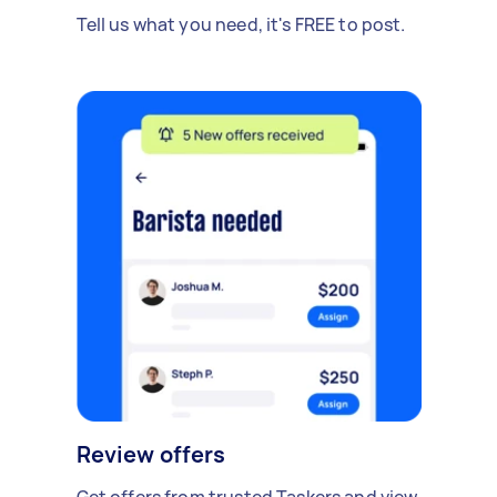
Tell us what you need, it's FREE to post.
Review offers