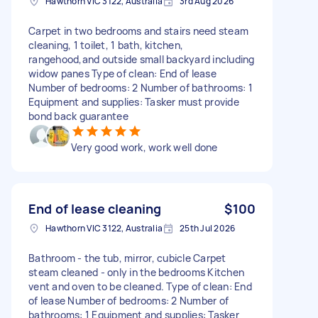
Hawthorn VIC 3122, Australia
3rd Aug 2026
Carpet in two bedrooms and stairs need steam
cleaning, 1 toilet, 1 bath, kitchen,
rangehood,and outside small backyard including
widow panes Type of clean: End of lease
Number of bedrooms: 2 Number of bathrooms: 1
Equipment and supplies: Tasker must provide
bond back guarantee
Very good work, work well done
End of lease cleaning
$100
Hawthorn VIC 3122, Australia
25th Jul 2026
Bathroom - the tub, mirror, cubicle Carpet
steam cleaned - only in the bedrooms Kitchen
vent and oven to be cleaned. Type of clean: End
of lease Number of bedrooms: 2 Number of
bathrooms: 1 Equipment and supplies: Tasker