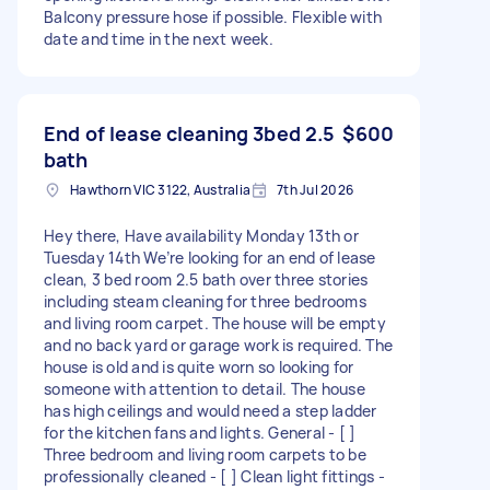
Balcony pressure hose if possible. Flexible with
date and time in the next week.
End of lease cleaning 3bed 2.5
$600
bath
Hawthorn VIC 3122, Australia
7th Jul 2026
Hey there, Have availability Monday 13th or
Tuesday 14th We’re looking for an end of lease
clean, 3 bed room 2.5 bath over three stories
including steam cleaning for three bedrooms
and living room carpet. The house will be empty
and no back yard or garage work is required. The
house is old and is quite worn so looking for
someone with attention to detail. The house
has high ceilings and would need a step ladder
for the kitchen fans and lights. General - [ ]
Three bedroom and living room carpets to be
professionally cleaned - [ ] Clean light fittings -