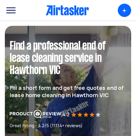
+
Find a professional end of
lease cleaning service in
Hawthorn VIC
Fill a short form and get free quotes end of
lease home cleaning in Hawthorn VIC
4.2
Great rating - 4.2/5 (11114+ reviews)