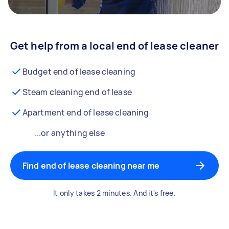
Get help from a local end of lease cleaner
Budget end of lease cleaning
Steam cleaning end of lease
Apartment end of lease cleaning
...or anything else
Find end of lease cleaning near me
It only takes 2 minutes. And it's free.