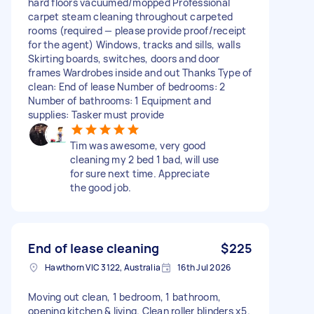
hard floors vacuumed/mopped Professional
carpet steam cleaning throughout carpeted
rooms (required — please provide proof/receipt
for the agent) Windows, tracks and sills, walls
Skirting boards, switches, doors and door
frames Wardrobes inside and out Thanks Type of
clean: End of lease Number of bedrooms: 2
Number of bathrooms: 1 Equipment and
supplies: Tasker must provide
Tim was awesome, very good
cleaning my 2 bed 1 bad, will use
for sure next time. Appreciate
the good job.
End of lease cleaning
$225
Hawthorn VIC 3122, Australia
16th Jul 2026
Moving out clean, 1 bedroom, 1 bathroom,
opening kitchen & living. Clean roller blinders x5.