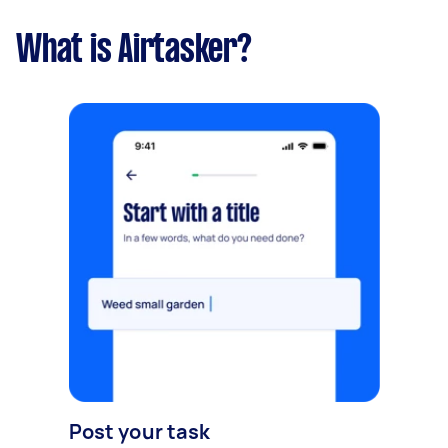
What is Airtasker?
Post your task