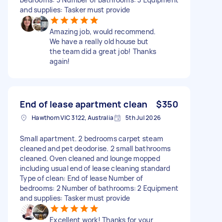
and supplies: Tasker must provide
Amazing job, would recommend.
We have a really old house but
the team did a great job! Thanks
again!
End of lease apartment clean
$350
Hawthorn VIC 3122, Australia
5th Jul 2026
Small apartment. 2 bedrooms carpet steam
cleaned and pet deodorise. 2 small bathrooms
cleaned. Oven cleaned and lounge mopped
including usual end of lease cleaning standard
Type of clean: End of lease Number of
bedrooms: 2 Number of bathrooms: 2 Equipment
and supplies: Tasker must provide
Excellent work! Thanks for your