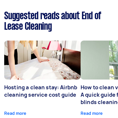
Suggested reads about End of
Lease Cleaning
Hosting a clean stay: Airbnb
How to clean v
cleaning service cost guide
A quick guide
blinds cleani
Read more
Read more