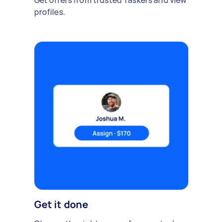
Get offers from trusted Taskers and view
profiles.
Get it done