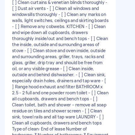
[ ] Clean curtains & venetian blinds thoroughly -
[ ] Dust air vents - [ ] Clean all windows and
windowsills thoroughly - [ ] Clean any marks on
walls, light switches, ceilings and skirting boards
- [ ] Remove any cobwebs. KITCHEN - [ ] Clean
and wipe down all cupboards, drawers
thoroughly inside/out and bench tops - [ ] Clean
the inside, outside and surrounding areas of
stove - [ ] Clean stove and oven inside, outside
and surrounding areas, griller, trays, racks and
glass, griller, drip tray and should be free from
oil, or any visible grease - [ ] Clean inside,
outside and behind dishwasher. - [ ] Clean sink,
especially drain holes, drainers and tap ware - [
] Range hood exhaust and filter BATHROOM x
2.5 - 2 full and one powder room toilet - [ ] Clean
all cupboards, drawers and bench tops - [ ]
Clean toilet, bath and shower – remove all soap
residue on tiles and shower screen - [ ] Clean
sink, towel rails and all tap ware LAUNDRY - [ ]
Clean all cupboards, drawers and bench tops
Type of clean: End of lease Number of
bedrooms: 3 Number of bathrooms: 3 Equipment