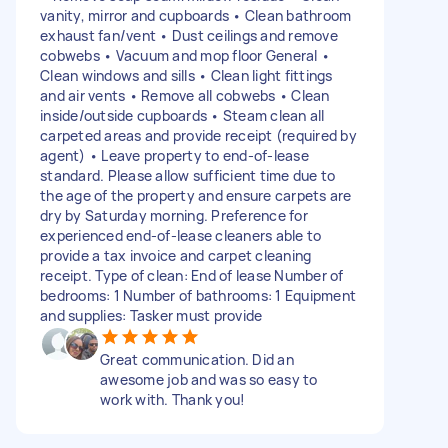
vanity, mirror and cupboards • Clean bathroom
exhaust fan/vent • Dust ceilings and remove
cobwebs • Vacuum and mop floor General •
Clean windows and sills • Clean light fittings
and air vents • Remove all cobwebs • Clean
inside/outside cupboards • Steam clean all
carpeted areas and provide receipt (required by
agent) • Leave property to end-of-lease
standard. Please allow sufficient time due to
the age of the property and ensure carpets are
dry by Saturday morning. Preference for
experienced end-of-lease cleaners able to
provide a tax invoice and carpet cleaning
receipt. Type of clean: End of lease Number of
bedrooms: 1 Number of bathrooms: 1 Equipment
and supplies: Tasker must provide
Great communication. Did an
awesome job and was so easy to
work with. Thank you!