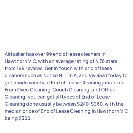
Airtasker has over 99 end of lease cleaners in
Hawthorn VIC, with an average rating of 4.76 stars
from 149 reviews. Get in touch with end of lease
cleaners such as Nonso N, Tim A, and Viviana I today to
get a wide variety of End of Lease Cleaning jobs done.
From Oven Cleaning, Couch Cleaning, and Office
Cleaning; you can get all types of End of Lease
Cleaning done usually between $240-$360, with the
median price of End of Lease Cleaning in Hawthorn VIC
being $300.