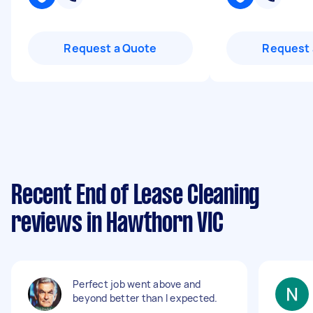
Request a Quote
Request 
Recent End of Lease Cleaning
reviews in Hawthorn VIC
Perfect job went above and
beyond better than I expected.