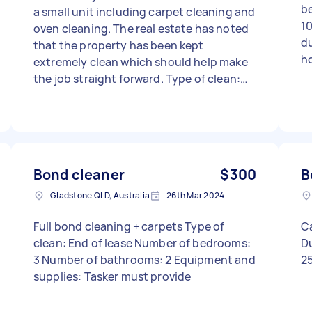
be
a small unit including carpet cleaning and
10
oven cleaning. The real estate has noted
du
that the property has been kept
ho
extremely clean which should help make
the job straight forward. Type of clean:
End of lease Number of bedrooms: 3
Number of bathrooms: 1 Equipment and
supplies: Tasker must provide
Bond cleaner
$300
B
Gladstone QLD, Australia
26th Mar 2024
Full bond cleaning + carpets Type of
Ca
clean: End of lease Number of bedrooms:
D
3 Number of bathrooms: 2 Equipment and
2
supplies: Tasker must provide