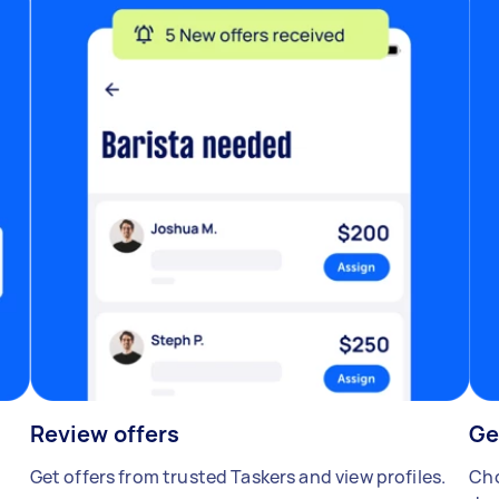
Review offers
Ge
Get offers from trusted Taskers and view profiles.
Cho