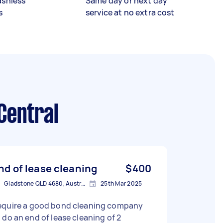
ashless
Same day or next day
s
service at no extra cost
Central
nd of lease cleaning
$400
Gladstone QLD 4680, Australia
25th Mar 2025
equire a good bond cleaning company
 of lease cleaning of 2