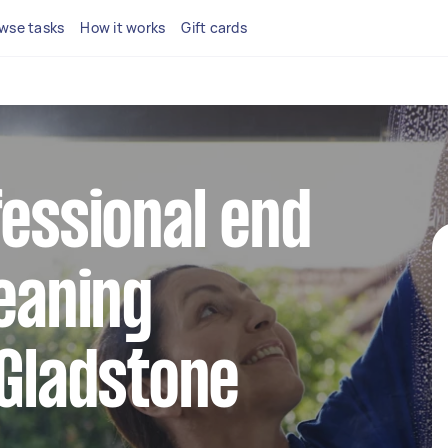
wse tasks
How it works
Gift cards
fessional end
leaning
 Gladstone