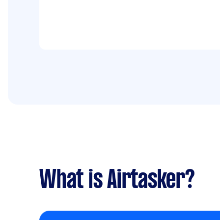
What is Airtasker?