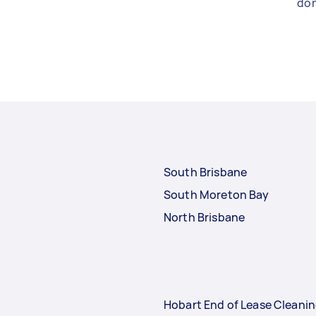
don
South Brisbane
South Moreton Bay
North Brisbane
Hobart End of Lease Cleani