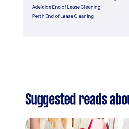
Adelaide End of Lease Cleaning
Perth End of Lease Cleaning
Suggested reads abou