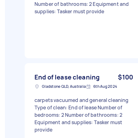
Number of bathrooms: 2 Equipment and
supplies: Tasker must provide
End of lease cleaning
$100
Gladstone QLD, Australia
6th Aug 2024
carpets vacuumed and general cleaning
Type of clean: End of lease Number of
bedrooms: 2 Number of bathrooms: 2
Equipment and supplies: Tasker must
provide