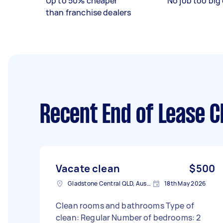
Up to 50% cheaper
No job too big 
than franchise dealers
Recent End of Lease C
Vacate clean
$500
Gladstone Central QLD, Australia
18th May 2026
Clean rooms and bathrooms Type of
clean: Regular Number of bedrooms: 2