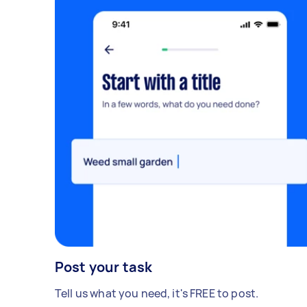
Post your task
Tell us what you need, it's FREE to post.