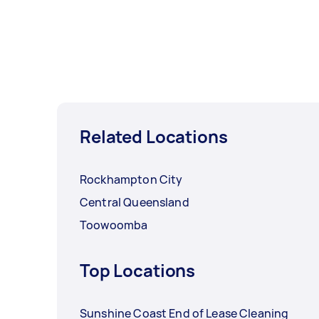
Related Locations
Rockhampton City
Central Queensland
Toowoomba
Top Locations
Sunshine Coast End of Lease Cleaning