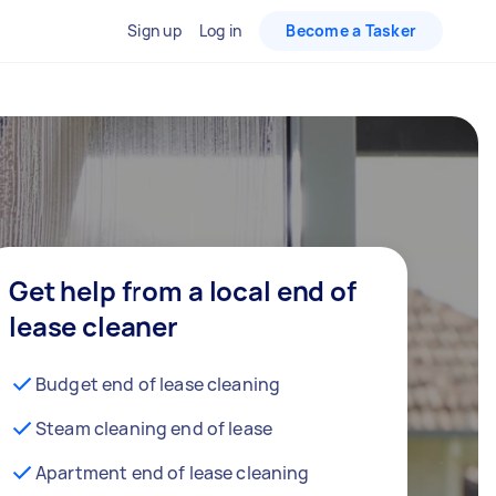
Sign up
Log in
Become a Tasker
Get help from a local end of
lease cleaner
Budget end of lease cleaning
Steam cleaning end of lease
Apartment end of lease cleaning