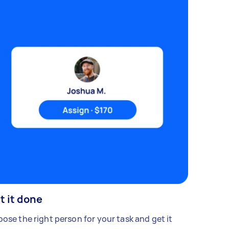
t it done
ose the right person for your task and get it