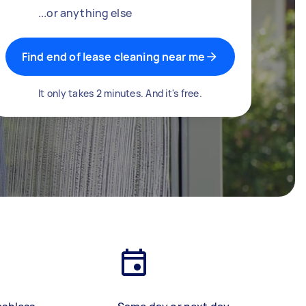
...or anything else
Find end of lease cleaning near me
It only takes 2 minutes. And it's free.