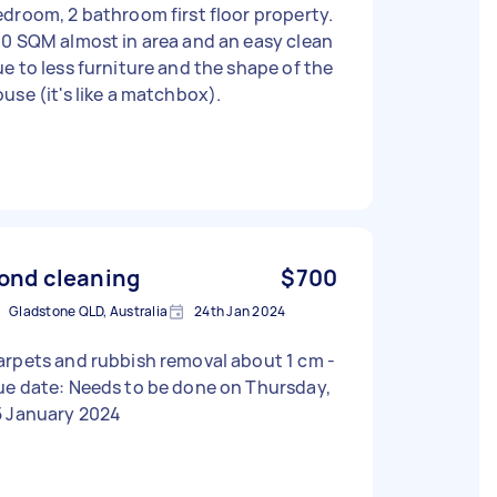
droom, 2 bathroom first floor property.
0 SQM almost in area and an easy clean
e to less furniture and the shape of the
use (it's like a matchbox).
ond cleaning
$700
Gladstone QLD, Australia
24th Jan 2024
rpets and rubbish removal about 1 cm -
ue date: Needs to be done on Thursday,
5 January 2024