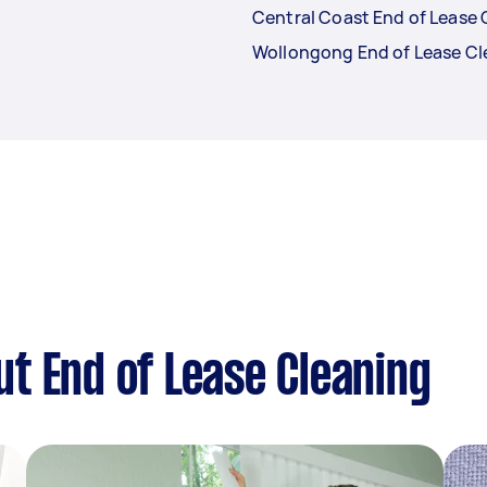
Central Coast End of Lease 
Wollongong End of Lease Cl
t End of Lease Cleaning