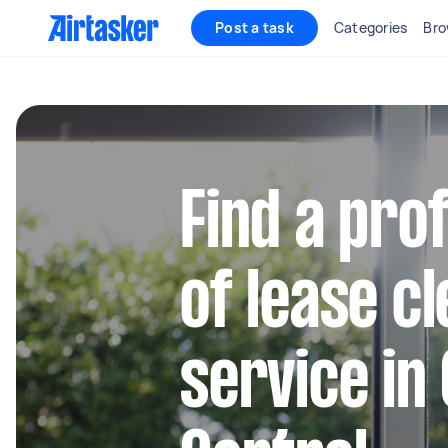
Post a task
Categories
Bro
Find a pro
of lease c
service in