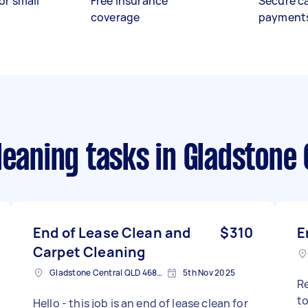
or small
Free insurance
Secure c
coverage
payment
leaning tasks
in Gladstone 
End of Lease Clean and
$310
E
Carpet Cleaning
Gladstone Central QLD 4680, Australia
5th Nov 2025
R
to do an end
Hello - this job is an end of lease clean for