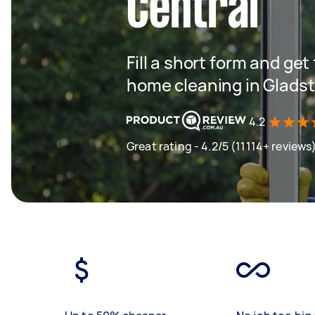
Central
Fill a short form and get
home cleaning in Glads
4.2
Great rating - 4.2/5 (11114+ reviews