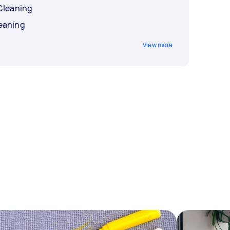
Cleaning
eaning
View more