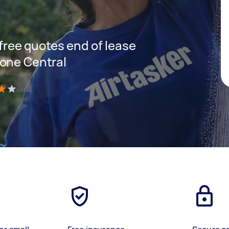
 free quotes end of lease
tone Central
)