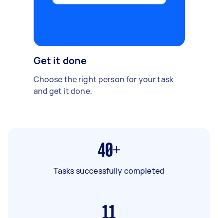
Get it done
Choose the right person for your task
and get it done.
40+
Tasks successfully completed
11