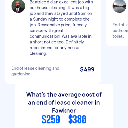
Beatrice did an excellent job with
our house cleaning! It was a big
job and they stayed until 9pm on
a Sunday night to complete the
job. Reasonable price, friendly
End of l
service with great
bedroom
communication! Was available in
toilet.
a short notice too. Definitely
recommend for any house
cleaning.
End of lease cleaning and
$499
gardening
What's the average cost of
an end of lease cleaner in
Fawkner
$250 - $380