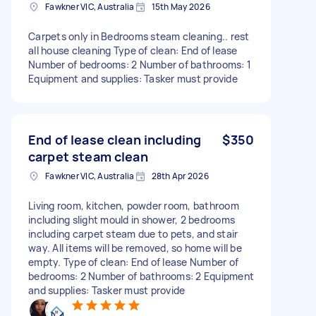
Fawkner VIC, Australia
15th May 2026
Carpets only in Bedrooms steam cleaning.. rest
all house cleaning Type of clean: End of lease
Number of bedrooms: 2 Number of bathrooms: 1
Equipment and supplies: Tasker must provide
End of lease clean including
$350
carpet steam clean
Fawkner VIC, Australia
28th Apr 2026
Living room, kitchen, powder room, bathroom
including slight mould in shower, 2 bedrooms
including carpet steam due to pets, and stair
way. All items will be removed, so home will be
empty. Type of clean: End of lease Number of
bedrooms: 2 Number of bathrooms: 2 Equipment
and supplies: Tasker must provide