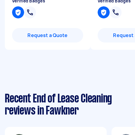
Verified Badges
Verified Badges
Request a Quote
Request 
Recent End of Lease Cleaning
reviews in Fawkner