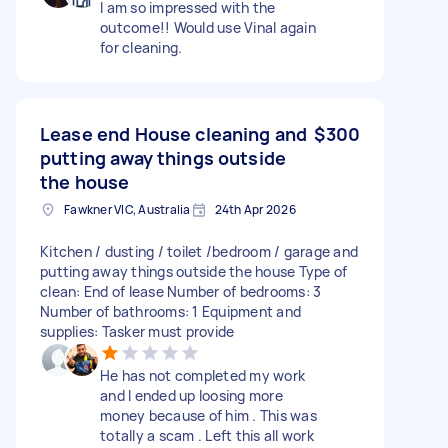
I am so impressed with the
outcome!! Would use Vinal again
for cleaning.
Lease end House cleaning and
$300
putting away things outside
the house
Fawkner VIC, Australia
24th Apr 2026
Kitchen / dusting / toilet /bedroom / garage and
putting away things outside the house Type of
clean: End of lease Number of bedrooms: 3
Number of bathrooms: 1 Equipment and
supplies: Tasker must provide
He has not completed my work
and I ended up loosing more
money because of him . This was
totally a scam . Left this all work