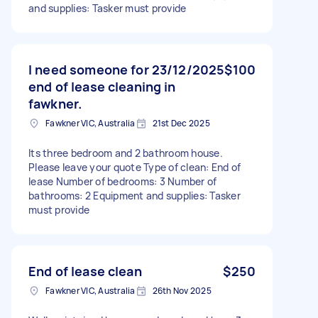
and supplies: Tasker must provide
I need someone for 23/12/2025
$100
end of lease cleaning in
fawkner.
Fawkner VIC, Australia
21st Dec 2025
Its three bedroom and 2 bathroom house.
Please leave your quote Type of clean: End of
lease Number of bedrooms: 3 Number of
bathrooms: 2 Equipment and supplies: Tasker
must provide
End of lease clean
$250
Fawkner VIC, Australia
26th Nov 2025