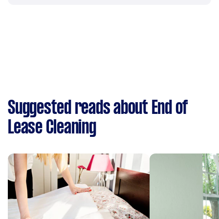
Suggested reads about End of
Lease Cleaning