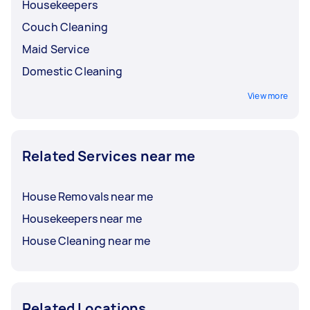
Housekeepers
Couch Cleaning
Maid Service
Domestic Cleaning
View more
Related Services near me
House Removals near me
Housekeepers near me
House Cleaning near me
Related Locations