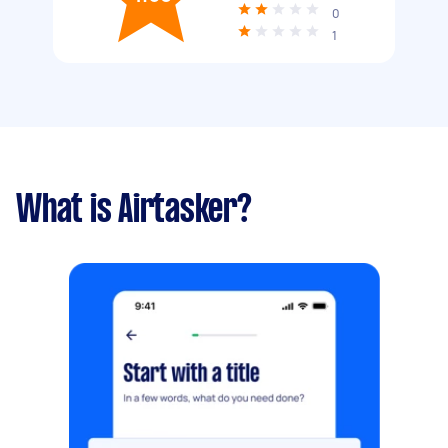
0
1
What is Airtasker?