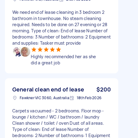
We need end of lease cleaning in 3 bedroom 2
bathroom in townhouse. No steam cleaning
required. Needs to be done on 27 evening or 28
morning. Type of clean: End of lease Number of
bedrooms: 3 Number of bathrooms: 2 Equipment
and supplies: Tasker must provide
Highly recommended her as she
did a great job
General clean end of lease
$200
Fawkner VIC 3060, Australia
18th Feb 2026
Carpets vacuumed - 2 bedrooms. Floor mop -
lounge / kitchen / WC / bathroom / laundry
Clean shower / toilet / oven Dust of all areas.
Type of clean: End of lease Number of
bedrooms: 2 Number of bathrooms: 1 Equipment