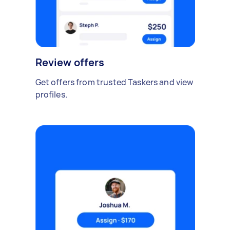
Review offers
Get offers from trusted Taskers and view
profiles.