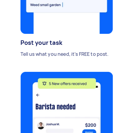
Post your task
Tell us what you need, it's FREE to post.