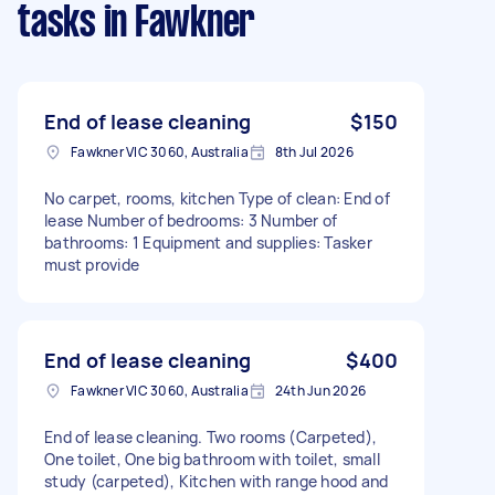
tasks
in Fawkner
End of lease cleaning
$150
Fawkner VIC 3060, Australia
8th Jul 2026
No carpet, rooms, kitchen Type of clean: End of
lease Number of bedrooms: 3 Number of
bathrooms: 1 Equipment and supplies: Tasker
must provide
End of lease cleaning
$400
Fawkner VIC 3060, Australia
24th Jun 2026
End of lease cleaning. Two rooms (Carpeted),
One toilet, One big bathroom with toilet, small
study (carpeted), Kitchen with range hood and