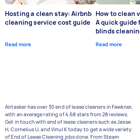
Hosting a clean stay: Airbnb
How to clean v
cleaning service cost guide
A quick guide
blinds cleani
Read more
Read more
Airtasker has over 30 end of lease cleaners in Fawkner,
with an average rating of 4.68 stars from 28 reviews.
Get in touch with end of lease cleaners such as Jesse
H, Cornelius U, and Vinul K today to get a wide variety
of End of Lease Cleaning jobs done. From Steam