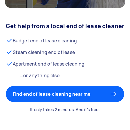
Get help from a local end of lease cleaner
Budget end of lease cleaning
Steam cleaning end of lease
Apartment end of lease cleaning
...or anything else
Find end of lease cleaning near me
It only takes 2 minutes. And it's free.