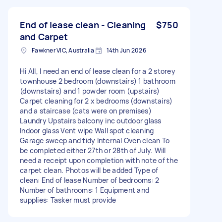
End of lease clean - Cleaning
$750
and Carpet
Fawkner VIC, Australia
14th Jun 2026
Hi All, I need an end of lease clean for a 2 storey
townhouse 2 bedroom (downstairs) 1 bathroom
(downstairs) and 1 powder room (upstairs)
Carpet cleaning for 2 x bedrooms (downstairs)
and a staircase (cats were on premises)
Laundry Upstairs balcony inc outdoor glass
Indoor glass Vent wipe Wall spot cleaning
Garage sweep and tidy Internal Oven clean To
be completed either 27th or 28th of July. Will
need a receipt upon completion with note of the
carpet clean. Photos will be added Type of
clean: End of lease Number of bedrooms: 2
Number of bathrooms: 1 Equipment and
supplies: Tasker must provide