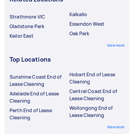
Kalkallo
Strathmore VIC
Essendon West
Gladstone Park
Oak Park
Keilor East
View more
Top Locations
Hobart End of Lease
Sunshine Coast End of
Cleaning
Lease Cleaning
Central Coast End of
Adelaide End of Lease
Lease Cleaning
Cleaning
Wollongong End of
Perth End of Lease
Lease Cleaning
Cleaning
View more