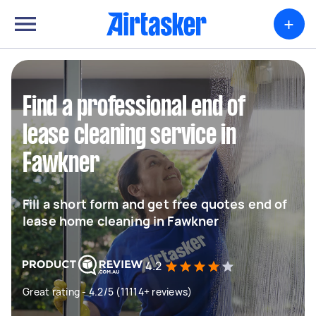
+
Find a professional end of
lease cleaning service in
Fawkner
Fill a short form and get free quotes end of
lease home cleaning in Fawkner
4.2
Great rating - 4.2/5 (11114+ reviews)