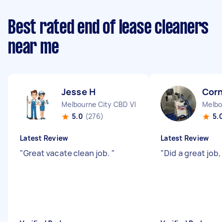
Best rated end of lease cleaners
near me
Jesse H
Corn
Melbourne City CBD VIC
Melbo
5.0
(276)
5.
Latest Review
Latest Review
"
Great vacate clean job.
"
"
Did a great job