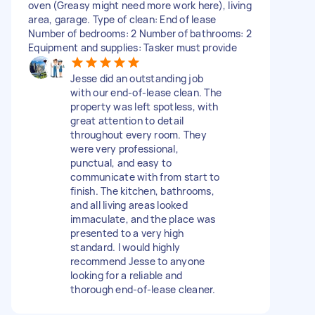
oven (Greasy might need more work here), living
area, garage. Type of clean: End of lease
Number of bedrooms: 2 Number of bathrooms: 2
Equipment and supplies: Tasker must provide
Jesse did an outstanding job
with our end-of-lease clean. The
property was left spotless, with
great attention to detail
throughout every room. They
were very professional,
punctual, and easy to
communicate with from start to
finish. The kitchen, bathrooms,
and all living areas looked
immaculate, and the place was
presented to a very high
standard. I would highly
recommend Jesse to anyone
looking for a reliable and
thorough end-of-lease cleaner.