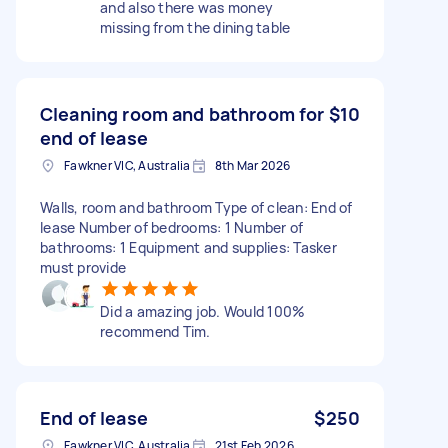
and also there was money
missing from the dining table
Cleaning room and bathroom for
$10
end of lease
Fawkner VIC, Australia
8th Mar 2026
Walls, room and bathroom Type of clean: End of
lease Number of bedrooms: 1 Number of
bathrooms: 1 Equipment and supplies: Tasker
must provide
Did a amazing job. Would 100%
recommend Tim.
End of lease
$250
Fawkner VIC, Australia
21st Feb 2026