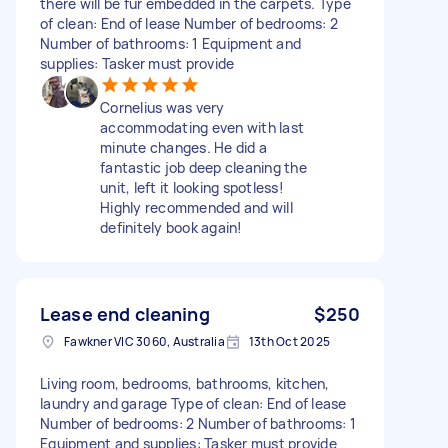
there will be fur embedded in the carpets. Type
of clean: End of lease Number of bedrooms: 2
Number of bathrooms: 1 Equipment and
supplies: Tasker must provide
Cornelius was very
accommodating even with last
minute changes. He did a
fantastic job deep cleaning the
unit, left it looking spotless!
Highly recommended and will
definitely book again!
Lease end cleaning
$250
Fawkner VIC 3060, Australia
13th Oct 2025
Living room, bedrooms, bathrooms, kitchen,
laundry and garage Type of clean: End of lease
Number of bedrooms: 2 Number of bathrooms: 1
Equipment and supplies: Tasker must provide