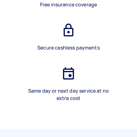
Free insurance coverage
Secure cashless payments
Same day or next day service at no
extra cost