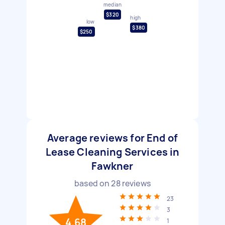
median
$320
high
low
$380
$250
Average reviews for End of
Lease Cleaning Services in
Fawkner
based on
28
reviews
23
3
4.68
1