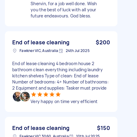
Shervin, for a job well done. Wish
you the best of luck with all your
future endeavours. God bless.
End of lease cleaning
$200
Fawkner VIC, Australia
24th Jul 2025
End of lease cleaning 4 bedroom house 2
bathroom clean everything including laundry
kitchen shelves Type of clean: End of lease
Number of bedrooms: 4+ Number of bathrooms:
2 Equipment and supplies: Tasker must provide
Very happy on time very efficient
End of lease cleaning
$150
Fawkner VIC 3060, Australia
10th Jul 2025