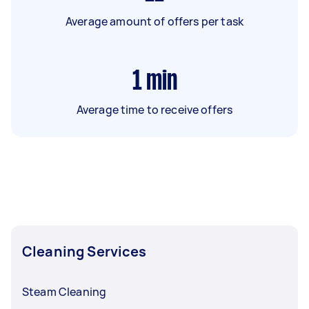
Average amount of offers per task
1
min
Average time to receive offers
Cleaning Services
Steam Cleaning