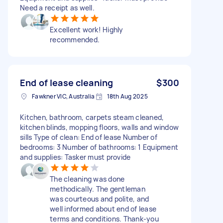
Need a receipt as well.
Excellent work! Highly
recommended.
End of lease cleaning
$300
Fawkner VIC, Australia
18th Aug 2025
Kitchen, bathroom, carpets steam cleaned,
kitchen blinds, mopping floors, walls and window
sills Type of clean: End of lease Number of
bedrooms: 3 Number of bathrooms: 1 Equipment
and supplies: Tasker must provide
The cleaning was done
methodically. The gentleman
was courteous and polite, and
well informed about end of lease
terms and conditions. Thank-you