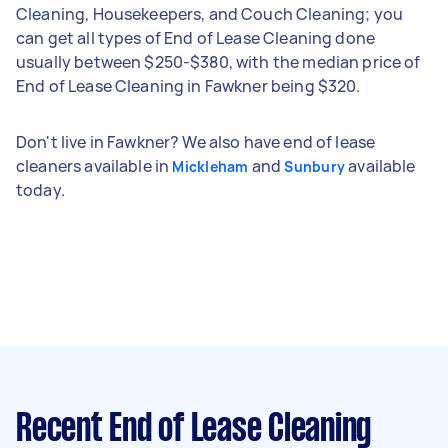
Cleaning, Housekeepers, and Couch Cleaning; you
can get all types of End of Lease Cleaning done
usually between $250-$380, with the median price of
End of Lease Cleaning in Fawkner being $320.
Don't live in Fawkner? We also have end of lease
cleaners available in
and
available
Mickleham
Sunbury
today.
Recent End of Lease Cleaning