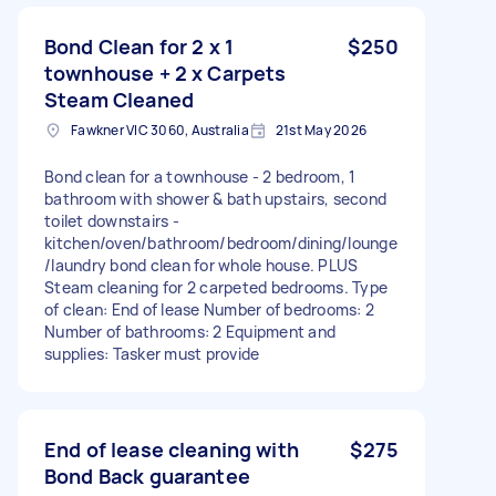
Bond Clean for 2 x 1
$250
townhouse + 2 x Carpets
Steam Cleaned
Fawkner VIC 3060, Australia
21st May 2026
Bond clean for a townhouse - 2 bedroom, 1
bathroom with shower & bath upstairs, second
toilet downstairs -
kitchen/oven/bathroom/bedroom/dining/lounge
/laundry bond clean for whole house. PLUS
Steam cleaning for 2 carpeted bedrooms. Type
of clean: End of lease Number of bedrooms: 2
Number of bathrooms: 2 Equipment and
supplies: Tasker must provide
End of lease cleaning with
$275
Bond Back guarantee