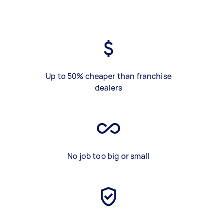
Up to 50% cheaper than franchise
dealers
No job too big or small