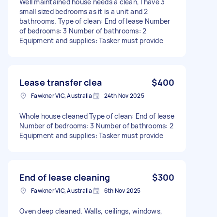
Well maintained house needs a clean, I have 3
small sized bedrooms as it is a unit and 2
bathrooms. Type of clean: End of lease Number
of bedrooms: 3 Number of bathrooms: 2
Equipment and supplies: Tasker must provide
Lease transfer clea
$400
Fawkner VIC, Australia
24th Nov 2025
Whole house cleaned Type of clean: End of lease
Number of bedrooms: 3 Number of bathrooms: 2
Equipment and supplies: Tasker must provide
End of lease cleaning
$300
Fawkner VIC, Australia
6th Nov 2025
Oven deep cleaned. Walls, ceilings, windows,