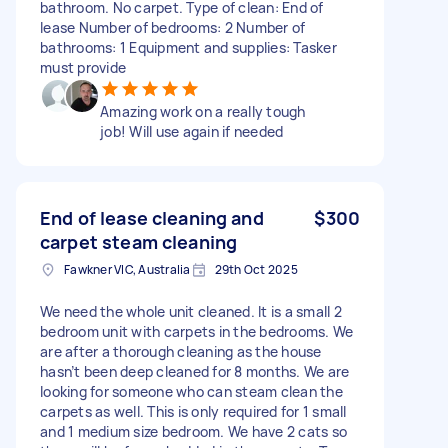
bathroom. No carpet. Type of clean: End of
lease Number of bedrooms: 2 Number of
bathrooms: 1 Equipment and supplies: Tasker
must provide
Amazing work on a really tough
job! Will use again if needed
End of lease cleaning and
$300
carpet steam cleaning
Fawkner VIC, Australia
29th Oct 2025
We need the whole unit cleaned. It is a small 2
bedroom unit with carpets in the bedrooms. We
are after a thorough cleaning as the house
hasn’t been deep cleaned for 8 months. We are
looking for someone who can steam clean the
carpets as well. This is only required for 1 small
and 1 medium size bedroom. We have 2 cats so