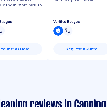
 in the in-store pick up
"
 Badges
Verified Badges
Request a Quote
Request a Quote
leaning reviews in Canning