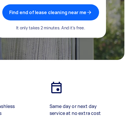
Find end of lease cleaning near me
It only takes 2 minutes. And it's free.
ashless
Same day or next day
s
service at no extra cost