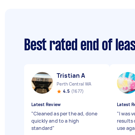
Best rated end of lea
Tristian A
Perth Central WA
4.5
(1677)
Latest Review
Latest R
"
Cleaned as per the ad, done
"
I was 
quickly and to a high
results 
standard
"
use aga