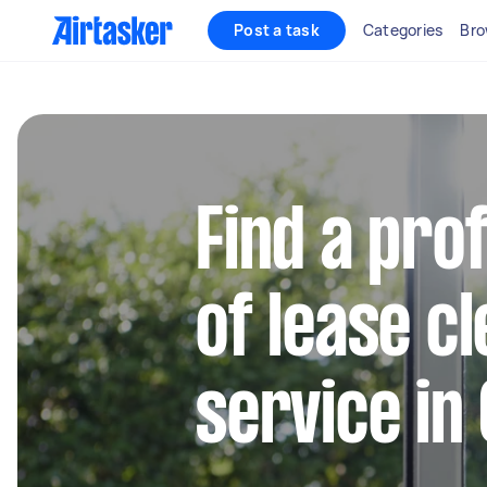
Post a task
Categories
Bro
Find a pro
of lease c
service in