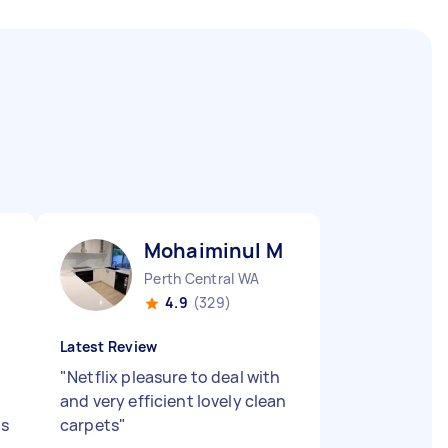
Mohaiminul M
Perth Central WA
4.9
(329)
Latest Review
"
Netflix pleasure to deal with
and very efficient lovely clean
as
carpets
"