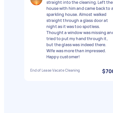
straight into the cleaning. Left the
house with him and came back to 
sparkling house. Almost walked
straight through a glass door at
night as it was too spotless.
Thought a window was missing an
tried to put my hand through it,
but the glass was indeed there.
Wife was more than impressed.
Happy customer!
End of Lease Vacate Cleaning
$70