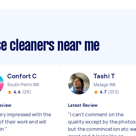
se cleaners near me
Confort C
Tashi T
South Perth WA
Malaga WA
4.4
(29)
4.7
(353)
eview
Latest Review
very impressed with the
"
I can't comment on the
of their work and will
quality except by the photos
in
"
but the commincation etc w