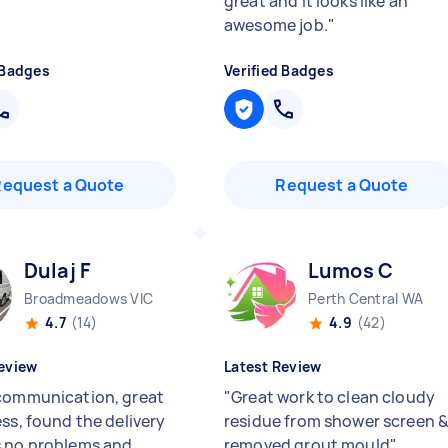
great and it looks like an
awesome job.
"
 Badges
Verified Badges
Request a Quote
Request a Quote
Dulaj F
Lumos C
Broadmeadows VIC
Perth Central WA
4.7
(14)
4.9
(42)
eview
Latest Review
communication, great
"
Great work to clean cloudy
ess, found the delivery
residue from shower screen 
 no problems and
removed grout mould
"