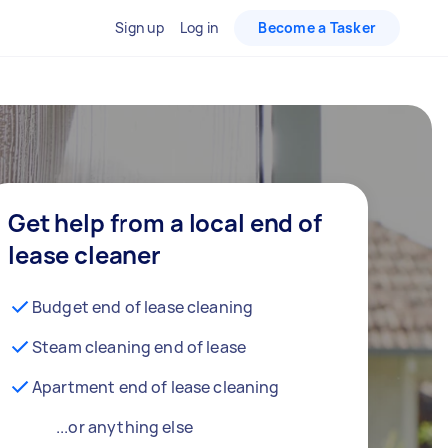
Sign up
Log in
Become a Tasker
Get help from a local end of
lease cleaner
Budget end of lease cleaning
Steam cleaning end of lease
Apartment end of lease cleaning
...or anything else