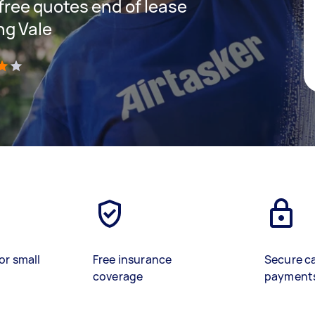
 free quotes end of lease
ng Vale
)
or small
Free insurance
Secure c
coverage
payment