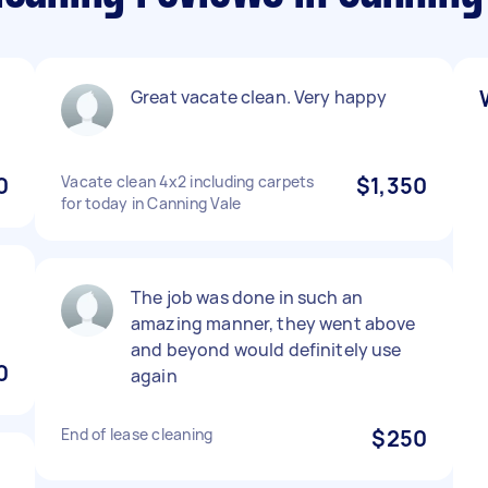
Great vacate clean. Very happy
0
Vacate clean 4x2 including carpets
$1,350
for today in Canning Vale
The job was done in such an
amazing manner, they went above
and beyond would definitely use
0
again
End of lease cleaning
$250