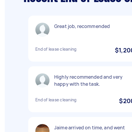
Great job, recommended
End of lease cleaning
$1,20
Highly recommended and very
happy with the task.
End of lease cleaning
$20
Jaime arrived on time, and went