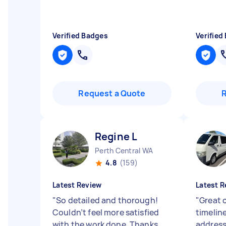
Verified Badges
Verified
Request a Quote
Regine L
Perth Central WA
4.8
(159)
Latest Review
Latest R
"
So detailed and thorough!
"
Great 
Couldn’t feel more satisfied
timelin
with the work done. Thanks
address