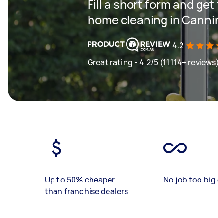
Fill a short form and get
home cleaning in Canni
4.2
Great rating - 4.2/5 (11114+ reviews
Up to 50% cheaper
No job too big 
than franchise dealers