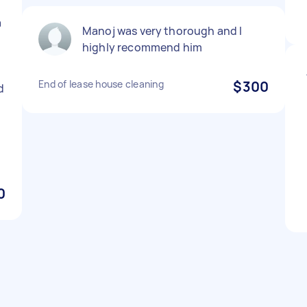
a
Manoj was very thorough and I
highly recommend him
End of lease house cleaning
$300
d
0