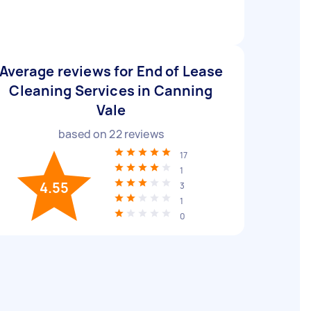
Average reviews for End of Lease
Cleaning Services in Canning
Vale
based on
22
reviews
17
1
4.55
3
1
0