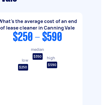
What's the average cost of an end
of lease cleaner in Canning Vale
$250 - $590
median
$350
high
low
$590
$250