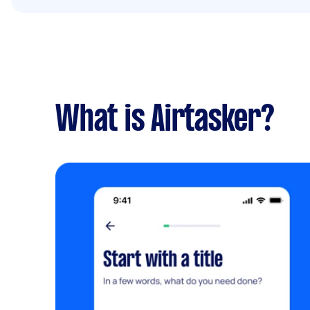
What is Airtasker?