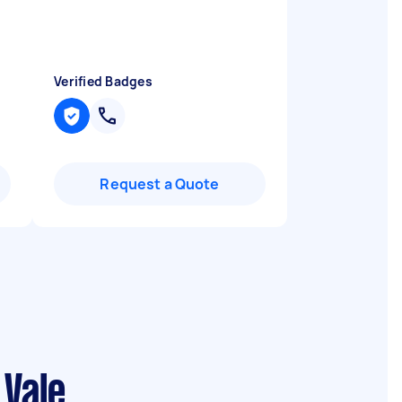
Verified Badges
Request a Quote
 Vale