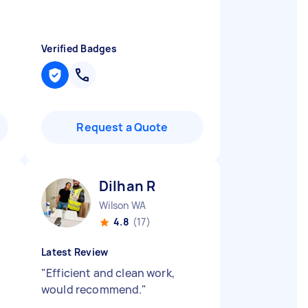
Verified Badges
Request a Quote
Dilhan R
Wilson WA
4.8
(17)
Latest Review
"
Efficient and clean work,
&
would recommend.
"