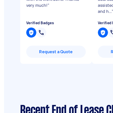
very much!
"
assisted
and h...
Verified Badges
Verified
Request a Quote
Recent End of Lease C