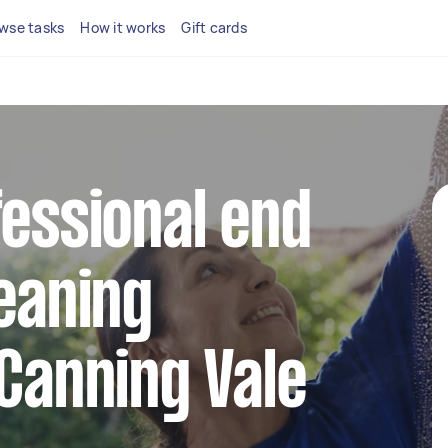
wse tasks
How it works
Gift cards
fessional end
leaning
 Canning Vale