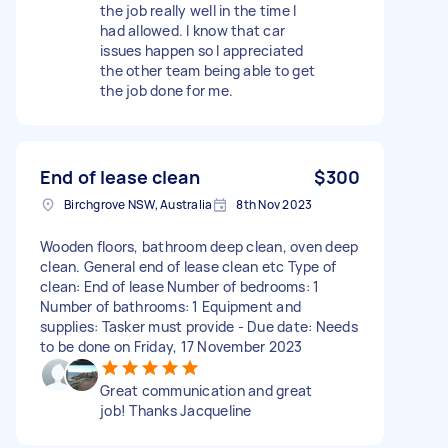
the job really well in the time I
had allowed. I know that car
issues happen so I appreciated
the other team being able to get
the job done for me.
End of lease clean
$300
Birchgrove NSW, Australia
8th Nov 2023
Wooden floors, bathroom deep clean, oven deep
clean. General end of lease clean etc Type of
clean: End of lease Number of bedrooms: 1
Number of bathrooms: 1 Equipment and
supplies: Tasker must provide - Due date: Needs
to be done on Friday, 17 November 2023
Great communication and great
job! Thanks Jacqueline