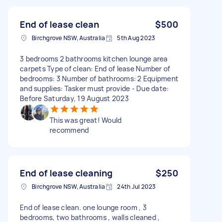
End of lease clean
$500
Birchgrove NSW, Australia
5th Aug 2023
3 bedrooms 2 bathrooms kitchen lounge area
carpets Type of clean: End of lease Number of
bedrooms: 3 Number of bathrooms: 2 Equipment
and supplies: Tasker must provide - Due date:
Before Saturday, 19 August 2023
This was great! Would
recommend
End of lease cleaning
$250
Birchgrove NSW, Australia
24th Jul 2023
End of lease clean. one lounge room , 3
bedrooms, two bathrooms , walls cleaned ,