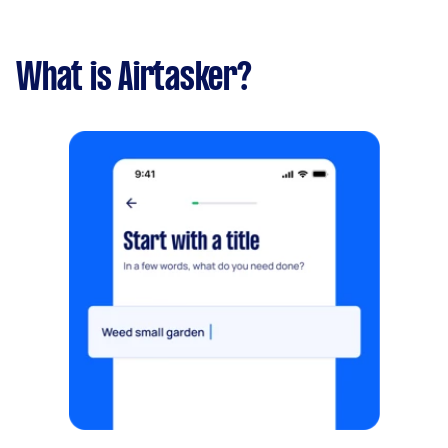
What is Airtasker?