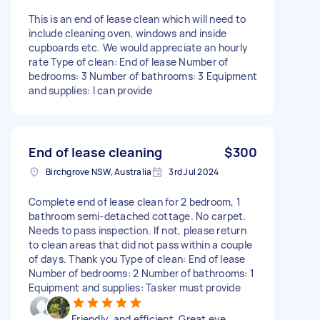
This is an end of lease clean which will need to
include cleaning oven, windows and inside
cupboards etc. We would appreciate an hourly
rate Type of clean: End of lease Number of
bedrooms: 3 Number of bathrooms: 3 Equipment
and supplies: I can provide
End of lease cleaning
$300
Birchgrove NSW, Australia
3rd Jul 2024
Complete end of lease clean for 2 bedroom, 1
bathroom semi-detached cottage. No carpet.
Needs to pass inspection. If not, please return
to clean areas that did not pass within a couple
of days. Thank you Type of clean: End of lease
Number of bedrooms: 2 Number of bathrooms: 1
Equipment and supplies: Tasker must provide
Friendly, and efficient. Great eye