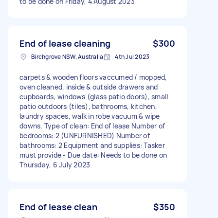
to be done on Friday, 4 August 2023
End of lease cleaning
$300
Birchgrove NSW, Australia
4th Jul 2023
carpets & wooden floors vaccumed / mopped,
oven cleaned, inside & outside drawers and
cupboards, windows (glass patio doors), small
patio outdoors (tiles), bathrooms, kitchen,
laundry spaces, walk in robe vacuum & wipe
downs. Type of clean: End of lease Number of
bedrooms: 2 (UNFURNISHED) Number of
bathrooms: 2 Equipment and supplies: Tasker
must provide - Due date: Needs to be done on
Thursday, 6 July 2023
End of lease clean
$350