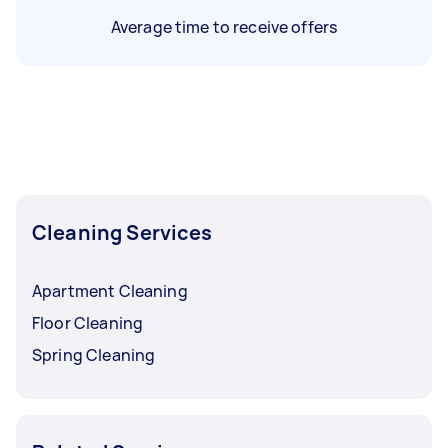
Average time to receive offers
Cleaning Services
Apartment Cleaning
Floor Cleaning
Spring Cleaning