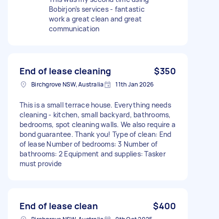
Bobirjon’s services - fantastic
work a great clean and great
communication
End of lease cleaning
$350
Birchgrove NSW, Australia
11th Jan 2026
This is a small terrace house. Everything needs
cleaning - kitchen, small backyard, bathrooms,
bedrooms, spot cleaning walls. We also require a
bond guarantee. Thank you! Type of clean: End
of lease Number of bedrooms: 3 Number of
bathrooms: 2 Equipment and supplies: Tasker
must provide
End of lease clean
$400