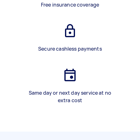
Free insurance coverage
Secure cashless payments
Same day or next day service at no
extra cost