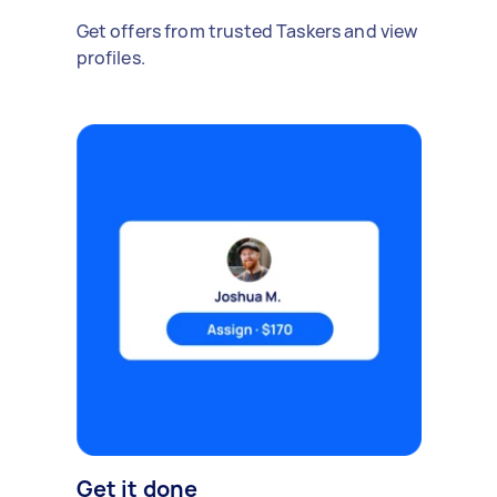
Get offers from trusted Taskers and view
profiles.
Get it done