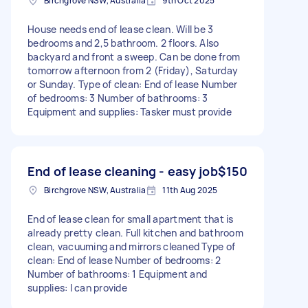
Birchgrove NSW, Australia
9th Oct 2025
House needs end of lease clean. Will be 3
bedrooms and 2,5 bathroom. 2 floors. Also
backyard and front a sweep. Can be done from
tomorrow afternoon from 2 (Friday), Saturday
or Sunday. Type of clean: End of lease Number
of bedrooms: 3 Number of bathrooms: 3
Equipment and supplies: Tasker must provide
End of lease cleaning - easy job
$150
Birchgrove NSW, Australia
11th Aug 2025
End of lease clean for small apartment that is
already pretty clean. Full kitchen and bathroom
clean, vacuuming and mirrors cleaned Type of
clean: End of lease Number of bedrooms: 2
Number of bathrooms: 1 Equipment and
supplies: I can provide