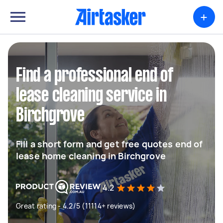
+
Find a professional end of
lease cleaning service in
Birchgrove
Fill a short form and get free quotes end of
lease home cleaning in Birchgrove
4.2
Great rating - 4.2/5 (11114+ reviews)