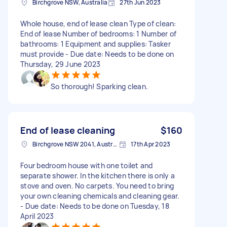
Birchgrove NSW, Australia
27th Jun 2023
Whole house, end of lease clean Type of clean:
End of lease Number of bedrooms: 1 Number of
bathrooms: 1 Equipment and supplies: Tasker
must provide - Due date: Needs to be done on
Thursday, 29 June 2023
So thorough! Sparking clean.
End of lease cleaning
$160
Birchgrove NSW 2041, Australia
17th Apr 2023
Four bedroom house with one toilet and
separate shower. In the kitchen there is only a
stove and oven. No carpets. You need to bring
your own cleaning chemicals and cleaning gear.
- Due date: Needs to be done on Tuesday, 18
April 2023