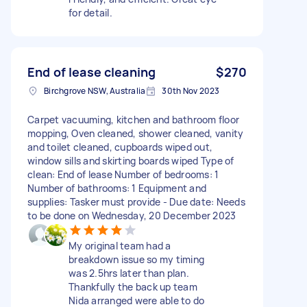
for detail.
End of lease cleaning
$270
Birchgrove NSW, Australia
30th Nov 2023
Carpet vacuuming, kitchen and bathroom floor
mopping, Oven cleaned, shower cleaned, vanity
and toilet cleaned, cupboards wiped out,
window sills and skirting boards wiped Type of
clean: End of lease Number of bedrooms: 1
Number of bathrooms: 1 Equipment and
supplies: Tasker must provide - Due date: Needs
to be done on Wednesday, 20 December 2023
My original team had a
breakdown issue so my timing
was 2.5hrs later than plan.
Thankfully the back up team
Nida arranged were able to do