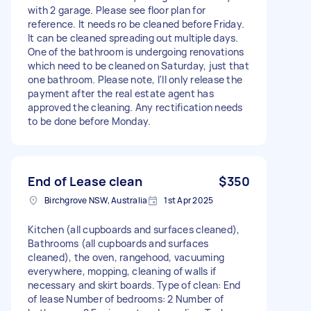
with 2 garage. Please see floor plan for
reference. It needs ro be cleaned before Friday.
It can be cleaned spreading out multiple days.
One of the bathroom is undergoing renovations
which need to be cleaned on Saturday, just that
one bathroom. Please note, I'll only release the
payment after the real estate agent has
approved the cleaning. Any rectification needs
to be done before Monday.
End of Lease clean
$350
Birchgrove NSW, Australia
1st Apr 2025
Kitchen (all cupboards and surfaces cleaned),
Bathrooms (all cupboards and surfaces
cleaned), the oven, rangehood, vacuuming
everywhere, mopping, cleaning of walls if
necessary and skirt boards. Type of clean: End
of lease Number of bedrooms: 2 Number of