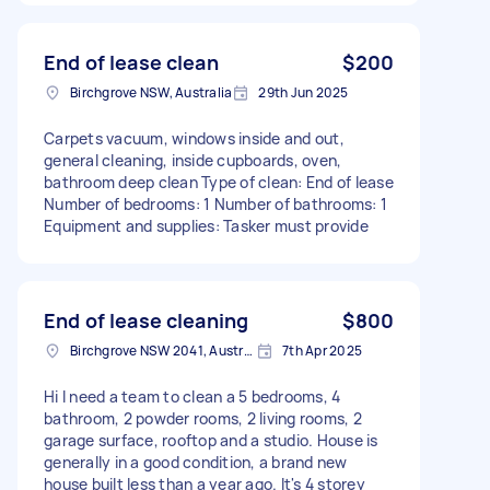
End of lease clean
$200
Birchgrove NSW, Australia
29th Jun 2025
Carpets vacuum, windows inside and out,
general cleaning, inside cupboards, oven,
bathroom deep clean Type of clean: End of lease
Number of bedrooms: 1 Number of bathrooms: 1
Equipment and supplies: Tasker must provide
End of lease cleaning
$800
Birchgrove NSW 2041, Australia
7th Apr 2025
Hi I need a team to clean a 5 bedrooms, 4
bathroom, 2 powder rooms, 2 living rooms, 2
garage surface, rooftop and a studio. House is
generally in a good condition, a brand new
house built less than a year ago. It's 4 storey