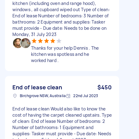
kitchen (including oven and range hood),
windows , all cupboard wiped out Type of clean:
End of lease Number of bedrooms: 3 Number of
bathrooms: 2 Equipment and supplies: Tasker
must provide - Due date: Needs to be done on
Monday, 31 July 2023
Thanks for your help Dennis . The
kitchen was spotless and he
worked hard .
End of lease clean
$450
Birchgrove NSW, Australia
22nd Jul 2023
End of lease clean Would also like to know the
cost of having the carpet cleaned upstairs. Type
of clean: End of lease Number of bedrooms: 2
Number of bathrooms: 1 Equipment and
supplies: Tasker must provide - Due date: Needs