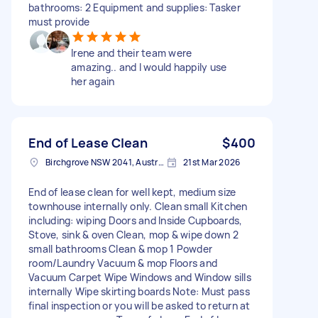
bathrooms: 2 Equipment and supplies: Tasker
must provide
Irene and their team were
amazing.. and I would happily use
her again
End of Lease Clean
$400
Birchgrove NSW 2041, Australia
21st Mar 2026
End of lease clean for well kept, medium size
townhouse internally only. Clean small Kitchen
including: wiping Doors and Inside Cupboards,
Stove, sink & oven Clean, mop & wipe down 2
small bathrooms Clean & mop 1 Powder
room/Laundry Vacuum & mop Floors and
Vacuum Carpet Wipe Windows and Window sills
internally Wipe skirting boards Note: Must pass
final inspection or you will be asked to return at