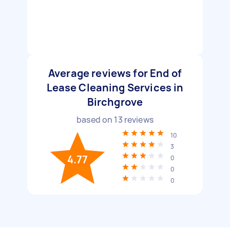
Average reviews for End of
Lease Cleaning Services in
Birchgrove
based on
13
reviews
10
3
4.77
0
0
0