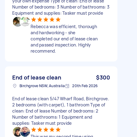
your own expense Type of clean: End of lease
Number of bedrooms: 3 Number of bathrooms: 3
Equipment and supplies: Tasker must provide
Rebecca was efficient, thorough
and hardworking - she
completed our end of lease clean
and passed inspection. Highly
recommend.
End of lease clean
$300
Birchgrove NSW, Australia
20th Feb 2026
End of lease clean 5/47 Wharf Road, Birchgrove.
2 bedrooms (with carpet), 1 bathroom Type of
clean: End of lease Number of bedrooms: 2
Number of bathrooms: 1 Equipment and
supplies: Tasker must provide
This was my second time using