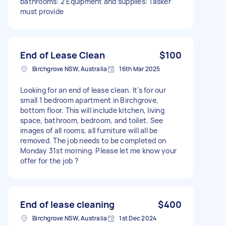
bathrooms: 2 Equipment and supplies: Tasker
must provide
End of Lease Clean
$100
Birchgrove NSW, Australia
16th Mar 2025
Looking for an end of lease clean. It's for our
small 1 bedroom apartment in Birchgrove,
bottom floor. This will include kitchen, living
space, bathroom, bedroom, and toilet. See
images of all rooms, all furniture will all be
removed. The job needs to be completed on
Monday 31st morning. Please let me know your
offer for the job ?
End of lease cleaning
$400
Birchgrove NSW, Australia
1st Dec 2024