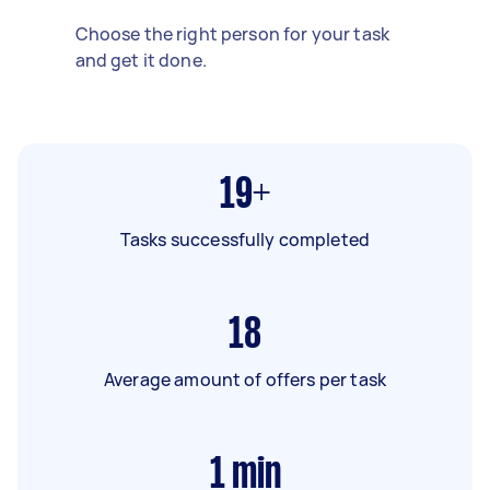
Choose the right person for your task
and get it done.
19+
Tasks successfully completed
18
Average amount of offers per task
1
min