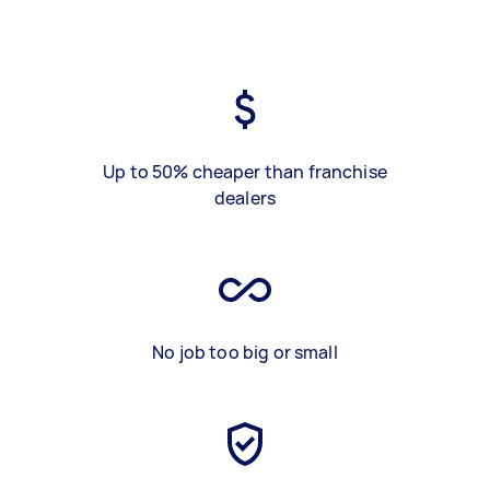
Up to 50% cheaper than franchise
dealers
No job too big or small