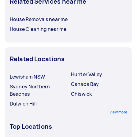
Related Services near me
House Removals near me
House Cleaning near me
Related Locations
Hunter Valley
Lewisham NSW
Canada Bay
Sydney Northern
Beaches
Chiswick
Dulwich Hill
View more
Top Locations