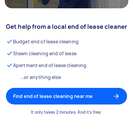
Get help from a local end of lease cleaner
Budget end of lease cleaning
Steam cleaning end of lease
Apartment end of lease cleaning
...or anything else
Find end of lease cleaning near me
It only takes 2 minutes. And it's free.