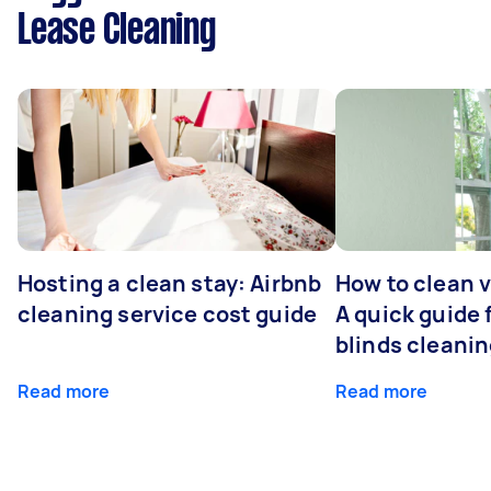
Lease Cleaning
Hosting a clean stay: Airbnb
How to clean v
cleaning service cost guide
A quick guide
blinds cleani
Read more
Read more