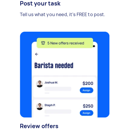
Post your task
Tell us what you need, it's FREE to post.
Review offers