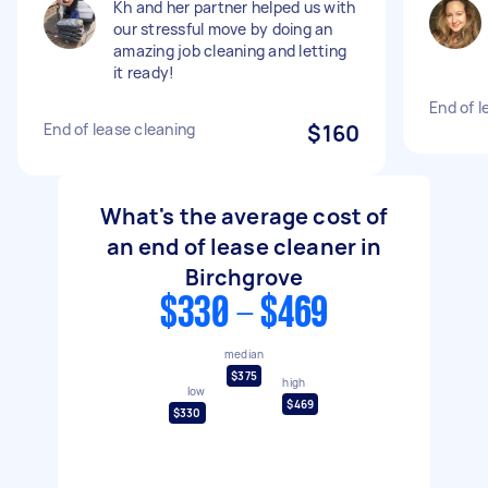
Kh and her partner helped us with
our stressful move by doing an
amazing job cleaning and letting
it ready!
End of l
End of lease cleaning
$160
What's the average cost of
an end of lease cleaner in
Birchgrove
$330 - $469
median
$375
high
low
$469
$330