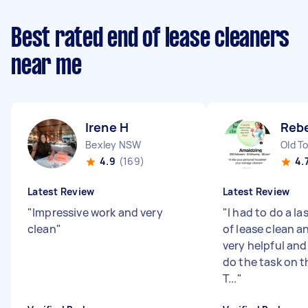
Best rated end of lease cleaners
near me
Irene H
Reb
Bexley NSW
Old T
4.9
(169)
4.
Latest Review
Latest Review
"
Impressive work and very
"
I had to do a l
clean
"
of lease clean 
very helpful an
do the task on 
T...
"