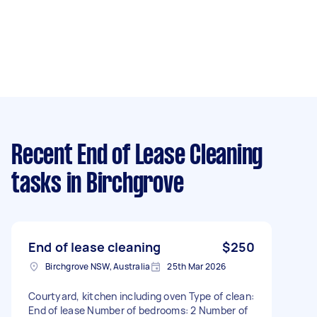
Recent End of Lease Cleaning
tasks
in Birchgrove
End of lease cleaning
$250
Birchgrove NSW, Australia
25th Mar 2026
Courtyard, kitchen including oven Type of clean:
End of lease Number of bedrooms: 2 Number of