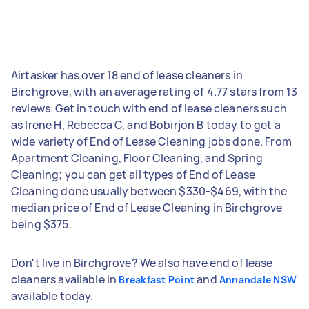
Airtasker has over 18 end of lease cleaners in
Birchgrove, with an average rating of 4.77 stars from 13
reviews. Get in touch with end of lease cleaners such
as Irene H, Rebecca C, and Bobirjon B today to get a
wide variety of End of Lease Cleaning jobs done. From
Apartment Cleaning, Floor Cleaning, and Spring
Cleaning; you can get all types of End of Lease
Cleaning done usually between $330-$469, with the
median price of End of Lease Cleaning in Birchgrove
being $375.
Don't live in Birchgrove? We also have end of lease
cleaners available in
and
Breakfast Point
Annandale NSW
available today.