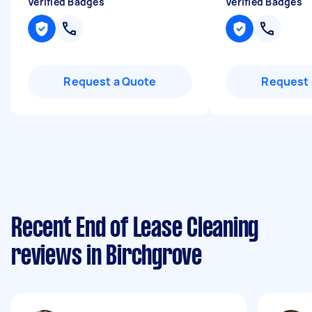
Verified Badges
Verified Badges
Request a Quote
Request 
Recent End of Lease Cleaning
reviews in Birchgrove