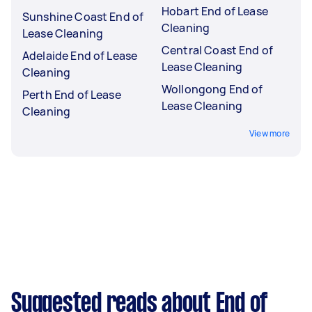
Hobart End of Lease
Sunshine Coast End of
Cleaning
Lease Cleaning
Central Coast End of
Adelaide End of Lease
Lease Cleaning
Cleaning
Wollongong End of
Perth End of Lease
Lease Cleaning
Cleaning
View more
Suggested reads about End of