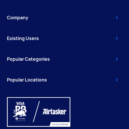
Company
Existing Users
Popular Categories
Popular Locations