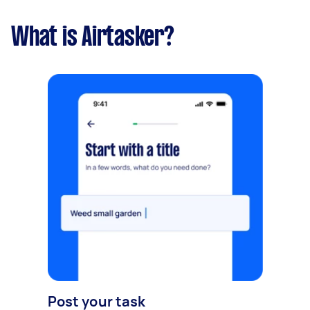
What is Airtasker?
Post your task