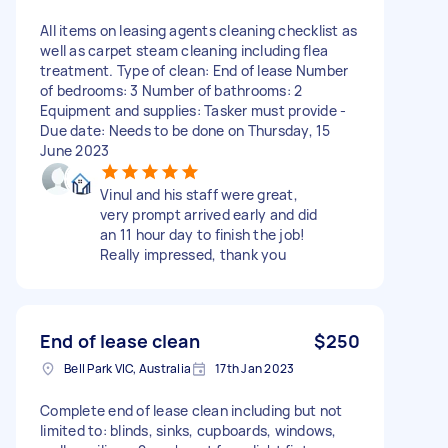
All items on leasing agents cleaning checklist as
well as carpet steam cleaning including flea
treatment. Type of clean: End of lease Number
of bedrooms: 3 Number of bathrooms: 2
Equipment and supplies: Tasker must provide -
Due date: Needs to be done on Thursday, 15
June 2023
Vinul and his staff were great,
very prompt arrived early and did
an 11 hour day to finish the job!
Really impressed, thank you
End of lease clean
$250
Bell Park VIC, Australia
17th Jan 2023
Complete end of lease clean including but not
limited to: blinds, sinks, cupboards, windows,