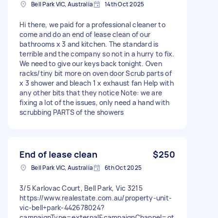
Bell Park VIC, Australia
14th Oct 2025
Hi there, we paid for a professional cleaner to
come and do an end of lease clean of our
bathrooms x 3 and kitchen. The standard is
terrible and the company so not in a hurry to fix.
We need to give our keys back tonight. Oven
racks/tiny bit more on oven door Scrub parts of
x 3 shower and bleach 1 x exhaust fan Help with
any other bits that they notice Note: we are
fixing a lot of the issues, only need a hand with
scrubbing PARTS of the showers
End of lease clean
$250
Bell Park VIC, Australia
6th Oct 2025
3/5 Karlovac Court, Bell Park, Vic 3215
https://www.realestate.com.au/property-unit-
vic-bell+park-442678024?
campaignType=external&campaignChannel=ot