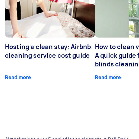
Hosting a clean stay: Airbnb
How to clean v
cleaning service cost guide
A quick guide
blinds cleani
Read more
Read more