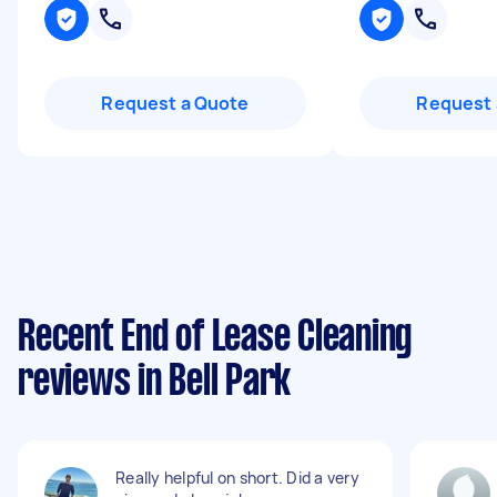
Request a Quote
Request 
Recent End of Lease Cleaning
reviews in Bell Park
Really helpful on short. Did a very