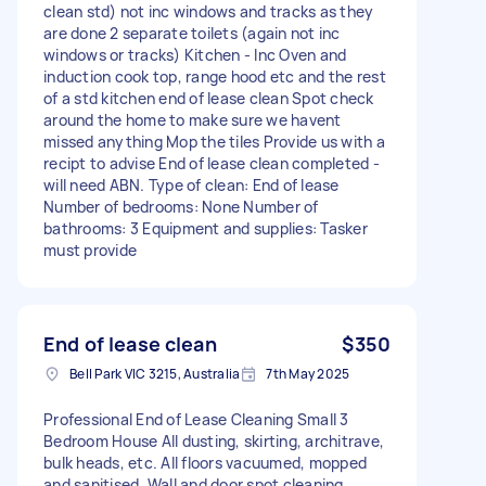
clean std) not inc windows and tracks as they
are done 2 separate toilets (again not inc
windows or tracks) Kitchen - Inc Oven and
induction cook top, range hood etc and the rest
of a std kitchen end of lease clean Spot check
around the home to make sure we havent
missed anything Mop the tiles Provide us with a
recipt to advise End of lease clean completed -
will need ABN. Type of clean: End of lease
Number of bedrooms: None Number of
bathrooms: 3 Equipment and supplies: Tasker
must provide
End of lease clean
$350
Bell Park VIC 3215, Australia
7th May 2025
Professional End of Lease Cleaning Small 3
Bedroom House All dusting, skirting, architrave,
bulk heads, etc. All floors vacuumed, mopped
and sanitised. Wall and door spot cleaning.