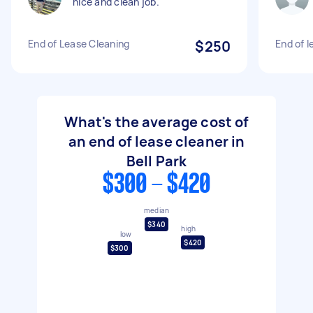
nice and clean job.
End of Lease Cleaning
$250
End of l
What's the average cost of
an end of lease cleaner in
Bell Park
$300 - $420
median
$340
high
low
$420
$300