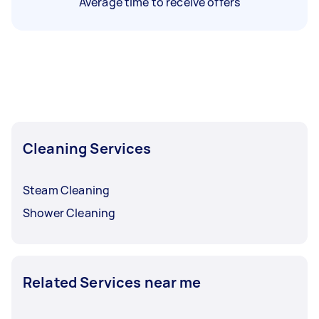
Average time to receive offers
Cleaning Services
Steam Cleaning
Shower Cleaning
Related Services near me