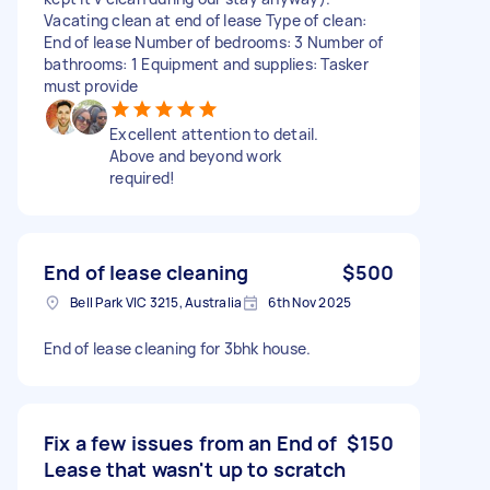
Vacating clean at end of lease Type of clean:
End of lease Number of bedrooms: 3 Number of
bathrooms: 1 Equipment and supplies: Tasker
must provide
Excellent attention to detail.
Above and beyond work
required!
End of lease cleaning
$500
Bell Park VIC 3215, Australia
6th Nov 2025
End of lease cleaning for 3bhk house.
Fix a few issues from an End of
$150
Lease that wasn't up to scratch