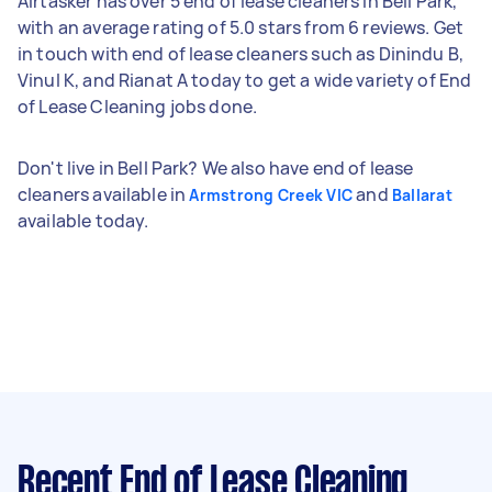
Airtasker has over 5 end of lease cleaners in Bell Park,
with an average rating of 5.0 stars from 6 reviews. Get
in touch with end of lease cleaners such as Dinindu B,
Vinul K, and Rianat A today to get a wide variety of End
of Lease Cleaning jobs done.
Don't live in Bell Park? We also have end of lease
cleaners available in
and
Armstrong Creek VIC
Ballarat
available today.
Recent End of Lease Cleaning