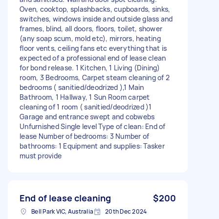
Oven, cooktop, splashbacks, cupboards, sinks,
switches, windows inside and outside glass and
frames, blind, all doors, floors, toilet, shower
(any soap scum, mold etc), mirrors, heating
floor vents, ceiling fans etc everything that is
expected of a professional end of lease clean
for bond release. 1 Kitchen, 1 Living (Dining)
room, 3 Bedrooms, Carpet steam cleaning of 2
bedrooms ( sanitied/deodrized ),1 Main
Bathroom, 1 Hallway, 1 Sun Room carpet
cleaning of 1 room ( sanitied/deodrized )1
Garage and entrance swept and cobwebs
Unfurnished Single level Type of clean: End of
lease Number of bedrooms: 3 Number of
bathrooms: 1 Equipment and supplies: Tasker
must provide
End of lease cleaning
$200
Bell Park VIC, Australia
20th Dec 2024