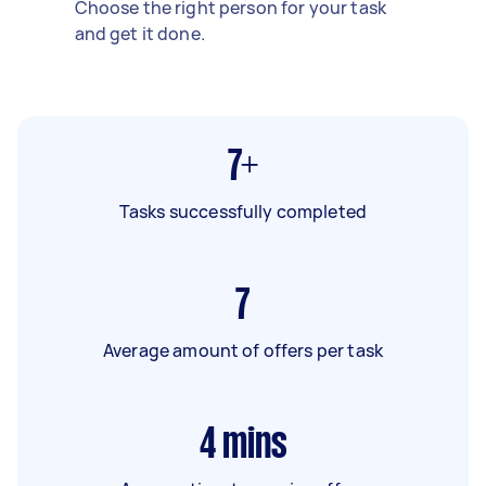
Choose the right person for your task
and get it done.
7+
Tasks successfully completed
7
Average amount of offers per task
4
mins