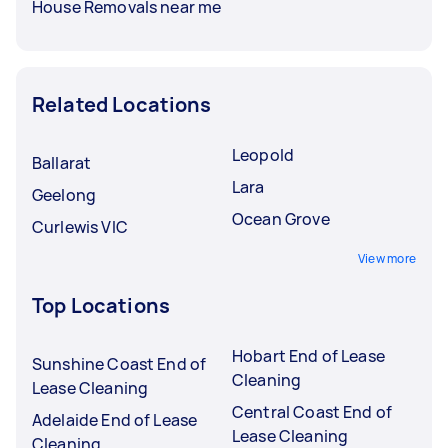
House Removals near me
Related Locations
Leopold
Ballarat
Lara
Geelong
Ocean Grove
Curlewis VIC
View more
Top Locations
Hobart End of Lease
Sunshine Coast End of
Cleaning
Lease Cleaning
Central Coast End of
Adelaide End of Lease
Lease Cleaning
Cleaning