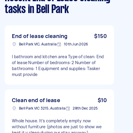
tasks
in Bell Park
End of lease cleaning
$150
Bell Park VIC, Australia
10th Jun 2026
I bathroom and kitchen area Type of clean: End
of lease Number of bedrooms: 2 Number of
bathrooms: 1 Equipment and supplies: Tasker
must provide
Clean end of lease
$10
Bell Park VIC 3215, Australia
28th Dec 2025
Whole house. It’s completely empty now
without furniture (photos are just to show we
kept it v clean during our stay anyway).