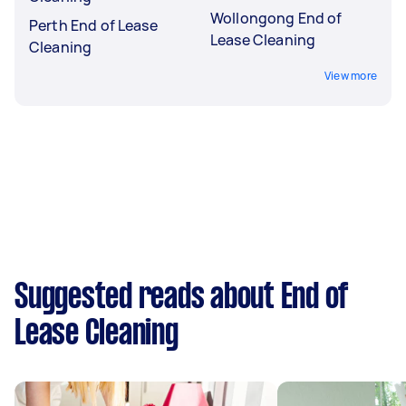
Wollongong End of
Perth End of Lease
Lease Cleaning
Cleaning
View more
Suggested reads about End of
Lease Cleaning