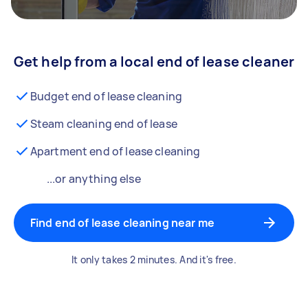
Get help from a local end of lease cleaner
Budget end of lease cleaning
Steam cleaning end of lease
Apartment end of lease cleaning
...or anything else
Find end of lease cleaning near me
It only takes 2 minutes. And it's free.