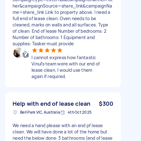
her&campaignSource=share_link&campaignNa
me=share_link Link to property above. I need a
full end of lease clean. Oven needs to be
cleaned, marks on walls and all surfaces. Type
of clean: End of lease Number of bedrooms: 2
Number of bathrooms: 1 Equipment and
supplies: Tasker must provide
I cannot express how fantastic
Vinul’s team were with our end of
lease clean. I would use them
again if required.
Help with end of lease clean
$300
Bell Park VIC, Australia
4th Oct 2025
We need a hand please with an end pf lease
clean. We will have done a lot of the home but
need the below done: 3 bathrooms (end of lease