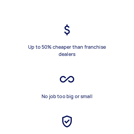
Up to 50% cheaper than franchise
dealers
No job too big or small