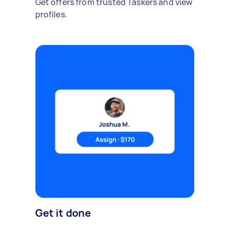
Get offers from trusted Taskers and view
profiles.
Get it done