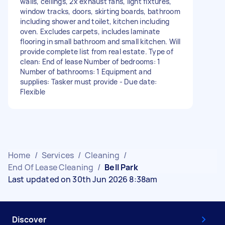
walls, ceilings, 2x exhaust fans, light fixtures,
window tracks, doors, skirting boards, bathroom
including shower and toilet, kitchen including
oven. Excludes carpets, includes laminate
flooring in small bathroom and small kitchen. Will
provide complete list from real estate. Type of
clean: End of lease Number of bedrooms: 1
Number of bathrooms: 1 Equipment and
supplies: Tasker must provide - Due date:
Flexible
Home
/
Services
/
Cleaning
/
End Of Lease Cleaning
/
Bell Park
Last updated on 30th Jun 2026 8:38am
Discover