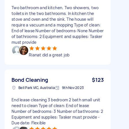
Two bathroom and kitchen. Two showers, two
toilets in the two bathrooms. In kitchen the
stove and oven and the sink. The house will
require a vacuum and a mopping Type of clean:
End of lease Number of bedrooms: None Number
of bathrooms: 2 Equipment and supplies: Tasker
must provide
Rianat did a great job
Bond Cleaning
$123
Bell Park VIC, Australia
9th Nov 2023
End lease cleaning 3 bedroom 2 bath small unit
need to clean Type of clean: End of lease
Number of bedrooms: 3 Number of bathrooms: 2
Equipment and supplies: Tasker must provide -
Due date: Flexible