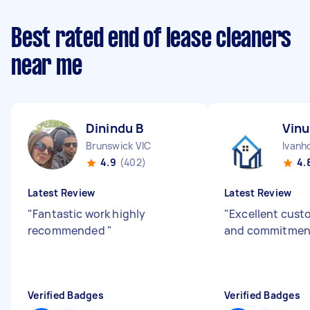
Best rated end of lease cleaners
near me
Dinindu B
Vinu
Brunswick VIC
Ivanh
4.9
(402)
4.
Latest Review
Latest Review
"
Fantastic work highly
"
Excellent cust
recommended
"
and commitment
Verified Badges
Verified Badges