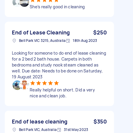
She’s really good in cleaning
End of Lease Cleaning
$250
Bell Park VIC 3215, Australia
18th Aug 2023
Looking for someone to do end of lease cleaning
for a 2 bed 2 bath house. Carpets in both
bedrooms and study nook steam cleaned as
well. Due date: Needs to be done on Saturday,
19 August 2023
Really helpful on short. Did a very
nice and clean job.
End of lease cleaning
$350
Bell Park VIC, Australia
31st May 2023