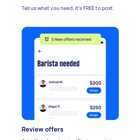
Tell us what you need, it's FREE to post.
Review offers