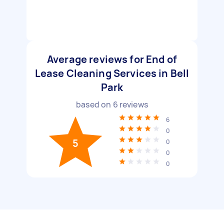
Average reviews for End of
Lease Cleaning Services in Bell
Park
based on
6
reviews
6
0
5
0
0
0