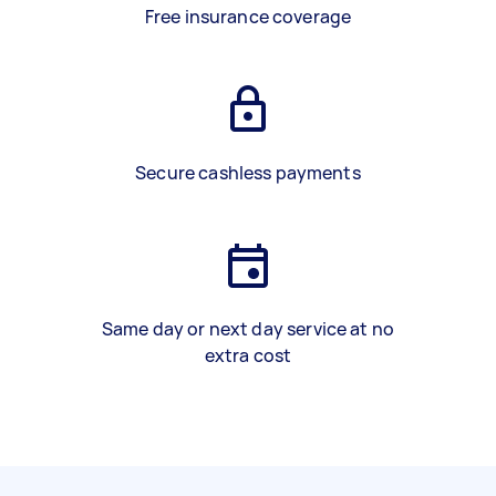
Free insurance coverage
Secure cashless payments
Same day or next day service at no
extra cost