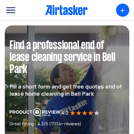
+
Find a professional end of
lease cleaning service in Bell
Park
Fill a short form and get free quotes end of
lease home cleaning in Bell Park
4.2
Great rating - 4.2/5 (11114+ reviews)