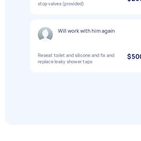
stop valves (provided)
Will work with him again
Reseat toilet and silicone and fix and
$50
replace leaky shower taps