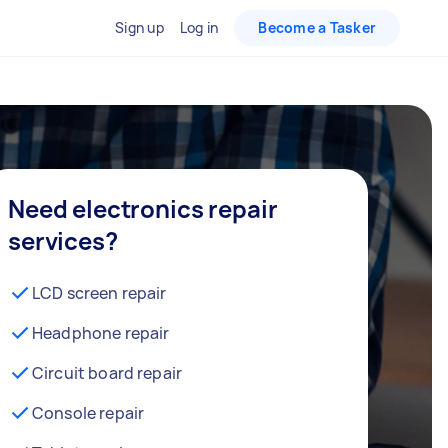
Sign up
Log in
Become a Tasker
Need electronics repair
services?
LCD screen repair
Headphone repair
Circuit board repair
Console repair