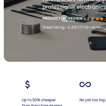
professional electronics
4.2
Great rating - 4.2/5 (11114+ reviews
Up to 50% cheaper
No job too big 
than franchise dealers