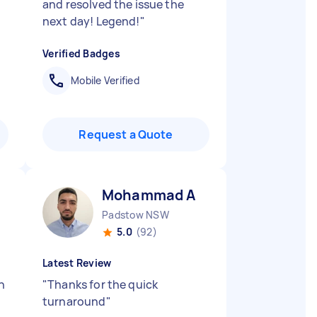
and resolved the issue the
next day! Legend!
"
Verified Badges
Mobile Verified
Request a Quote
Mohammad A
Padstow NSW
5.0
(92)
Latest Review
n
"
Thanks for the quick
turnaround
"