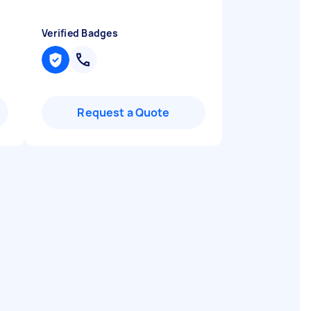
Verified Badges
Request a Quote