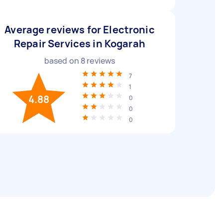
Average reviews for Electronic
Repair Services in Kogarah
based on
8
reviews
7
1
4.88
0
0
0