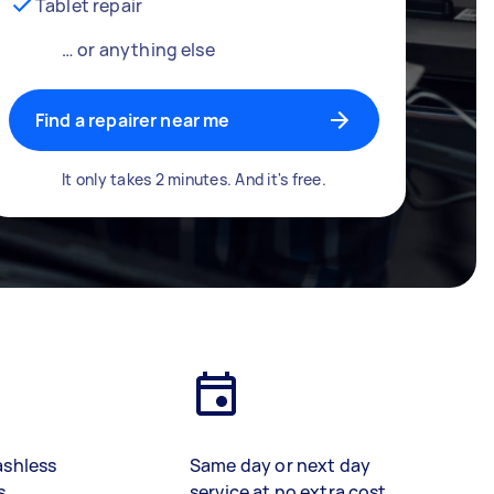
Tablet repair
… or anything else
Find a repairer near me
It only takes 2 minutes. And it's free.
ashless
Same day or next day
s
service at no extra cost