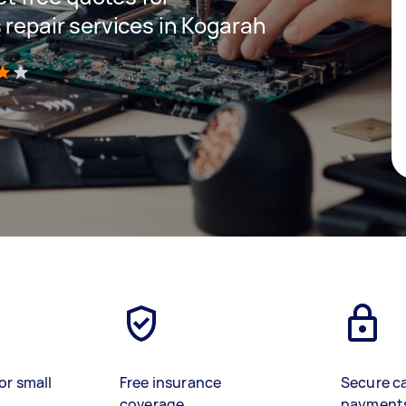
 repair services in Kogarah
)
or small
Free insurance
Secure c
coverage
payment