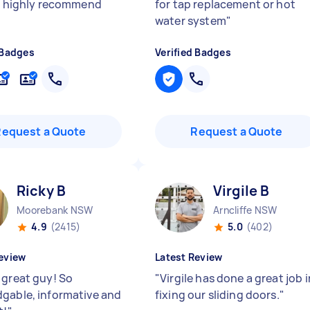
e, highly recommend
for tap replacement or hot
water system
"
 Badges
Verified Badges
Request a Quote
Request a Quote
Ricky B
Virgile B
Moorebank NSW
Arncliffe NSW
4.9
(2415)
5.0
(402)
eview
Latest Review
 great guy! So
"
Virgile has done a great job i
gable, informative and
fixing our sliding doors.
"