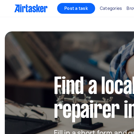
Post a task
Categories
Bro
Find a loca
repairer i
Fill in a short form and 