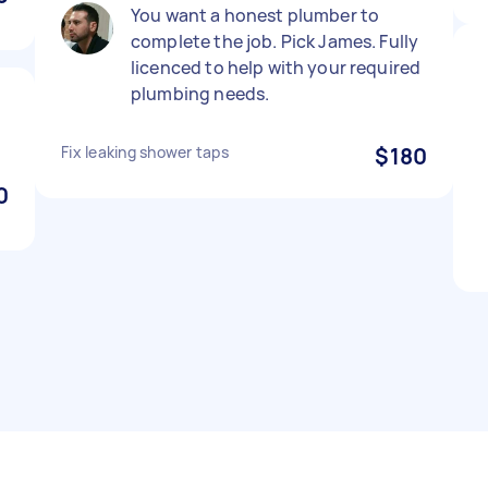
You want a honest plumber to
complete the job. Pick James. Fully
licenced to help with your required
plumbing needs.
Fix leaking shower taps
$180
0