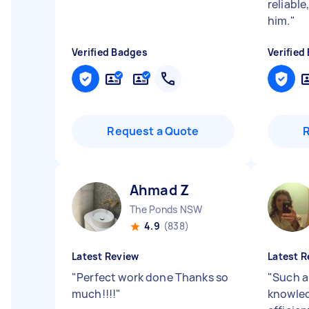
reliabl
him.
"
Verified Badges
Verified
Request a Quote
Ahmad Z
The Ponds NSW
4.9
(838)
Latest Review
Latest R
"
Perfect work done Thanks so
"
Such a
much!!!!
"
knowled