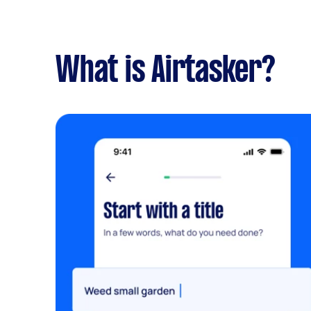
What is Airtasker?