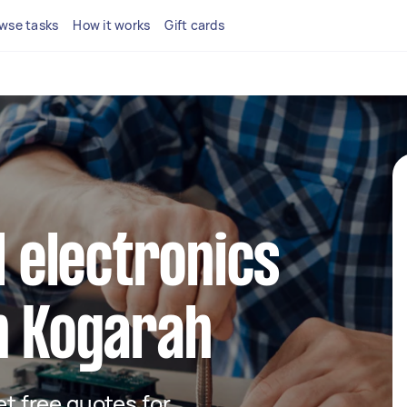
wse tasks
How it works
Gift cards
l electronics
n Kogarah
get free quotes for