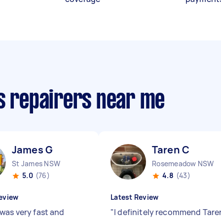
cs repairers near me
James G
Taren C
St James NSW
Rosemeadow NSW
5.0
(76)
4.8
(43)
eview
Latest Review
was very fast and
"
I definitely recommend Tare