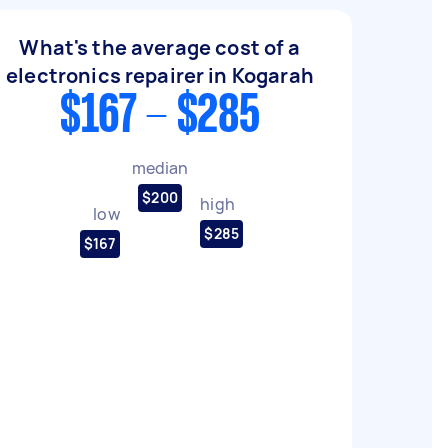
What's the average cost of a
electronics repairer in Kogarah
$167 - $285
median
$200
high
low
$285
$167