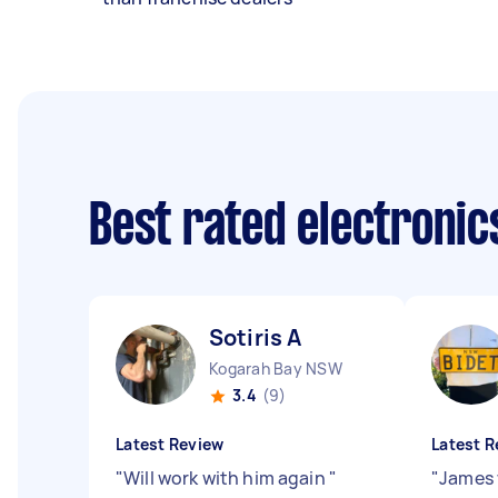
Best rated electroni
Sotiris A
Kogarah Bay NSW
3.4
(9)
Latest Review
Latest R
"
Will work with him again
"
"
James 