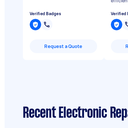
efficien
Verified Badges
Verified
Request a Quote
Recent Electronic Rep