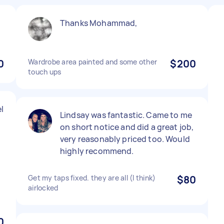
Thanks Mohammad,
0
Wardrobe area painted and some other
$200
touch ups
l
Lindsay was fantastic. Came to me
on short notice and did a great job,
very reasonably priced too. Would
highly recommend.
Get my taps fixed. they are all (I think)
$80
airlocked
0