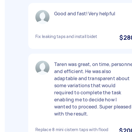
Good and fast! Very helpful
Fix leaking taps and install bidet
$28
Taren was great, on time, personne
and efficient. He was also
adaptable and transparent about
some variations that would
required to complete the task
enabling me to decide how I
wanted to proceed. Super pleased
with the result.
Replace 8 mini cistern taps with flood
$20