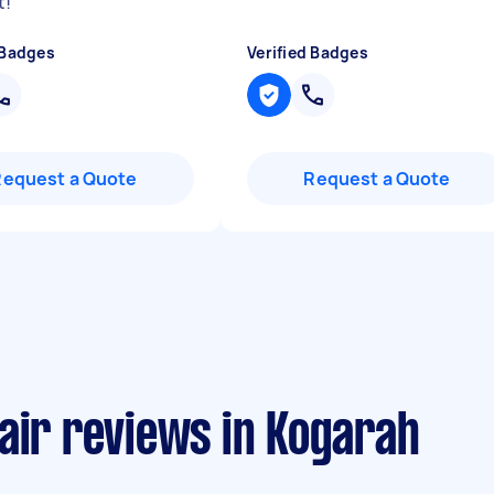
t!
"
 Badges
Verified Badges
Request a Quote
Request a Quote
air reviews in Kogarah