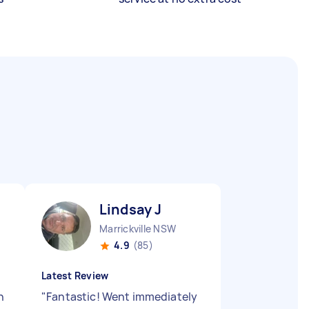
Lindsay J
Marrickville NSW
4.9
(85)
Latest Review
n
"
Fantastic! Went immediately