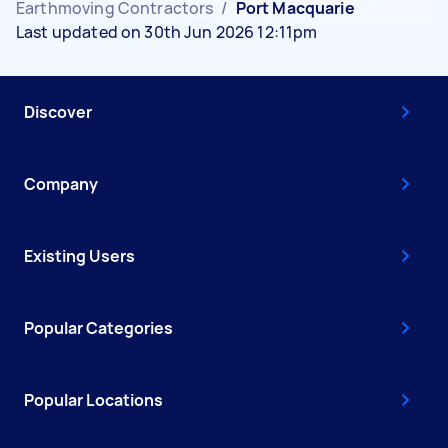
Earthmoving Contractors
/
Port Macquarie
Last updated on 30th Jun 2026 12:11pm
Discover
Company
Existing Users
Popular Categories
Popular Locations