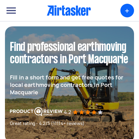
+
Find professional earthmoving
contractors in Port Macquarie
Fill in a short form and get free quotes for
local earthmoving contractors in Port
Macquarie
4.2
Great rating - 4.2/5 (11114+ reviews)