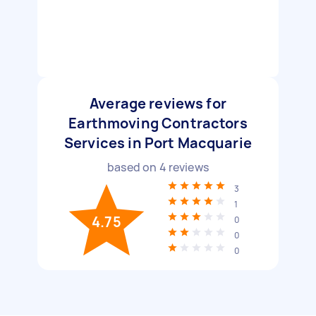
Average reviews for
Earthmoving Contractors
Services in Port Macquarie
based on
4
reviews
3
1
4.75
0
0
0