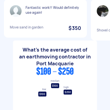
Fantastic work!! Would definitely
use again!
Move sand in garden
$350
Shovel di
What's the average cost of
an earthmoving contractor in
Port Macquarie
$100 - $250
median
$100
high
low
$250
$100