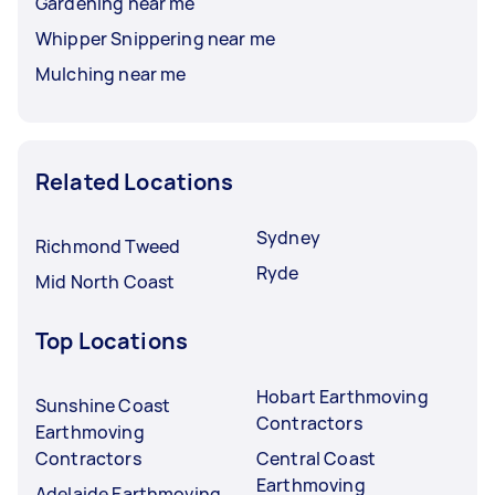
Gardening near me
Whipper Snippering near me
Mulching near me
Related Locations
Sydney
Richmond Tweed
Ryde
Mid North Coast
Top Locations
Hobart Earthmoving
Sunshine Coast
Contractors
Earthmoving
Contractors
Central Coast
Earthmoving
Adelaide Earthmoving