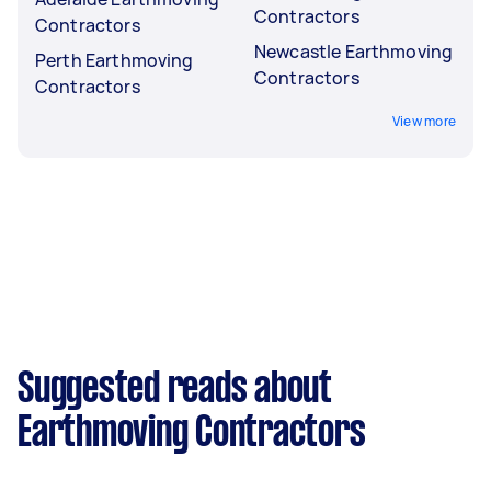
Contractors
Contractors
Newcastle Earthmoving
Perth Earthmoving
Contractors
Contractors
View more
Suggested reads about
Earthmoving Contractors