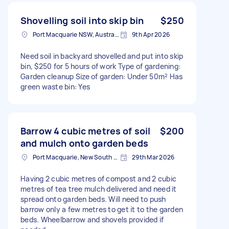
Shovelling soil into skip bin
$250
Port Macquarie NSW, Australia
9th Apr 2026
Need soil in backyard shovelled and put into skip
bin, $250 for 5 hours of work Type of gardening:
Garden cleanup Size of garden: Under 50m² Has
green waste bin: Yes
Barrow 4 cubic metres of soil
$200
and mulch onto garden beds
Port Macquarie, New South Wales
29th Mar 2026
Having 2 cubic metres of compost and 2 cubic
metres of tea tree mulch delivered and need it
spread onto garden beds. Will need to push
barrow only a few metres to get it to the garden
beds. Wheelbarrow and shovels provided if