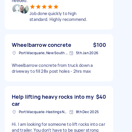
needed.
Job done quickly to high
standard. Highly recommend.
Wheelbarrow concrete
$100
Port Macquarie, New South Wales
5th Jan 2026
Wheelbarrow concrete from truck down a
driveway to fill 28x post holes - 2hrs max
Help lifting heavy rocks into my
$40
car
Port Macquarie-Hastings NSW, Australia
8th Dec 2025
Hi. I am looking for someone to lift rocks into car
and trailer. You don't have to be super strong