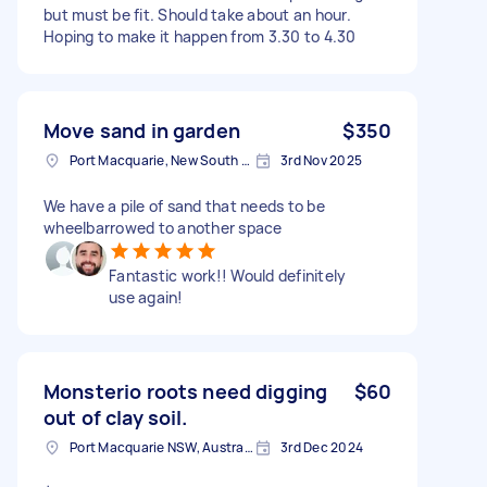
but must be fit. Should take about an hour.
Hoping to make it happen from 3.30 to 4.30
Move sand in garden
$350
Port Macquarie, New South Wales
3rd Nov 2025
We have a pile of sand that needs to be
wheelbarrowed to another space
Fantastic work!! Would definitely
use again!
Monsterio roots need digging
$60
out of clay soil.
Port Macquarie NSW, Australia
3rd Dec 2024