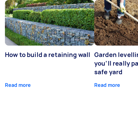
How to build a retaining wall
Garden levell
you’ll really p
safe yard
Read more
Read more