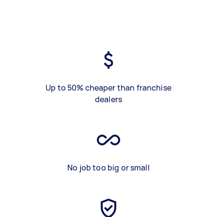
Up to 50% cheaper than franchise
dealers
No job too big or small