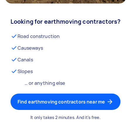
Looking for earthmoving contractors?
Road construction
Causeways
Canals
Slopes
… or anything else
Find earthmoving contractors near me
It only takes 2 minutes. And it's free.