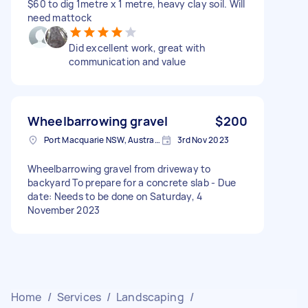
$60 to dig 1metre x 1 metre, heavy clay soil. Will
need mattock
Did excellent work, great with
communication and value
Wheelbarrowing gravel
$200
Port Macquarie NSW, Australia
3rd Nov 2023
Wheelbarrowing gravel from driveway to
backyard To prepare for a concrete slab - Due
date: Needs to be done on Saturday, 4
November 2023
Home
/
Services
/
Landscaping
/