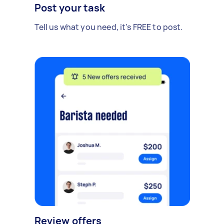
Post your task
Tell us what you need, it's FREE to post.
Review offers