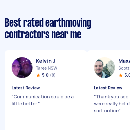
Best rated earthmoving
contractors near me
Kelvin J
Max
Taree NSW
Scott
5.0
(8)
5.
Latest Review
Latest Review
"
Communication could be a
"
Thank you soo
little better
"
were really help
sort notice
"