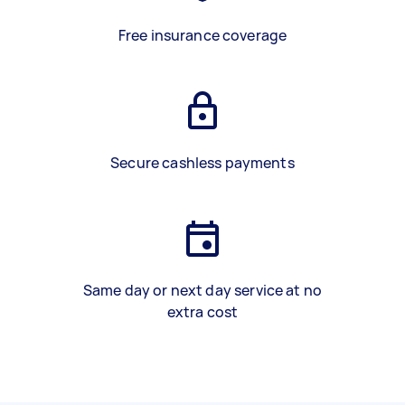
Free insurance coverage
Secure cashless payments
Same day or next day service at no
extra cost