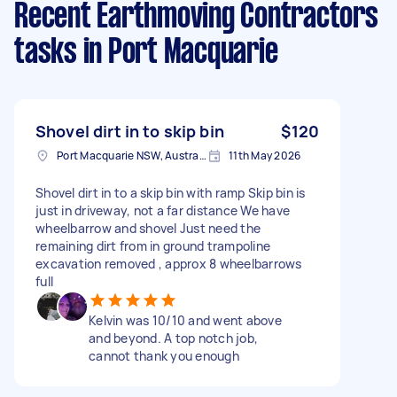
Recent Earthmoving Contractors
tasks
in Port Macquarie
Shovel dirt in to skip bin
$120
Port Macquarie NSW, Australia
11th May 2026
Shovel dirt in to a skip bin with ramp Skip bin is
just in driveway, not a far distance We have
wheelbarrow and shovel Just need the
remaining dirt from in ground trampoline
excavation removed , approx 8 wheelbarrows
full
Kelvin was 10/10 and went above
and beyond. A top notch job,
cannot thank you enough