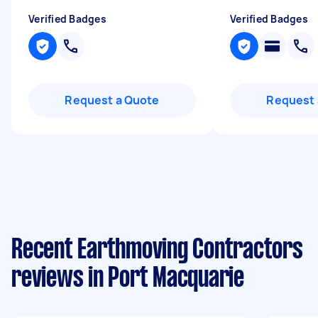
Verified Badges
Verified Badges
Request a Quote
Request 
Recent Earthmoving Contractors
reviews in Port Macquarie