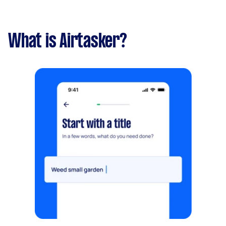
What is Airtasker?