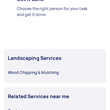
Choose the right person for your task
and get it done.
Landscaping Services
Wood Chipping & Mulching
Related Services near me