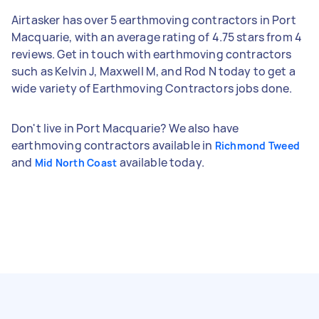
Airtasker has over 5 earthmoving contractors in Port
Macquarie, with an average rating of 4.75 stars from 4
reviews. Get in touch with earthmoving contractors
such as Kelvin J, Maxwell M, and Rod N today to get a
wide variety of Earthmoving Contractors jobs done.
Don't live in Port Macquarie? We also have
earthmoving contractors available in
Richmond Tweed
and
available today.
Mid North Coast