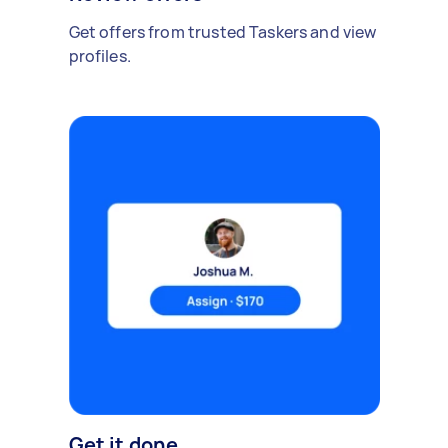
Get offers from trusted Taskers and view
profiles.
Get it done