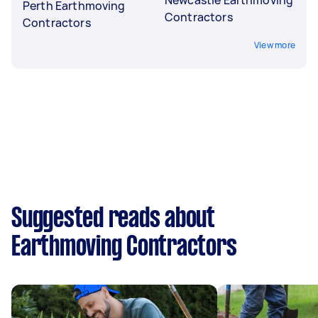
Perth Earthmoving
Contractors
Contractors
View more
Suggested reads about
Earthmoving Contractors