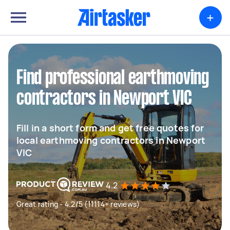
+
Find professional earthmoving
contractors in Newport VIC
Fill in a short form and get free quotes for
local earthmoving contractors in Newport
VIC
4.2
Great rating - 4.2/5 (11114+ reviews)