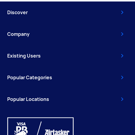
Discover
Company
Existing Users
Popular Categories
Popular Locations