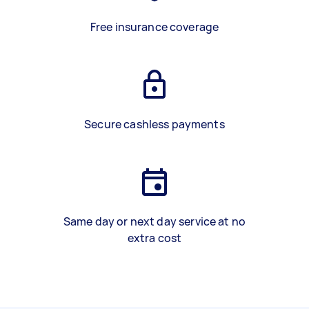
Free insurance coverage
Secure cashless payments
Same day or next day service at no
extra cost