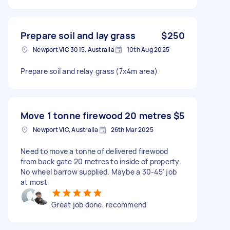
Prepare soil and lay grass
$250
Newport VIC 3015, Australia
10th Aug 2025
Prepare soil and relay grass (7x4m area)
Move 1 tonne firewood 20 metres
$5
Newport VIC, Australia
26th Mar 2025
Need to move a tonne of delivered firewood
from back gate 20 metres to inside of property.
No wheel barrow supplied. Maybe a 30-45’ job
at most
Great job done, recommend