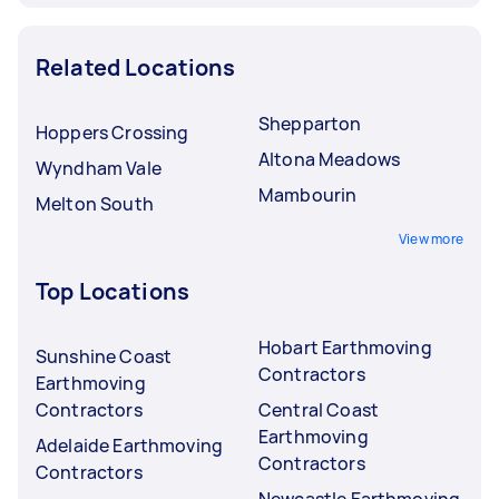
Related Locations
Shepparton
Hoppers Crossing
Altona Meadows
Wyndham Vale
Mambourin
Melton South
View more
Top Locations
Hobart Earthmoving
Sunshine Coast
Contractors
Earthmoving
Contractors
Central Coast
Earthmoving
Adelaide Earthmoving
Contractors
Contractors
Newcastle Earthmoving