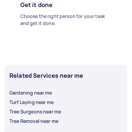
Get it done
Choose the right person for your task
and get it done.
Related Services near me
Gardening near me
Turf Laying near me
Tree Surgeons near me
Tree Removal near me