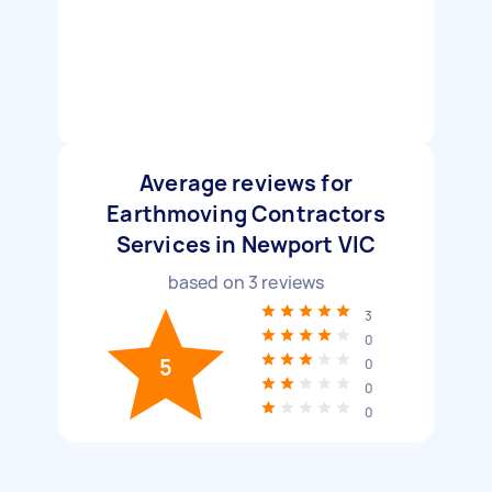
Average reviews for
Earthmoving Contractors
Services in Newport VIC
based on
3
reviews
3
0
5
0
0
0