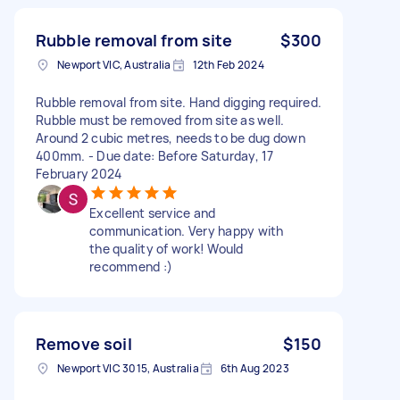
Rubble removal from site
$300
Newport VIC, Australia
12th Feb 2024
Rubble removal from site. Hand digging required.
Rubble must be removed from site as well.
Around 2 cubic metres, needs to be dug down
400mm. - Due date: Before Saturday, 17
February 2024
Excellent service and
communication. Very happy with
the quality of work! Would
recommend :)
Remove soil
$150
Newport VIC 3015, Australia
6th Aug 2023