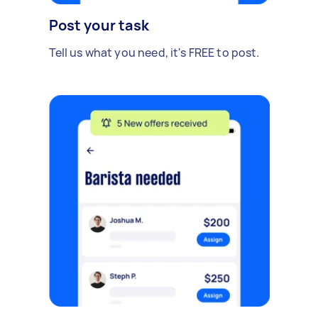
Post your task
Tell us what you need, it's FREE to post.