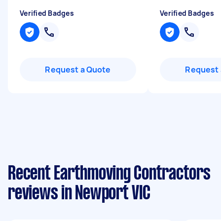
Verified Badges
Verified Badges
Request a Quote
Request 
Recent Earthmoving Contractors
reviews in Newport VIC