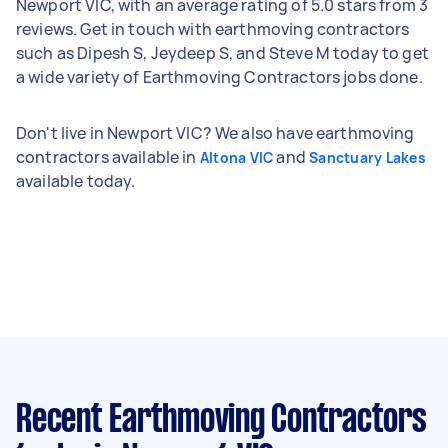
Newport VIC, with an average rating of 5.0 stars from 3
reviews. Get in touch with earthmoving contractors
such as Dipesh S, Jeydeep S, and Steve M today to get
a wide variety of Earthmoving Contractors jobs done.
Don't live in Newport VIC? We also have earthmoving
contractors available in
and
Altona VIC
Sanctuary Lakes
available today.
Recent Earthmoving Contractors