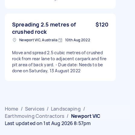
Spreading 2.5 metres of
$120
crushed rock
Newport VIC, Australia
10th Aug 2022
Move and spread 2.5 cubic metres of crushed
rock from rear lane to adjacent carpark and fire
pit area of back yard. - Due date: Needs to be
done on Saturday, 13 August 2022
Home
/
Services
/
Landscaping
/
Earthmoving Contractors
/
Newport VIC
Last updated on 1st Aug 2026 8:57pm