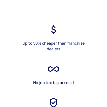
Up to 50% cheaper than franchise
dealers
No job too big or small