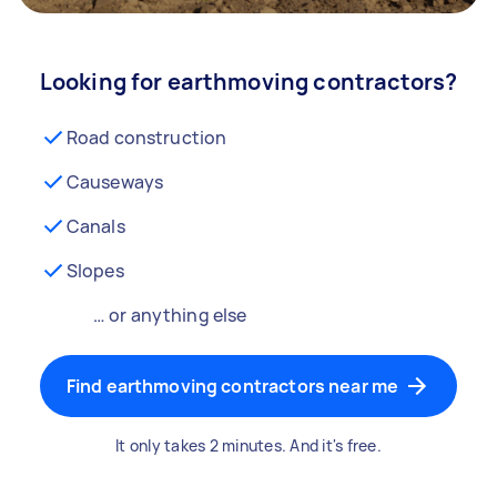
Looking for earthmoving contractors?
Road construction
Causeways
Canals
Slopes
… or anything else
Find earthmoving contractors near me
It only takes 2 minutes. And it's free.