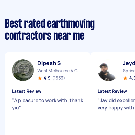
Best rated earthmoving
contractors near me
Dipesh S
Jey
West Melbourne VIC
Sprin
4.9
(1553)
4.
Latest Review
Latest Review
"
A pleasure to work with, thank
"
Jay did excelle
yiu
"
very happy with