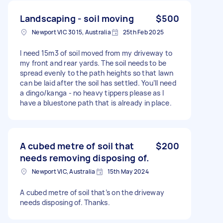
Landscaping - soil moving
$500
Newport VIC 3015, Australia
25th Feb 2025
I need 15m3 of soil moved from my driveway to
my front and rear yards. The soil needs to be
spread evenly to the path heights so that lawn
can be laid after the soil has settled. You’ll need
a dingo/kanga - no heavy tippers please as I
have a bluestone path that is already in place.
A cubed metre of soil that
$200
needs removing disposing of.
Newport VIC, Australia
15th May 2024
A cubed metre of soil that’s on the driveway
needs disposing of. Thanks.