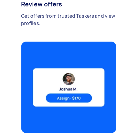
Review offers
Get offers from trusted Taskers and view
profiles.