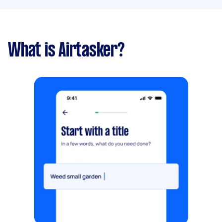
What is Airtasker?