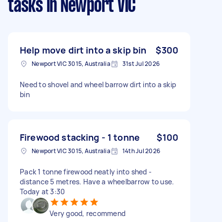
tasks
in Newport VIC
Help move dirt into a skip bin
$300
Newport VIC 3015, Australia
31st Jul 2026
Need to shovel and wheel barrow dirt into a skip
bin
Firewood stacking - 1 tonne
$100
Newport VIC 3015, Australia
14th Jul 2026
Pack 1 tonne firewood neatly into shed -
distance 5 metres. Have a wheelbarrow to use.
Today at 3:30
Very good, recommend