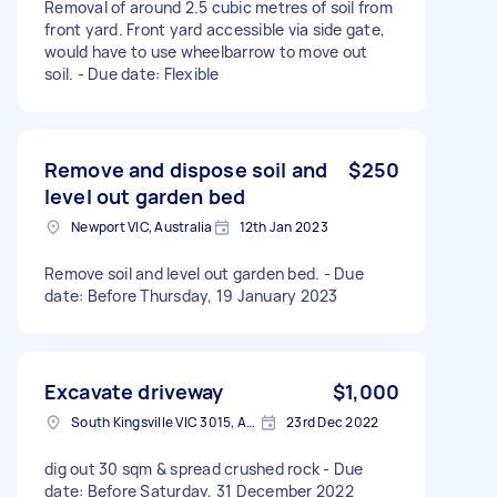
Removal of around 2.5 cubic metres of soil from
front yard. Front yard accessible via side gate,
would have to use wheelbarrow to move out
soil. - Due date: Flexible
Remove and dispose soil and
$250
level out garden bed
Newport VIC, Australia
12th Jan 2023
Remove soil and level out garden bed. - Due
date: Before Thursday, 19 January 2023
Excavate driveway
$1,000
South Kingsville VIC 3015, Australia
23rd Dec 2022
dig out 30 sqm & spread crushed rock - Due
date: Before Saturday, 31 December 2022