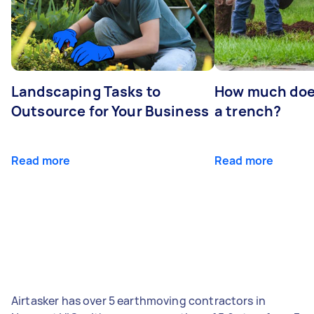
Landscaping Tasks to
How much does 
Outsource for Your Business
a trench?
Read more
Read more
Airtasker has over 5 earthmoving contractors in