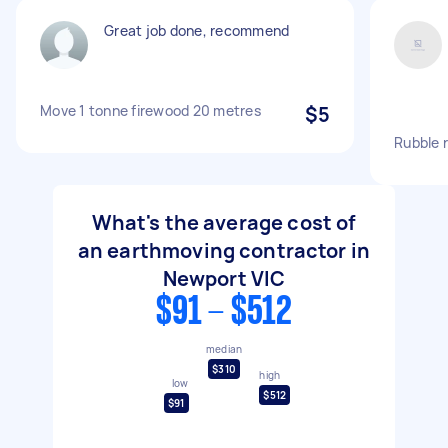
Great job done, recommend
Move 1 tonne firewood 20 metres
$5
Rubble 
What's the average cost of
an earthmoving contractor in
Newport VIC
$91 - $512
median
$310
high
low
$512
$91