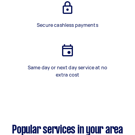
Secure cashless payments
Same day or next day service at no
extra cost
Popular services in your area