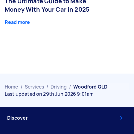
The Ultimate Guide to Make
Money With Your Car in 2025
Read more
Home
/
Services
/
Driving
/
Woodford QLD
Last updated on 29th Jun 2026 9:01am
Discover