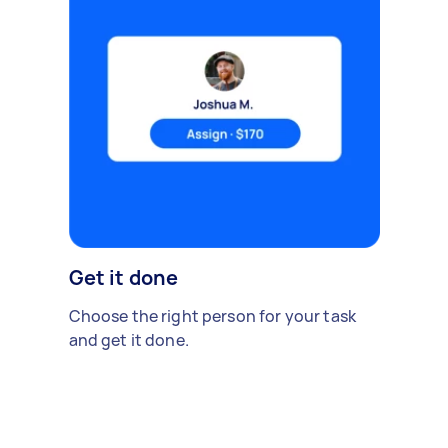
Get it done
Choose the right person for your task
and get it done.