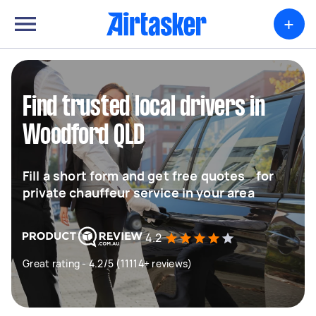
+
Find trusted local drivers in
Woodford QLD
Fill a short form and get free quotes for
private chauffeur service in your area
4.2
Great rating - 4.2/5 (11114+ reviews)