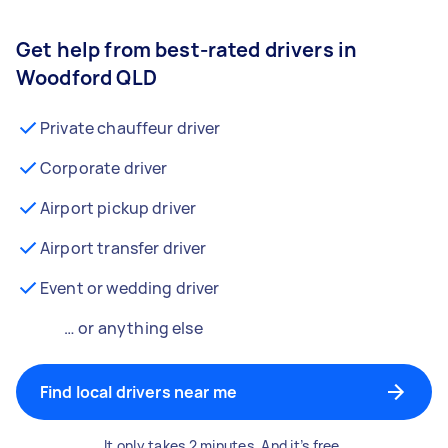
Get help from best-rated drivers in
Woodford QLD
Private chauffeur driver
Corporate driver
Airport pickup driver
Airport transfer driver
Event or wedding driver
… or anything else
Find local drivers near me
It only takes 2 minutes. And it’s free.