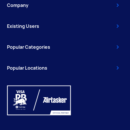
Company
Existing Users
Popular Categories
Popular Locations