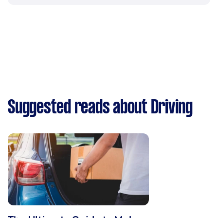
Suggested reads about Driving