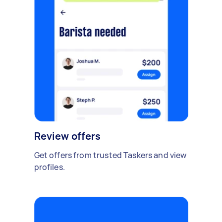
Review offers
Get offers from trusted Taskers and view
profiles.