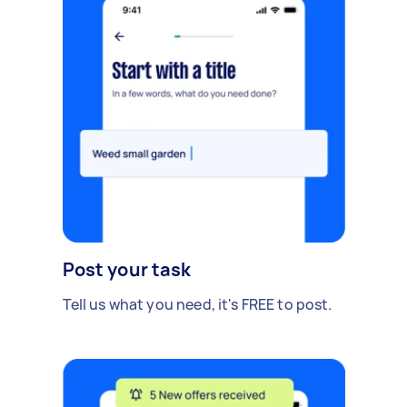
Post your task
Tell us what you need, it's FREE to post.