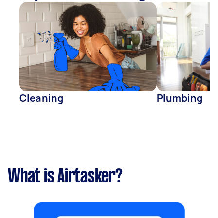
Cleaning
Plumbing
What is Airtasker?