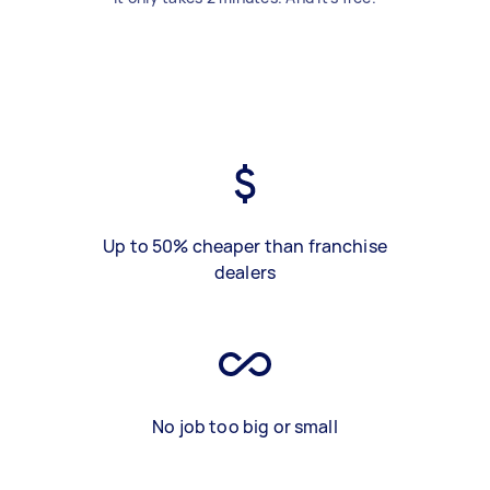
Up to 50% cheaper than franchise
dealers
No job too big or small