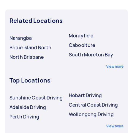
Related Locations
Morayfield
Narangba
Caboolture
Bribie Island North
South Moreton Bay
North Brisbane
View more
Top Locations
Hobart Driving
Sunshine Coast Driving
Central Coast Driving
Adelaide Driving
Wollongong Driving
Perth Driving
View more