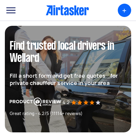
+
Find trusted local drivers in
Wellard
Fill a short form and get free quotes for
private chauffeur service in your area
4.2
Great rating - 4.2/5 (11114+ reviews)