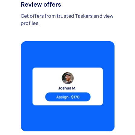
Review offers
Get offers from trusted Taskers and view
profiles.