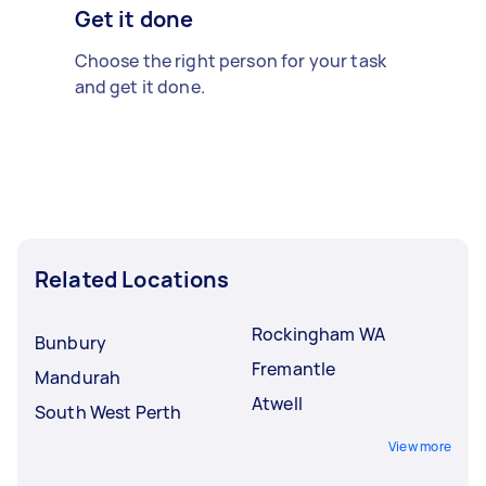
Get it done
Choose the right person for your task
and get it done.
Related Locations
Rockingham WA
Bunbury
Fremantle
Mandurah
Atwell
South West Perth
View more