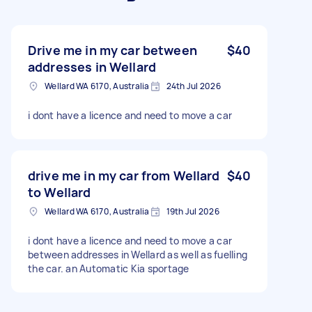
Drive me in my car between
$40
addresses in Wellard
Wellard WA 6170, Australia
24th Jul 2026
i dont have a licence and need to move a car
drive me in my car from Wellard
$40
to Wellard
Wellard WA 6170, Australia
19th Jul 2026
i dont have a licence and need to move a car
between addresses in Wellard as well as fuelling
the car. an Automatic Kia sportage