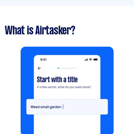
What is Airtasker?