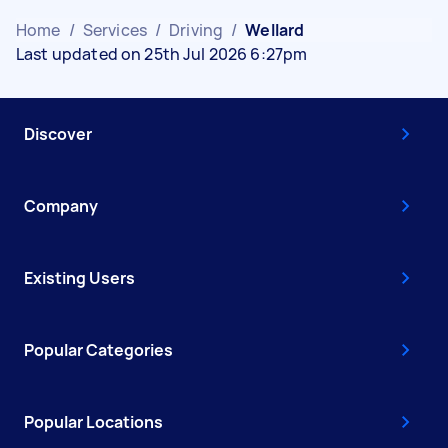
Home
/
Services
/
Driving
/
Wellard
Last updated on 25th Jul 2026 6:27pm
Discover
Company
Existing Users
Popular Categories
Popular Locations