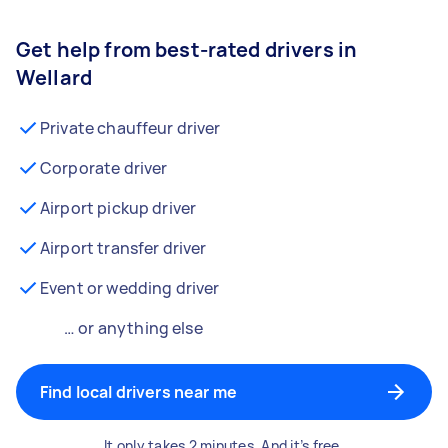
Get help from best-rated drivers in
Wellard
Private chauffeur driver
Corporate driver
Airport pickup driver
Airport transfer driver
Event or wedding driver
… or anything else
Find local drivers near me
It only takes 2 minutes. And it’s free.