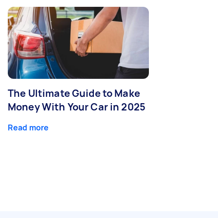
The Ultimate Guide to Make
Money With Your Car in 2025
Read more