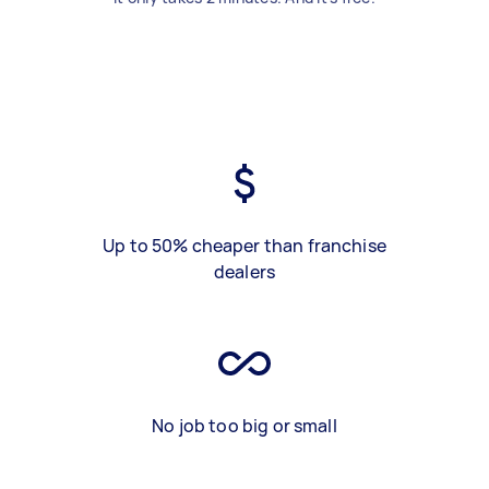
Up to 50% cheaper than franchise
dealers
No job too big or small