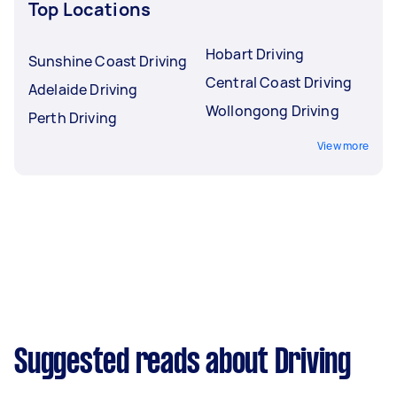
Top Locations
Hobart Driving
Sunshine Coast Driving
Central Coast Driving
Adelaide Driving
Wollongong Driving
Perth Driving
View more
Suggested reads about Driving