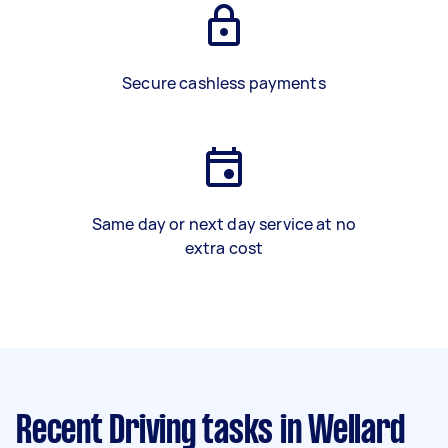
Secure cashless payments
Same day or next day service at no
extra cost
Recent Driving tasks
in Wellard