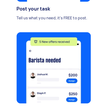
Post your task
Tell us what you need, it's FREE to post.