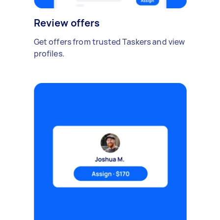
Review offers
Get offers from trusted Taskers and view
profiles.