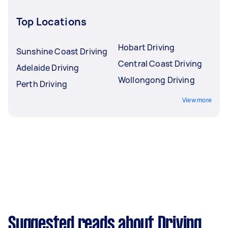
Top Locations
Hobart Driving
Sunshine Coast Driving
Central Coast Driving
Adelaide Driving
Wollongong Driving
Perth Driving
View more
Suggested reads about Driving