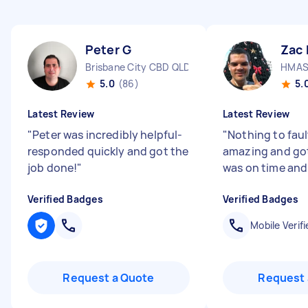
Peter G
Zac 
Brisbane City CBD QLD
HMAS 
5.0
(86)
5.
Latest Review
Latest Review
"
Peter was incredibly helpful-
"
Nothing to faul
responded quickly and got the
amazing and got
job done!
"
was on time and 
Verified Badges
Verified Badges
Mobile Verifi
Request a Quote
Request 