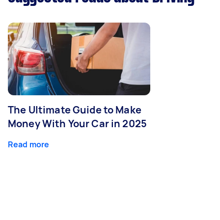
The Ultimate Guide to Make
Money With Your Car in 2025
Read more