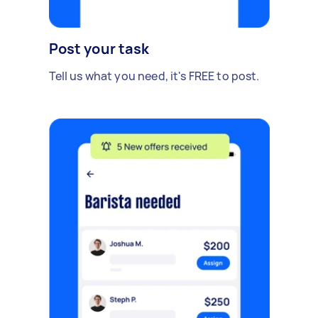
Post your task
Tell us what you need, it's FREE to post.