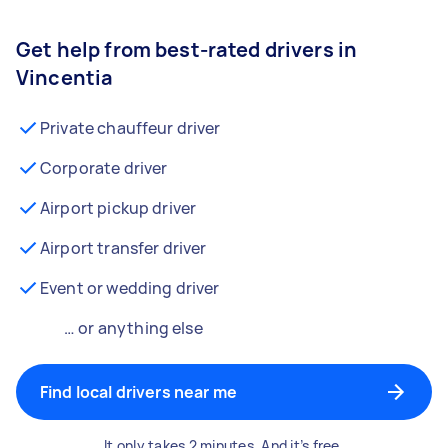
Get help from best-rated drivers in
Vincentia
Private chauffeur driver
Corporate driver
Airport pickup driver
Airport transfer driver
Event or wedding driver
… or anything else
Find local drivers near me
It only takes 2 minutes. And it’s free.