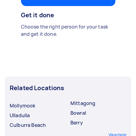
Get it done
Choose the right person for your task
and get it done.
Related Locations
Mittagong
Mollymook
Bowral
Ulladulla
Berry
Culburra Beach
View more