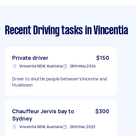
Recent Driving tasks
in Vincentia
Private driver
$150
Vincentia NSW, Australia
28th May 2024
Driver to shuttle people between Vincentia and
Huskisson
Chauffeur Jervis bay to
$300
Sydney
Vincentia NSW, Australia
26th Dec 2023