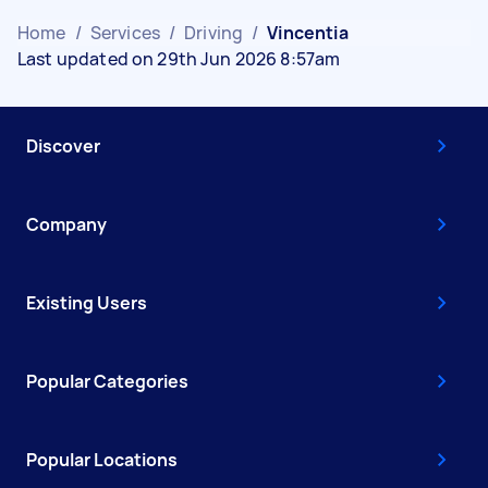
Home
/
Services
/
Driving
/
Vincentia
Last updated on 29th Jun 2026 8:57am
Discover
Company
Existing Users
Popular Categories
Popular Locations