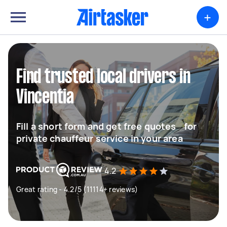
+
Find trusted local drivers in
Vincentia
Fill a short form and get free quotes for
private chauffeur service in your area
4.2
Great rating - 4.2/5 (11114+ reviews)