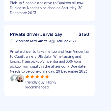
Pick up 3 people and drive to Quakers hill nsw -
Due date: Needs to be done on Saturday, 30
December 2023
Private driver Jervis bay
$150
Vincentia NSW, Australia
6th Dec 2023
Private driver to take me too and from Vincentia
to Cupitt winery Ulladulla. Wine tasting and
lunch.. 11am pickup Vincentia and 330-4pm
pickup from cupitt in the afternoon - Due date:
Needs to be done on Friday, 29 December 2023
Friendly guy. Highly
recommended