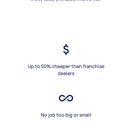
Up to 50% cheaper than franchise
dealers
No job too big or small