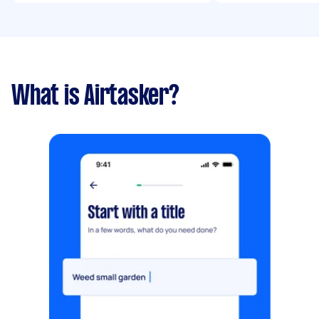
What is Airtasker?