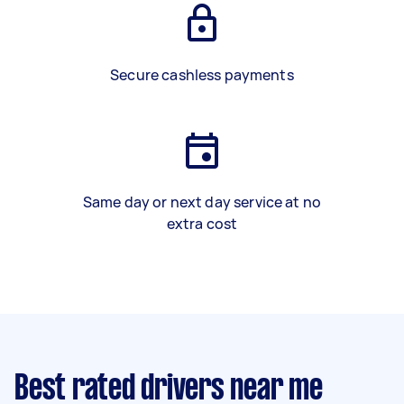
Secure cashless payments
Same day or next day service at no
extra cost
Best rated drivers near me