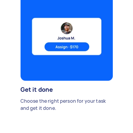
Get it done
Choose the right person for your task
and get it done.