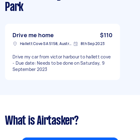
Park
Drive me home
$110
Hallett Cove SA 5158, Australia
8th Sep 2023
Drive my car from victor harbour to hallett cove
- Due date: Needs to be done on Saturday, 9
September 2023
What is Airtasker?