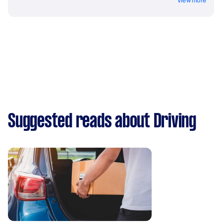
View more
Suggested reads about Driving