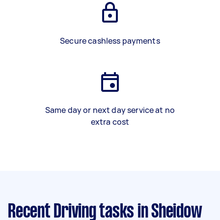
Secure cashless payments
Same day or next day service at no
extra cost
Recent Driving tasks
in Sheidow