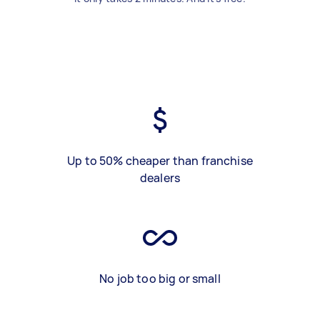
Up to 50% cheaper than franchise
dealers
No job too big or small