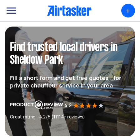
+
Find trusted local drivers in
Sheidow Park
Fill a short form and get free quotes for
private chauffeur service in your area
4.2
Great rating - 4.2/5 (11114+ reviews)