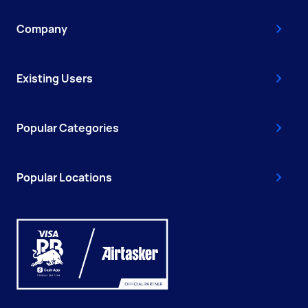
Company
Existing Users
Popular Categories
Popular Locations