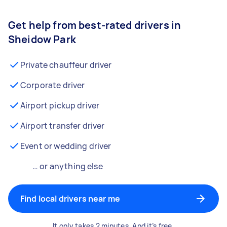
Get help from best-rated drivers in
Sheidow Park
Private chauffeur driver
Corporate driver
Airport pickup driver
Airport transfer driver
Event or wedding driver
… or anything else
Find local drivers near me
It only takes 2 minutes. And it’s free.