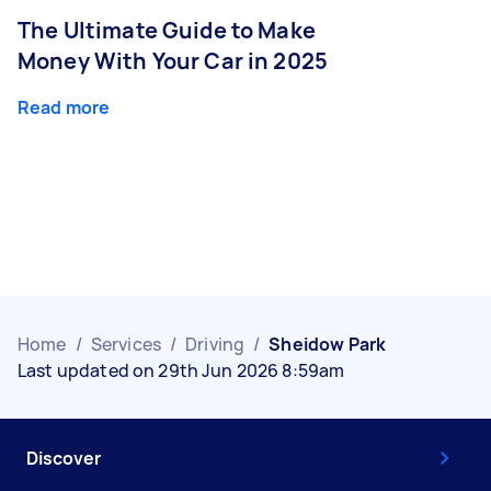
The Ultimate Guide to Make
Money With Your Car in 2025
Read more
Home
/
Services
/
Driving
/
Sheidow Park
Last updated on 29th Jun 2026 8:59am
Discover