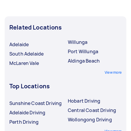
Related Locations
Willunga
Adelaide
Port Willunga
South Adelaide
Aldinga Beach
McLaren Vale
View more
Top Locations
Hobart Driving
Sunshine Coast Driving
Central Coast Driving
Adelaide Driving
Wollongong Driving
Perth Driving