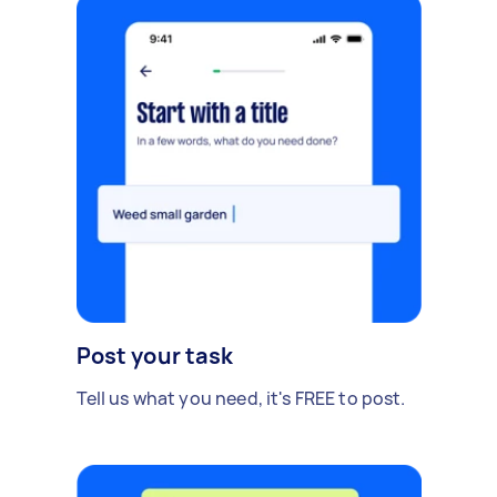
Post your task
Tell us what you need, it's FREE to post.