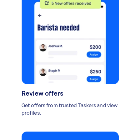
Review offers
Get offers from trusted Taskers and view
profiles.