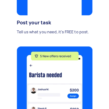
Post your task
Tell us what you need, it's FREE to post.