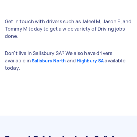
Get in touch with drivers such as Jaleel M, Jason E, and
Tommy M today to get a wide variety of Driving jobs
done.
Don't live in Salisbury SA? We also have drivers
available in
and
available
Salisbury North
Highbury SA
today.