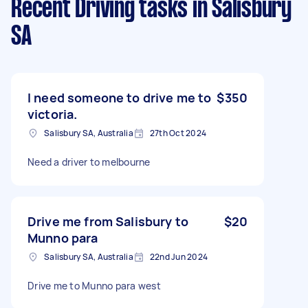
Recent Driving tasks
in Salisbury
SA
I need someone to drive me to
$350
victoria.
Salisbury SA, Australia
27th Oct 2024
Need a driver to melbourne
Drive me from Salisbury to
$20
Munno para
Salisbury SA, Australia
22nd Jun 2024
Drive me to Munno para west