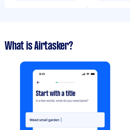
What is Airtasker?