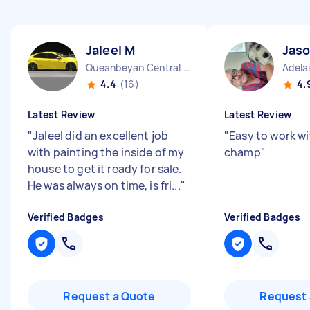
Jaleel M
Jaso
Queanbeyan Central NSW
Adela
4.4
(16)
4.
Latest Review
Latest Review
"
Jaleel did an excellent job
"
Easy to work w
with painting the inside of my
champ
"
house to get it ready for sale.
He was always on time, is fri...
"
Verified Badges
Verified Badges
Request a Quote
Request 