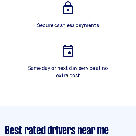
Secure cashless payments
Same day or next day service at no
extra cost
Best rated drivers near me