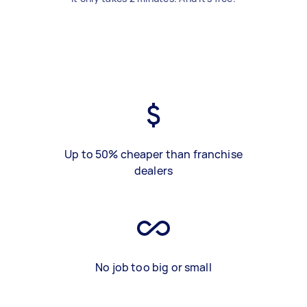
Up to 50% cheaper than franchise
dealers
No job too big or small