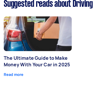
Suggested reads about Driving
The Ultimate Guide to Make
Money With Your Car in 2025
Read more