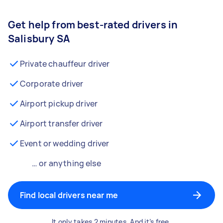
Get help from best-rated drivers in
Salisbury SA
Private chauffeur driver
Corporate driver
Airport pickup driver
Airport transfer driver
Event or wedding driver
… or anything else
Find local drivers near me
It only takes 2 minutes. And it’s free.