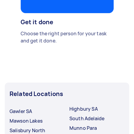
Get it done
Choose the right person for your task
and get it done.
Related Locations
Highbury SA
Gawler SA
South Adelaide
Mawson Lakes
Munno Para
Salisbury North