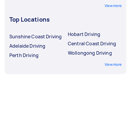
View more
Top Locations
Hobart Driving
Sunshine Coast Driving
Central Coast Driving
Adelaide Driving
Wollongong Driving
Perth Driving
View more