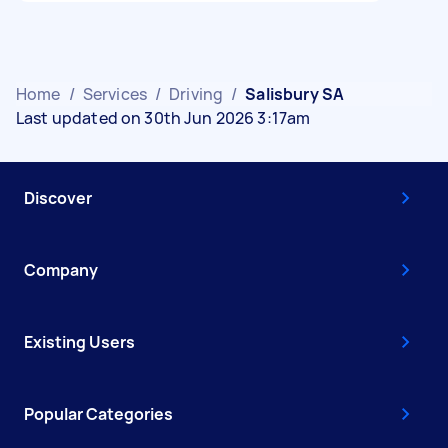
Home
/
Services
/
Driving
/
Salisbury SA
Last updated on 30th Jun 2026 3:17am
Discover
Company
Existing Users
Popular Categories