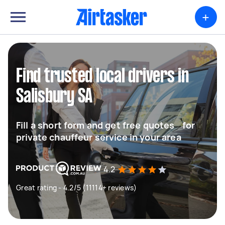
+
Find trusted local drivers in
Salisbury SA
Fill a short form and get free quotes for
private chauffeur service in your area
4.2
Great rating - 4.2/5 (11114+ reviews)