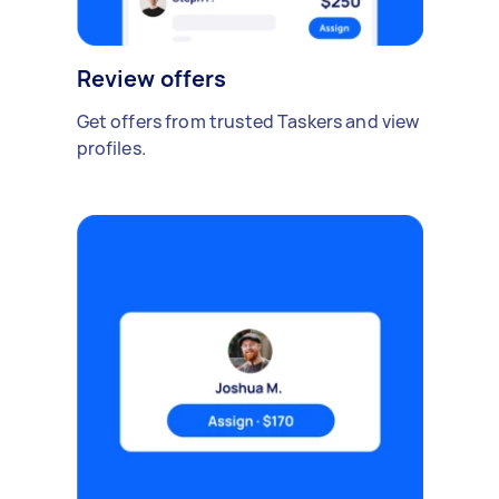
Review offers
Get offers from trusted Taskers and view
profiles.