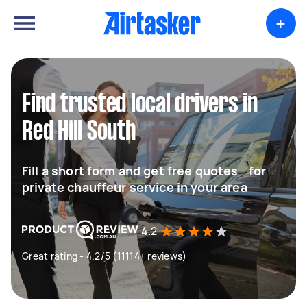
+
Find trusted local drivers in
Red Hill South
Fill a short form and get free quotes for
private chauffeur service in your area
4.2
Great rating - 4.2/5 (11114+ reviews)