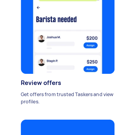
Review offers
Get offers from trusted Taskers and view
profiles.