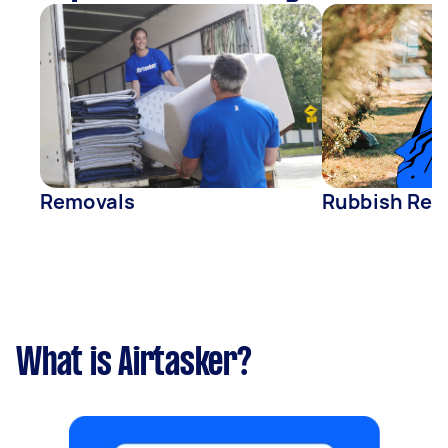
Removals
Rubbish Rem
What is Airtasker?