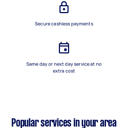
Secure cashless payments
Same day or next day service at no
extra cost
Popular services in your area