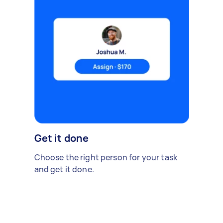
Get it done
Choose the right person for your task
and get it done.