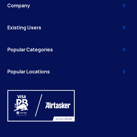
Company
Existing Users
Popular Categories
Popular Locations