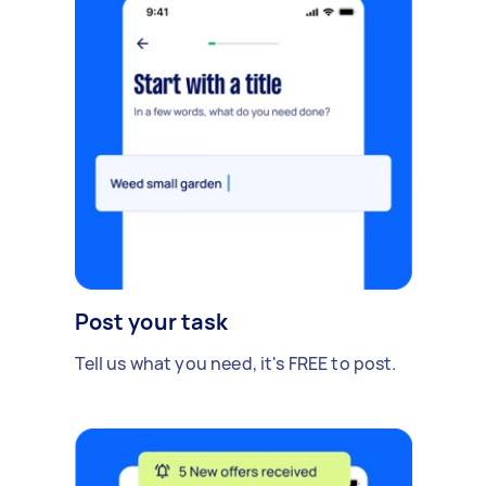
Post your task
Tell us what you need, it's FREE to post.