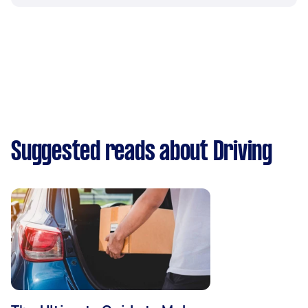
Suggested reads about Driving