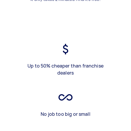
Up to 50% cheaper than franchise
dealers
No job too big or small