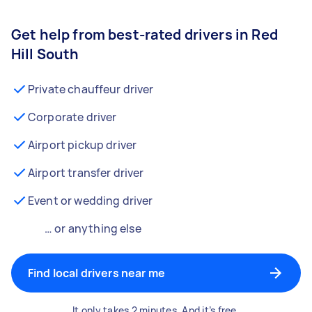
Get help from best-rated drivers in Red
Hill South
Private chauffeur driver
Corporate driver
Airport pickup driver
Airport transfer driver
Event or wedding driver
… or anything else
Find local drivers near me
It only takes 2 minutes. And it’s free.