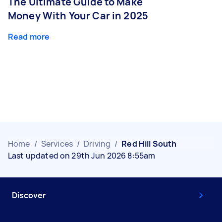
The Ultimate Guide to Make
Money With Your Car in 2025
Read more
Home
/
Services
/
Driving
/
Red Hill South
Last updated on 29th Jun 2026 8:55am
Discover