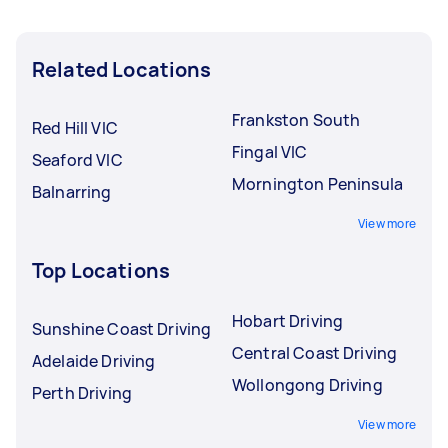
Related Locations
Frankston South
Red Hill VIC
Fingal VIC
Seaford VIC
Mornington Peninsula
Balnarring
View more
Top Locations
Hobart Driving
Sunshine Coast Driving
Central Coast Driving
Adelaide Driving
Wollongong Driving
Perth Driving
View more