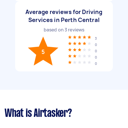
Average reviews for Driving
Services in Perth Central
based on
3
reviews
3
0
5
0
0
0
What is Airtasker?