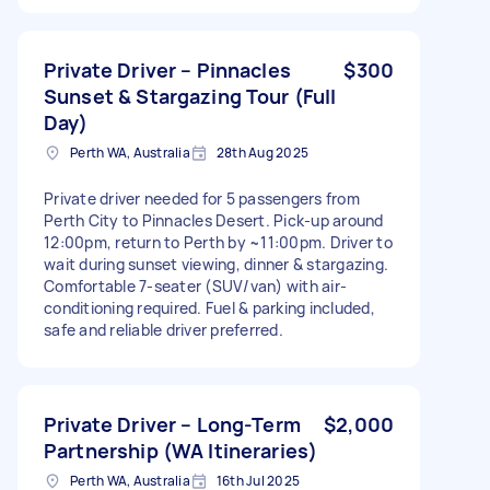
Private Driver – Pinnacles
$300
Sunset & Stargazing Tour (Full
Day)
Perth WA, Australia
28th Aug 2025
Private driver needed for 5 passengers from
Perth City to Pinnacles Desert. Pick-up around
12:00pm, return to Perth by ~11:00pm. Driver to
wait during sunset viewing, dinner & stargazing.
Comfortable 7-seater (SUV/van) with air-
conditioning required. Fuel & parking included,
safe and reliable driver preferred.
Private Driver – Long-Term
$2,000
Partnership (WA Itineraries)
Perth WA, Australia
16th Jul 2025