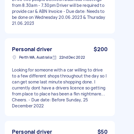
from 8.30am - 7.30pm Driver will be required to
provide car & ABN Invoice - Due date: Needs to
be done on Wednesday 20.06.2023 & Thursday
21.06.2023
Personal driver
$200
Perth WA, Australia
22nd Dec 2022
Looking for someone with a car willing to drive
to a few different shops throughout the day so I
can get some last minute shopping done. I
currently dont have a drivers licence so getting
from place to place has been a fkn nightmare...
Cheers. - Due date: Before Sunday, 25
December 2022
Personal driver
$50