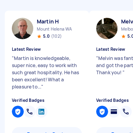
Martin H
Melv
Mount Helena WA
Melbo
5.0
(102)
5.
Latest Review
Latest Review
"
Martin is knowledgeable,
"
Melvin was fant
super nice, easy to work with
and got the part
such great hospitality. He has
Thank you!
"
been excellent! What a
pleasure to...
"
Verified Badges
Verified Badges