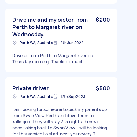
Drive me and my sister from
$200
Perth to Margaret river on
Wednesday.
Perth WA, Australia
4th Jun 2024
Drive us from Perth to Margaret river on
Thursday morning. Thanks so much.
Private driver
$500
Perth WA, Australia
17th Sep 2023
I am looking for someone to pick my parents up
from Swan View Perth and drive them to
Yallingup. They will stay 3-5 nights then will
need taking back to Swan View. I will be looking
for this service to start next year every 2