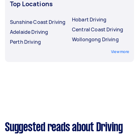
Top Locations
Hobart Driving
Sunshine Coast Driving
Central Coast Driving
Adelaide Driving
Wollongong Driving
Perth Driving
View more
Suggested reads about Driving