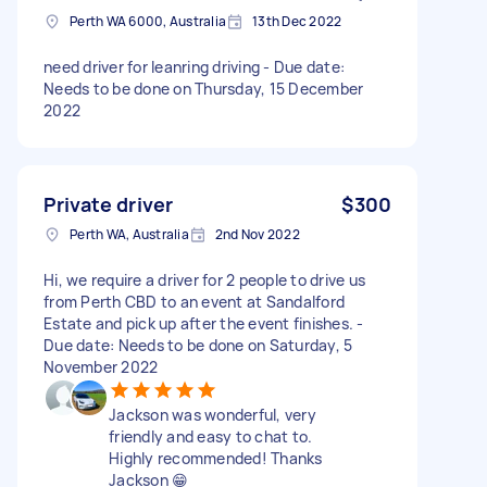
Perth WA 6000, Australia
13th Dec 2022
need driver for leanring driving - Due date:
Needs to be done on Thursday, 15 December
2022
Private driver
$300
Perth WA, Australia
2nd Nov 2022
Hi, we require a driver for 2 people to drive us
from Perth CBD to an event at Sandalford
Estate and pick up after the event finishes. -
Due date: Needs to be done on Saturday, 5
November 2022
Jackson was wonderful, very
friendly and easy to chat to.
Highly recommended! Thanks
Jackson 😁