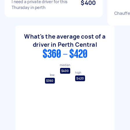
I need a private driver for this
$400
Thursday in perth
Chauffeu
What's the average cost of a
driver in Perth Central
$360 - $420
median
$400
high
low
$420
$360