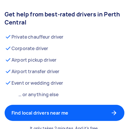
Get help from best-rated drivers in Perth
Central
Private chauffeur driver
Corporate driver
Airport pickup driver
Airport transfer driver
Event or wedding driver
… or anything else
Find local drivers near me
It only takes 2 minutes. And it’s free.