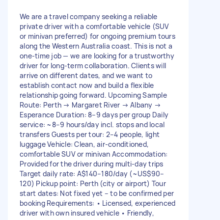
We are a travel company seeking a reliable
private driver with a comfortable vehicle (SUV
or minivan preferred) for ongoing premium tours
along the Western Australia coast. This is not a
one-time job — we are looking for a trustworthy
driver for long-term collaboration. Clients will
arrive on different dates, and we want to
establish contact now and build a flexible
relationship going forward. Upcoming Sample
Route: Perth → Margaret River → Albany →
Esperance Duration: 8–9 days per group Daily
service: ~8–9 hours/day incl. stops and local
transfers Guests per tour: 2–4 people, light
luggage Vehicle: Clean, air-conditioned,
comfortable SUV or minivan Accommodation:
Provided for the driver during multi-day trips
Target daily rate: A$140–180/day (~US$90–
120) Pickup point: Perth (city or airport) Tour
start dates: Not fixed yet – to be confirmed per
booking Requirements: • Licensed, experienced
driver with own insured vehicle • Friendly,