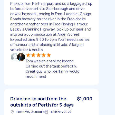
Pick up from Perth airport and do a luggage drop
before drive north to Scarborough and drive
down the coast, ending in Freo. Lunch at Gauge
Roads brewery on the river in the Freo docks
and then another beer in Freo Fishing Harbour.
Back via Canning Highway, pick up our gear and
into our accommodation at Arden Street
Expected time 9:30 to 5pm You’ll need a sense
of humour and a relaxing attitude. A largish
vehicle for 4 Adults
Tom was an absolute legend.
Carried out the task perfectly.
Great guy who I certainly would
recommend
Drive me to and from the
$1,000
outskirts of Perth for 5 days
Perth WA, Australia
17th Nov 2024