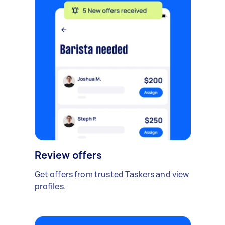
Review offers
Get offers from trusted Taskers and view
profiles.