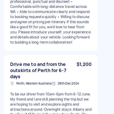
professional, punctual and discreet •
Comfortable with long-distance travel across
WA • Able to communicate clearly and respond
to booking requests quickly • Willing to discuss
and agree on pricing per itinerary If this sounds
like a good fit for you, we’d love to hear from
you. Please introduce yourself, your experience,
and details about your vehicle. Looking forward
to building a long-term collaboration!
Drive me to and from the
$1,200
outskirts of Perth for 6-7
days
Perth, Western Australia
28th Dec 2024
To be our driver from 10am-6pm from 6-12 June.
My friend and I are still planning the trip but we
are hoping to visit and explore sights and
attractions around: Overnight stays: Albany and