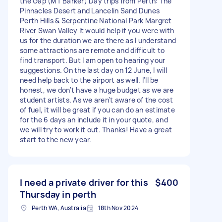
the Gap (MT Barker) Day trips from Perth: The
Pinnacles Desert and Lancelin Sand Dunes
Perth Hills & Serpentine National Park Margret
River Swan Valley It would help if you were with
us for the duration we are there as I understand
some attractions are remote and difficult to
find transport. But I am open to hearing your
suggestions. On the last day on 12 June, I will
need help back to the airport as well. I'll be
honest, we don't have a huge budget as we are
student artists. As we aren't aware of the cost
of fuel, it will be great if you can do an estimate
for the 6 days an include it in your quote, and
we will try to work it out. Thanks! Have a great
start to the new year.
I need a private driver for this
$400
Thursday in perth
Perth WA, Australia
18th Nov 2024