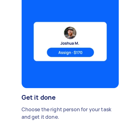
Get it done
Choose the right person for your task
and get it done.