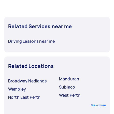
Related Services near me
Driving Lessons near me
Related Locations
Mandurah
Broadway Nedlands
Subiaco
Wembley
West Perth
North East Perth
View more