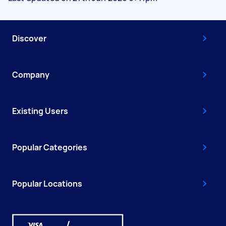
Discover
Company
Existing Users
Popular Categories
Popular Locations