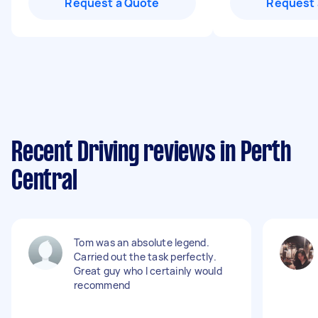
Request a Quote
Request 
Recent Driving reviews in Perth
Central
Tom was an absolute legend.
Carried out the task perfectly.
Great guy who I certainly would
recommend