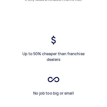
Up to 50% cheaper than franchise
dealers
No job too big or small