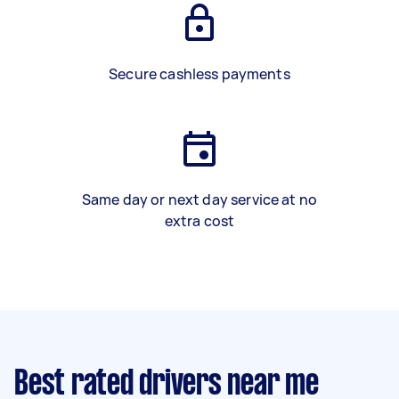
Secure cashless payments
Same day or next day service at no
extra cost
Best rated drivers near me