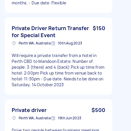
months. - Due date: Flexible
Private Driver Return Transfer
$150
for Special Event
Perth WA, Australia
10th Aug 2023
Will require a private transfer from a hotel in
Perth CBD to Mandoon Estate. Number of
people: 3 (there) and 4 (back) Pick up time from
hotel: 2:00pm Pick up time from venue back to
hotel: 11:30pm - Due date: Needs to be done on
Saturday, 14 October 2023
Private driver
$500
Perth WA, Australia
19th Jun 2023
Drive two people between business meetings