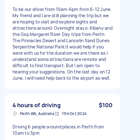
To be our driver from 10am-6pm from 6-12 June.
My friend and I are still planning the trip but we
are hoping to visit and explore sights and
attractions around: Overnight stays: Albany and
the Gap Margaret River Day trips from Perth:
The Pinnacles Desert and Lancelin Sand Dunes
Serpentine National Park It would help if you
were with us for the duration we are there as I
understand some attractions are remote and
difficult to find transport. But I am open to
hearing your suggestions. On the last day on 12
June, I will need help back to the airport as well.
4 hours of driving
$100
Perth WA, Australia
11th Oct 2024
Driving 6 people around places in Perth from
10am to 3pm