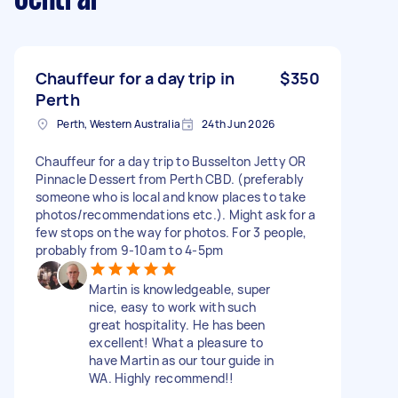
Chauffeur for a day trip in
$350
Perth
Perth, Western Australia
24th Jun 2026
Chauffeur for a day trip to Busselton Jetty OR
Pinnacle Dessert from Perth CBD. (preferably
someone who is local and know places to take
photos/recommendations etc.). Might ask for a
few stops on the way for photos. For 3 people,
probably from 9-10am to 4-5pm
Martin is knowledgeable, super
nice, easy to work with such
great hospitality. He has been
excellent! What a pleasure to
have Martin as our tour guide in
WA. Highly recommend!!