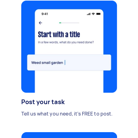
Post your task
Tell us what you need, it's FREE to post.