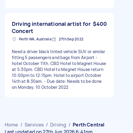
Driving international artist for
$400
Concert
Perth WA, Australia
27th Sep 2022
Need a driver black tinted vehicle SUV or similar
fitting 5 passengers and bags from Airport -
hotel October 11th. CBD Hotel to Magnet House
at 5:30pm. CBD Hotel to Magnet House return
10:00pm to 12:15pm. Hotel to airport October
14th at 8:30am. - Due date: Needs to be done
on Monday, 10 October 2022
Home
/
Services
/
Driving
/
Perth Central
Last updated on 27th Jun 2026 6:41pm