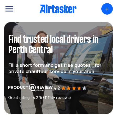
+
Find trusted local drivers in
Perth Central
Fill a short form and get free quotes for
private chauffeur service in your area
4.2
Great rating - 4.2/5 (11114+ reviews)