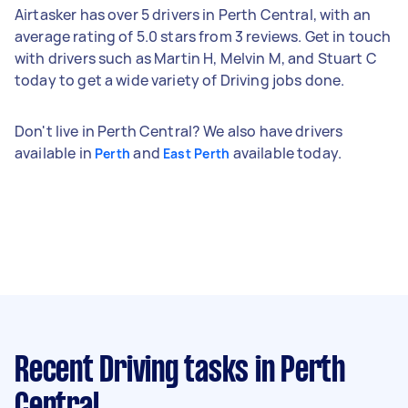
Airtasker has over 5 drivers in Perth Central, with an
average rating of 5.0 stars from 3 reviews. Get in touch
with drivers such as Martin H, Melvin M, and Stuart C
today to get a wide variety of Driving jobs done.
Don't live in Perth Central? We also have drivers
available in
and
available today.
Perth
East Perth
Recent Driving tasks
in Perth
Central