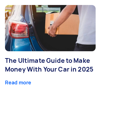
The Ultimate Guide to Make
Money With Your Car in 2025
Read more