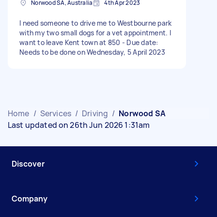
Norwood SA, Australia
4th Apr 2023
I need someone to drive me to Westbourne park
with my two small dogs for a vet appointment. I
want to leave Kent town at 850 - Due date:
Needs to be done on Wednesday, 5 April 2023
Home
/
Services
/
Driving
/
Norwood SA
Last updated on 26th Jun 2026 1:31am
Discover
Company