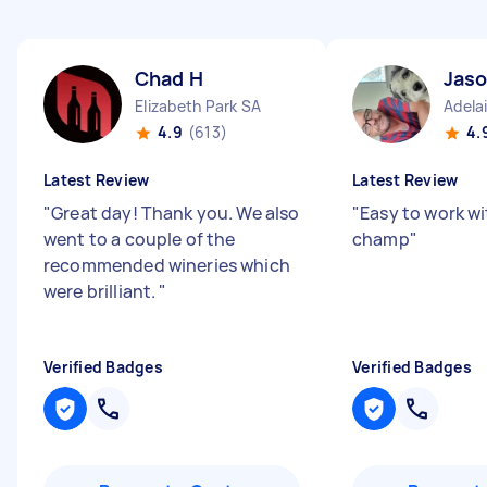
Chad H
Jaso
Elizabeth Park SA
Adela
4.9
(613)
4.
Latest Review
Latest Review
"
Great day! Thank you. We also
"
Easy to work w
went to a couple of the
champ
"
recommended wineries which
were brilliant.
"
Verified Badges
Verified Badges