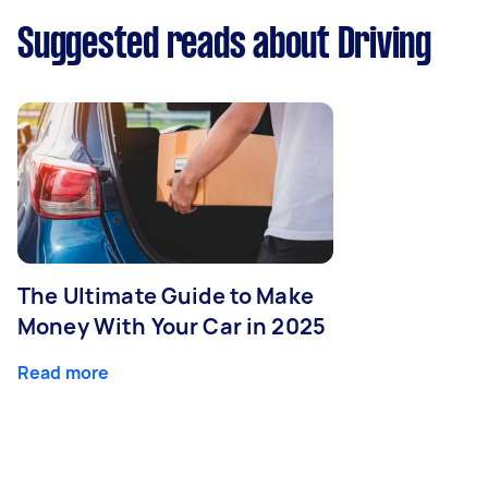
Suggested reads about Driving
The Ultimate Guide to Make
Money With Your Car in 2025
Read more