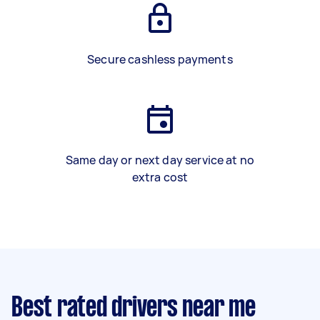
Secure cashless payments
Same day or next day service at no
extra cost
Best rated drivers near me