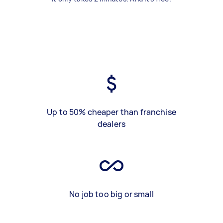
Up to 50% cheaper than franchise
dealers
No job too big or small