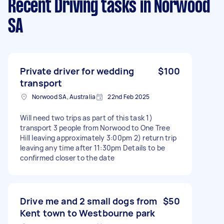
Recent Driving tasks
in Norwood
SA
Private driver for wedding
$100
transport
Norwood SA, Australia
22nd Feb 2025
Will need two trips as part of this task 1)
transport 3 people from Norwood to One Tree
Hill leaving approximately 3:00pm 2) return trip
leaving any time after 11:30pm Details to be
confirmed closer to the date
Drive me and 2 small dogs from
$50
Kent town to Westbourne park