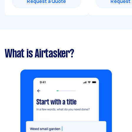
Request a Quote
Request 
What is Airtasker?