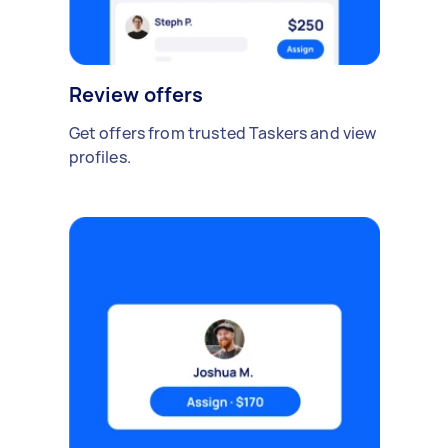
Review offers
Get offers from trusted Taskers and view
profiles.