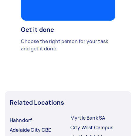
Get it done
Choose the right person for your task
and get it done.
Related Locations
Myrtle Bank SA
Hahndorf
City West Campus
Adelaide City CBD