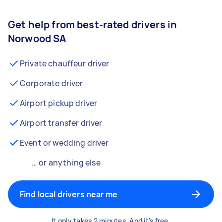
Get help from best-rated drivers in
Norwood SA
Private chauffeur driver
Corporate driver
Airport pickup driver
Airport transfer driver
Event or wedding driver
… or anything else
Find local drivers near me
It only takes 2 minutes. And it’s free.