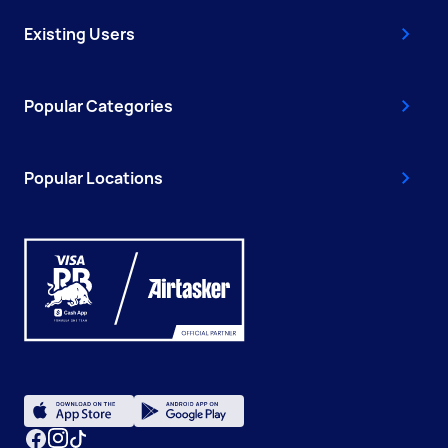
Existing Users
Popular Categories
Popular Locations