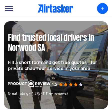
+
Find trusted local drivers in
Norwood SA
Fill a short form and get free quotes for
private chauffeur service in your area
4.2
Great rating - 4.2/5 (11114+ reviews)