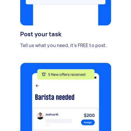
Post your task
Tell us what you need, it's FREE to post.