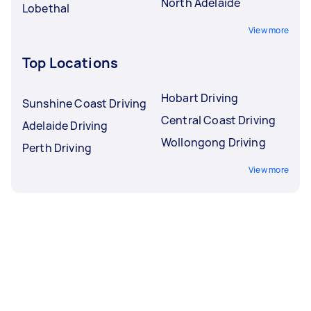
North Adelaide
Lobethal
View more
Top Locations
Hobart Driving
Sunshine Coast Driving
Central Coast Driving
Adelaide Driving
Wollongong Driving
Perth Driving
View more