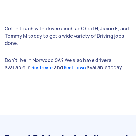
Get in touch with drivers such as Chad H, Jason E, and
Tommy M today to get a wide variety of Driving jobs
done.
Don't live in Norwood SA? We also have drivers
available in
and
available today.
Rostrevor
Kent Town