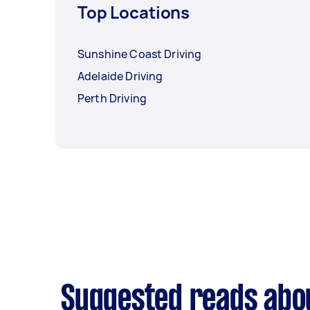
Top Locations
Sunshine Coast Driving
Adelaide Driving
Perth Driving
Suggested reads abou