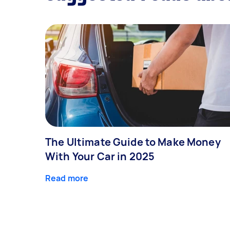
The Ultimate Guide to Make Money
With Your Car in 2025
Read more