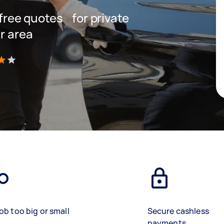
t free quotes for private
r area
)
ob too big or small
Secure cashless
payments