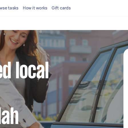
wse tasks
How it works
Gift cards
d local
dah