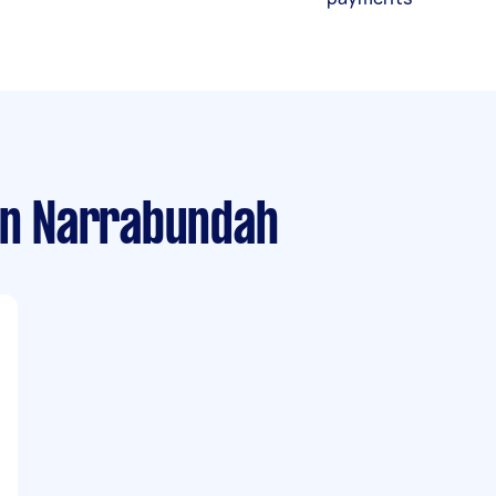
n Narrabundah