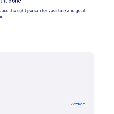
t it done
ose the right person for your task and get it
e.
View more