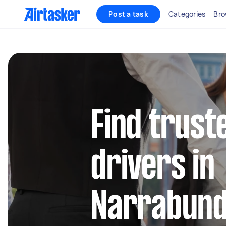
Post a task
Categories
Bro
Find truste
drivers in
Narrabun