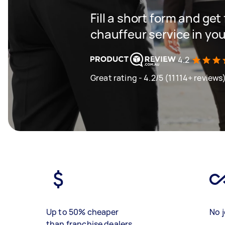
Fill a short form and ge
chauffeur service in you
4.2
Great rating - 4.2/5 (11114+ reviews
Up to 50% cheaper
No j
than franchise dealers