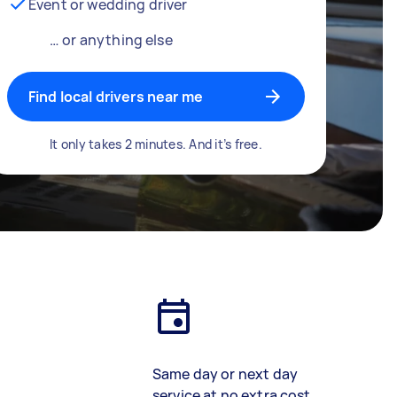
Event or wedding driver
… or anything else
Find local drivers near me
It only takes 2 minutes. And it’s free.
Same day or next day
service at no extra cost