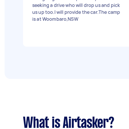
seeking a drive who will drop us and pick
us up too.I will provide the car.The camp
is at Woombaro,NSW
What is Airtasker?