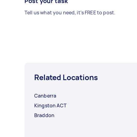
Post your task
Tell us what you need, it's FREE to post.
Related Locations
Canberra
Kingston ACT
Braddon