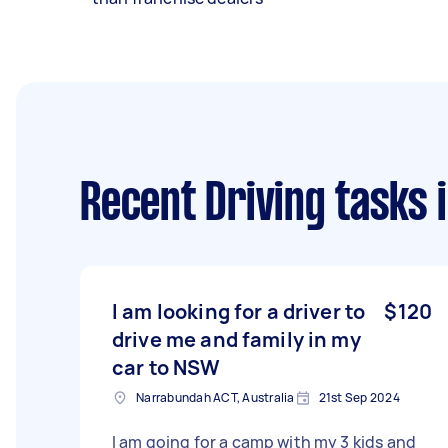
Recent Driving tasks
i
I am looking for a driver to
$120
drive me and family in my
car to NSW
Narrabundah ACT, Australia
21st Sep 2024
I am going for a camp with my 3 kids and