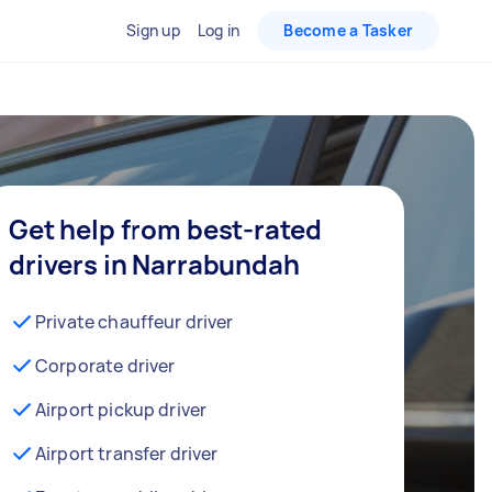
Sign up
Log in
Become a Tasker
Get help from best-rated
drivers in Narrabundah
Private chauffeur driver
Corporate driver
Airport pickup driver
Airport transfer driver