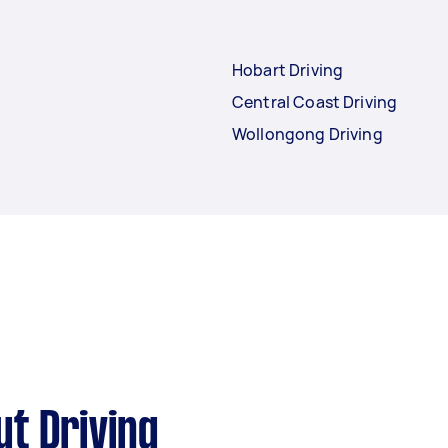
Hobart Driving
Central Coast Driving
Wollongong Driving
t Driving