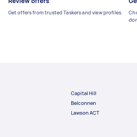
Review offers
Ge
Get offers from trusted Taskers and view profiles.
Cho
don
Capital Hill
Belconnen
Lawson ACT