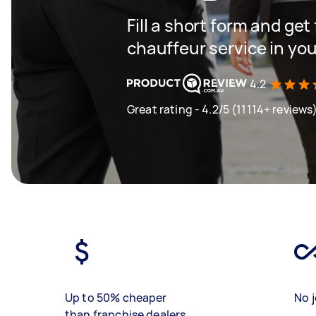
Fill a short form and ge
chauffeur service in you
4.2
Great rating - 4.2/5 (11114+ reviews
Up to 50% cheaper
No j
than franchise dealers