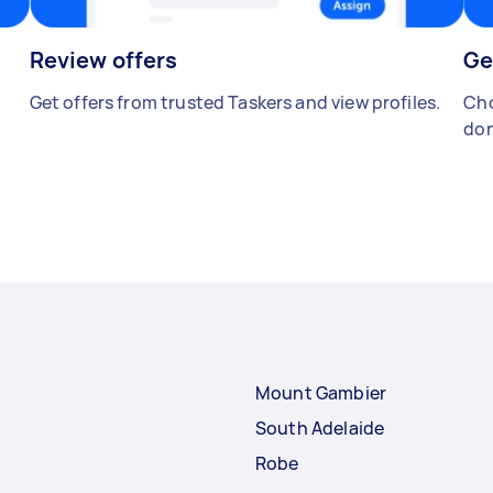
Review offers
Ge
Get offers from trusted Taskers and view profiles.
Cho
don
Mount Gambier
South Adelaide
Robe