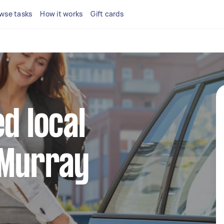
wse tasks
How it works
Gift cards
d local
 Murray