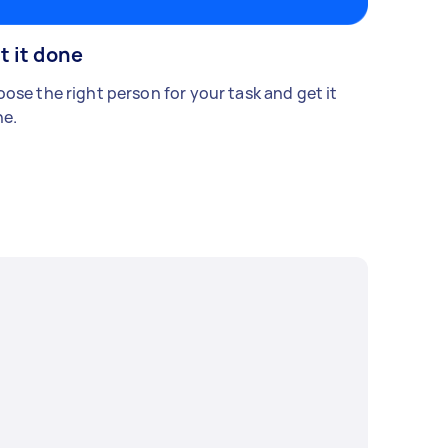
t it done
ose the right person for your task and get it
e.