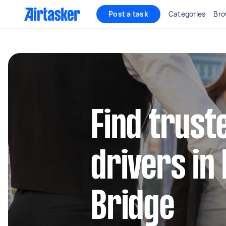
Post a task
Categories
Bro
Find truste
drivers in
Bridge