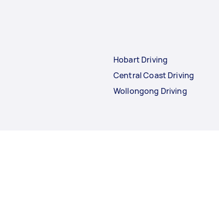
Hobart Driving
Central Coast Driving
Wollongong Driving