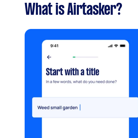
What is Airtasker?