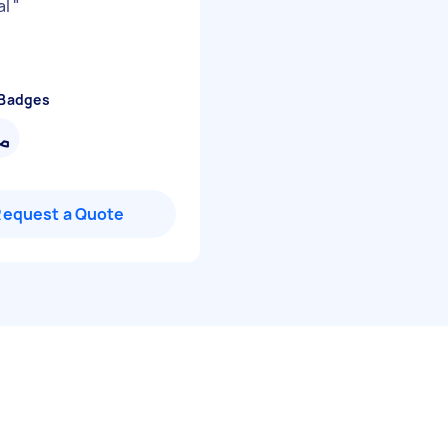
al
"
 Badges
Request a Quote