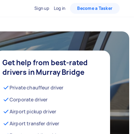
Sign up
Log in
Become a Tasker
Get help from best-rated
drivers in Murray Bridge
Private chauffeur driver
Corporate driver
Airport pickup driver
Airport transfer driver