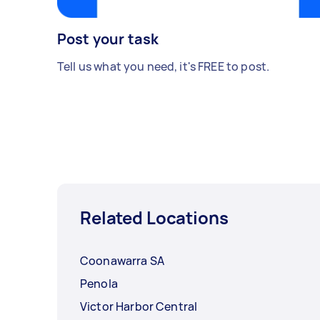
Post your task
Tell us what you need, it's FREE to post.
Related Locations
Coonawarra SA
Penola
Victor Harbor Central