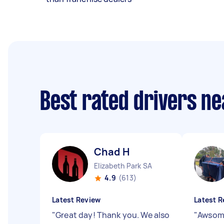
Best rated drivers n
Chad H
Elizabeth Park SA
4.9
(613)
Latest Review
Latest R
"
Great day! Thank you. We also
"
Awsome