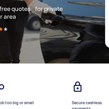
t free quotes for private
r area
)
ob too big or small
Secure cashless
payments