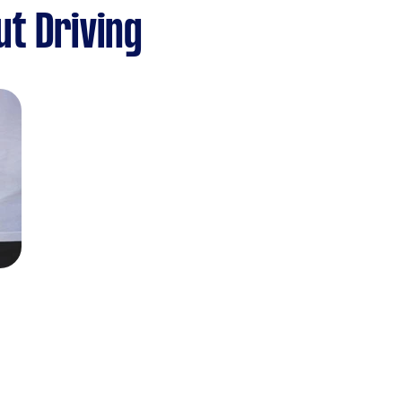
t Driving