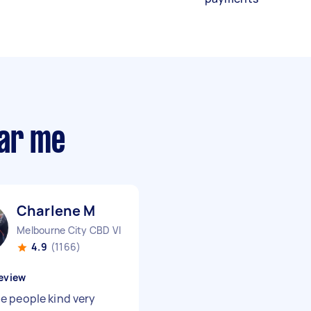
ear me
Charlene M
Melbourne City CBD VIC
4.9
(1166)
eview
 people kind very