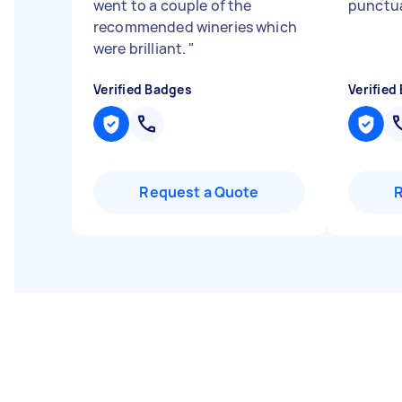
went to a couple of the
punctu
recommended wineries which
were brilliant.
"
Verified Badges
Verified
Request a Quote