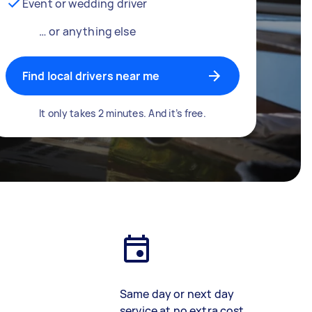
Event or wedding driver
… or anything else
Find local drivers near me
It only takes 2 minutes. And it’s free.
Same day or next day
service at no extra cost