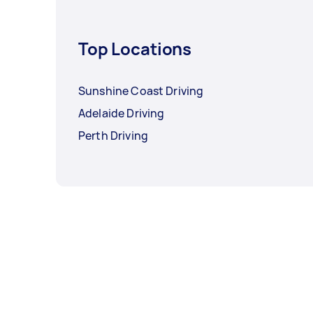
Top Locations
Sunshine Coast Driving
Adelaide Driving
Perth Driving