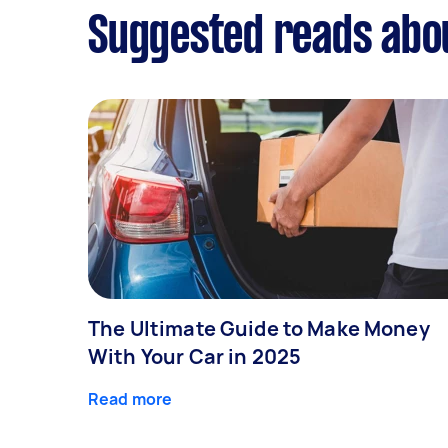
Suggested reads abou
The Ultimate Guide to Make Money
With Your Car in 2025
Read more