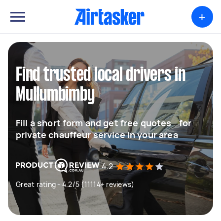
+
Find trusted local drivers in
Mullumbimby
Fill a short form and get free quotes for
private chauffeur service in your area
4.2
Great rating - 4.2/5 (11114+ reviews)