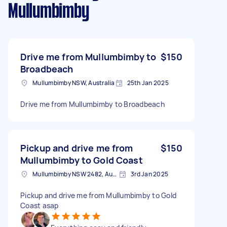
Mullumbimby
Drive me from Mullumbimby to
$150
Broadbeach
Mullumbimby NSW, Australia
25th Jan 2025
Drive me from Mullumbimby to Broadbeach
Pickup and drive me from
$150
Mullumbimby to Gold Coast
Mullumbimby NSW 2482, Australia
3rd Jan 2025
Pickup and drive me from Mullumbimby to Gold
Coast asap