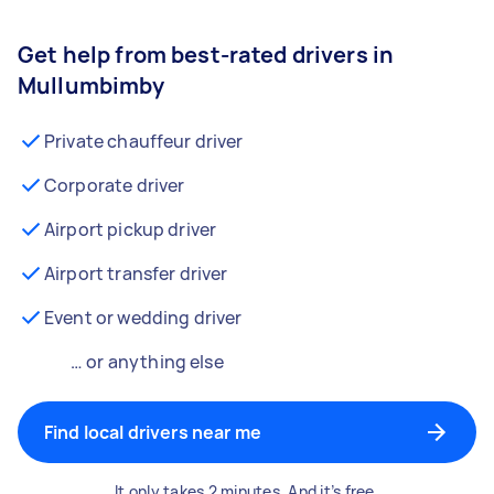
Get help from best-rated drivers in
Mullumbimby
Private chauffeur driver
Corporate driver
Airport pickup driver
Airport transfer driver
Event or wedding driver
… or anything else
Find local drivers near me
It only takes 2 minutes. And it’s free.