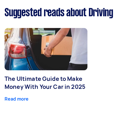
Suggested reads about Driving
The Ultimate Guide to Make
Money With Your Car in 2025
Read more