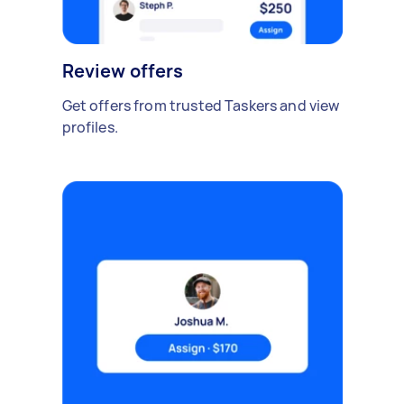
Review offers
Get offers from trusted Taskers and view
profiles.