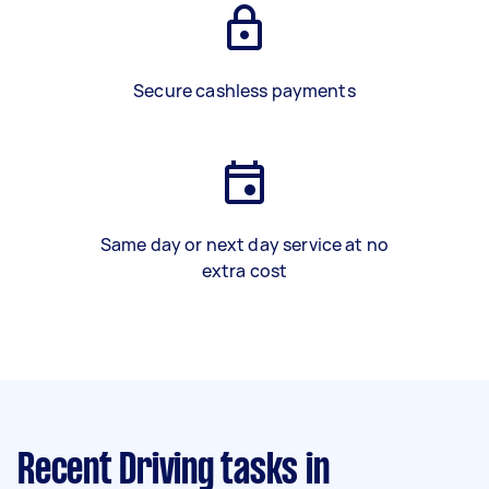
Secure cashless payments
Same day or next day service at no
extra cost
Recent Driving tasks
in