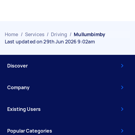
Home
/
Services
/
Driving
/
Mullumbimby
Last updated on 29th Jun 2026 9:02am
Discover
Company
Existing Users
Popular Categories