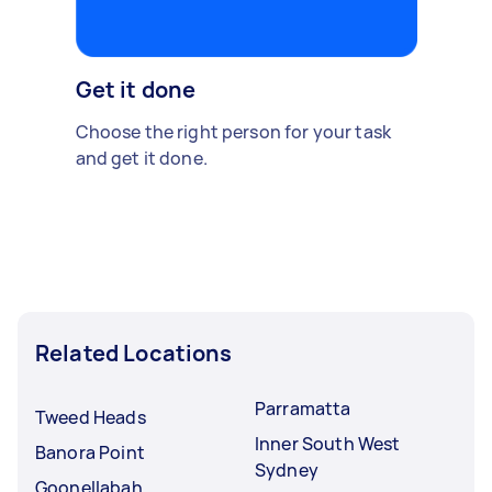
Get it done
Choose the right person for your task
and get it done.
Related Locations
Parramatta
Tweed Heads
Inner South West
Banora Point
Sydney
Goonellabah