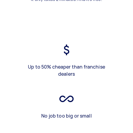
Up to 50% cheaper than franchise
dealers
No job too big or small