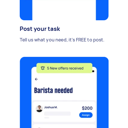
Post your task
Tell us what you need, it's FREE to post.