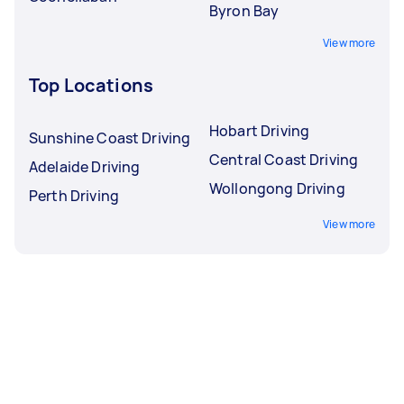
Byron Bay
View more
Top Locations
Hobart Driving
Sunshine Coast Driving
Central Coast Driving
Adelaide Driving
Wollongong Driving
Perth Driving
View more