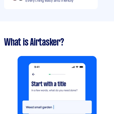
Everything easy and friendly
What is Airtasker?