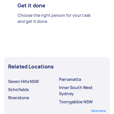
Get it done
Choose the right person for your task
and get it done.
Related Locations
Parramatta
Seven Hills NSW
Inner South West
Schofields
Sydney
Riverstone
Toongabbie NSW
View more