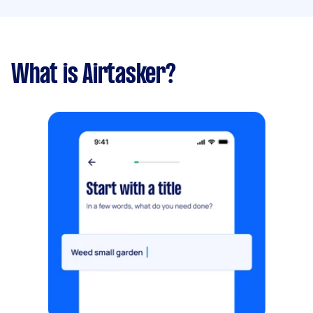
What is Airtasker?