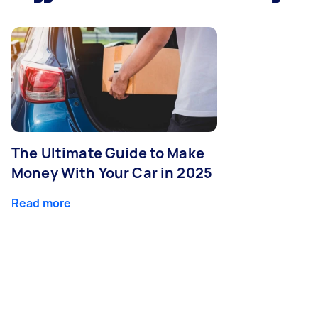
The Ultimate Guide to Make
Money With Your Car in 2025
Read more