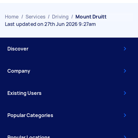
Home
/
Services
/
Driving
/
Mount Druitt
Last updated on 27th Jun 2026 9:27am
Discover
Company
Existing Users
Popular Categories
Popular Locations