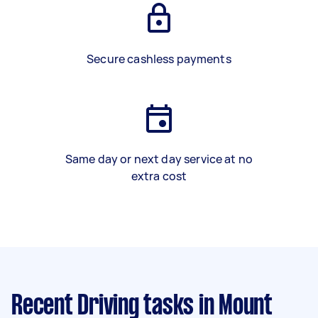
Secure cashless payments
Same day or next day service at no
extra cost
Recent Driving tasks
in Mount