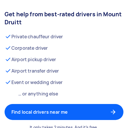
Get help from best-rated drivers in Mount
Druitt
Private chauffeur driver
Corporate driver
Airport pickup driver
Airport transfer driver
Event or wedding driver
… or anything else
Find local drivers near me
It only takes 2 minutes. And it’s free.