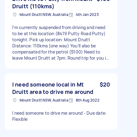
Druitt (110kms)
Mount Druitt NSW, Australia
4th Jan 2023
I’m currently suspended from driving and need
to be at this location (8419 Putty Road Putty)
tonight. Pick up location: Mount Druitt
Distance: 110kms (one way) You’ll also be
compensated for the petrol ($100) Need to
leave Mount Druitt at 7pm. Round trip for you is
a total of 3 hours - Due date: Needs to be done
on Thursday, 5 January 2023
I need someone local in Mt
$20
Druitt area to drive me around
Mount Druitt NSW, Australia
8th Aug 2022
I need someone to drive me around - Due date:
Flexible