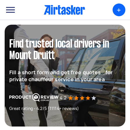
+
Find trusted local drivers in
Mount Druitt
Fill a short form and get free quotes for
private chauffeur service in your area
4.2
Great rating - 4.2/5 (11114+ reviews)