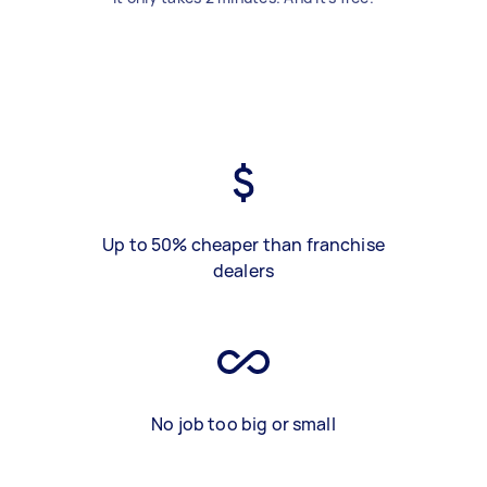
Up to 50% cheaper than franchise
dealers
No job too big or small