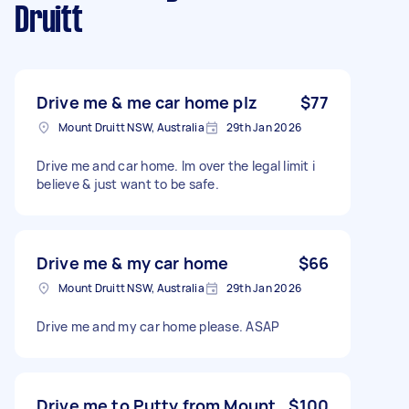
Druitt
Drive me & me car home plz
$77
Mount Druitt NSW, Australia
29th Jan 2026
Drive me and car home. Im over the legal limit i
believe & just want to be safe.
Drive me & my car home
$66
Mount Druitt NSW, Australia
29th Jan 2026
Drive me and my car home please. ASAP
Drive me to Putty from Mount
$100