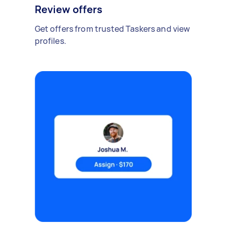
Review offers
Get offers from trusted Taskers and view
profiles.