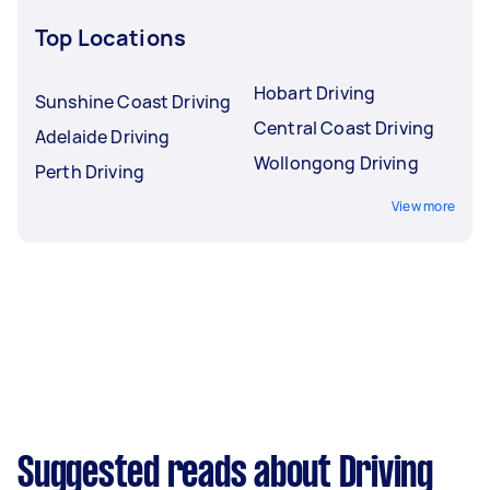
Top Locations
Hobart Driving
Sunshine Coast Driving
Central Coast Driving
Adelaide Driving
Wollongong Driving
Perth Driving
View more
Suggested reads about Driving