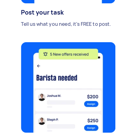
Post your task
Tell us what you need, it's FREE to post.