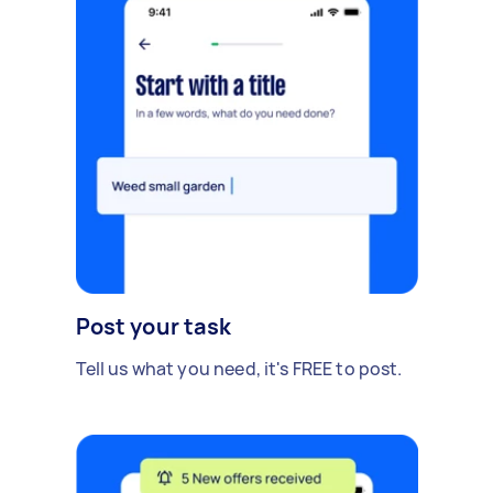
Post your task
Tell us what you need, it's FREE to post.