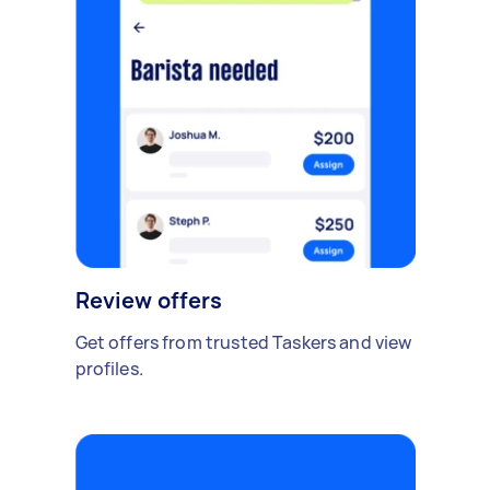
Review offers
Get offers from trusted Taskers and view
profiles.