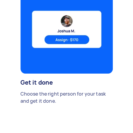
Get it done
Choose the right person for your task
and get it done.