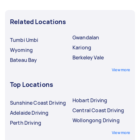
Related Locations
Gwandalan
Tumbi Umbi
Kariong
Wyoming
Berkeley Vale
Bateau Bay
View more
Top Locations
Hobart Driving
Sunshine Coast Driving
Central Coast Driving
Adelaide Driving
Wollongong Driving
Perth Driving
View more