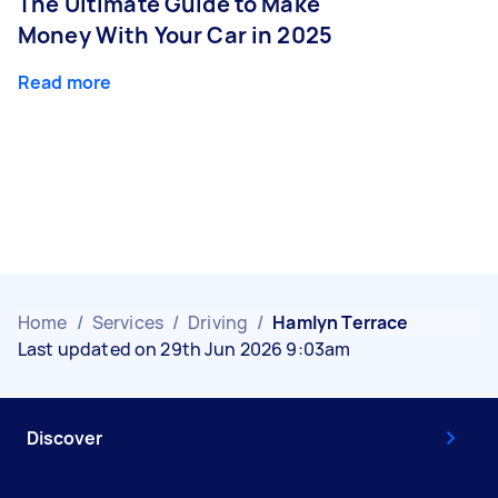
The Ultimate Guide to Make
Money With Your Car in 2025
Read more
Home
/
Services
/
Driving
/
Hamlyn Terrace
Last updated on 29th Jun 2026 9:03am
Discover