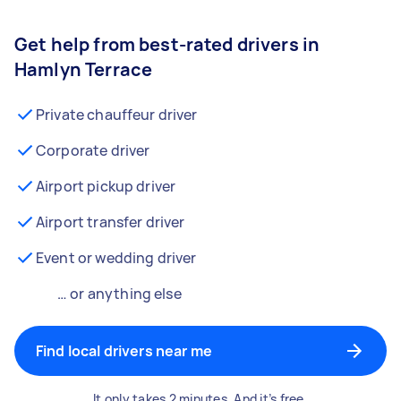
Get help from best-rated drivers in
Hamlyn Terrace
Private chauffeur driver
Corporate driver
Airport pickup driver
Airport transfer driver
Event or wedding driver
… or anything else
Find local drivers near me
It only takes 2 minutes. And it’s free.