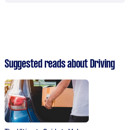
Suggested reads about Driving