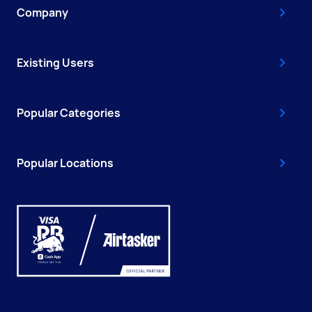
Company
Existing Users
Popular Categories
Popular Locations