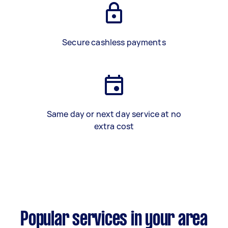
Secure cashless payments
Same day or next day service at no
extra cost
Popular services in your area