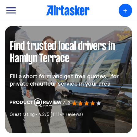
+
Find trusted local drivers in
Hamlyn Terrace
Fill a short form and get free quotes for
private chauffeur service in your area
4.2
Great rating - 4.2/5 (11114+ reviews)