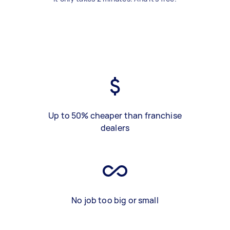
Up to 50% cheaper than franchise
dealers
No job too big or small