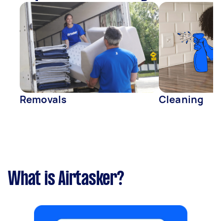
Removals
Cleaning
What is Airtasker?