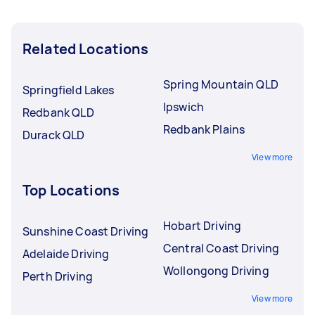
Related Locations
Spring Mountain QLD
Springfield Lakes
Ipswich
Redbank QLD
Redbank Plains
Durack QLD
View more
Top Locations
Hobart Driving
Sunshine Coast Driving
Central Coast Driving
Adelaide Driving
Wollongong Driving
Perth Driving
View more