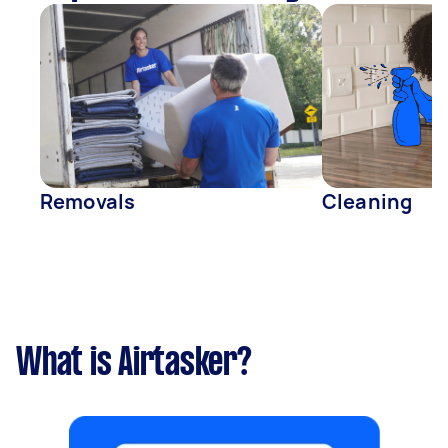
Removals
Cleaning
What is Airtasker?