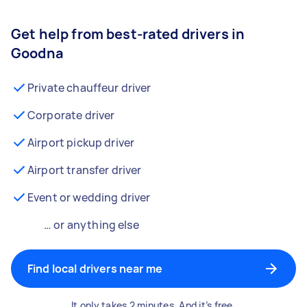
Get help from best-rated drivers in
Goodna
Private chauffeur driver
Corporate driver
Airport pickup driver
Airport transfer driver
Event or wedding driver
… or anything else
Find local drivers near me
It only takes 2 minutes. And it’s free.