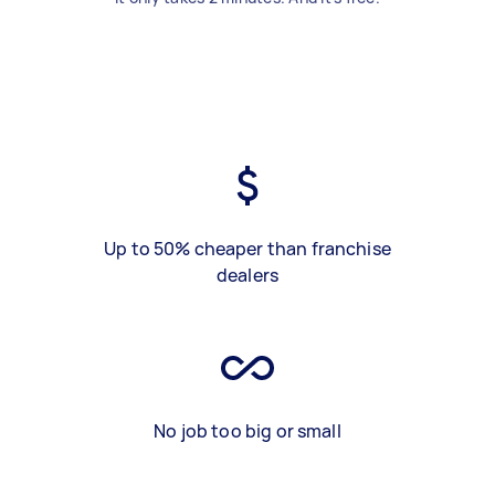
Up to 50% cheaper than franchise
dealers
No job too big or small