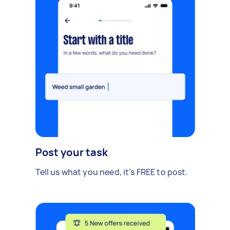
Post your task
Tell us what you need, it's FREE to post.