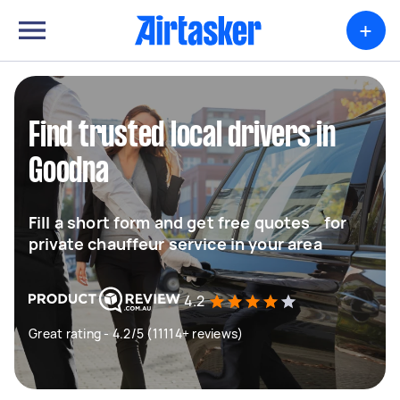
+
Find trusted local drivers in
Goodna
Fill a short form and get free quotes for
private chauffeur service in your area
4.2
Great rating - 4.2/5 (11114+ reviews)