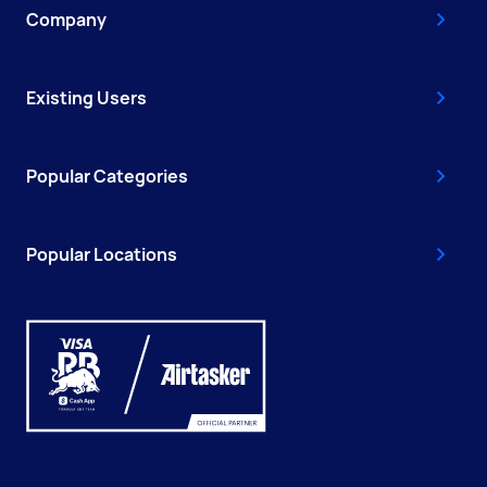
Company
Existing Users
Popular Categories
Popular Locations