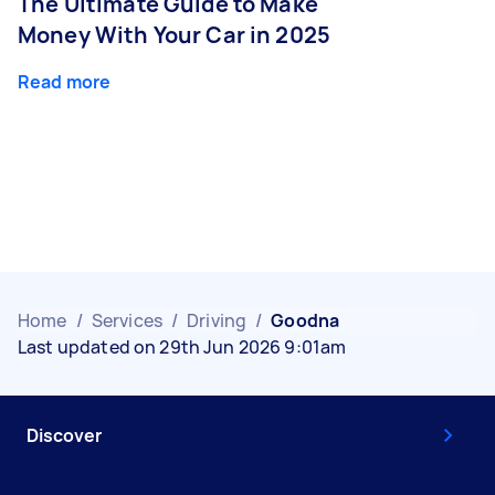
The Ultimate Guide to Make
Money With Your Car in 2025
Read more
Home
/
Services
/
Driving
/
Goodna
Last updated on 29th Jun 2026 9:01am
Discover