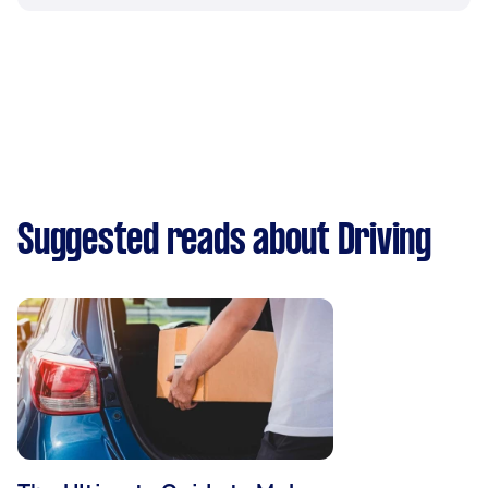
Suggested reads about Driving