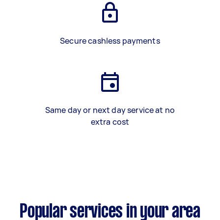
Secure cashless payments
Same day or next day service at no
extra cost
Popular services in your area