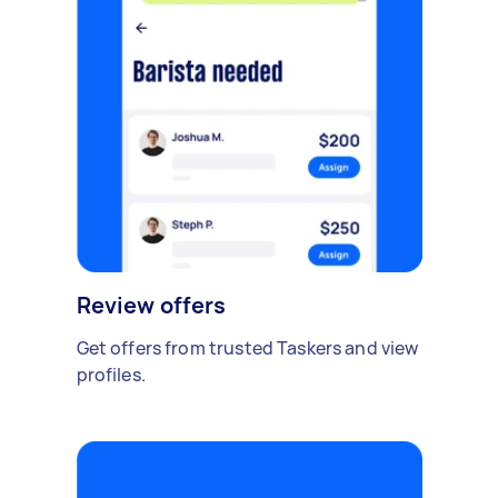
Review offers
Get offers from trusted Taskers and view
profiles.