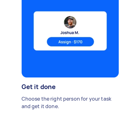
Get it done
Choose the right person for your task
and get it done.