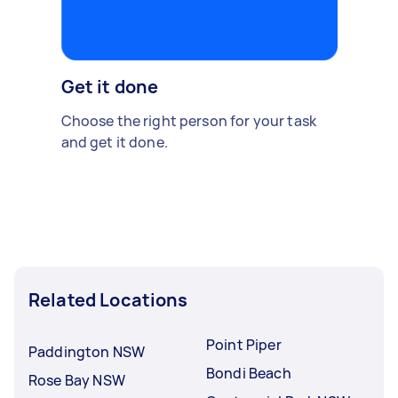
Get it done
Choose the right person for your task
and get it done.
Related Locations
Point Piper
Paddington NSW
Bondi Beach
Rose Bay NSW