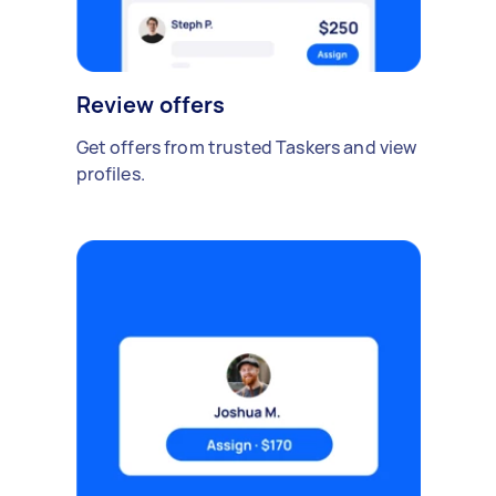
Review offers
Get offers from trusted Taskers and view
profiles.