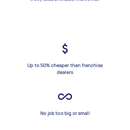
Up to 50% cheaper than franchise
dealers
No job too big or small