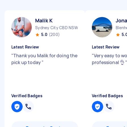
Malik K
Jon
Sydney City CBD NSW
Blenh
5.0
(200)
5.
Latest Review
Latest Review
"
Thank you Malik for doing the
"
Very easy to wo
pick up today
"
professional 👌
Verified Badges
Verified Badges