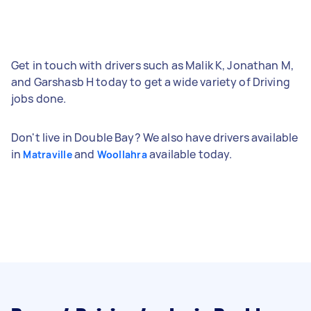
Get in touch with drivers such as Malik K, Jonathan M,
and Garshasb H today to get a wide variety of Driving
jobs done.
Don't live in Double Bay? We also have drivers available
in
and
available today.
Matraville
Woollahra