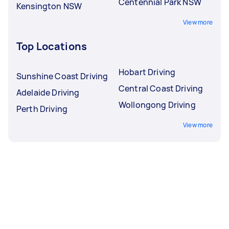
Centennial Park NSW
Kensington NSW
View more
Top Locations
Hobart Driving
Sunshine Coast Driving
Central Coast Driving
Adelaide Driving
Wollongong Driving
Perth Driving
View more