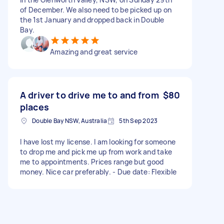
of December. We also need to be picked up on
the 1st January and dropped back in Double
Bay.
Amazing and great service
A driver to drive me to and from
$80
places
Double Bay NSW, Australia
5th Sep 2023
I have lost my license. I am looking for someone
to drop me and pick me up from work and take
me to appointments. Prices range but good
money. Nice car preferably. - Due date: Flexible