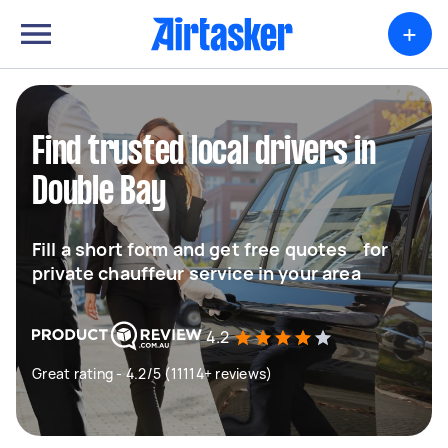
+
Find trusted local drivers in
Double Bay
Fill a short form and get free quotes for
private chauffeur service in your area
4.2
Great rating - 4.2/5 (11114+ reviews)