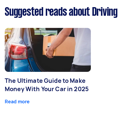
Suggested reads about Driving
The Ultimate Guide to Make
Money With Your Car in 2025
Read more