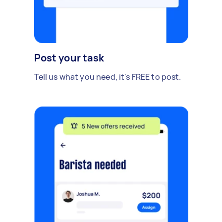
Post your task
Tell us what you need, it's FREE to post.