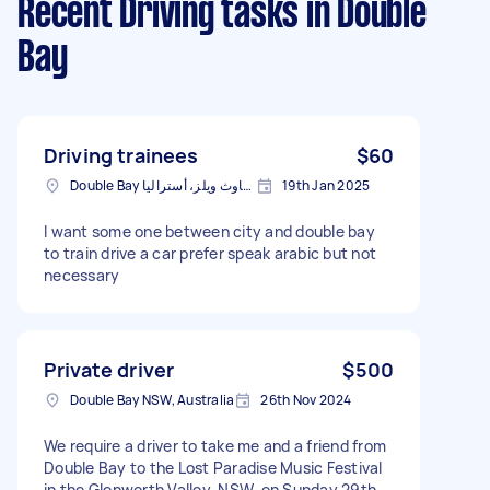
Recent Driving tasks
in Double
Bay
Driving trainees
$60
Double Bay نيوساوث ويلز، أستراليا
19th Jan 2025
I want some one between city and double bay
to train drive a car prefer speak arabic but not
necessary
Private driver
$500
Double Bay NSW, Australia
26th Nov 2024
We require a driver to take me and a friend from
Double Bay to the Lost Paradise Music Festival
in the Glenworth Valley, NSW, on Sunday 29th