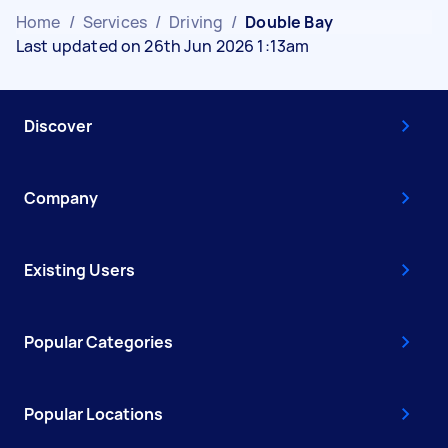
Home
/
Services
/
Driving
/
Double Bay
Last updated on 26th Jun 2026 1:13am
Discover
Company
Existing Users
Popular Categories
Popular Locations