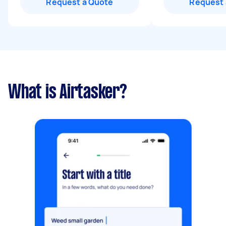
Request a Quote
Request 
What is Airtasker?