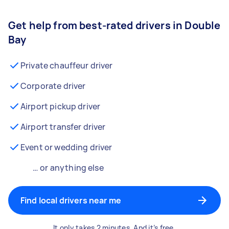
Get help from best-rated drivers in Double
Bay
Private chauffeur driver
Corporate driver
Airport pickup driver
Airport transfer driver
Event or wedding driver
… or anything else
Find local drivers near me
It only takes 2 minutes. And it’s free.