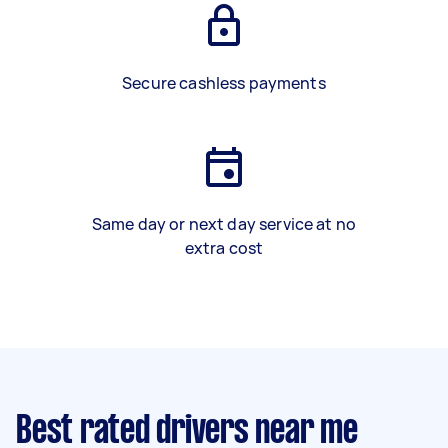
Secure cashless payments
Same day or next day service at no
extra cost
Best rated drivers near me