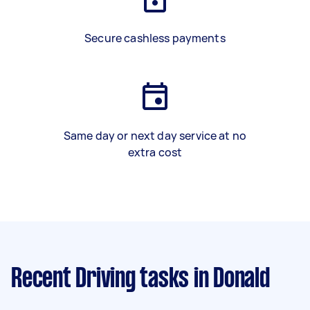
Secure cashless payments
Same day or next day service at no
extra cost
Recent Driving tasks
in Donald