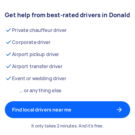
Get help from best-rated drivers in Donald
Private chauffeur driver
Corporate driver
Airport pickup driver
Airport transfer driver
Event or wedding driver
… or anything else
Find local drivers near me
It only takes 2 minutes. And it’s free.