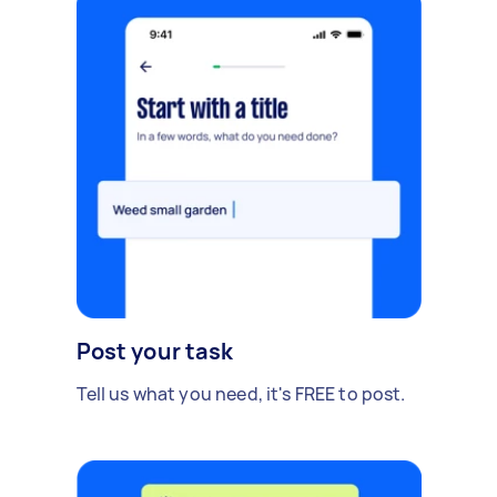
Post your task
Tell us what you need, it's FREE to post.