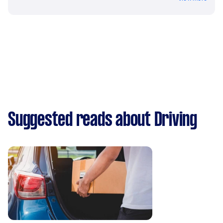
Suggested reads about Driving