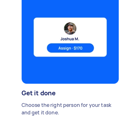
Get it done
Choose the right person for your task
and get it done.