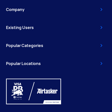
Company
Existing Users
Popular Categories
Popular Locations