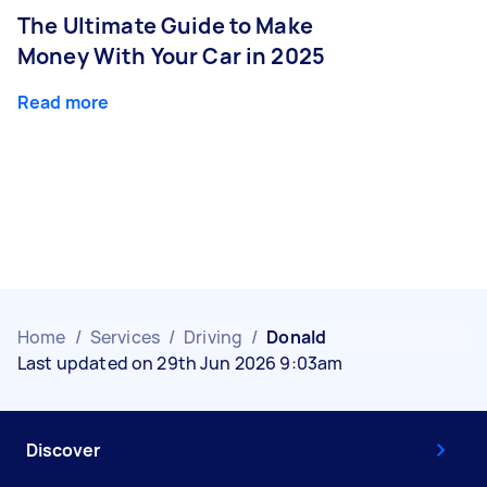
The Ultimate Guide to Make
Money With Your Car in 2025
Read more
Home
/
Services
/
Driving
/
Donald
Last updated on 29th Jun 2026 9:03am
Discover