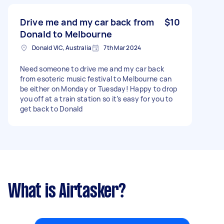
Drive me and my car back from
$10
Donald to Melbourne
Donald VIC, Australia
7th Mar 2024
Need someone to drive me and my car back
from esoteric music festival to Melbourne can
be either on Monday or Tuesday! Happy to drop
you off at a train station so it’s easy for you to
get back to Donald
What is Airtasker?