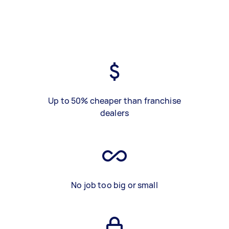
Up to 50% cheaper than franchise
dealers
No job too big or small