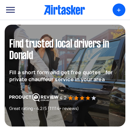
+
Find trusted local drivers in
Donald
Fill a short form and get free quotes for
private chauffeur service in your area
4.2
Great rating - 4.2/5 (11114+ reviews)