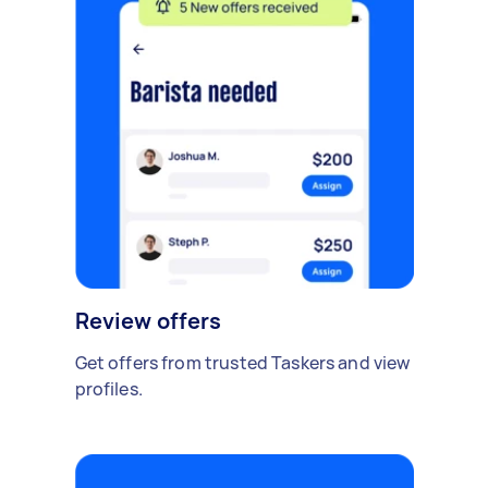
Review offers
Get offers from trusted Taskers and view
profiles.