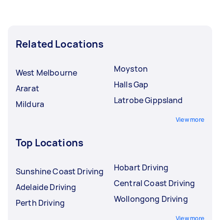
Related Locations
Moyston
West Melbourne
Halls Gap
Ararat
Latrobe Gippsland
Mildura
View more
Top Locations
Hobart Driving
Sunshine Coast Driving
Central Coast Driving
Adelaide Driving
Wollongong Driving
Perth Driving
View more