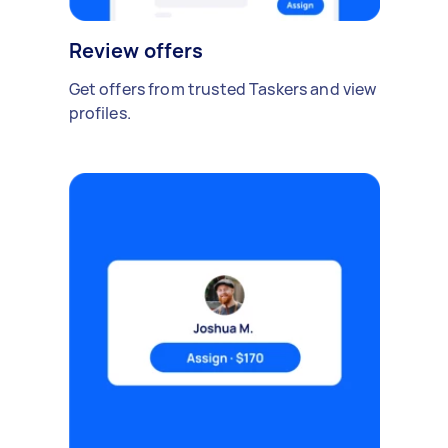
Review offers
Get offers from trusted Taskers and view
profiles.