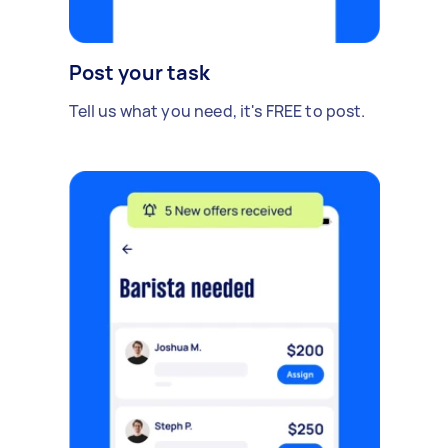
Post your task
Tell us what you need, it's FREE to post.