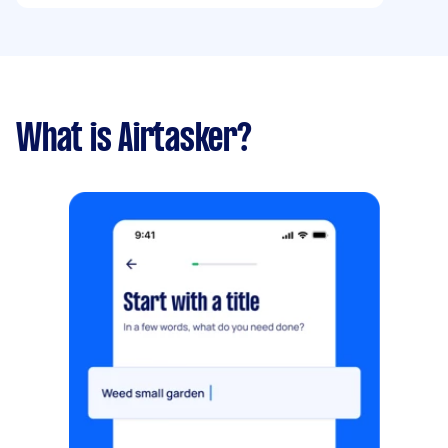
What is Airtasker?