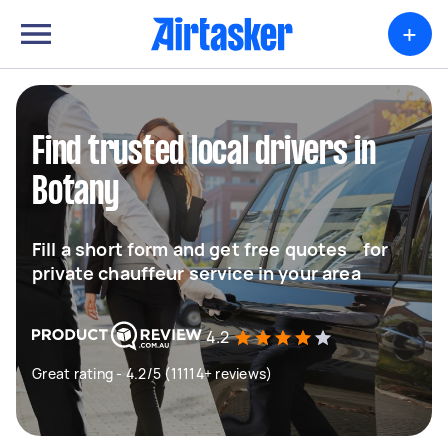
+
Find trusted local drivers in
Botany
Fill a short form and get free quotes for
private chauffeur service in your area
4.2
Great rating - 4.2/5 (11114+ reviews)