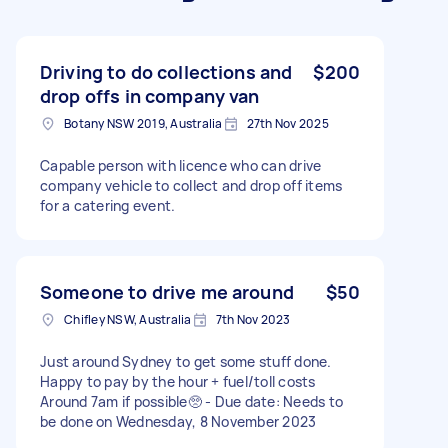
Driving to do collections and
$200
drop offs in company van
Botany NSW 2019, Australia
27th Nov 2025
Capable person with licence who can drive
company vehicle to collect and drop off items
for a catering event.
Someone to drive me around
$50
Chifley NSW, Australia
7th Nov 2023
Just around Sydney to get some stuff done.
Happy to pay by the hour + fuel/toll costs
Around 7am if possible🥺 - Due date: Needs to
be done on Wednesday, 8 November 2023