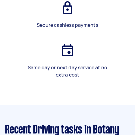
Secure cashless payments
Same day or next day service at no
extra cost
Recent Driving tasks
in Botany