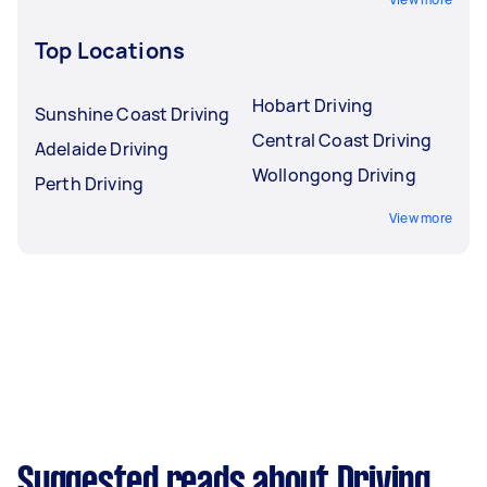
Top Locations
Hobart Driving
Sunshine Coast Driving
Central Coast Driving
Adelaide Driving
Wollongong Driving
Perth Driving
View more
Suggested reads about Driving