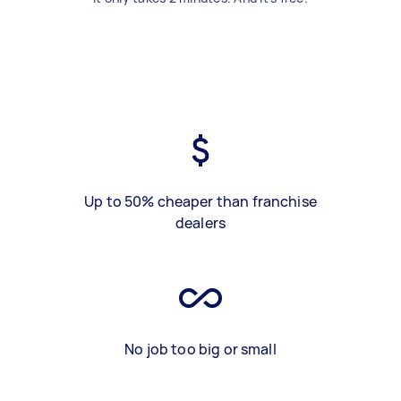
Up to 50% cheaper than franchise
dealers
No job too big or small