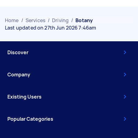
Home
/
Services
/
Driving
/
Botany
Last updated on 27th Jun 2026 7:46am
Discover
Company
Existing Users
Popular Categories