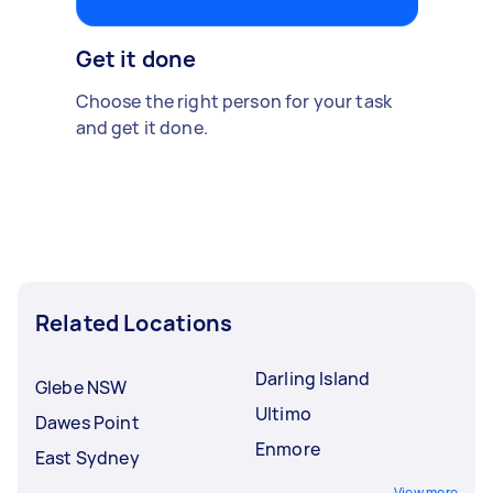
Get it done
Choose the right person for your task
and get it done.
Related Locations
Darling Island
Glebe NSW
Ultimo
Dawes Point
Enmore
East Sydney
View more