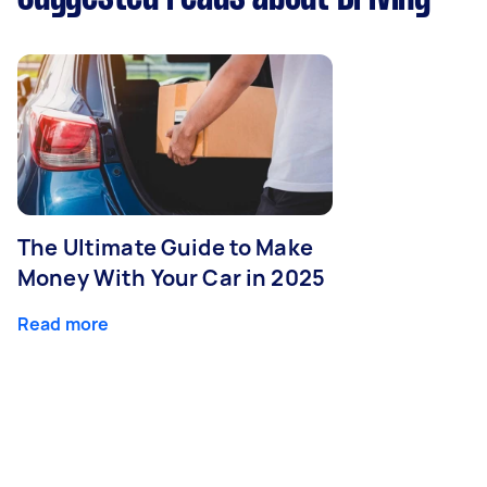
The Ultimate Guide to Make
Money With Your Car in 2025
Read more