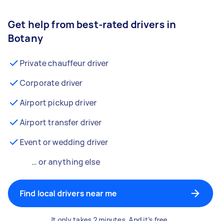
Get help from best-rated drivers in
Botany
Private chauffeur driver
Corporate driver
Airport pickup driver
Airport transfer driver
Event or wedding driver
… or anything else
Find local drivers near me
It only takes 2 minutes. And it’s free.