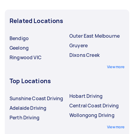
Related Locations
Outer East Melbourne
Bendigo
Gruyere
Geelong
Dixons Creek
Ringwood VIC
View more
Top Locations
Hobart Driving
Sunshine Coast Driving
Central Coast Driving
Adelaide Driving
Wollongong Driving
Perth Driving
View more