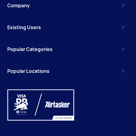
Company
Existing Users
Popular Categories
Popular Locations