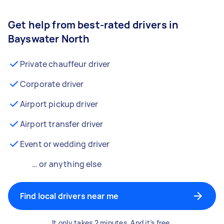
Get help from best-rated drivers in
Bayswater North
Private chauffeur driver
Corporate driver
Airport pickup driver
Airport transfer driver
Event or wedding driver
… or anything else
Find local drivers near me
It only takes 2 minutes. And it’s free.