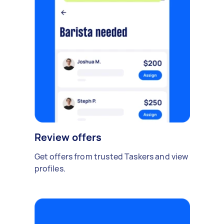
Review offers
Get offers from trusted Taskers and view
profiles.