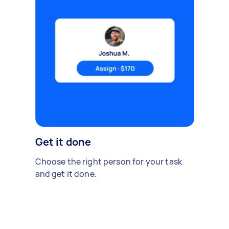
Get it done
Choose the right person for your task
and get it done.