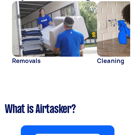
Removals
Cleaning
What is Airtasker?