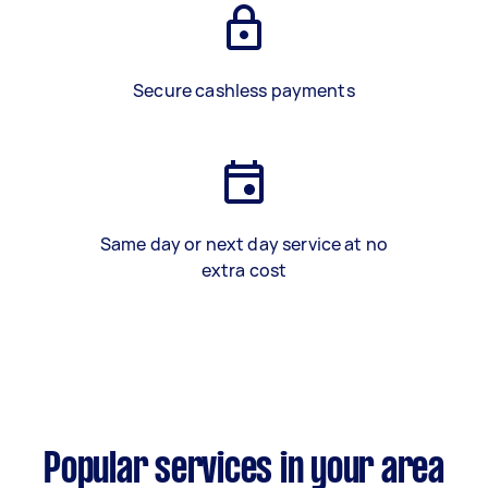
Secure cashless payments
Same day or next day service at no
extra cost
Popular services in your area