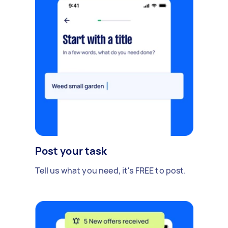
Post your task
Tell us what you need, it's FREE to post.