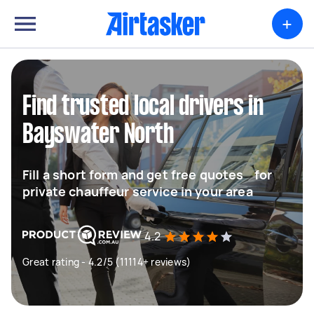
+
Find trusted local drivers in
Bayswater North
Fill a short form and get free quotes for
private chauffeur service in your area
4.2
Great rating - 4.2/5 (11114+ reviews)