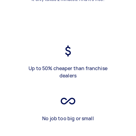
Up to 50% cheaper than franchise
dealers
No job too big or small