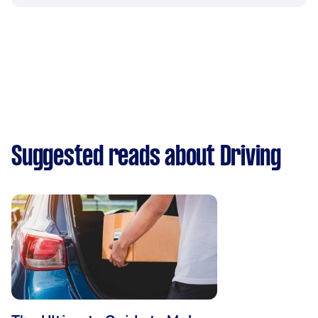
Suggested reads about Driving