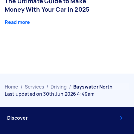
The Ultimate Guide to Make
Money With Your Car in 2025
Read more
Home
/
Services
/
Driving
/
Bayswater North
Last updated on 30th Jun 2026 4:49am
Discover