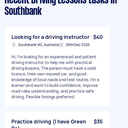
Recent Driving Lessons tasks
in
Southbank
Looking for a driving instructor
$40
Southbank VIC, Australia
29th Dec 2025
Hi, I’m looking for an experienced and patient
driving instructor to help me with practical
driving lessons. The person must have a valid
licence, their own insured car, and good
knowledge of local roads and test routes. I’m a
learner and want to build confidence, improve
road rules understanding, and practice safe
driving. Flexible timings preferred.
Practice driving (I have Green
$35