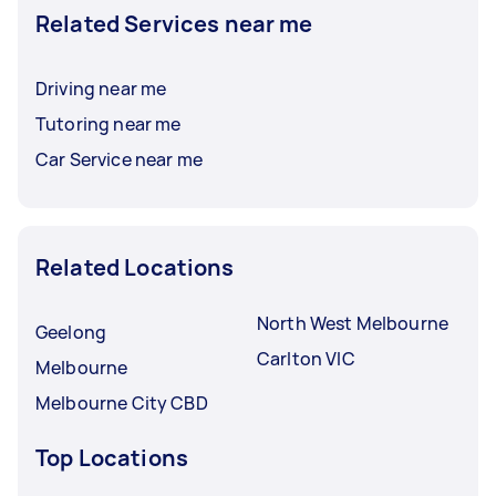
Related Services near me
Driving near me
Tutoring near me
Car Service near me
Related Locations
North West Melbourne
Geelong
Carlton VIC
Melbourne
Melbourne City CBD
Top Locations