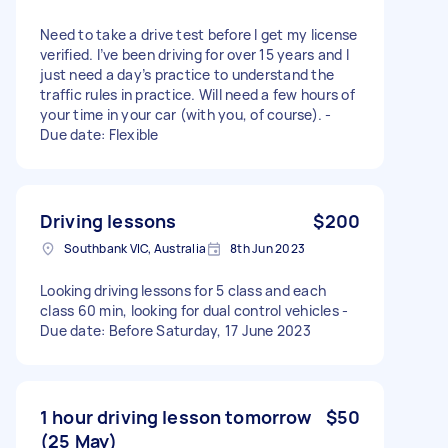
Need to take a drive test before I get my license
verified. I’ve been driving for over 15 years and I
just need a day’s practice to understand the
traffic rules in practice. Will need a few hours of
your time in your car (with you, of course). -
Due date: Flexible
Driving lessons
$200
Southbank VIC, Australia
8th Jun 2023
Looking driving lessons for 5 class and each
class 60 min, looking for dual control vehicles -
Due date: Before Saturday, 17 June 2023
1 hour driving lesson tomorrow
$50
(25 May)