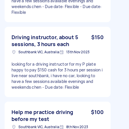
have a few sessions available evenings and
weekends chen - Due date: Flexible - Due date:
Flexible
Driving instructor, about 5
$150
sessions, 3 hours each
Southbank VIC, Australia
13th Nov 2023
looking for a driving instructor for my P plate
happy to pay $150 cash for 3 hours per session i
live near southbank, i have no car, looking to
have a few sessions available evenings and
weekends chen - Due date: Flexible
Help me practice driving
$100
before my test
Southbank VIC, Australia
8th Nov 2023