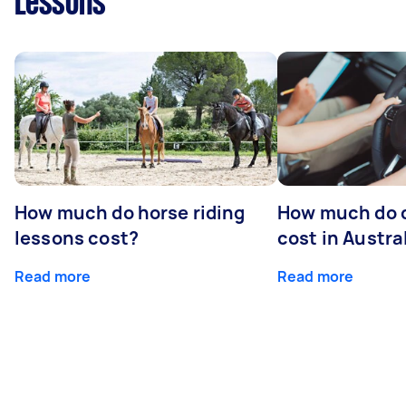
Lessons
How much do horse riding
How much do d
lessons cost?
cost in Austra
Read more
Read more