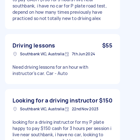
southbank, i have no car for P plate road test,
depend on how many times previously have
practiced so not totally new to driving alex
Driving lessons
$55
Southbank VIC, Australia
7th Jun 2024
Need driving lessons for an hour with
instructor's car. Car - Auto
Looking for a driving instructor
$150
Southbank VIC, Australia
22nd Nov 2023
looking for a driving instructor for my P plate
happy to pay $150 cash for 3 hours per session i
live near southbank, i have no car, looking to