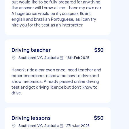
but would like to be fully prepared for anything
the assesor will throw at me. I have my own car
A huge bonus would be if you speak fluent
english and brazilian Portuguese, as i can try
hire you for the test as an interpreter
Driving teacher
$30
Southbank VIC, Australia
16th Feb 2025
Haven't ride a car even once, need teacher and
experienced one to show me how to drive and
show me basics. Already passed online driving
test and got driving licence but don't know to
drive.
Driving lessons
$50
Southbank VIC, Australia
27th Jan 2025