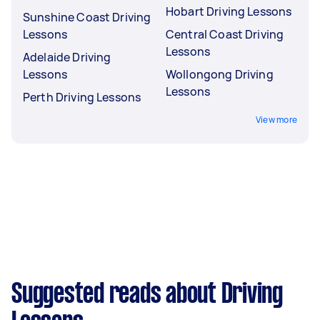
Hobart Driving Lessons
Sunshine Coast Driving
Lessons
Central Coast Driving
Lessons
Adelaide Driving
Lessons
Wollongong Driving
Lessons
Perth Driving Lessons
View more
Suggested reads about Driving