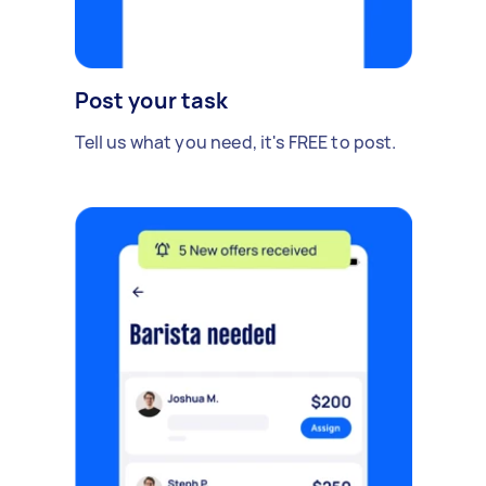
Post your task
Tell us what you need, it's FREE to post.