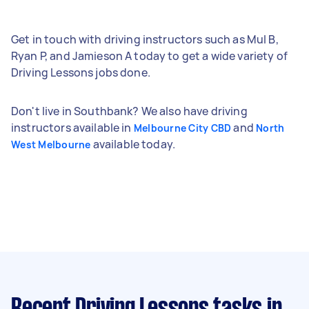
Get in touch with driving instructors such as Mul B,
Ryan P, and Jamieson A today to get a wide variety of
Driving Lessons jobs done.
Don't live in Southbank? We also have driving
instructors available in
and
Melbourne City CBD
North
available today.
West Melbourne