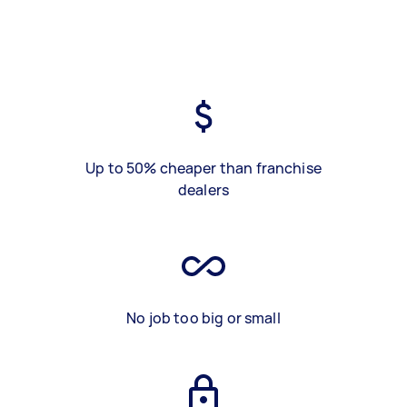
Up to 50% cheaper than franchise
dealers
No job too big or small