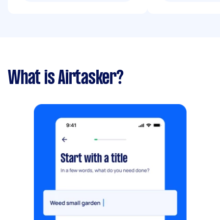
What is Airtasker?