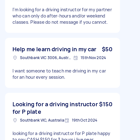
I’m looking for a driving instructor for my partner
who can only do after-hours and/or weekend
classes. Please do not message if you cannot.
Help me learn driving in my car
$50
Southbank VIC 3006, Australia
15th Nov 2024
I want someone to teach me driving in my car
for an hour every session.
Looking for a driving instructor
$150
for P plate
Southbank VIC, Australia
19th Oct 2024
looking for a driving instructor for P plate happy
to pay CASH $150 for 3 hours i live near