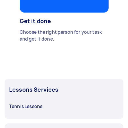
Get it done
Choose the right person for your task
and get it done.
Lessons Services
Tennis Lessons