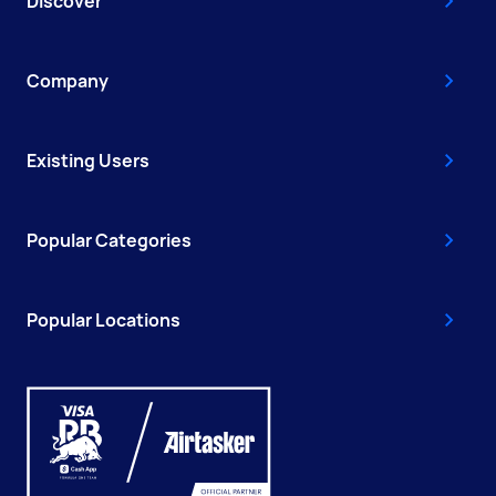
Discover
Company
Existing Users
Popular Categories
Popular Locations