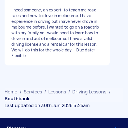
i need someone, an expert, to teach me road
rules and how to drive in melbourne. I have
experience in driving but i have never drove in
melbourne before. I wanted to go on a roadtrip
with my family so I would need to learn how to
drive in and out of melbourne. I have a valid
driving license and a rental car for this lesson.
We will do this for the whole day. - Due date:
Flexible
Home
/
Services
/
Lessons
/
Driving Lessons
/
Southbank
Last updated on 30th Jun 2026 6:25am