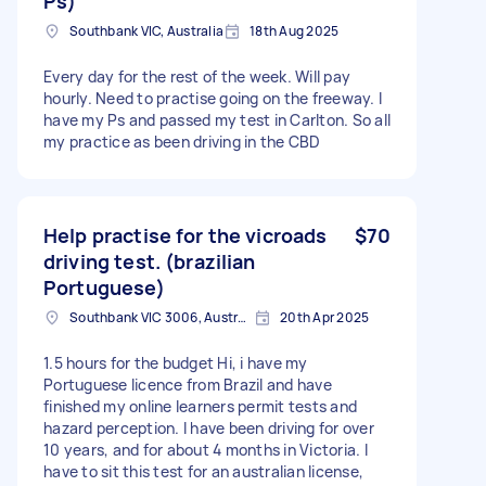
Ps)
Southbank VIC, Australia
18th Aug 2025
Every day for the rest of the week. Will pay
hourly. Need to practise going on the freeway. I
have my Ps and passed my test in Carlton. So all
my practice as been driving in the CBD
Help practise for the vicroads
$70
driving test. (brazilian
Portuguese)
Southbank VIC 3006, Australia
20th Apr 2025
1.5 hours for the budget Hi, i have my
Portuguese licence from Brazil and have
finished my online learners permit tests and
hazard perception. I have been driving for over
10 years, and for about 4 months in Victoria. I
have to sit this test for an australian license,