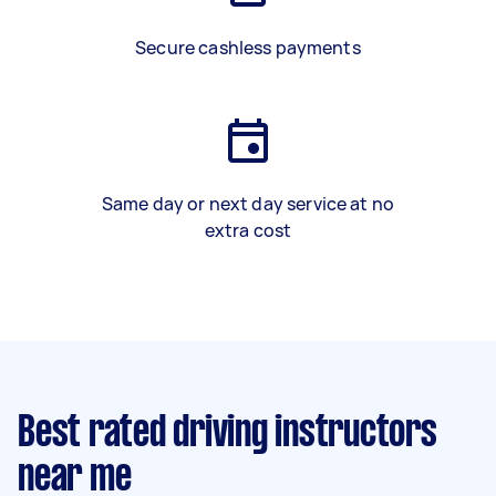
Secure cashless payments
Same day or next day service at no
extra cost
Best rated driving instructors
near me