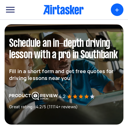
+
Schedule an in-depth driving
lesson with a pro in Southbank
Fill in a short form and get free quotes for
driving lessons near you
4.2
Great rating - 4.2/5 (11114+ reviews)