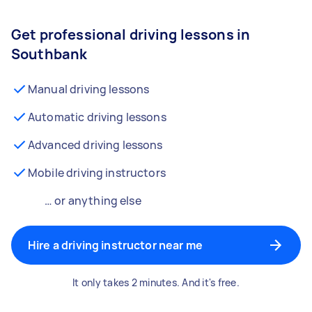
Get professional driving lessons in
Southbank
Manual driving lessons
Automatic driving lessons
Advanced driving lessons
Mobile driving instructors
… or anything else
Hire a driving instructor near me
It only takes 2 minutes. And it's free.