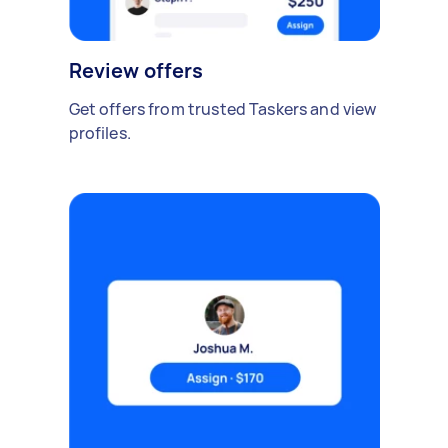
Review offers
Get offers from trusted Taskers and view
profiles.