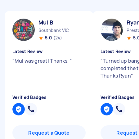
Mul B
Ryan
Southbank VIC
Prest
5.0
(24)
5.
Latest Review
Latest Review
"
Mul was great! Thanks.
"
"
Turned up bang
completed the t
Thanks Ryan
"
Verified Badges
Verified Badges
Request a Quote
Request 