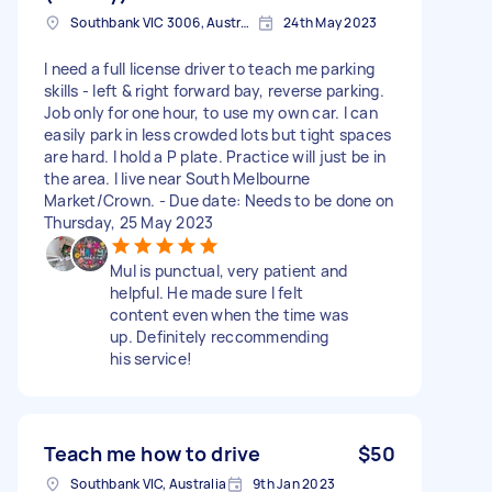
Southbank VIC 3006, Australia
24th May 2023
I need a full license driver to teach me parking
skills - left & right forward bay, reverse parking.
Job only for one hour, to use my own car. I can
easily park in less crowded lots but tight spaces
are hard. I hold a P plate. Practice will just be in
the area. I live near South Melbourne
Market/Crown. - Due date: Needs to be done on
Thursday, 25 May 2023
Mul is punctual, very patient and
helpful. He made sure I felt
content even when the time was
up. Definitely reccommending
his service!
Teach me how to drive
$50
Southbank VIC, Australia
9th Jan 2023