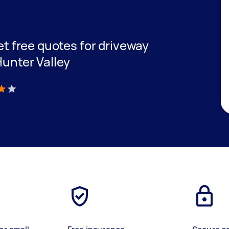
get free quotes for driveway
Hunter Valley
)