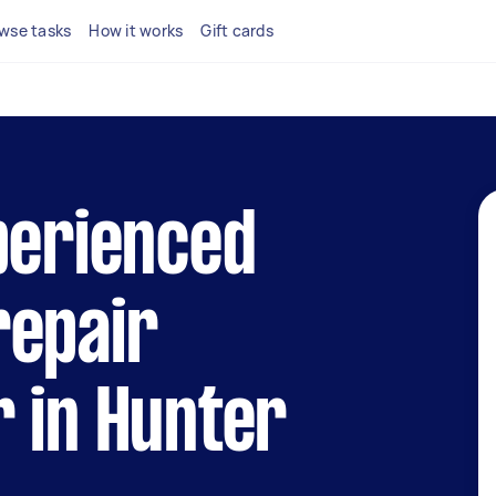
wse tasks
How it works
Gift cards
perienced
repair
 in Hunter