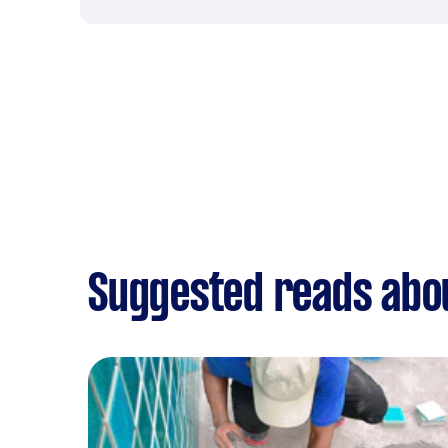
Suggested reads abo