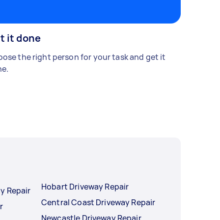
t it done
ose the right person for your task and get it
e.
Hobart Driveway Repair
y Repair
Central Coast Driveway Repair
r
Newcastle Driveway Repair