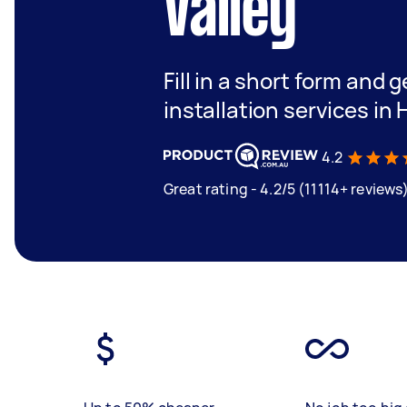
Valley
Fill in a short form and 
installation services in 
4.2
Great rating - 4.2/5 (11114+ reviews