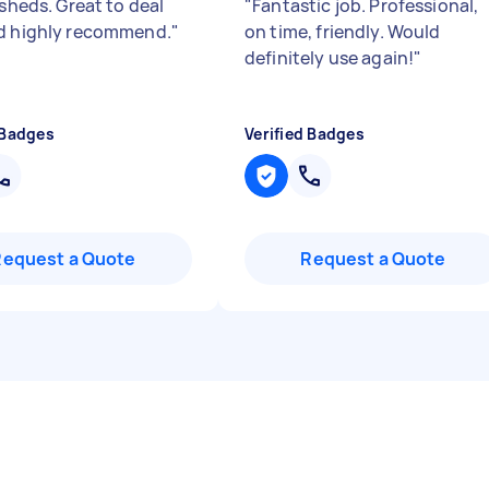
 sheds. Great to deal
"
Fantastic job. Professional,
d highly recommend.
"
on time, friendly. Would
definitely use again!
"
 Badges
Verified Badges
Request a Quote
Request a Quote