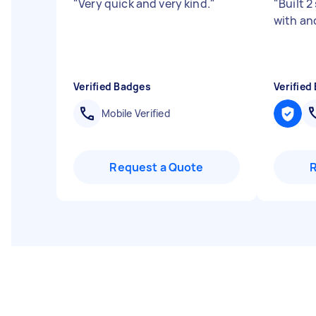
"
Very quick and very kind.
"
"
Built 2
with an
Verified Badges
Verified
Mobile Verified
Request a Quote