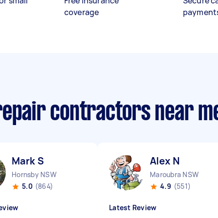
or small
Free insurance
Secure c
coverage
payment
repair contractors near m
Mark S
Alex N
Hornsby NSW
Maroubra NSW
5.0
(864)
4.9
(551)
eview
Latest Review