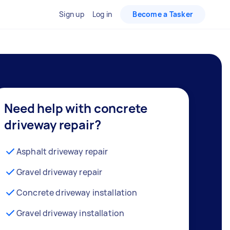
Sign up
Log in
Become a Tasker
Need help with concrete
driveway repair?
Asphalt driveway repair
Gravel driveway repair
Concrete driveway installation
Gravel driveway installation