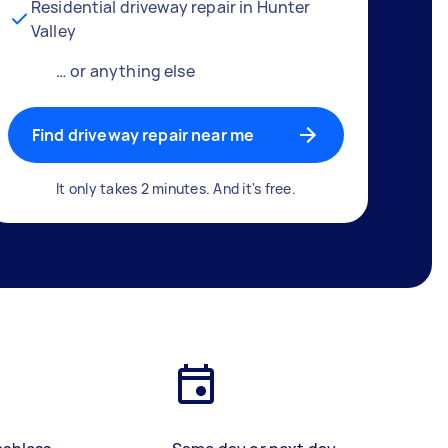
Residential driveway repair in Hunter
Valley
… or anything else
Find driveway repair near me
It only takes 2 minutes. And it's free.