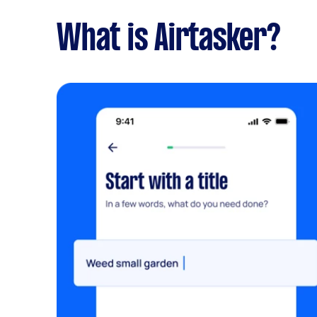
What is Airtasker?