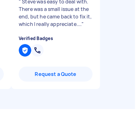
"
Steve was easy to deal with.
There was a small issue at the
end, but he came back to fix it,
which I really appreciate....
"
Verified Badges
Request a Quote