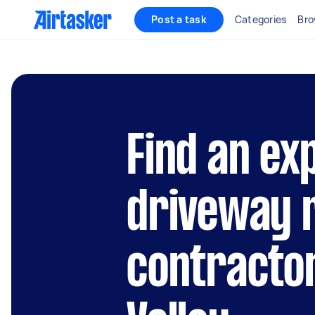
Post a task
Categories
Bro
Find an ex
driveway 
contractor