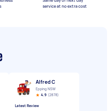
ashless
Same day or next day
s
service at no extra cost
e
Alfred C
Epping NSW
4.9
(2878)
Latest Review