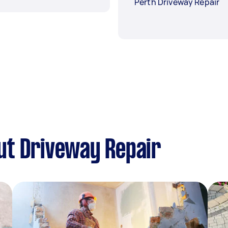
Perth Driveway Repair
ut Driveway Repair