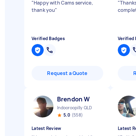
"
Happy with Cams service,
"
Thanks
thank you
"
comple
Verified Badges
Verified
Request a Quote
Brendon W
Indooroopilly QLD
5.0
(558)
Latest Review
Latest R