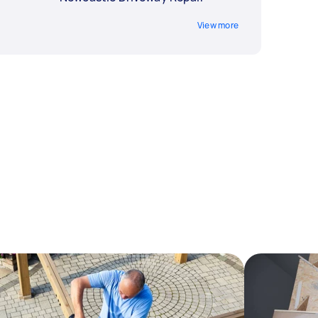
View more