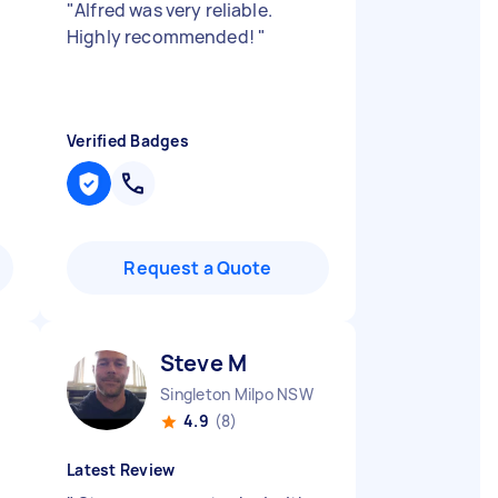
"
Alfred was very reliable.
Highly recommended!
"
Verified Badges
Request a Quote
Steve M
Singleton Milpo NSW
4.9
(8)
Latest Review