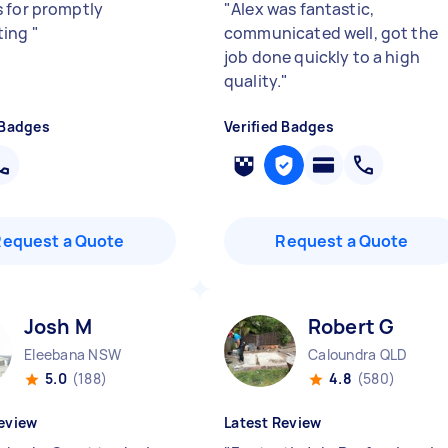
 for promptly
"
Alex was fantastic,
ting
"
communicated well, got the
job done quickly to a high
quality.
"
 Badges
Verified Badges
Request a Quote
Request a Quote
Josh M
Robert G
Eleebana NSW
Caloundra QLD
5.0
(188)
4.8
(580)
eview
Latest Review