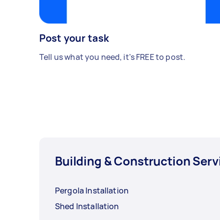
Post your task
Tell us what you need, it's FREE to post.
Building & Construction Serv
Pergola Installation
Shed Installation