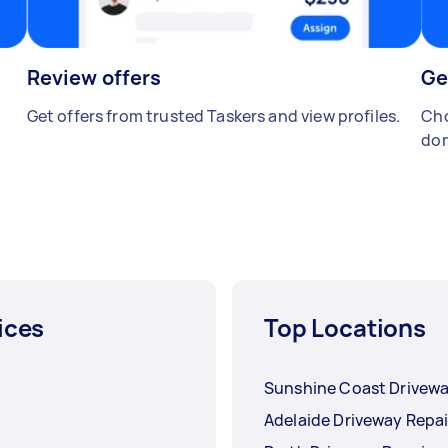
Review offers
Ge
Get offers from trusted Taskers and view profiles.
Cho
don
ices
Top Locations
Sunshine Coast Drivewa
Adelaide Driveway Repai