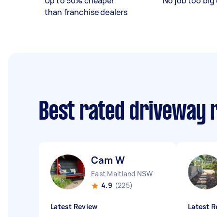
Up to 50% cheaper
No job too big 
than franchise dealers
Best rated driveway 
Cam W
East Maitland NSW
4.9
(225)
Latest Review
Latest R