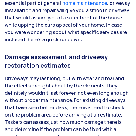
essential part of general
home maintenance
, driveway
installation and repair will give you a smooth driveway
that would assure you of a safer front of the house
while upping the curb appeal of your home. In case
you were wondering about what specific services are
included, here’s a quick rundown:
Damage assessment and driveway
restoration estimates
Driveways may last long, but with wear and tear and
the effects brought about by the elements, they
definitely wouldn’t last forever, not even long enough
without proper maintenance. For existing driveways
that have seen better days, there is a need to check
on the problem area before arriving at an estimate.
Taskers can assess just how much damage there is
and determine if the problem can be fixed with a