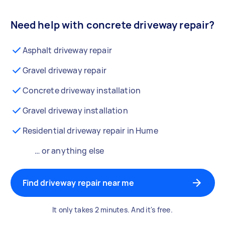
Need help with concrete driveway repair?
Asphalt driveway repair
Gravel driveway repair
Concrete driveway installation
Gravel driveway installation
Residential driveway repair in Hume
… or anything else
Find driveway repair near me
It only takes 2 minutes. And it's free.