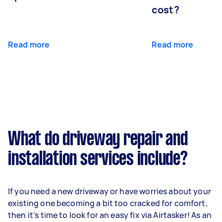
cost?
Read more
Read more
What do driveway repair and
installation services include?
If you need a new driveway or have worries about your
existing one becoming a bit too cracked for comfort,
then it’s time to look for an easy fix via Airtasker! As an