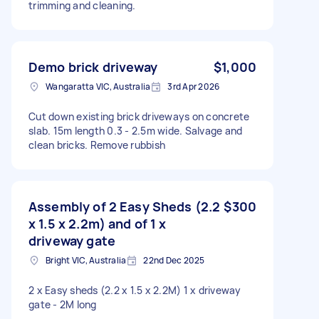
trimming and cleaning.
Demo brick driveway
$1,000
Wangaratta VIC, Australia
3rd Apr 2026
Cut down existing brick driveways on concrete
slab. 15m length 0.3 - 2.5m wide. Salvage and
clean bricks. Remove rubbish
Assembly of 2 Easy Sheds (2.2
$300
x 1.5 x 2.2m) and of 1 x
driveway gate
Bright VIC, Australia
22nd Dec 2025
2 x Easy sheds (2.2 x 1.5 x 2.2M) 1 x driveway
gate - 2M long