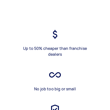
Up to 50% cheaper than franchise
dealers
No job too big or small