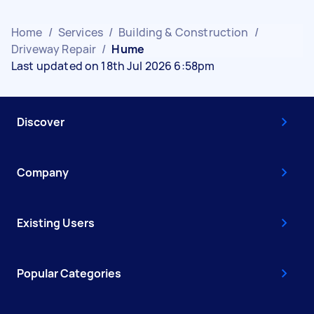
Home
/
Services
/
Building & Construction
/
Driveway Repair
/
Hume
Last updated on 18th Jul 2026 6:58pm
Discover
Company
Existing Users
Popular Categories