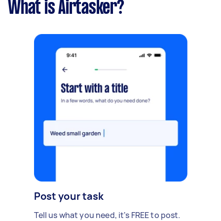
What is Airtasker?
Post your task
Tell us what you need, it's FREE to post.