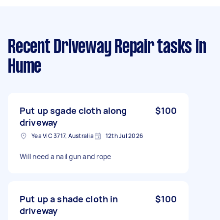
Recent Driveway Repair tasks
in
Hume
Put up sgade cloth along
$100
driveway
Yea VIC 3717, Australia
12th Jul 2026
Will need a nail gun and rope
Put up a shade cloth in
$100
driveway