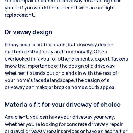
simple repair or concrete driveway resurfacing near
you or if you would be better off with an outright
replacement.
Driveway design
It may seem a bit too much, but driveway design
matters aesthetically and functionally. Often
overlooked in favour of other elements, expert Taskers
know the importance of the design of a driveway.
Whether it stands out or blends in with the rest of
your home’s facade landscape, the design of a
driveway can make or break a home’s curb appeal.
Materials fit for your driveway of choice
As a client, you can have your driveway your way.
Whether you’re looking for concrete driveway repair
or gravel driveway repair services or have an asphalt or