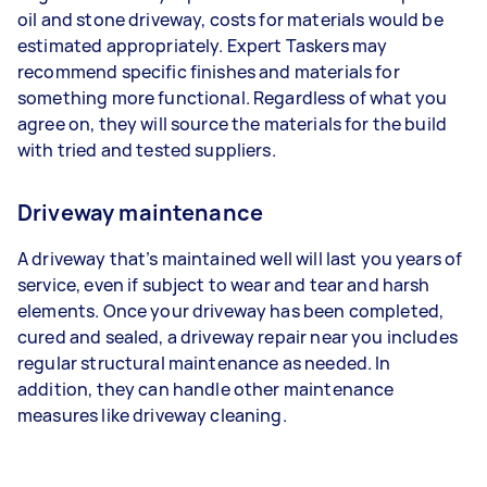
oil and stone driveway, costs for materials would be
estimated appropriately. Expert Taskers may
recommend specific finishes and materials for
something more functional. Regardless of what you
agree on, they will source the materials for the build
with tried and tested suppliers.
Driveway maintenance
A driveway that’s maintained well will last you years of
service, even if subject to wear and tear and harsh
elements. Once your driveway has been completed,
cured and sealed, a driveway repair near you includes
regular structural maintenance as needed. In
addition, they can handle other maintenance
measures like driveway cleaning.