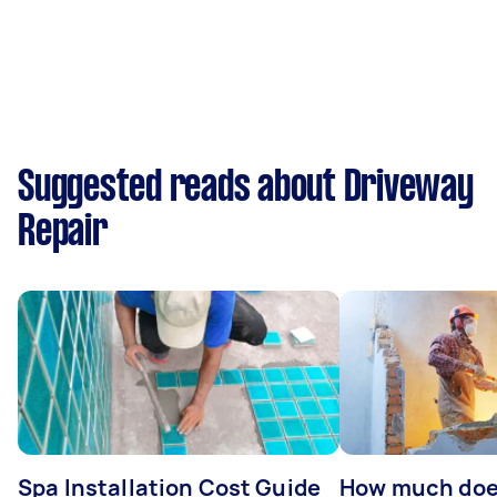
Suggested reads about Driveway
Repair
Spa Installation Cost Guide
How much doe