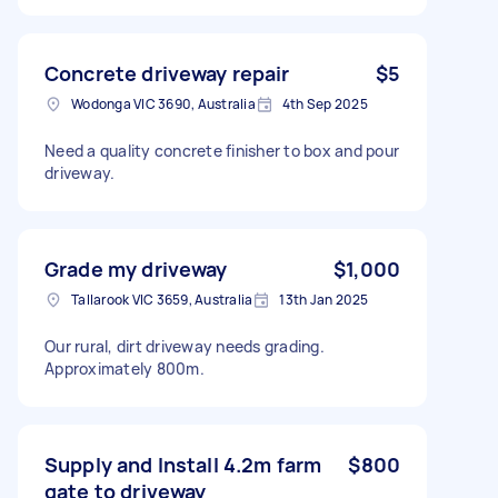
Concrete driveway repair
$5
Wodonga VIC 3690, Australia
4th Sep 2025
Need a quality concrete finisher to box and pour
driveway.
Grade my driveway
$1,000
Tallarook VIC 3659, Australia
13th Jan 2025
Our rural, dirt driveway needs grading.
Approximately 800m.
Supply and Install 4.2m farm
$800
gate to driveway