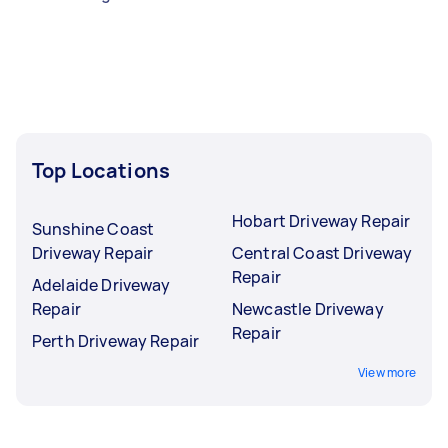
Top Locations
Hobart Driveway Repair
Sunshine Coast
Driveway Repair
Central Coast Driveway
Repair
Adelaide Driveway
Repair
Newcastle Driveway
Repair
Perth Driveway Repair
View more