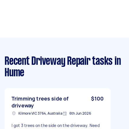
Recent Driveway Repair tasks
in
Hume
Trimming trees side of
$100
driveway
Kilmore VIC 3764, Australia
6th Jun 2026
I got 3 trees on the side on the driveway. Need