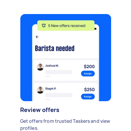
Review offers
Get offers from trusted Taskers and view
profiles.