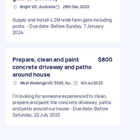
Bright VIC, Australia
28th Dec 2023
Supply and install 4.2M wide farm gate including
posts. - Due date: Before Sunday, 7 January
2024
Prepare, clean and paint
$800
concrete driveway and paths
around house
West Wodonga VIC 3690, Australia
4th Jul 2023
I'm looking for someone experienced to clean,
prepare and paint the concrete driveway, paths
and patio around our house - Due date: Before
Saturday, 22 July 2023