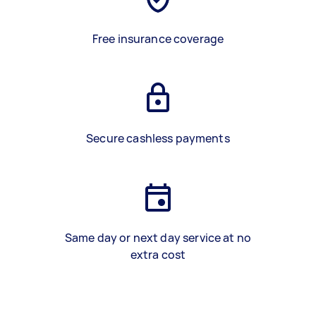
Free insurance coverage
Secure cashless payments
Same day or next day service at no
extra cost