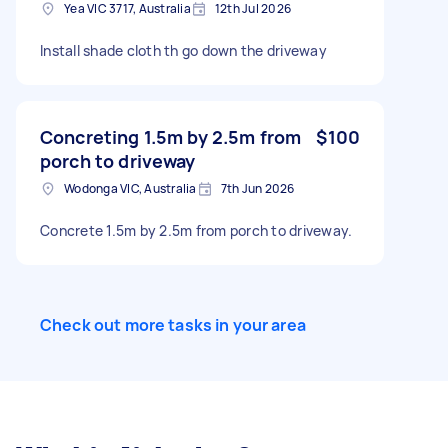
Yea VIC 3717, Australia
12th Jul 2026
Install shade cloth th go down the driveway
Concreting 1.5m by 2.5m from
$100
porch to driveway
Wodonga VIC, Australia
7th Jun 2026
Concrete 1.5m by 2.5m from porch to driveway.
Check out more tasks in your area