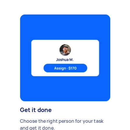
Get it done
Choose the right person for your task
and get it done.