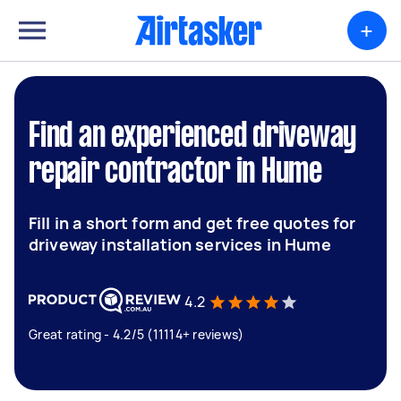
+
Find an experienced driveway
repair contractor in Hume
Fill in a short form and get free quotes for
driveway installation services in Hume
4.2
Great rating - 4.2/5 (11114+ reviews)