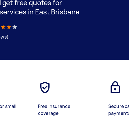
d get free quotes for
 services in East Brisbane
iews)
or small
Free insurance
Secure c
coverage
payment