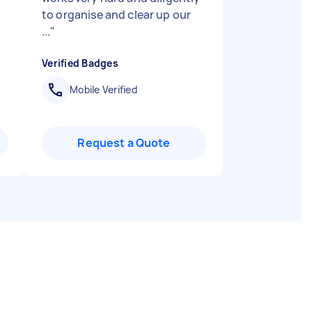
to organise and clear up our
...
"
Verified Badges
Mobile Verified
Request a Quote