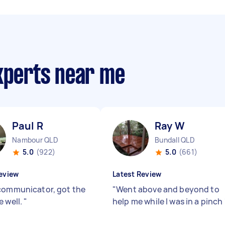
experts near me
Paul R
Ray W
Nambour QLD
Bundall QLD
5.0
(922)
5.0
(661)
eview
Latest Review
communicator, got the
"
Went above and beyond to
e well.
"
help me while I was in a pinch