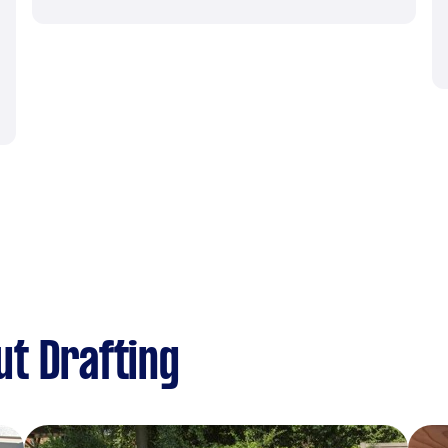
t Drafting