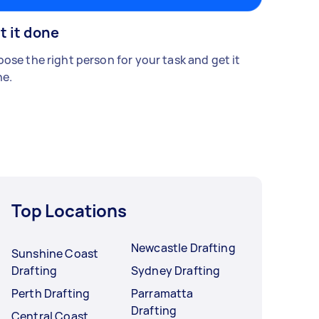
t it done
ose the right person for your task and get it
e.
Top Locations
Newcastle Drafting
Sunshine Coast
Drafting
Sydney Drafting
Perth Drafting
Parramatta
Drafting
Central Coast