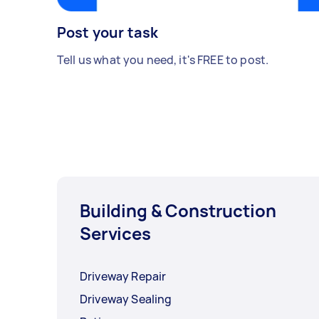
Post your task
Tell us what you need, it's FREE to post.
Building & Construction
Services
Driveway Repair
Driveway Sealing