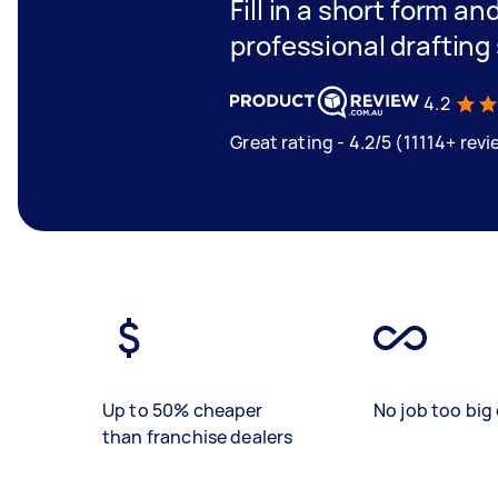
Fill in a short form an
professional drafting
4.2
Great rating - 4.2/5 (11114+ rev
Up to 50% cheaper
No job too big 
than franchise dealers