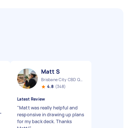
Matt S
Brisbane City CBD QLD
4.8
(348)
Latest Review
"
Matt was really helpful and
"
responsive in drawing up plans
for my back deck. Thanks