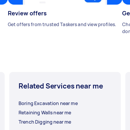
Review offers
Ge
Get offers from trusted Taskers and view profiles.
Cho
don
Related Services near me
Boring Excavation near me
Retaining Walls near me
Trench Digging near me