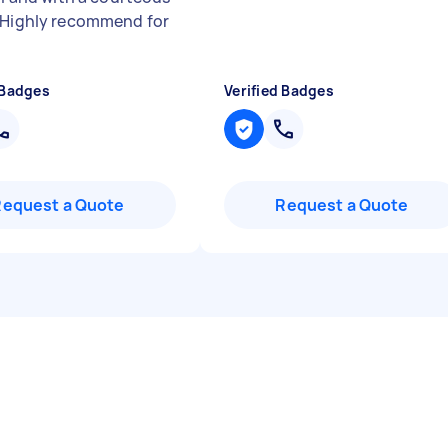
 Highly recommend for
 Badges
Verified Badges
Request a Quote
Request a Quote