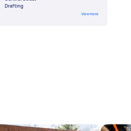
Drafting
View more