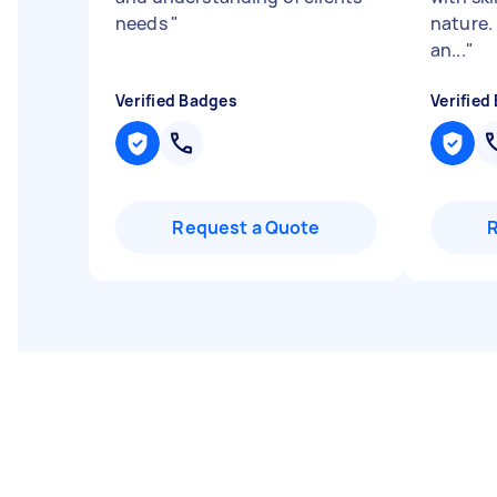
needs
"
nature.
an...
"
Verified Badges
Verified
Request a Quote