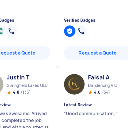
 Badges
Verified Badges
Request a Quote
Request a Quote
Justin T
Faisal A
Springfield Lakes QLD
Dandenong VIC
4.8
(133)
4.6
(54)
eview
Latest Review
 was awesome. Arrived
"
Good communication,
"
, completed the job
ll and with a courteous