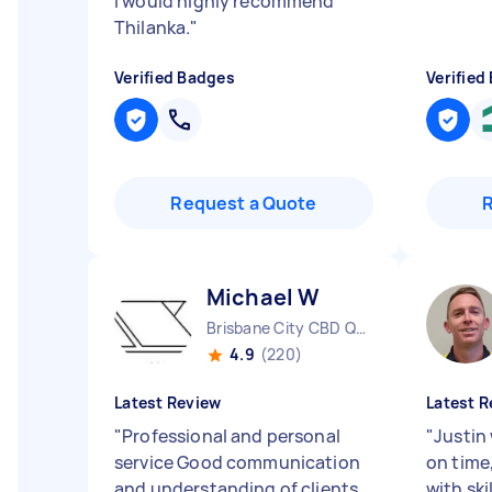
I would highly recommend
Thilanka.
"
Verified Badges
Verified
Request a Quote
Michael W
Brisbane City CBD QLD
4.9
(220)
Latest Review
Latest R
"
Professional and personal
"
Justin
service Good communication
on time
and understanding of clients
with ski