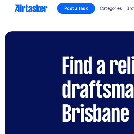
Post a task
Categories
Bro
Find a rel
draftsman
Brisbane