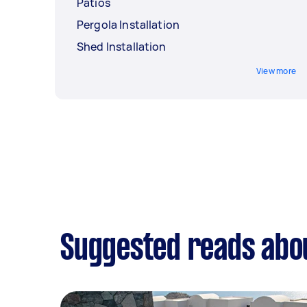
Patios
Pergola Installation
Shed Installation
View more
Suggested reads abou