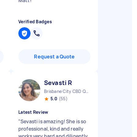
Matt!
"
Verified Badges
Request a Quote
Sevasti R
Brisbane City CBD QLD
5.0
(55)
Latest Review
"
Sevasti is amazing! She is so
professional, kind and really
works very hard and diligently