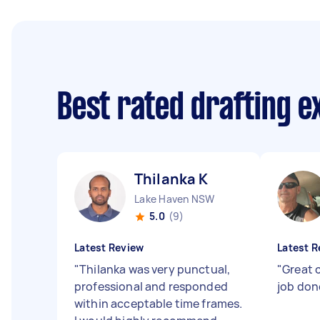
Best rated drafting 
Thilanka K
Lake Haven NSW
5.0
(9)
Latest Review
Latest R
"
Thilanka was very punctual,
"
Great 
professional and responded
job don
within acceptable time frames.