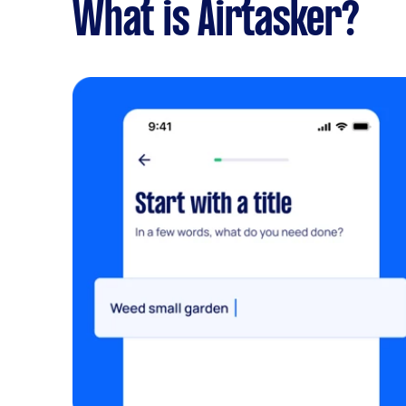
What is Airtasker?