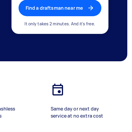
Find a draftsman near me
It only takes 2 minutes. And it's free.
ashless
Same day or next day
s
service at no extra cost