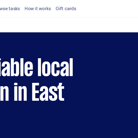
wse tasks
How it works
Gift cards
iable local
 in East