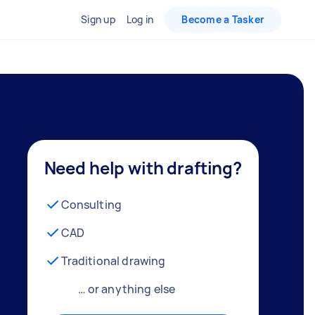
Sign up
Log in
Become a Tasker
Need help with drafting?
Consulting
CAD
Traditional drawing
… or anything else