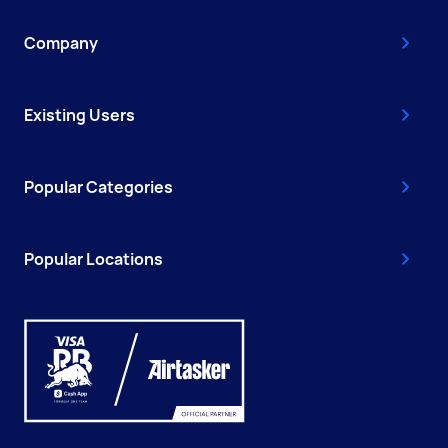
Company
Existing Users
Popular Categories
Popular Locations