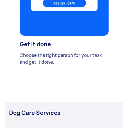
Get it done
Choose the right person for your task
and get it done.
Dog Care Services