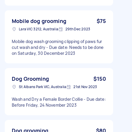
Mobile dog grooming
$75
Lara VIC 3212, Australia
29th Dec 2023
Mobile dog wash grooming clipping of paws fur
cut wash and dry - Due date: Needs to be done
on Saturday, 30 December 2023
Dog Grooming
$150
St Albans Park VIC, Australia
21st Nov 2023
Wash and Dry a Female Border Collie - Due date:
Before Friday, 24 November 2023
Dog grooming
$80