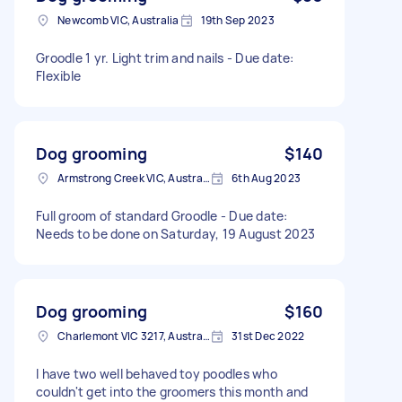
Newcomb VIC, Australia
19th Sep 2023
Groodle 1 yr. Light trim and nails - Due date:
Flexible
Dog grooming
$140
Armstrong Creek VIC, Australia
6th Aug 2023
Full groom of standard Groodle - Due date:
Needs to be done on Saturday, 19 August 2023
Dog grooming
$160
Charlemont VIC 3217, Australia
31st Dec 2022
I have two well behaved toy poodles who
couldn't get into the groomers this month and