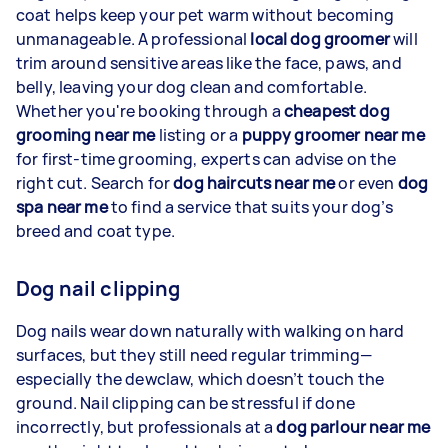
coat helps keep your pet warm without becoming
unmanageable. A professional
local dog groomer
will
trim around sensitive areas like the face, paws, and
belly, leaving your dog clean and comfortable.
Whether you're booking through a
cheapest dog
grooming near me
listing or a
puppy groomer near me
for first-time grooming, experts can advise on the
right cut. Search for
dog haircuts near me
or even
dog
spa near me
to find a service that suits your dog’s
breed and coat type.
Dog nail clipping
Dog nails wear down naturally with walking on hard
surfaces, but they still need regular trimming—
especially the dewclaw, which doesn’t touch the
ground. Nail clipping can be stressful if done
incorrectly, but professionals at a
dog parlour near me