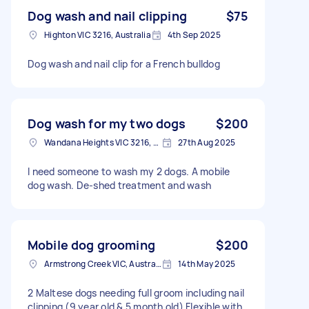
Dog wash and nail clipping
$75
Highton VIC 3216, Australia
4th Sep 2025
Dog wash and nail clip for a French bulldog
Dog wash for my two dogs
$200
Wandana Heights VIC 3216, Australia
27th Aug 2025
I need someone to wash my 2 dogs. A mobile
dog wash. De-shed treatment and wash
Mobile dog grooming
$200
Armstrong Creek VIC, Australia
14th May 2025
2 Maltese dogs needing full groom including nail
clipping (9 year old & 5 month old) Flexible with