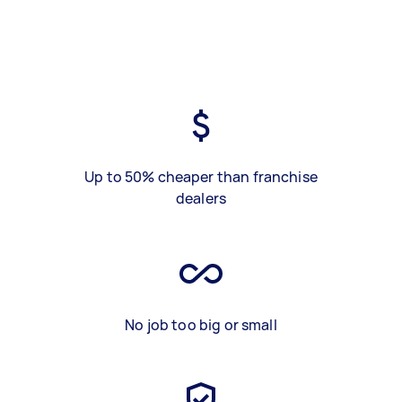
Up to 50% cheaper than franchise
dealers
No job too big or small