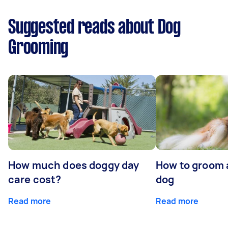
Suggested reads about Dog
Grooming
How much does doggy day
How to groom 
care cost?
dog
Read more
Read more