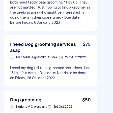
both need teddy bear grooming / tidy up. They
are not matted. Just hoping to find a groomer in
the geelong area who might be interested in
doing them in their spare time. - Due date:
Before Friday, 6 January 2023
I need Dog grooming services
$75
asap
Manifold Heights VIC, Australia
27th Oct 2022
I need my dog tisi to be groomed she is less than
15kg. It’s a corgi - Due date: Needs to be done
on Friday, 28 October 2022
Dog grooming
$50
Norlane VIC, Australia
3rd Oct 2022