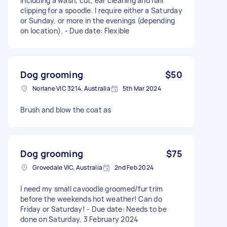
including a wash, cut, ear cleaning and nail
clipping for a spoodle. I require either a Saturday
or Sunday, or more in the evenings (depending
on location). - Due date: Flexible
Dog grooming
$50
Norlane VIC 3214, Australia
5th Mar 2024
Brush and blow the coat as
Dog grooming
$75
Grovedale VIC, Australia
2nd Feb 2024
I need my small cavoodle groomed/fur trim
before the weekends hot weather! Can do
Friday or Saturday! - Due date: Needs to be
done on Saturday, 3 February 2024