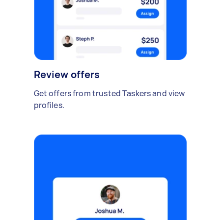
Review offers
Get offers from trusted Taskers and view
profiles.