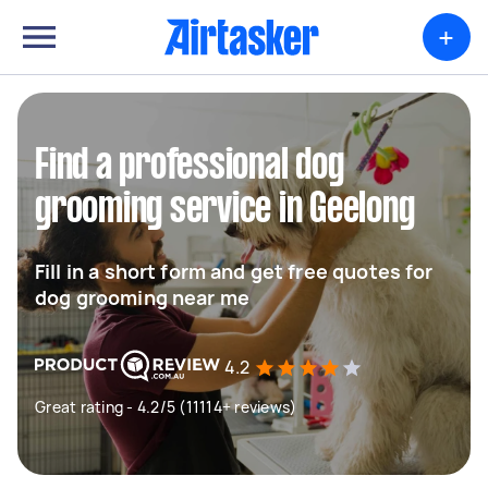
+
Find a professional dog
grooming service in Geelong
Fill in a short form and get free quotes for
dog grooming near me
4.2
Great rating - 4.2/5 (11114+ reviews)