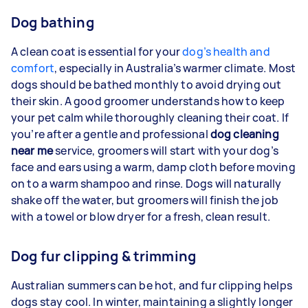
Dog bathing
A clean coat is essential for your
dog’s health and
comfort
, especially in Australia’s warmer climate. Most
dogs should be bathed monthly to avoid drying out
their skin. A good groomer understands how to keep
your pet calm while thoroughly cleaning their coat. If
you’re after a gentle and professional
dog cleaning
near me
service, groomers will start with your dog’s
face and ears using a warm, damp cloth before moving
on to a warm shampoo and rinse. Dogs will naturally
shake off the water, but groomers will finish the job
with a towel or blow dryer for a fresh, clean result.
Dog fur clipping & trimming
Australian summers can be hot, and fur clipping helps
dogs stay cool. In winter, maintaining a slightly longer