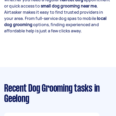
or quick access to
small dog grooming near me
,
Airtasker makes it easy to find trusted providers in
your area. From full-service dog spas to mobile
local
dog grooming
options, finding experienced and
affordable help is just a few clicks away.
Recent Dog Grooming tasks
in
Geelong