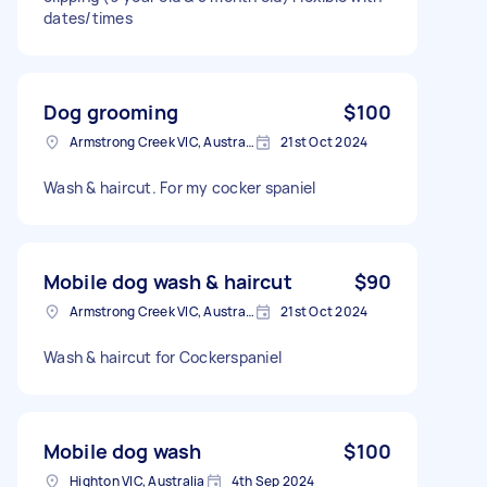
dates/times
Dog grooming
$100
Armstrong Creek VIC, Australia
21st Oct 2024
Wash & haircut. For my cocker spaniel
Mobile dog wash & haircut
$90
Armstrong Creek VIC, Australia
21st Oct 2024
Wash & haircut for Cockerspaniel
Mobile dog wash
$100
Highton VIC, Australia
4th Sep 2024