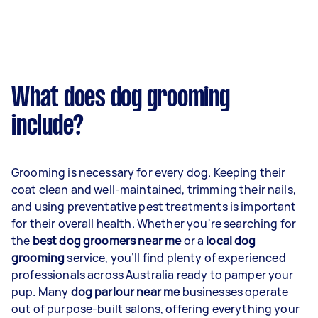
What does dog grooming
include?
Grooming is necessary for every dog. Keeping their
coat clean and well-maintained, trimming their nails,
and using preventative pest treatments is important
for their overall health. Whether you're searching for
the
best dog groomers near me
or a
local dog
grooming
service, you’ll find plenty of experienced
professionals across Australia ready to pamper your
pup. Many
dog parlour near me
businesses operate
out of purpose-built salons, offering everything your