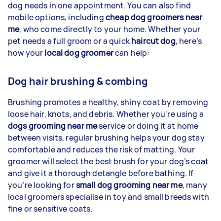
dog needs in one appointment. You can also find
mobile options, including
cheap dog groomers near
me
, who come directly to your home. Whether your
pet needs a full groom or a quick
haircut dog
, here’s
how your
local dog groomer
can help:
Dog hair brushing & combing
Brushing promotes a healthy, shiny coat by removing
loose hair, knots, and debris. Whether you're using a
dogs grooming near me
service or doing it at home
between visits, regular brushing helps your dog stay
comfortable and reduces the risk of matting. Your
groomer will select the best brush for your dog’s coat
and give it a thorough detangle before bathing. If
you’re looking for
small dog grooming near me
, many
local groomers specialise in toy and small breeds with
fine or sensitive coats.