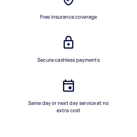
Free insurance coverage
Secure cashless payments
Same day or next day service at no
extra cost