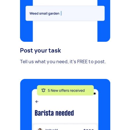
Post your task
Tell us what you need, it's FREE to post.