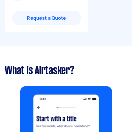
Request a Quote
What is Airtasker?