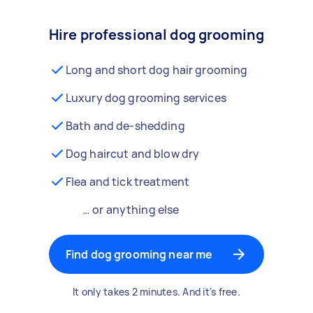
Hire professional dog grooming
Long and short dog hair grooming
Luxury dog grooming services
Bath and de-shedding
Dog haircut and blow dry
Flea and tick treatment
… or anything else
Find dog grooming near me
It only takes 2 minutes. And it's free.