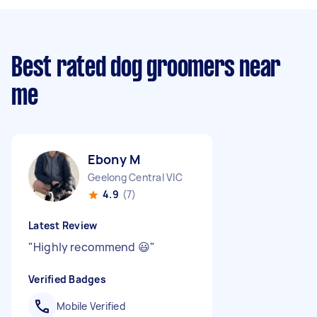
Best rated dog groomers near
me
Ebony M
Geelong Central VIC
4.9
(7)
Latest Review
"
Highly recommend 😃
"
Verified Badges
Mobile Verified