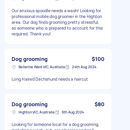
Our anxious spoodle needs a wash! Looking for
professional mobile dog groomer in the Highton
area. Our dog finds grooming pretty stressful,
so someone who is prepared to account for this
required. Thank you!
Dog grooming
$100
Bellarine Ward VIC, Australia
24th Aug 2024
Long Haired Dachshund needs a haircut
Dog grooming
$80
Highton VIC, Australia
6th Aug 2024
Looking for someone local for a dog grooming,