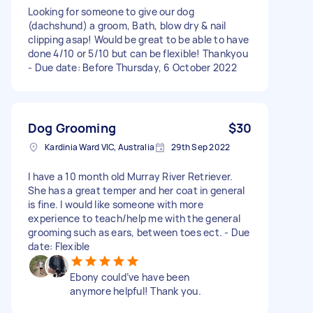
Looking for someone to give our dog
(dachshund) a groom, Bath, blow dry & nail
clipping asap! Would be great to be able to have
done 4/10 or 5/10 but can be flexible! Thankyou
- Due date: Before Thursday, 6 October 2022
Dog Grooming
$30
Kardinia Ward VIC, Australia
29th Sep 2022
I have a 10 month old Murray River Retriever.
She has a great temper and her coat in general
is fine. I would like someone with more
experience to teach/help me with the general
grooming such as ears, between toes ect. - Due
date: Flexible
Ebony could’ve have been
anymore helpful! Thank you.