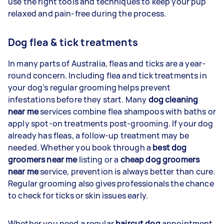
use the right tools and techniques to keep your pup
relaxed and pain-free during the process.
Dog flea & tick treatments
In many parts of Australia, fleas and ticks are a year-
round concern. Including flea and tick treatments in
your dog’s regular grooming helps prevent
infestations before they start. Many
dog cleaning
near me
services combine flea shampoos with baths or
apply spot-on treatments post-grooming. If your dog
already has fleas, a follow-up treatment may be
needed. Whether you book through a
best dog
groomers near me
listing or a
cheap dog groomers
near me
service, prevention is always better than cure.
Regular grooming also gives professionals the chance
to check for ticks or skin issues early.
Whether you need a regular
haircut dog
appointment