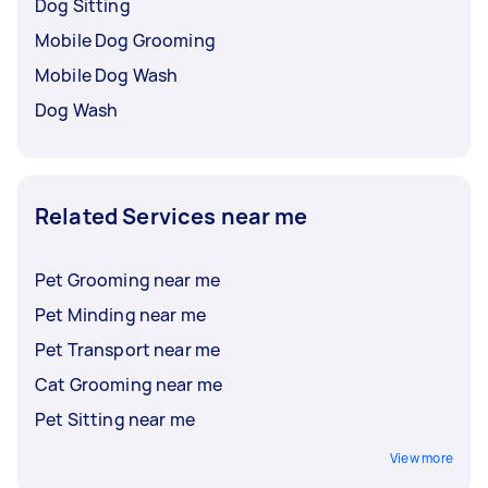
Dog Sitting
Mobile Dog Grooming
Mobile Dog Wash
Dog Wash
Related Services near me
Pet Grooming near me
Pet Minding near me
Pet Transport near me
Cat Grooming near me
Pet Sitting near me
View more