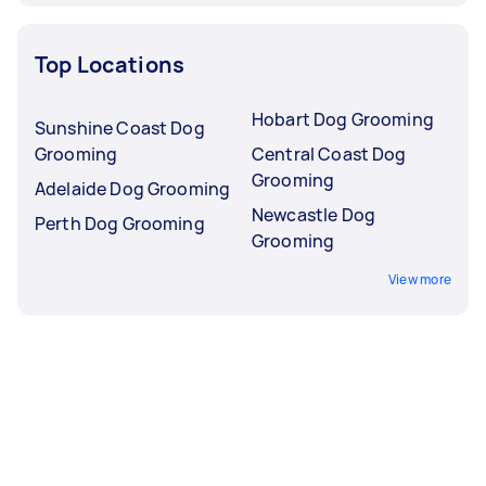
Top Locations
Hobart Dog Grooming
Sunshine Coast Dog
Grooming
Central Coast Dog
Grooming
Adelaide Dog Grooming
Newcastle Dog
Perth Dog Grooming
Grooming
View more