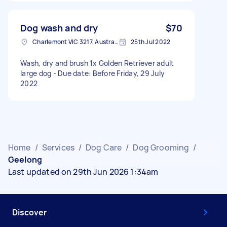
Dog wash and dry
$70
Charlemont VIC 3217, Australia
25th Jul 2022
Wash, dry and brush 1x Golden Retriever adult
large dog - Due date: Before Friday, 29 July
2022
Home
/
Services
/
Dog Care
/
Dog Grooming
/
Geelong
Last updated on 29th Jun 2026 1:34am
Discover