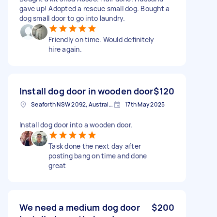
gave up! Adopted a rescue small dog. Bought a
dog small door to go into laundry.
Friendly on time. Would definitely
hire again.
Install dog door in wooden door
$120
Seaforth NSW 2092, Australia
17th May 2025
Install dog door into a wooden door.
Task done the next day after
posting bang on time and done
great
We need a medium dog door
$200