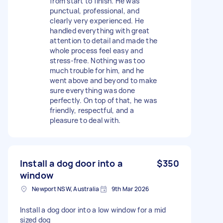
from start to finish. He was
punctual, professional, and
clearly very experienced. He
handled everything with great
attention to detail and made the
whole process feel easy and
stress-free. Nothing was too
much trouble for him, and he
went above and beyond to make
sure everything was done
perfectly. On top of that, he was
friendly, respectful, and a
pleasure to deal with.
Install a dog door into a
$350
window
Newport NSW, Australia
9th Mar 2026
Install a dog door into a low window for a mid
sized dog