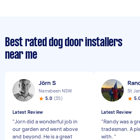
Best rated dog door installers
near me
Jörn S
Ran
Narrabeen NSW
St J
5.0
(35)
5.
Latest Review
Latest Review
"
Jorn did a wonderful job in
"
Randy was a gr
our garden and went above
tradesman. A pl
and beyond. He is a great
with.
"