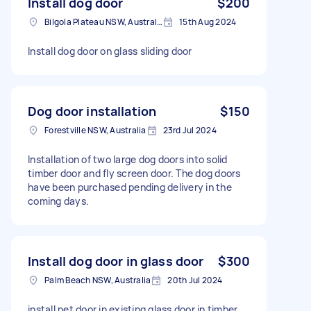
Install dog door
$200
Bilgola Plateau NSW, Australia
15th Aug 2024
Install dog door on glass sliding door
Dog door installation
$150
Forestville NSW, Australia
23rd Jul 2024
Installation of two large dog doors into solid
timber door and fly screen door. The dog doors
have been purchased pending delivery in the
coming days.
Install dog door in glass door
$300
Palm Beach NSW, Australia
20th Jul 2024
install pet door in existing glass door in timber