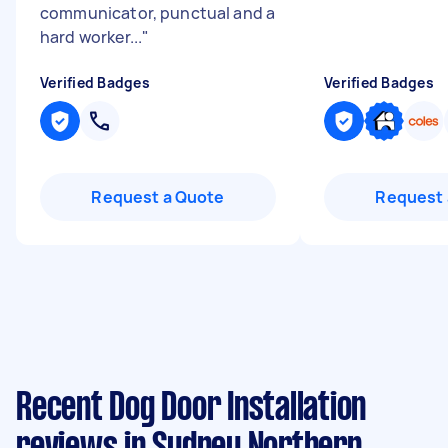
communicator, punctual and a
hard worker...
"
Verified Badges
Verified Badges
Request a Quote
Request 
Recent Dog Door Installation