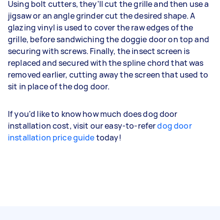
Using bolt cutters, they’ll cut the grille and then use a
jigsaw or an angle grinder cut the desired shape. A
glazing vinyl is used to cover the raw edges of the
grille, before sandwiching the doggie door on top and
securing with screws. Finally, the insect screen is
replaced and secured with the spline chord that was
removed earlier, cutting away the screen that used to
sit in place of the dog door.
If you'd like to know how much does dog door
installation cost, visit our easy-to-refer
dog door
installation price guide
today!