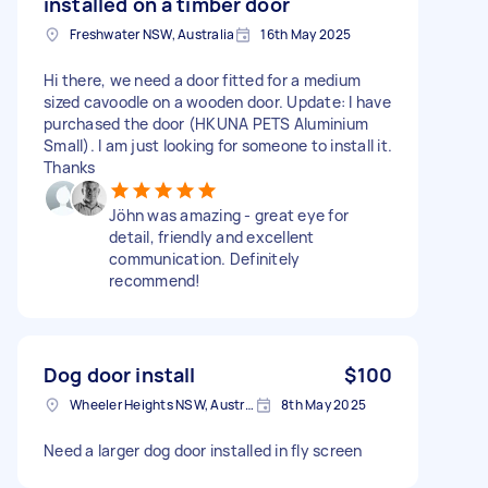
installed on a timber door
Freshwater NSW, Australia
16th May 2025
Hi there, we need a door fitted for a medium
sized cavoodle on a wooden door. Update: I have
purchased the door (HKUNA PETS Aluminium
Small). I am just looking for someone to install it.
Thanks
Jöhn was amazing - great eye for
detail, friendly and excellent
communication. Definitely
recommend!
Dog door install
$100
Wheeler Heights NSW, Australia
8th May 2025
Need a larger dog door installed in fly screen