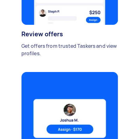
Review offers
Get offers from trusted Taskers and view
profiles.