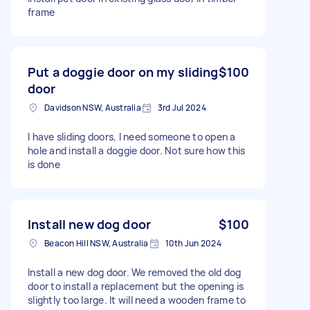
frame
Put a doggie door on my sliding
$100
door
Davidson NSW, Australia
3rd Jul 2024
I have sliding doors, I need someone to open a
hole and install a doggie door. Not sure how this
is done
Install new dog door
$100
Beacon Hill NSW, Australia
10th Jun 2024
Install a new dog door. We removed the old dog
door to install a replacement but the opening is
slightly too large. It will need a wooden frame to