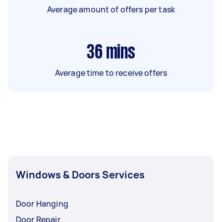
Average amount of offers per task
36
mins
Average time to receive offers
Windows & Doors Services
Door Hanging
Door Repair