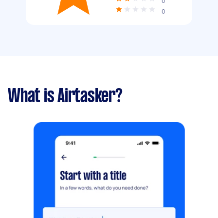
0
0
What is Airtasker?