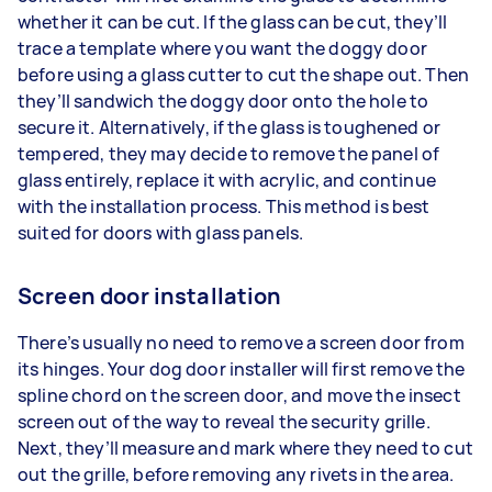
whether it can be cut. If the glass can be cut, they’ll
trace a template where you want the doggy door
before using a glass cutter to cut the shape out. Then
they’ll sandwich the doggy door onto the hole to
secure it. Alternatively, if the glass is toughened or
tempered, they may decide to remove the panel of
glass entirely, replace it with acrylic, and continue
with the installation process. This method is best
suited for doors with glass panels.
Screen door installation
There’s usually no need to remove a screen door from
its hinges. Your dog door installer will first remove the
spline chord on the screen door, and move the insect
screen out of the way to reveal the security grille.
Next, they’ll measure and mark where they need to cut
out the grille, before removing any rivets in the area.