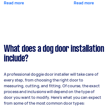
Read more
Read more
What does a dog door installation
include?
A professional doggie door installer will take care of
every step, from choosing the right door to
measuring, cutting, and fitting. Of course, the exact
process and inclusions will depend on the type of
door you want to modify. Here’s what you can expect
from some of the most common door types: