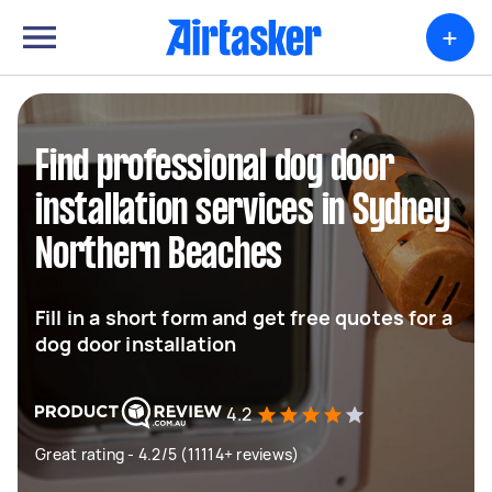
+
Find professional dog door
installation services in Sydney
Northern Beaches
Fill in a short form and get free quotes for a
dog door installation
4.2
Great rating - 4.2/5 (11114+ reviews)