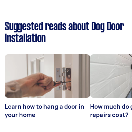
Suggested reads about Dog Door
Installation
Learn how to hang a door in
How much do 
your home
repairs cost?