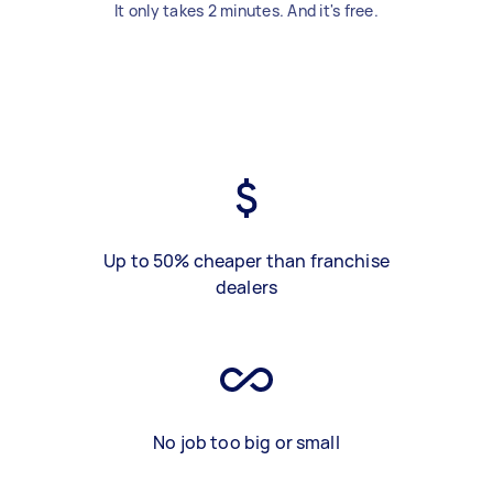
It only takes 2 minutes. And it's free.
Up to 50% cheaper than franchise
dealers
No job too big or small