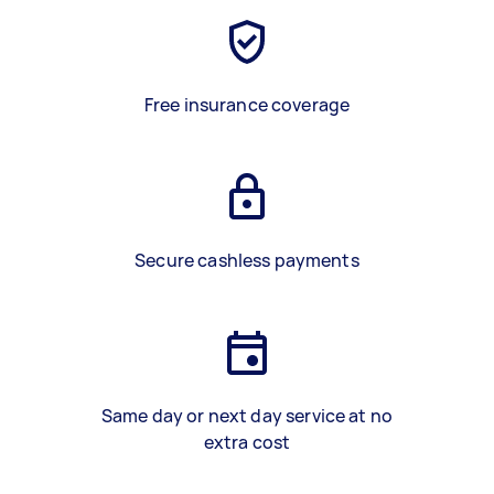
Free insurance coverage
Secure cashless payments
Same day or next day service at no
extra cost