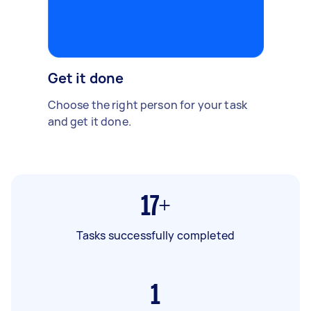
Get it done
Choose the right person for your task
and get it done.
17+
Tasks successfully completed
1