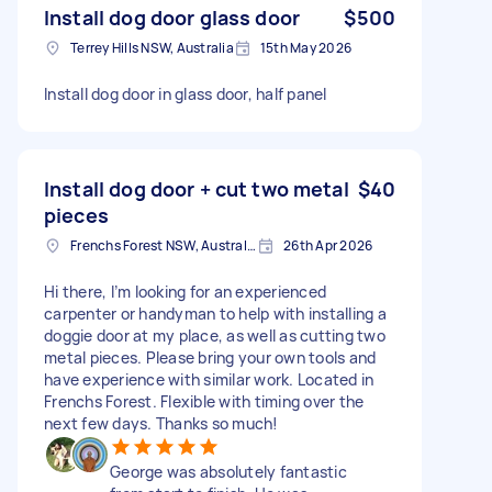
Install dog door glass door
$500
Terrey Hills NSW, Australia
15th May 2026
Install dog door in glass door, half panel
Install dog door + cut two metal
$40
pieces
Frenchs Forest NSW, Australia
26th Apr 2026
Hi there, I’m looking for an experienced
carpenter or handyman to help with installing a
doggie door at my place, as well as cutting two
metal pieces. Please bring your own tools and
have experience with similar work. Located in
Frenchs Forest. Flexible with timing over the
next few days. Thanks so much!
George was absolutely fantastic