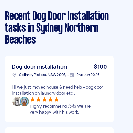
Recent Dog Door Installation
tasks
in Sydney Northern
Beaches
Dog door installation
$100
Collaroy Plateau NSW 2097, Australia
2nd Jun 2026
Hi we just moved house & need help - dog door
installation on laundry door etc ..
Highly recommend 😊👍 We are
very happy with his work.