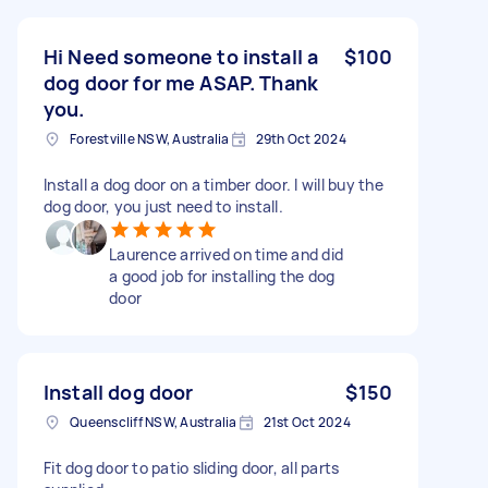
Hi Need someone to install a
$100
dog door for me ASAP. Thank
you.
Forestville NSW, Australia
29th Oct 2024
Install a dog door on a timber door. I will buy the
dog door, you just need to install.
Laurence arrived on time and did
a good job for installing the dog
door
Install dog door
$150
Queenscliff NSW, Australia
21st Oct 2024
Fit dog door to patio sliding door, all parts