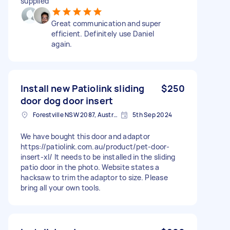
supplied
Great communication and super
efficient. Definitely use Daniel
again.
Install new Patiolink sliding
$250
door dog door insert
Forestville NSW 2087, Australia
5th Sep 2024
We have bought this door and adaptor
https://patiolink.com.au/product/pet-door-
insert-xl/ It needs to be installed in the sliding
patio door in the photo. Website states a
hacksaw to trim the adaptor to size. Please
bring all your own tools.