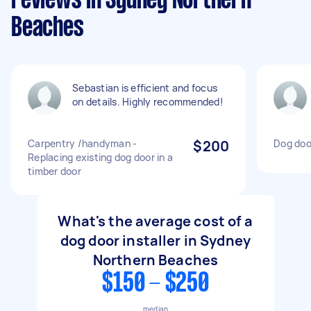
reviews in Sydney Northern
Beaches
Sebastian is efficient and focus
on details. Highly recommended!
Carpentry /handyman -
$200
Dog door
Replacing existing dog door in a
timber door
What's the average cost of a
dog door installer in Sydney
Northern Beaches
$150 - $250
median