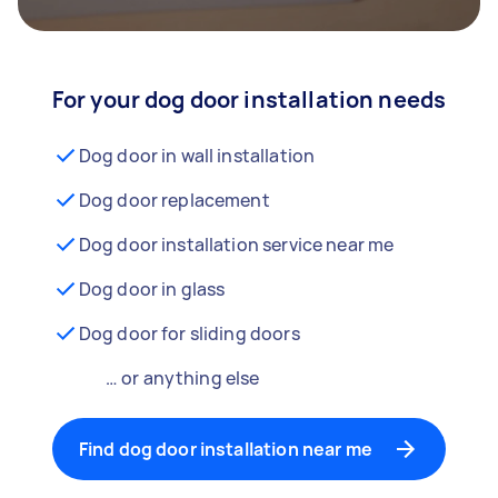
For your dog door installation needs
Dog door in wall installation
Dog door replacement
Dog door installation service near me
Dog door in glass
Dog door for sliding doors
… or anything else
Find dog door installation near me