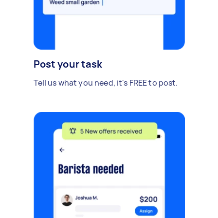
Post your task
Tell us what you need, it's FREE to post.