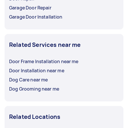
Garage Door Repair
Garage Door Installation
Related Services near me
Door Frame Installation near me
Door Installation near me
Dog Care near me
Dog Grooming near me
Related Locations