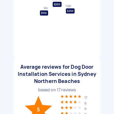
$200
high
low
$250
$150
Average reviews for Dog Door
Installation Services in Sydney
Northern Beaches
based on
17
reviews
17
0
5
0