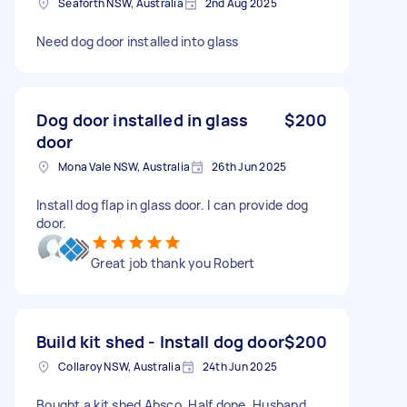
Seaforth NSW, Australia
2nd Aug 2025
Need dog door installed into glass
Dog door installed in glass
$200
door
Mona Vale NSW, Australia
26th Jun 2025
Install dog flap in glass door. I can provide dog
door.
Great job thank you Robert
Build kit shed - Install dog door
$200
Collaroy NSW, Australia
24th Jun 2025
Bought a kit shed Absco. Half done. Husband