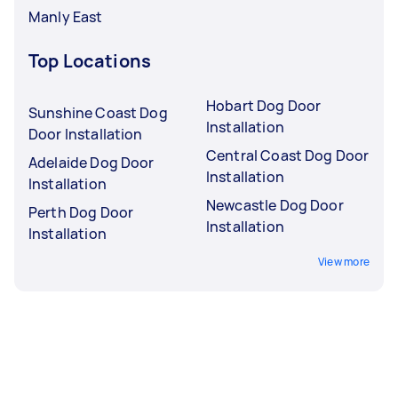
Manly East
Top Locations
Hobart Dog Door
Sunshine Coast Dog
Installation
Door Installation
Central Coast Dog Door
Adelaide Dog Door
Installation
Installation
Newcastle Dog Door
Perth Dog Door
Installation
Installation
View more