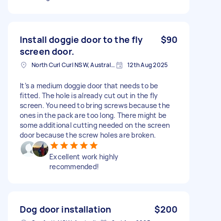
Install doggie door to the fly
$90
screen door.
North Curl Curl NSW, Australia
12th Aug 2025
It’s a medium doggie door that needs to be
fitted. The hole is already cut out in the fly
screen. You need to bring screws because the
ones in the pack are too long. There might be
some additional cutting needed on the screen
door because the screw holes are broken.
Excellent work highly
recommended!
Dog door installation
$200