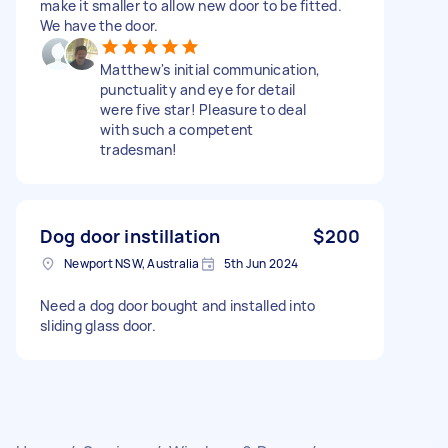
make it smaller to allow new door to be fitted.
We have the door.
Matthew's initial communication,
punctuality and eye for detail
were five star! Pleasure to deal
with such a competent
tradesman!
Dog door instillation
$200
Newport NSW, Australia
5th Jun 2024
Need a dog door bought and installed into
sliding glass door.