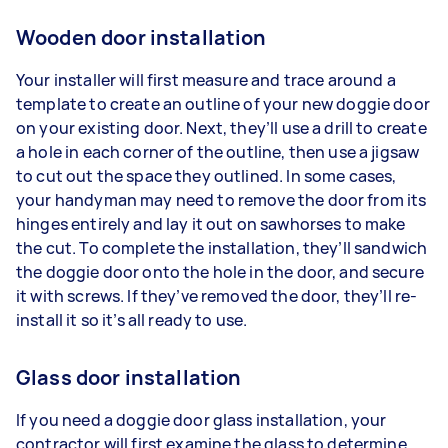
Wooden door installation
Your installer will first measure and trace around a
template to create an outline of your new doggie door
on your existing door. Next, they’ll use a drill to create
a hole in each corner of the outline, then use a jigsaw
to cut out the space they outlined. In some cases,
your handyman may need to remove the door from its
hinges entirely and lay it out on sawhorses to make
the cut. To complete the installation, they’ll sandwich
the doggie door onto the hole in the door, and secure
it with screws. If they’ve removed the door, they’ll re-
install it so it’s all ready to use.
Glass door installation
If you need a doggie door glass installation, your
contractor will first examine the glass to determine