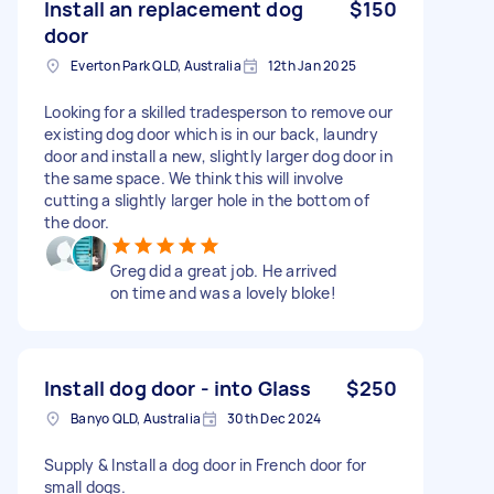
Install an replacement dog
$150
door
Everton Park QLD, Australia
12th Jan 2025
Looking for a skilled tradesperson to remove our
existing dog door which is in our back, laundry
door and install a new, slightly larger dog door in
the same space. We think this will involve
cutting a slightly larger hole in the bottom of
the door.
Greg did a great job. He arrived
on time and was a lovely bloke!
Install dog door - into Glass
$250
Banyo QLD, Australia
30th Dec 2024
Supply & Install a dog door in French door for
small dogs.