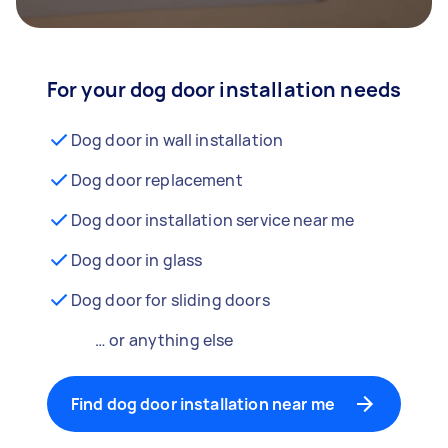
For your dog door installation needs
Dog door in wall installation
Dog door replacement
Dog door installation service near me
Dog door in glass
Dog door for sliding doors
… or anything else
Find dog door installation near me