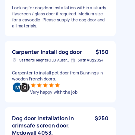
Looking for dog door installation within a sturdy
flyscreen / glass door if required. Medium size
for a cavoodle. Please supply the dog door and
all materials.
Carpenter Install dog door
$150
Stafford Heights QLD, Australia
30th Aug 2024
Carpenter to install pet door from Bunnings in
wooden French doors.
Very happy with the job!
Dog door installation in
$250
crimsafe screen door.
Mcdowall 4053.