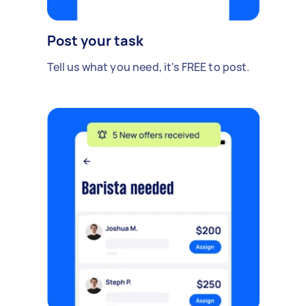
Post your task
Tell us what you need, it's FREE to post.