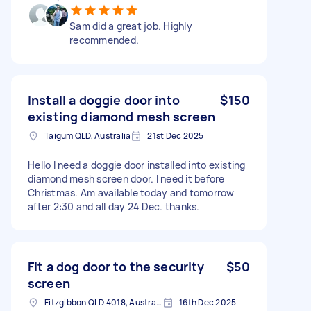
Sam did a great job. Highly
recommended.
Install a doggie door into
$150
existing diamond mesh screen
Taigum QLD, Australia
21st Dec 2025
Hello I need a doggie door installed into existing
diamond mesh screen door. I need it before
Christmas. Am available today and tomorrow
after 2:30 and all day 24 Dec. thanks.
Fit a dog door to the security
$50
screen
Fitzgibbon QLD 4018, Australia
16th Dec 2025