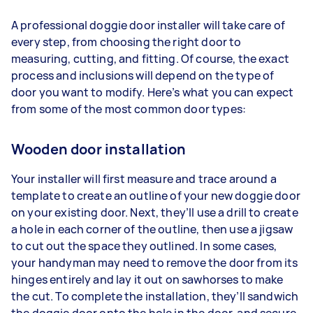
A professional doggie door installer will take care of
every step, from choosing the right door to
measuring, cutting, and fitting. Of course, the exact
process and inclusions will depend on the type of
door you want to modify. Here’s what you can expect
from some of the most common door types:
Wooden door installation
Your installer will first measure and trace around a
template to create an outline of your new doggie door
on your existing door. Next, they’ll use a drill to create
a hole in each corner of the outline, then use a jigsaw
to cut out the space they outlined. In some cases,
your handyman may need to remove the door from its
hinges entirely and lay it out on sawhorses to make
the cut. To complete the installation, they’ll sandwich
the doggie door onto the hole in the door, and secure