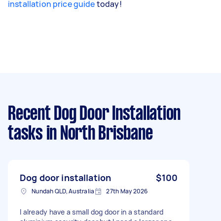
installation price guide
today!
Recent Dog Door Installation
tasks
in North Brisbane
Dog door installation
$100
Nundah QLD, Australia
27th May 2026
I already have a small dog door in a standard