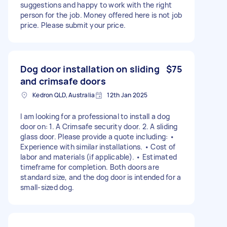
suggestions and happy to work with the right
person for the job. Money offered here is not job
price. Please submit your price.
Dog door installation on sliding
$75
and crimsafe doors
Kedron QLD, Australia
12th Jan 2025
I am looking for a professional to install a dog
door on: 1. A Crimsafe security door. 2. A sliding
glass door. Please provide a quote including: •
Experience with similar installations. • Cost of
labor and materials (if applicable). • Estimated
timeframe for completion. Both doors are
standard size, and the dog door is intended for a
small-sized dog.