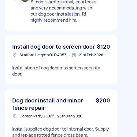
Simon is professional, courteous
and very accommodating with
our dog door installation. I'd
highly recommend him.
Install dog door to screen door
$120
Stafford Heights QLD 4053, Australia
21st Feb 2026
Installation of dog door into screen security
door.
Dog door install and minor
$200
fence repair
Gordon Park, QLD
26th Jan 2026
Install supplied dog door to internal door. Supply
and replace rotted fence cross beam.