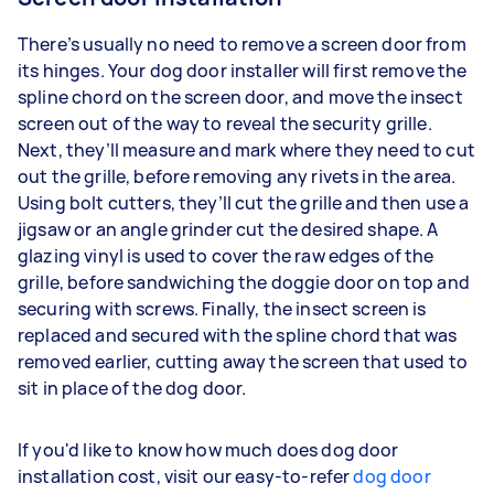
There’s usually no need to remove a screen door from
its hinges. Your dog door installer will first remove the
spline chord on the screen door, and move the insect
screen out of the way to reveal the security grille.
Next, they’ll measure and mark where they need to cut
out the grille, before removing any rivets in the area.
Using bolt cutters, they’ll cut the grille and then use a
jigsaw or an angle grinder cut the desired shape. A
glazing vinyl is used to cover the raw edges of the
grille, before sandwiching the doggie door on top and
securing with screws. Finally, the insect screen is
replaced and secured with the spline chord that was
removed earlier, cutting away the screen that used to
sit in place of the dog door.
If you'd like to know how much does dog door
installation cost, visit our easy-to-refer
dog door