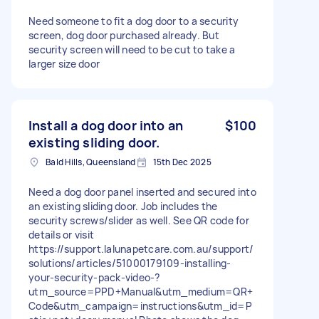
Need someone to fit a dog door to a security
screen, dog door purchased already. But
security screen will need to be cut to take a
larger size door
Install a dog door into an
$100
existing sliding door.
Bald Hills, Queensland
15th Dec 2025
Need a dog door panel inserted and secured into
an existing sliding door. Job includes the
security screws/slider as well. See QR code for
details or visit
https://support.lalunapetcare.com.au/support/
solutions/articles/51000179109-installing-
your-security-pack-video-?
utm_source=PPD+Manual&utm_medium=QR+
Code&utm_campaign=instructions&utm_id=P