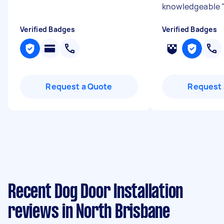
knowledgeable
Verified Badges
Verified Badges
Request a Quote
Request 
Recent Dog Door Installation
reviews in North Brisbane