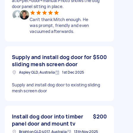
atio+pet+door+manual Photo shows the dog
door panel sitting in place.
Can’t thank Mitch enough. He
was prompt, friendly and even
vacuumed afterwards.
Supply and install dog door for
$500
sliding mesh screen door
Aspley QLD, Australia
1st Dec 2025
Supply and install dog door to existing sliding
mesh screen door
Install dog door into timber
$200
panel door and mount tv
Brighton QLD 4017, Australia
13th Nov 2025