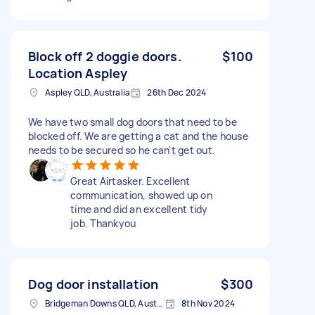
Block off 2 doggie doors.
$100
Location Aspley
Aspley QLD, Australia
26th Dec 2024
We have two small dog doors that need to be
blocked off. We are getting a cat and the house
needs to be secured so he can't get out.
Great Airtasker. Excellent
communication, showed up on
time and did an excellent tidy
job. Thankyou
Dog door installation
$300
Bridgeman Downs QLD, Australia
8th Nov 2024