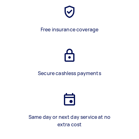
Free insurance coverage
Secure cashless payments
Same day or next day service at no
extra cost