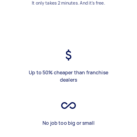
It only takes 2 minutes. And it's free.
Up to 50% cheaper than franchise
dealers
No job too big or small