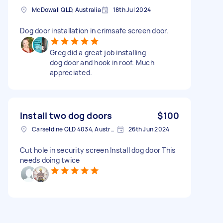
McDowall QLD, Australia
18th Jul 2024
Dog door installation in crimsafe screen door.
Greg did a great job installing
dog door and hook in roof. Much
appreciated.
Install two dog doors
$100
Carseldine QLD 4034, Australia
26th Jun 2024
Cut hole in security screen Install dog door This
needs doing twice