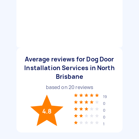
Average reviews for Dog Door
Installation Services in North
Brisbane
based on
20
reviews
19
0
4.8
0
0
1