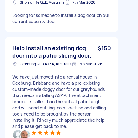
Shorncliffe QLD, Australia
7th Mar 2026
Looking for someone to install a dog door on our
current security door.
Help install an existing dog
$150
door into a patio sliding door.
Geebung QLD 4034, Australia
7th Mar 2026
We have just moved into a rental house in
Geebung, Brisbane and have a pre-existing
custom-made doggy door for our greyhounds
that needs installing ASAP. The attachment
bracket is taller than the actual patio height
and will need cutting, so all cutting and drilling
tools need to be brought by the person
installing it. I'd very much appreciate the help
and please get back to me.