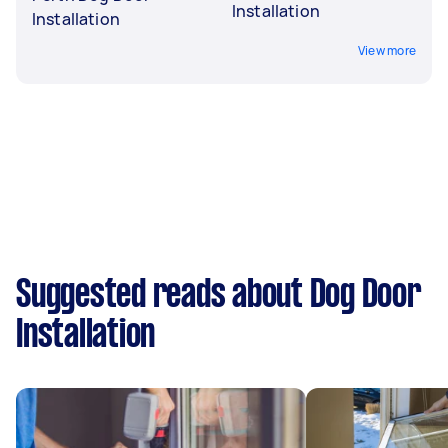
Installation
Installation
View more
Suggested reads about Dog Door
Installation