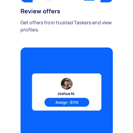
Review offers
Get offers from trusted Taskers and view
profiles.