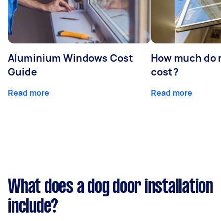
Aluminium Windows Cost
How much do 
Guide
cost?
Read more
Read more
What does a dog door installation
include?