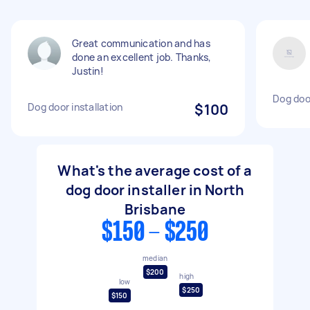
Great communication and has
done an excellent job. Thanks,
Justin!
Dog door
Dog door installation
$100
What's the average cost of a
dog door installer in North
Brisbane
$150 - $250
median
$200
high
low
$250
$150