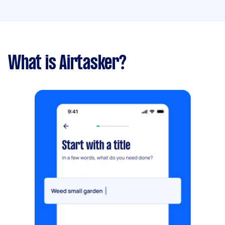
What is Airtasker?