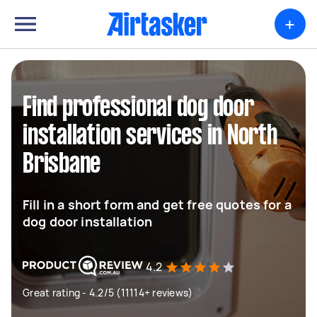
+
Find professional dog door
installation services in North
Brisbane
Fill in a short form and get free quotes for a
dog door installation
4.2
Great rating - 4.2/5 (11114+ reviews)