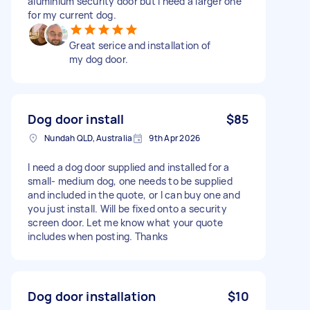
aluminium security door but I need a larger one
for my current dog.
Great serice and installation of
my dog door.
Dog door install
$85
Nundah QLD, Australia
9th Apr 2026
I need a dog door supplied and installed for a
small- medium dog, one needs to be supplied
and included in the quote, or I can buy one and
you just install. Will be fixed onto a security
screen door. Let me know what your quote
includes when posting. Thanks
Dog door installation
$10