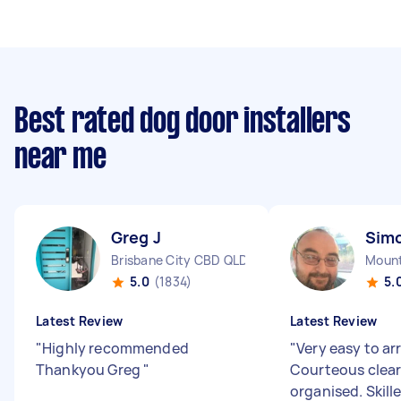
Best rated dog door installers
near me
Greg J
Sim
Brisbane City CBD QLD
Mount
5.0
(1834)
5.
Latest Review
Latest Review
"
Highly recommended
"
Very easy to ar
Thankyou Greg
"
Courteous clear
organised. Skill