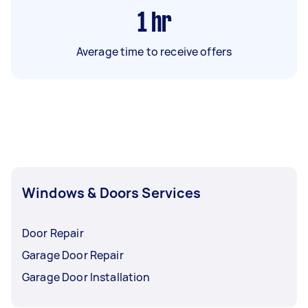
1
hr
Average time to receive offers
Windows & Doors Services
Door Repair
Garage Door Repair
Garage Door Installation