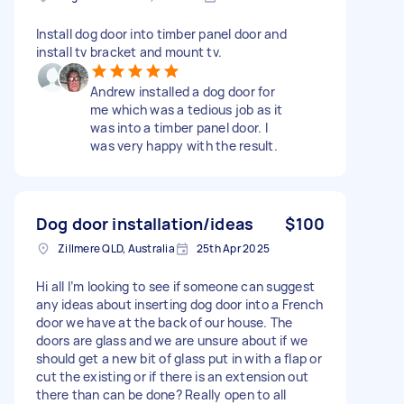
Install dog door into timber panel door and
install tv bracket and mount tv.
Andrew installed a dog door for
me which was a tedious job as it
was into a timber panel door. I
was very happy with the result.
Dog door installation/ideas
$100
Zillmere QLD, Australia
25th Apr 2025
Hi all I’m looking to see if someone can suggest
any ideas about inserting dog door into a French
door we have at the back of our house. The
doors are glass and we are unsure about if we
should get a new bit of glass put in with a flap or
cut the existing or if there is an extension out
there than can be done? Really open to all