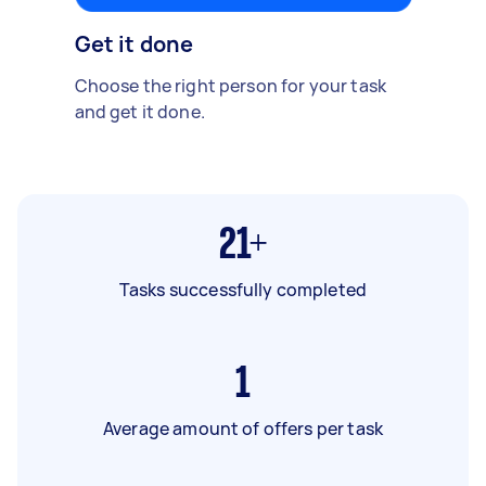
Get it done
Choose the right person for your task
and get it done.
21+
Tasks successfully completed
1
Average amount of offers per task