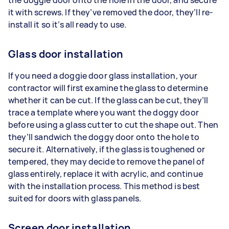
it with screws. If they’ve removed the door, they’ll re-
install it so it’s all ready to use.
Glass door installation
If you need a doggie door glass installation, your
contractor will first examine the glass to determine
whether it can be cut. If the glass can be cut, they’ll
trace a template where you want the doggy door
before using a glass cutter to cut the shape out. Then
they’ll sandwich the doggy door onto the hole to
secure it. Alternatively, if the glass is toughened or
tempered, they may decide to remove the panel of
glass entirely, replace it with acrylic, and continue
with the installation process. This method is best
suited for doors with glass panels.
Screen door installation