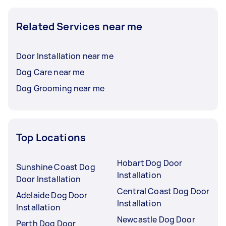
Related Services near me
Door Installation near me
Dog Care near me
Dog Grooming near me
Top Locations
Hobart Dog Door
Sunshine Coast Dog
Installation
Door Installation
Central Coast Dog Door
Adelaide Dog Door
Installation
Installation
Newcastle Dog Door
Perth Dog Door