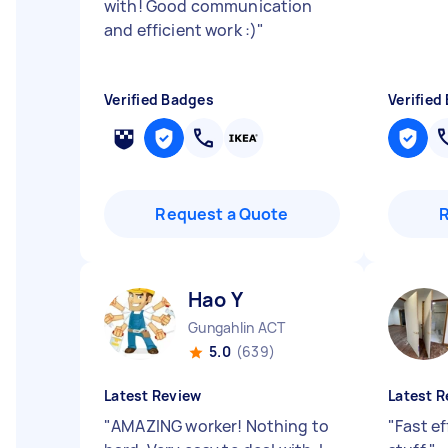
with! Good communication
and efficient work :)
"
Verified Badges
Verified
Request a Quote
Hao Y
Gungahlin ACT
5.0
(639)
Latest Review
Latest R
"
AMAZING worker! Nothing to
"
Fast ef