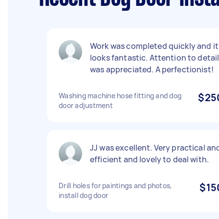
Work was completed quickly and it
looks fantastic. Attention to detai
was appreciated. A perfectionist!
Washing machine hose fitting and dog
$25
door adjustment
JJ was excellent. Very practical an
efficient and lovely to deal with.
Drill holes for paintings and photos,
$15
install dog door