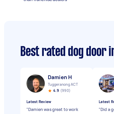
Best rated dog door i
Damien H
Tuggeranong ACT
4.9
(990)
Latest Review
Latest R
"
Damien was great to work
"
Did a go