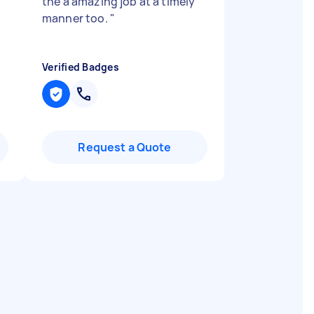
the a amazing job at a timely
manner too.
"
Verified Badges
Request a Quote