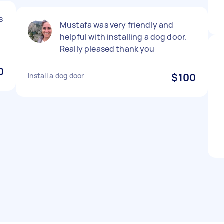
s
Mustafa was very friendly and
helpful with installing a dog door.
Really pleased thank you
0
Install a dog door
$100