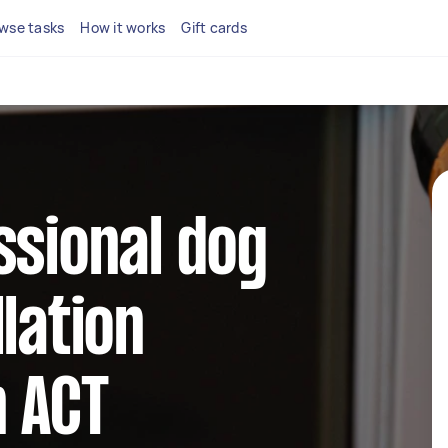
wse tasks
How it works
Gift cards
ssional dog
lation
n ACT