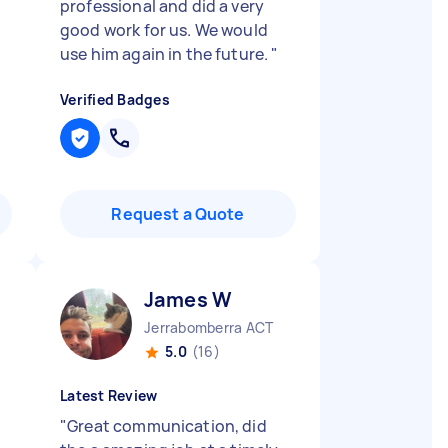
professional and did a very
good work for us. We would
use him again in the future.
"
Verified Badges
Request a Quote
James W
Jerrabomberra ACT
5.0
(16)
Latest Review
"
Great communication, did