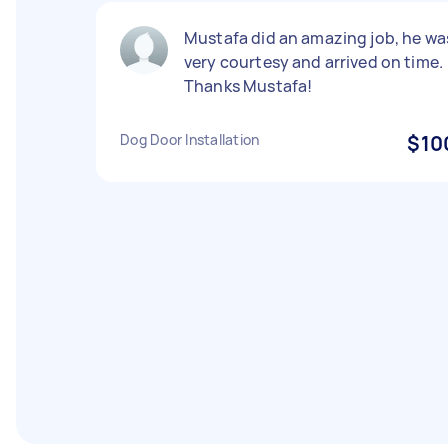
Mustafa did an amazing job, he wa
very courtesy and arrived on time.
Thanks Mustafa!
Dog Door Installation
$10