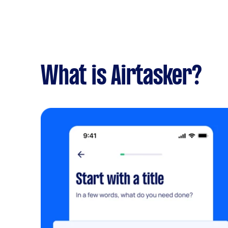
What is Airtasker?