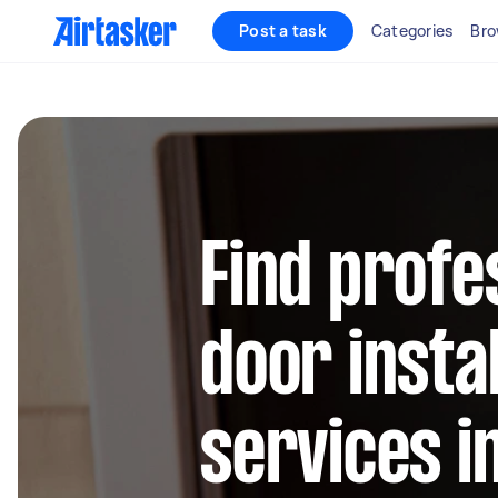
Post a task
Categories
Bro
Find profe
door instal
services i