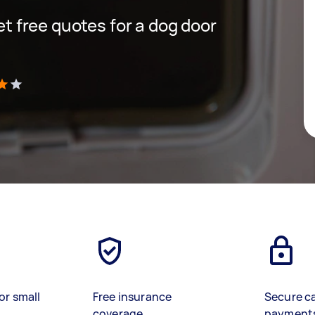
get free quotes for a dog door
)
or small
Free insurance
Secure c
coverage
payment