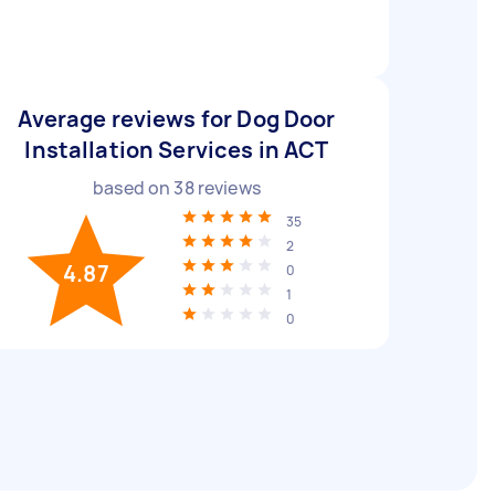
Average reviews for Dog Door
Installation Services in ACT
based on
38
reviews
35
2
4.87
0
1
0