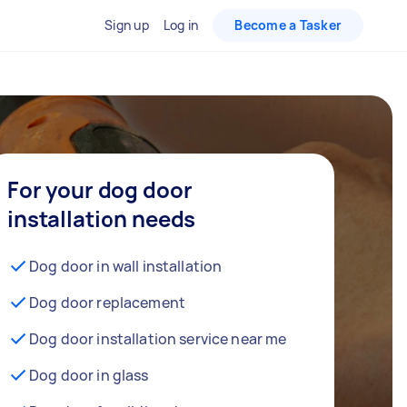
Sign up
Log in
Become a Tasker
For your dog door
installation needs
Dog door in wall installation
Dog door replacement
Dog door installation service near me
Dog door in glass