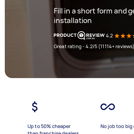
Fill in a short form and 
installation
4.2
Great rating - 4.2/5 (11114+ reviews
Up to 50% cheaper
No job too big 
than franchise dealers