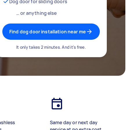
Dog door for sliding doors
… or anything else
Find dog door installation near me
It only takes 2 minutes. And it's free.
ashless
Same day or next day
s
service at no extra cost