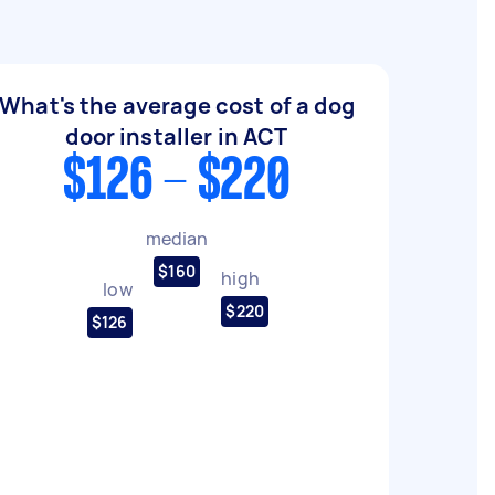
What's the average cost of a dog
door installer in ACT
$126 - $220
median
$160
high
low
$220
$126