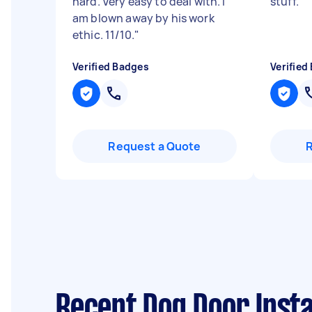
hard. Very easy to deal with. I
stuff.
"
am blown away by his work
ethic. 11/10.
"
Verified Badges
Verified
Request a Quote
Recent Dog Door Insta