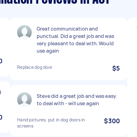
Great communication and
l
punctual. Did a great job and was
very pleasant to deal with. Would
use again
0
Replace dog door
$5
d
Steve did a great job and was easy
to deal with - will use again
0
Hand pictures, put in dog doors in
$300
screens