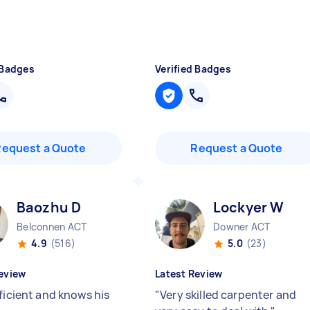
 Badges
Verified Badges
Request a Quote
Request a Quote
Baozhu D
Lockyer W
Belconnen ACT
Downer ACT
4.9
(516)
5.0
(23)
eview
Latest Review
ficient and knows his
"
Very skilled carpenter and