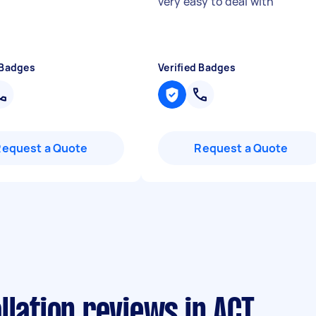
very easy to deal with
"
 Badges
Verified Badges
Request a Quote
Request a Quote
llation reviews in ACT