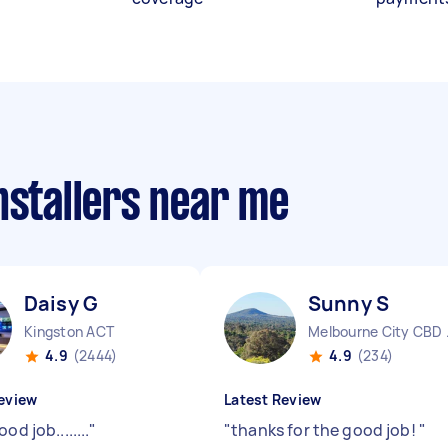
nstallers near me
Daisy G
Sunny S
Kingston ACT
Melbo
4.9
(2444)
4.9
(234)
eview
Latest Review
od job........
"
"
thanks for the good job!
"