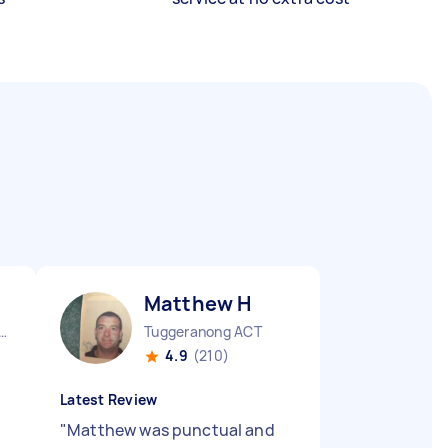
Matthew H
urne City CBD VIC
Tuggeranong ACT
4.9
(210)
Latest Review
"
Matthew was punctual and