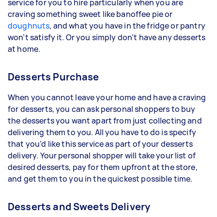
service for you to hire particularly when you are
craving something sweet like banoffee pie or
doughnuts
, and what you have in the fridge or pantry
won’t satisfy it. Or you simply don’t have any desserts
at home.
Desserts Purchase
When you cannot leave your home and have a craving
for desserts, you can ask personal shoppers to buy
the desserts you want apart from just collecting and
delivering them to you. All you have to do is specify
that you’d like this service as part of your desserts
delivery. Your personal shopper will take your list of
desired desserts, pay for them upfront at the store,
and get them to you in the quickest possible time.
Desserts and Sweets Delivery