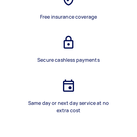
Free insurance coverage
Secure cashless payments
Same day or next day service at no
extra cost