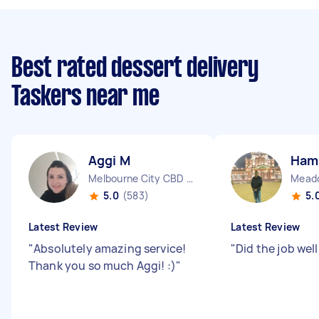
Best rated dessert delivery
Taskers near me
Aggi M
Ham
Melbourne City CBD VIC
Meado
5.0
(583)
5.
Latest Review
Latest Review
"
Absolutely amazing service!
"
Did the job well
Thank you so much Aggi! :)
"