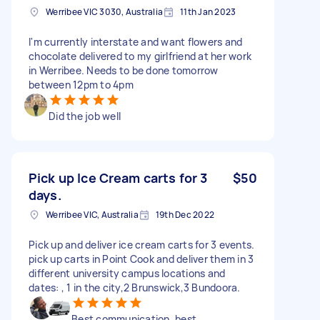
Werribee VIC 3030, Australia
11th Jan 2023
I'm currently interstate and want flowers and
chocolate delivered to my girlfriend at her work
in Werribee. Needs to be done tomorrow
between 12pm to 4pm
Did the job well
Pick up Ice Cream carts for 3
$50
days.
Werribee VIC, Australia
19th Dec 2022
Pick up and deliver ice cream carts for 3 events.
pick up carts in Point Cook and deliver them in 3
different university campus locations and
dates: , 1 in the city,2 Brunswick,3 Bundoora.
Best communication, best