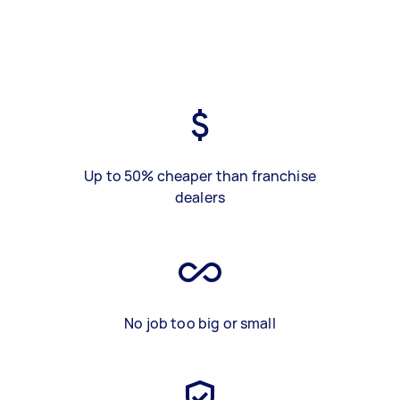
Up to 50% cheaper than franchise
dealers
No job too big or small