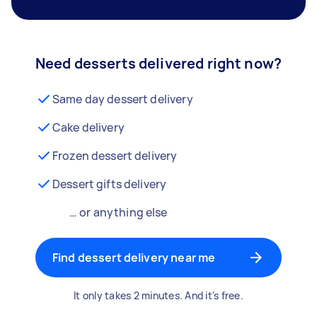
Need desserts delivered right now?
Same day dessert delivery
Cake delivery
Frozen dessert delivery
Dessert gifts delivery
… or anything else
Find dessert delivery near me
It only takes 2 minutes. And it's free.