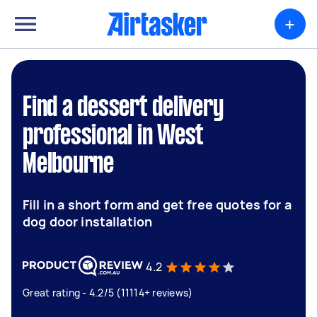
+
Find a dessert delivery
professional in West
Melbourne
Fill in a short form and get free quotes for a
dog door installation
4.2
Great rating - 4.2/5 (11114+ reviews)