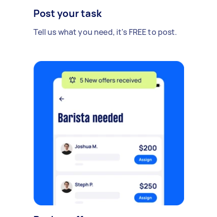
Post your task
Tell us what you need, it's FREE to post.