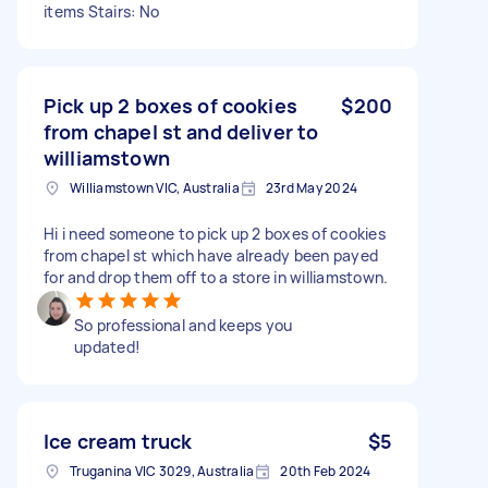
items Stairs: No
Pick up 2 boxes of cookies
$200
from chapel st and deliver to
williamstown
Williamstown VIC, Australia
23rd May 2024
Hi i need someone to pick up 2 boxes of cookies
from chapel st which have already been payed
for and drop them off to a store in williamstown.
So professional and keeps you
updated!
Ice cream truck
$5
Truganina VIC 3029, Australia
20th Feb 2024