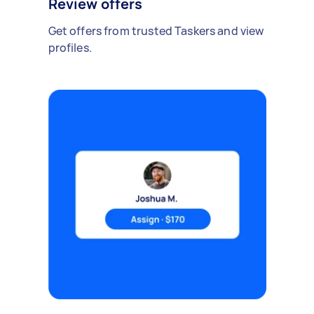
Review offers
Get offers from trusted Taskers and view
profiles.