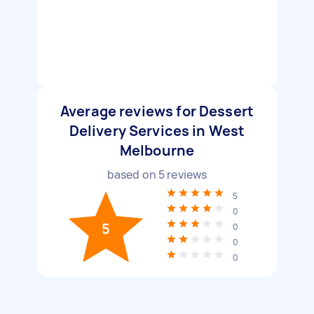
Average reviews for Dessert
Delivery Services in West
Melbourne
based on
5
reviews
5
0
5
0
0
0