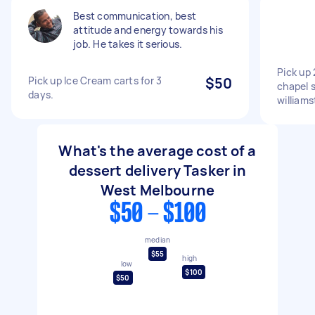
Best communication, best
attitude and energy towards his
job. He takes it serious.
Pick up 
Pick up Ice Cream carts for 3
$50
chapel s
days.
william
What's the average cost of a
dessert delivery Tasker in
West Melbourne
$50 - $100
median
$55
high
low
$100
$50