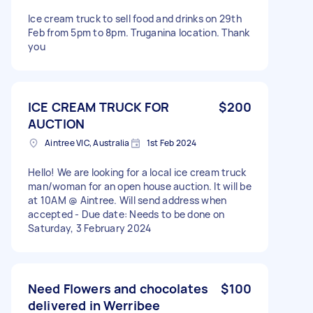
Ice cream truck to sell food and drinks on 29th
Feb from 5pm to 8pm. Truganina location. Thank
you
ICE CREAM TRUCK FOR
$200
AUCTION
Aintree VIC, Australia
1st Feb 2024
Hello! We are looking for a local ice cream truck
man/woman for an open house auction. It will be
at 10AM @ Aintree. Will send address when
accepted - Due date: Needs to be done on
Saturday, 3 February 2024
Need Flowers and chocolates
$100
delivered in Werribee