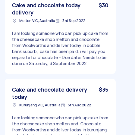
Cake and chocolate today
$30
delivery
Melton VIC, Australia
3rd Sep 2022
I am looking someone who can pick up cake from
the cheesecake shop melton and chocolate
from Woolworths and deliver today in cobble
bank suburb , cake has been paid, i will pay you
separate for chocolate - Due date: Needs to be
done on Saturday, 3 September 2022
Cake and chocolate delivery
$35
today
Kurunjang VIC, Australia
5th Aug 2022
I am looking someone who can pick up cake from
the cheesecake shop melton and. Chocolate
from Woolworths and deliver today in kurunjang