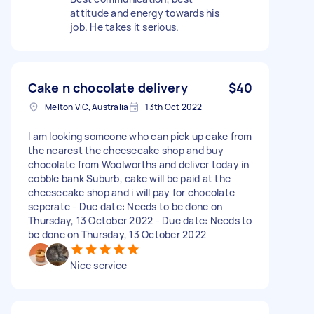
attitude and energy towards his
job. He takes it serious.
Cake n chocolate delivery
$40
Melton VIC, Australia
13th Oct 2022
I am looking someone who can pick up cake from
the nearest the cheesecake shop and buy
chocolate from Woolworths and deliver today in
cobble bank Suburb, cake will be paid at the
cheesecake shop and i will pay for chocolate
seperate - Due date: Needs to be done on
Thursday, 13 October 2022 - Due date: Needs to
be done on Thursday, 13 October 2022
Nice service