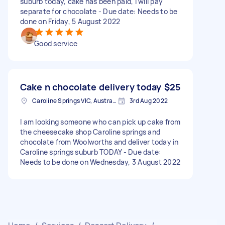
suburb today, cake has been paid, I will pay
separate for chocolate - Due date: Needs to be
done on Friday, 5 August 2022
Good service
Cake n chocolate delivery today
$25
Caroline Springs VIC, Australia
3rd Aug 2022
I am looking someone who can pick up cake from
the cheesecake shop Caroline springs and
chocolate from Woolworths and deliver today in
Caroline springs suburb TODAY - Due date:
Needs to be done on Wednesday, 3 August 2022