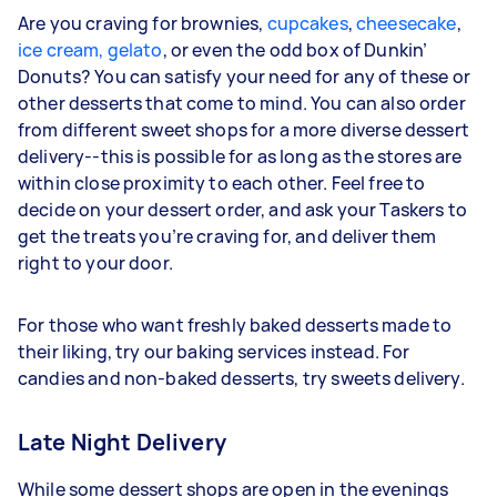
Are you craving for brownies,
cupcakes
,
cheesecake
,
ice cream, gelato
, or even the odd box of Dunkin’
Donuts? You can satisfy your need for any of these or
other desserts that come to mind. You can also order
from different sweet shops for a more diverse dessert
delivery--this is possible for as long as the stores are
within close proximity to each other. Feel free to
decide on your dessert order, and ask your Taskers to
get the treats you’re craving for, and deliver them
right to your door.
For those who want freshly baked desserts made to
their liking, try our baking services instead. For
candies and non-baked desserts, try sweets delivery.
Late Night Delivery
While some dessert shops are open in the evenings