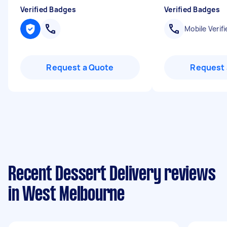
Verified Badges
Verified Badges
Mobile Verifi
Request a Quote
Request 
Recent Dessert Delivery reviews
in West Melbourne