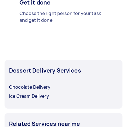
Get it done
Choose the right person for your task
and get it done.
Dessert Delivery Services
Chocolate Delivery
Ice Cream Delivery
Related Services near me