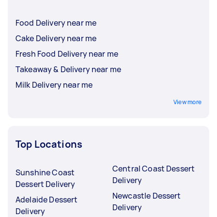
Food Delivery near me
Cake Delivery near me
Fresh Food Delivery near me
Takeaway & Delivery near me
Milk Delivery near me
View more
Top Locations
Central Coast Dessert
Sunshine Coast
Delivery
Dessert Delivery
Newcastle Dessert
Adelaide Dessert
Delivery
Delivery