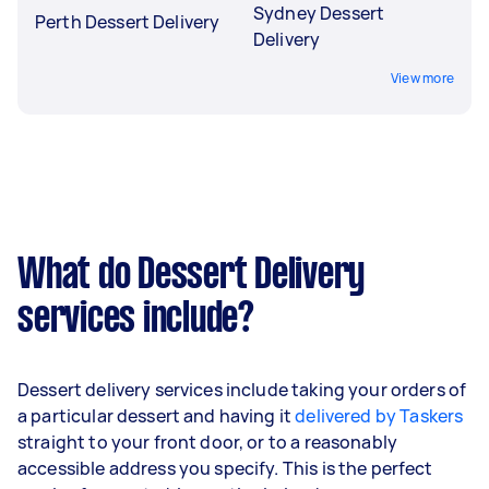
Sydney Dessert
Perth Dessert Delivery
Delivery
View more
What do Dessert Delivery
services include?
Dessert delivery services include taking your orders of
a particular dessert and having it
delivered by Taskers
straight to your front door, or to a reasonably
accessible address you specify. This is the perfect