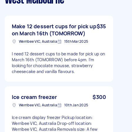
West Melbourne
Make 12 dessert cups for pick up
$35
on March 16th (TOMORROW)
Werribee VIC, Australia
15th Mar 2025
I need 12 dessert cups to be made for pick up on
March 16th (TOMORROW) before 4pm. I’m
looking for chocolate mousse, strawberry
cheesecake and vanilla flavours.
Ice cream freezer
$300
Werribee VIC, Australia
10th Jan 2025
Ice cream display freezer Pickup location:
Werribee VIC, Australia Drop-off location:
Werribee VIC, Australia Removals size: A few