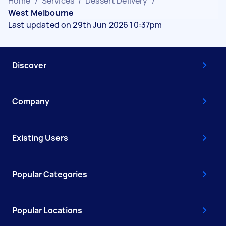
Home
/
Services
/
Dessert Delivery
/
West Melbourne
Last updated on 29th Jun 2026 10:37pm
Discover
Company
Existing Users
Popular Categories
Popular Locations