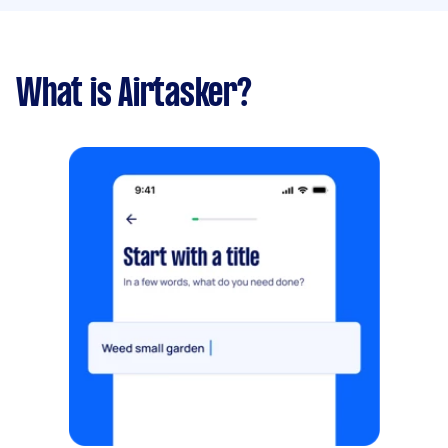
What is Airtasker?