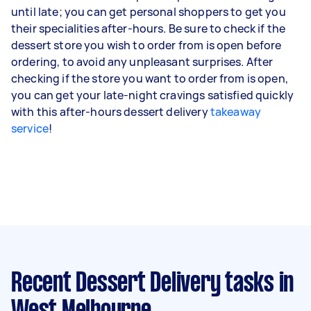
until late; you can get personal shoppers to get you
their specialities after-hours. Be sure to check if the
dessert store you wish to order from is open before
ordering, to avoid any unpleasant surprises. After
checking if the store you want to order from is open,
you can get your late-night cravings satisfied quickly
with this after-hours dessert delivery
takeaway
service
!
Recent Dessert Delivery tasks
in