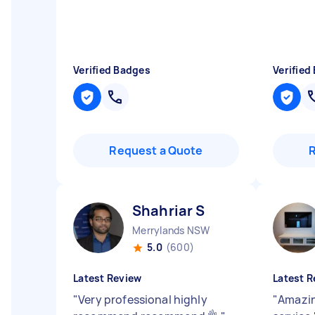
Verified Badges
Verified
Request a Quote
Shahriar S
Merrylands NSW
5.0
(600)
Latest Review
Latest R
"
Very professional highly
"
Amazin