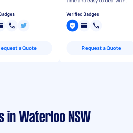
"
time and easy to deal with.
"
 Badges
Verified Badges
Request a Quote
Request a Quote
s in Waterloo NSW