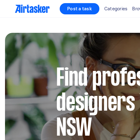
Post a task
Categories
Bro
Find profe
designers 
NSW