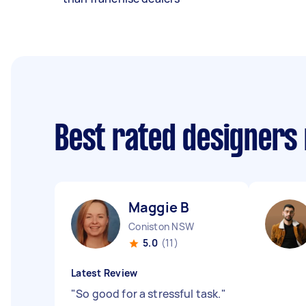
Best rated designers
Maggie B
Coniston NSW
5.0
(11)
Latest Review
"
So good for a stressful task.
"