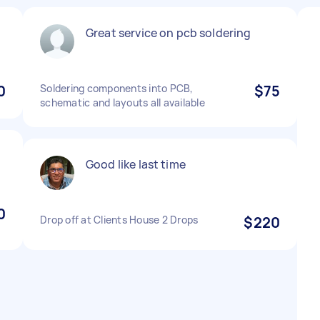
Great service on pcb soldering
0
Soldering components into PCB,
$75
schematic and layouts all available
Good like last time
0
Drop off at Clients House 2 Drops
$220