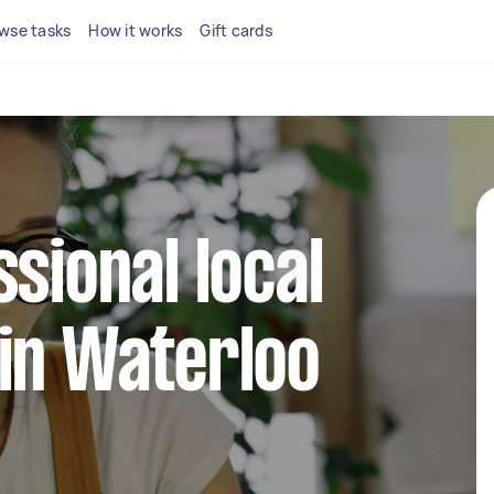
wse tasks
How it works
Gift cards
ssional local
in Waterloo