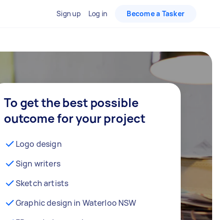
Sign up
Log in
Become a Tasker
To get the best possible
outcome for your project
Logo design
Sign writers
Sketch artists
Graphic design in Waterloo NSW