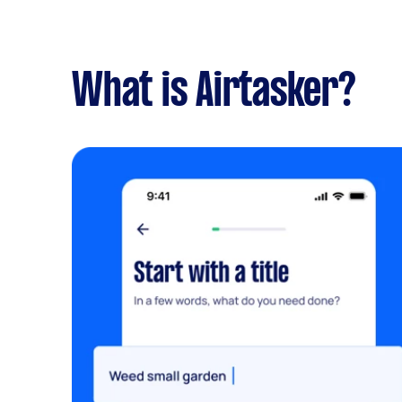
What is Airtasker?