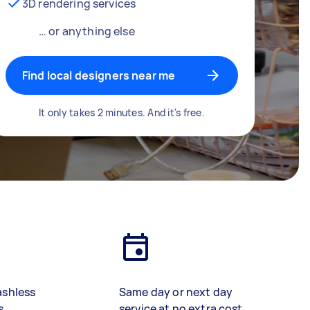
3D rendering services
… or anything else
Find local designers near me
It only takes 2 minutes. And it's free.
ashless
Same day or next day
s
service at no extra cost