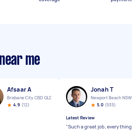
 near me
Afsaar A
Jonah T
Brisbane City CBD QLD
Newport Beach NSW
4.9
(12)
5.0
(535)
Latest Review
"
Such a great job, everything