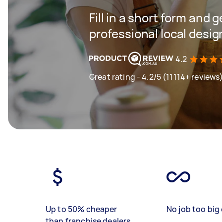
Fill in a short form and 
professional local desi
4.2
Great rating - 4.2/5 (11114+ reviews
Up to 50% cheaper
No job too big 
than franchise dealers