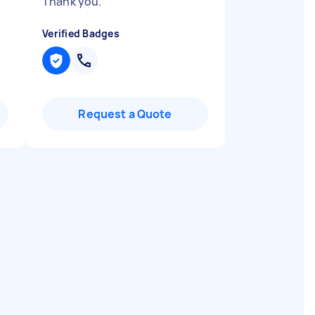
Thank you.
"
Verified Badges
Request a Quote