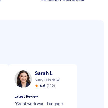
Sarah L
Surry Hills NSW
4.6
(102)
Latest Review
"
Great work would engage