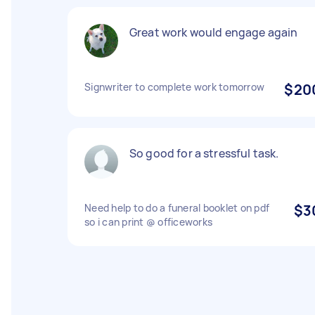
Great work would engage again
Signwriter to complete work tomorrow
$20
So good for a stressful task.
Need help to do a funeral booklet on pdf
$3
so i can print @ officeworks