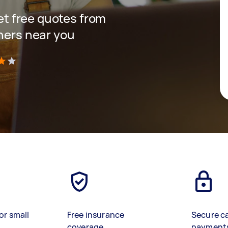
get free quotes from
gners near you
)
or small
Free insurance
Secure c
coverage
payment