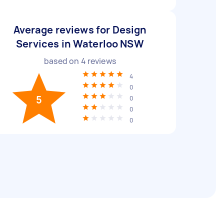
Average reviews for Design
Services in Waterloo NSW
based on
4
reviews
4
0
5
0
0
0