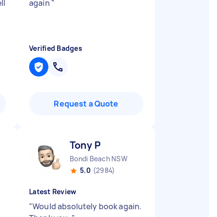
ll
again
"
Verified Badges
Request a Quote
Tony P
Bondi Beach NSW
5.0
(2984)
Latest Review
"
Would absolutely book again.