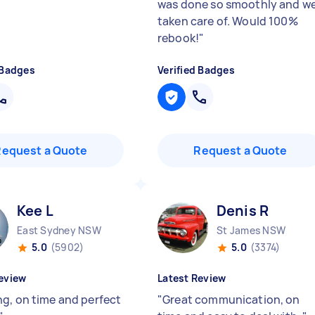
was done so smoothly and we
taken care of. Would 100%
rebook!
"
 Badges
Verified Badges
Request a Quote
Request a Quote
Kee L
Denis R
East Sydney NSW
St James NSW
5.0
(5902)
5.0
(3374)
eview
Latest Review
g, on time and perfect
"
Great communication, on