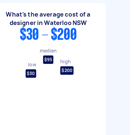
What's the average cost of a
designer in Waterloo NSW
$30 - $200
median
$95
high
low
$200
$30