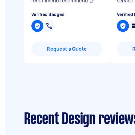
recommend recommend 👌
"
service.
Verified Badges
Verified
Request a Quote
Recent Design review