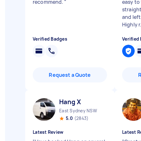
recommend.
"
easy to
straight
and lef
Highly r.
Verified Badges
Verified
Request a Quote
Hang X
East Sydney NSW
5.0
(2843)
Latest Review
Latest R