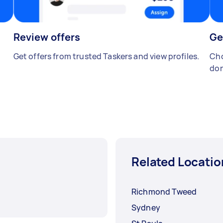
Review offers
Ge
Get offers from trusted Taskers and view profiles.
Cho
don
Related Locatio
Richmond Tweed
Sydney