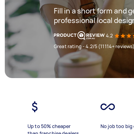
Fill in a short form and 
professional local desi
4.2
Great rating - 4.2/5 (11114+ reviews
Up to 50% cheaper
No job too big 
than franchise dealers