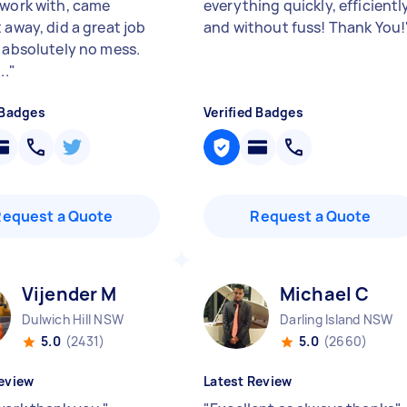
 work with, came
everything quickly, efficientl
 away, did a great job
and without fuss! Thank You!
t absolutely no mess.
..
"
 Badges
Verified Badges
Request a Quote
Request a Quote
Vijender M
Michael C
Dulwich Hill NSW
Darling Island NSW
5.0
(2431)
5.0
(2660)
eview
Latest Review