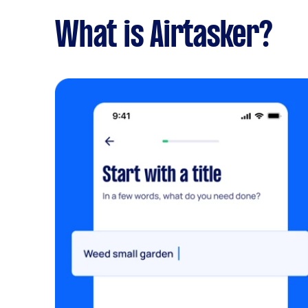
What is Airtasker?