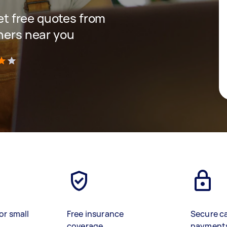
get free quotes from
gners near you
)
or small
Free insurance
Secure c
coverage
payment