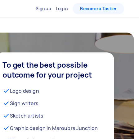
Sign up
Log in
Become a Tasker
To get the best possible
outcome for your project
Logo design
Sign writers
Sketch artists
Graphic design in Maroubra Junction