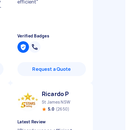
y
efficient
"
"
Verified Badges
Request a Quote
Ricardo P
St James NSW
5.0
(2650)
Latest Review