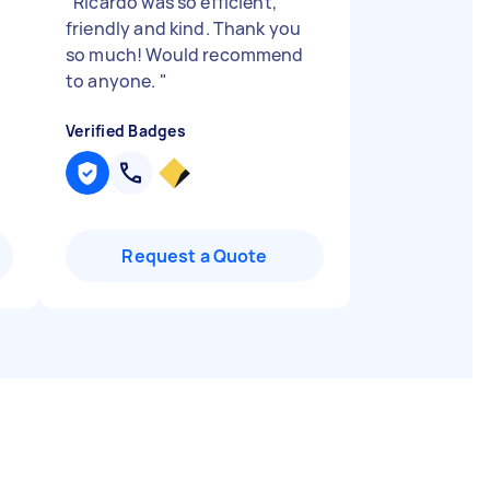
"
Ricardo was so efficient,
friendly and kind. Thank you
so much! Would recommend
to anyone.
"
Verified Badges
Request a Quote