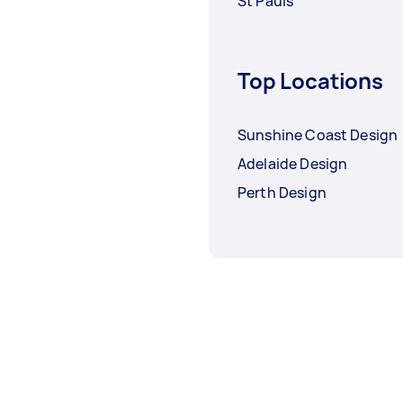
St Pauls
Top Locations
Sunshine Coast Design
Adelaide Design
Perth Design