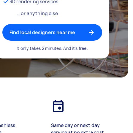
3D rendering services
… or anything else
Find local designers near me
It only takes 2 minutes. And it's free.
ashless
Same day or next day
s
service at no extra cost