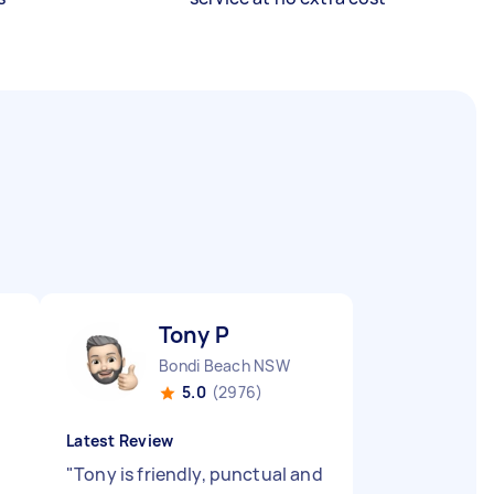
Tony P
Bondi Beach NSW
5.0
(2976)
Latest Review
"
Tony is friendly, punctual and