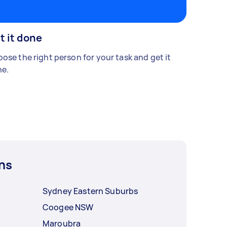
t it done
ose the right person for your task and get it
e.
ns
Sydney Eastern Suburbs
Coogee NSW
Maroubra