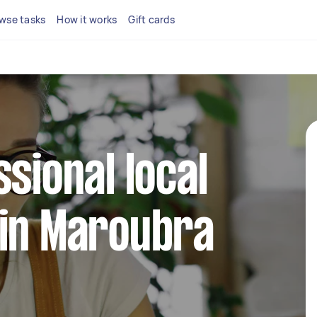
wse tasks
How it works
Gift cards
ssional local
 in Maroubra