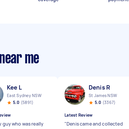
 near me
Kee L
Denis R
East Sydney NSW
St James NSW
5.0
(5891)
5.0
(3367)
eview
Latest Review
ly guy who was really
"
Denis came and collected