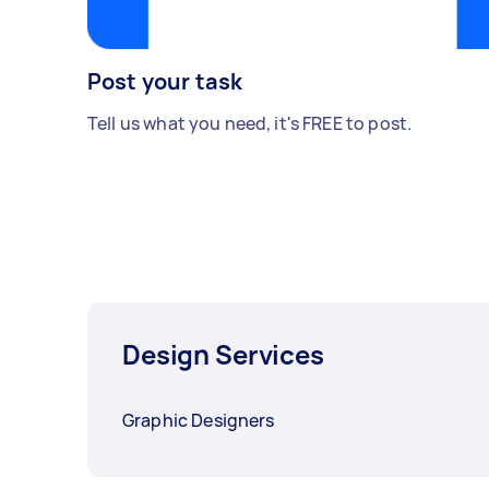
Post your task
Tell us what you need, it's FREE to post.
Design Services
Graphic Designers