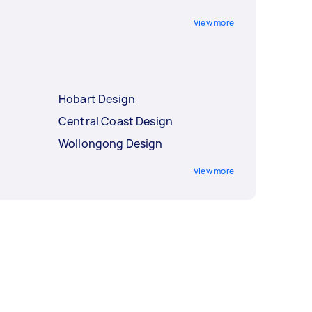
View more
Hobart Design
Central Coast Design
Wollongong Design
View more