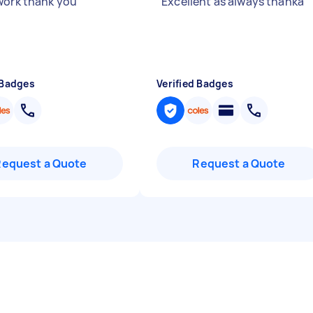
work thank you
"
"
Excellent as always thanka
"
 Badges
Verified Badges
Request a Quote
Request a Quote