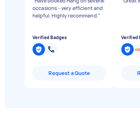
"
Have booked Hang on several
"
Great 
occasions - very efficient and
helpful. Highly recommend.
"
Verified Badges
Verified
Request a Quote