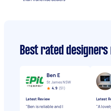
Best rated designers
Ben E
St James NSW
4.9
(51)
Latest Review
Latest R
"
Ben is reliable and I
"
A love