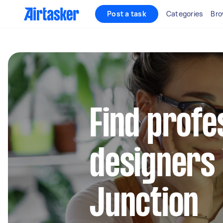
Post a task
Categories
Bro
Find profe
designers
Junction