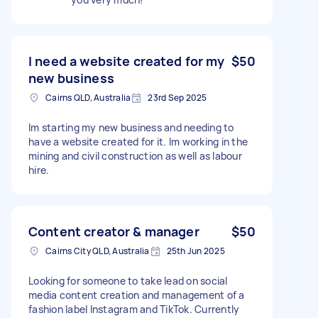
I need a website created for my
$50
new business
Cairns QLD, Australia
23rd Sep 2025
Im starting my new business and needing to
have a website created for it. Im working in the
mining and civil construction as well as labour
hire.
Content creator & manager
$50
Cairns City QLD, Australia
25th Jun 2025
Looking for someone to take lead on social
media content creation and management of a
fashion label Instagram and TikTok. Currently