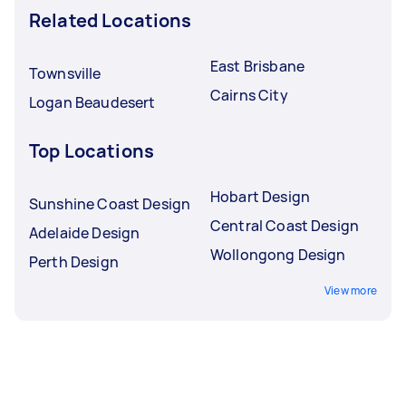
Related Locations
East Brisbane
Townsville
Cairns City
Logan Beaudesert
Top Locations
Hobart Design
Sunshine Coast Design
Central Coast Design
Adelaide Design
Wollongong Design
Perth Design
View more