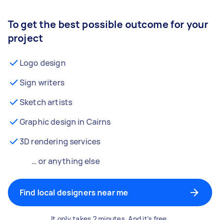
To get the best possible outcome for your
project
Logo design
Sign writers
Sketch artists
Graphic design in Cairns
3D rendering services
… or anything else
Find local designers near me
It only takes 2 minutes. And it's free.