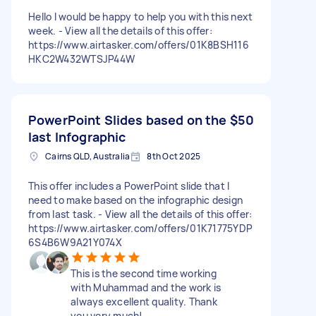
Hello I would be happy to help you with this next
week. - View all the details of this offer:
https://www.airtasker.com/offers/01K8BSH116
HKC2W432WTSJP44W
PowerPoint Slides based on the
$50
last Infographic
Cairns QLD, Australia
8th Oct 2025
This offer includes a PowerPoint slide that I
need to make based on the infographic design
from last task. - View all the details of this offer:
https://www.airtasker.com/offers/01K71775YDP
6S4B6W9A21Y074X
This is the second time working
with Muhammad and the work is
always excellent quality. Thank
you very much!