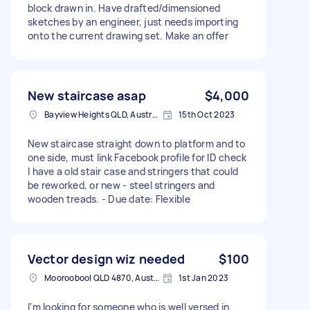
block drawn in. Have drafted/dimensioned
sketches by an engineer, just needs importing
onto the current drawing set. Make an offer
New staircase asap
$4,000
Bayview Heights QLD, Australia
15th Oct 2023
New staircase straight down to platform and to
one side, must link Facebook profile for ID check
I have a old stair case and stringers that could
be reworked, or new - steel stringers and
wooden treads. - Due date: Flexible
Vector design wiz needed
$100
Mooroobool QLD 4870, Australia
1st Jan 2023
I'm looking for someone who is well versed in