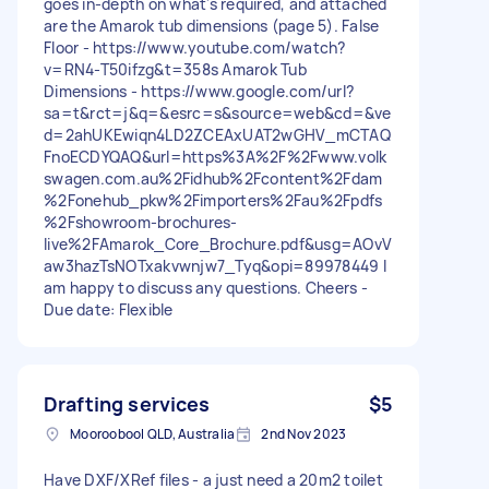
goes in-depth on what's required, and attached
are the Amarok tub dimensions (page 5). False
Floor - https://www.youtube.com/watch?
v=RN4-T50ifzg&t=358s Amarok Tub
Dimensions - https://www.google.com/url?
sa=t&rct=j&q=&esrc=s&source=web&cd=&ve
d=2ahUKEwiqn4LD2ZCEAxUAT2wGHV_mCTAQ
FnoECDYQAQ&url=https%3A%2F%2Fwww.volk
swagen.com.au%2Fidhub%2Fcontent%2Fdam
%2Fonehub_pkw%2Fimporters%2Fau%2Fpdfs
%2Fshowroom-brochures-
live%2FAmarok_Core_Brochure.pdf&usg=AOvV
aw3hazTsNOTxakvwnjw7_Tyq&opi=89978449 I
am happy to discuss any questions. Cheers -
Due date: Flexible
Drafting services
$5
Mooroobool QLD, Australia
2nd Nov 2023
Have DXF/XRef files - a just need a 20m2 toilet