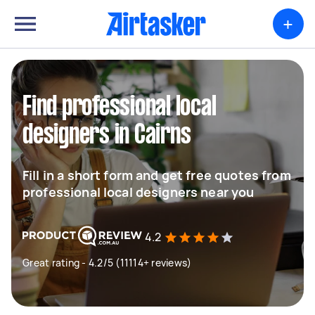
+
Find professional local
designers in Cairns
Fill in a short form and get free quotes from
professional local designers near you
4.2
Great rating - 4.2/5 (11114+ reviews)