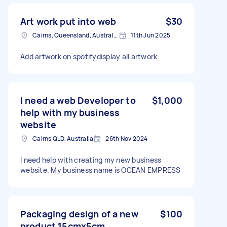
Art work put into web
$30
Cairns, Queensland, Australia
11th Jun 2025
Add artwork on spotifydisplay all artwork
I need a web Developer to
$1,000
help with my business
website
Cairns QLD, Australia
26th Nov 2024
I need help with creating my new business
website. My business name is OCEAN EMPRESS
Packaging design of a new
$100
product 15cmx5cm