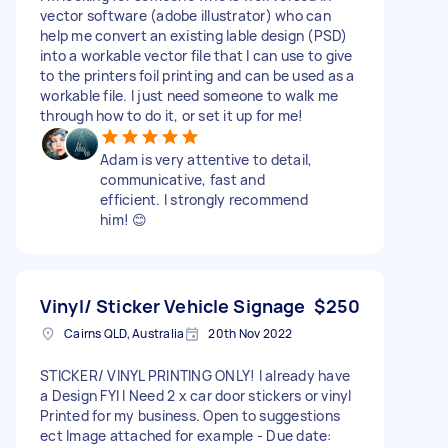
vector software (adobe illustrator) who can
help me convert an existing lable design (PSD)
into a workable vector file that I can use to give
to the printers foil printing and can be used as a
workable file. I just need someone to walk me
through how to do it, or set it up for me!
Adam is very attentive to detail,
communicative, fast and
efficient. I strongly recommend
him! 😊
Vinyl/ Sticker Vehicle Signage
$250
Cairns QLD, Australia
20th Nov 2022
STICKER/ VINYL PRINTING ONLY! I already have
a Design FYI I Need 2 x car door stickers or vinyl
Printed for my business. Open to suggestions
ect Image attached for example - Due date: