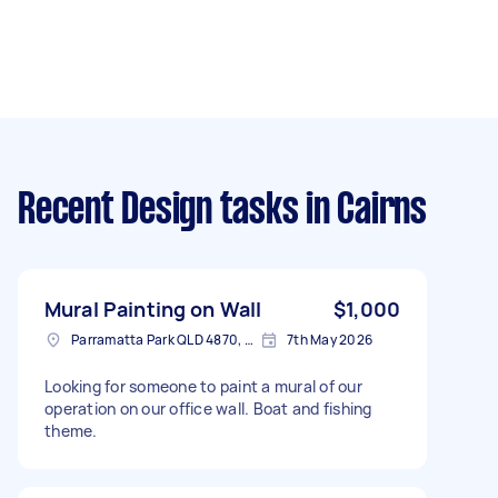
Recent Design tasks
in Cairns
Mural Painting on Wall
$1,000
Parramatta Park QLD 4870, Australia
7th May 2026
Looking for someone to paint a mural of our
operation on our office wall. Boat and fishing
theme.