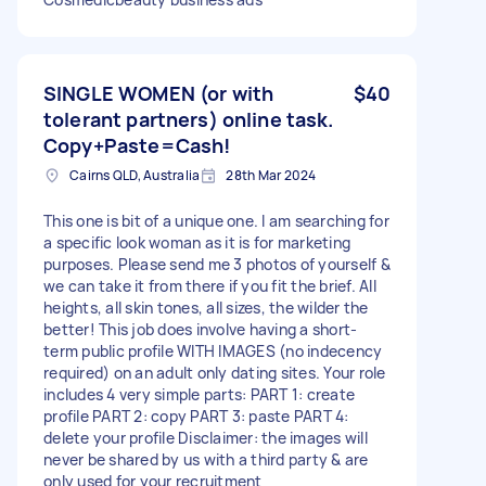
SINGLE WOMEN (or with
$40
tolerant partners) online task.
Copy+Paste=Cash!
Cairns QLD, Australia
28th Mar 2024
This one is bit of a unique one. I am searching for
a specific look woman as it is for marketing
purposes. Please send me 3 photos of yourself &
we can take it from there if you fit the brief. All
heights, all skin tones, all sizes, the wilder the
better! This job does involve having a short-
term public profile WITH IMAGES (no indecency
required) on an adult only dating sites. Your role
includes 4 very simple parts: PART 1: create
profile PART 2: copy PART 3: paste PART 4:
delete your profile Disclaimer: the images will
never be shared by us with a third party & are
only used for your recruitment