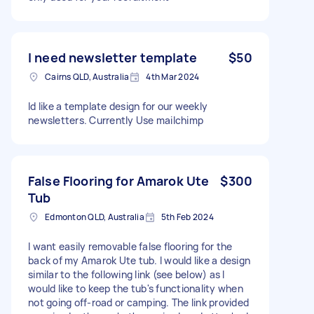
I need newsletter template
$50
Cairns QLD, Australia
4th Mar 2024
Id like a template design for our weekly
newsletters. Currently Use mailchimp
False Flooring for Amarok Ute
$300
Tub
Edmonton QLD, Australia
5th Feb 2024
I want easily removable false flooring for the
back of my Amarok Ute tub. I would like a design
similar to the following link (see below) as I
would like to keep the tub's functionality when
not going off-road or camping. The link provided