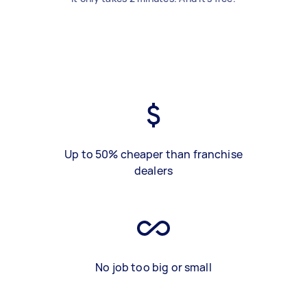
Up to 50% cheaper than franchise
dealers
No job too big or small