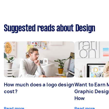
Suggested reads about Design
How much does a logo design
Want to Earn 
cost?
Graphic Desig
How
Read more
Read more