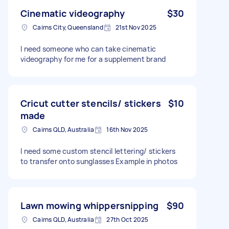
Cinematic videography
$30
Cairns City, Queensland
21st Nov 2025
I need someone who can take cinematic
videography for me for a supplement brand
Cricut cutter stencils/ stickers
$10
made
Cairns QLD, Australia
16th Nov 2025
I need some custom stencil lettering/ stickers
to transfer onto sunglasses Example in photos
Lawn mowing whippersnipping
$90
Cairns QLD, Australia
27th Oct 2025