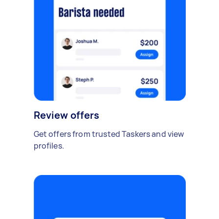
Review offers
Get offers from trusted Taskers and view
profiles.