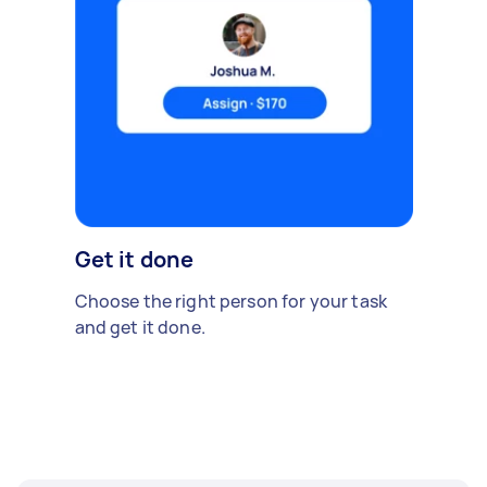
Get it done
Choose the right person for your task
and get it done.