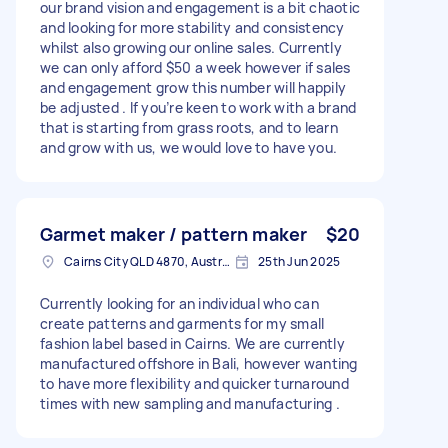
our brand vision and engagement is a bit chaotic
and looking for more stability and consistency
whilst also growing our online sales. Currently
we can only afford $50 a week however if sales
and engagement grow this number will happily
be adjusted . If you’re keen to work with a brand
that is starting from grass roots, and to learn
and grow with us, we would love to have you.
Garmet maker / pattern maker
$20
Cairns City QLD 4870, Australia
25th Jun 2025
Currently looking for an individual who can
create patterns and garments for my small
fashion label based in Cairns. We are currently
manufactured offshore in Bali, however wanting
to have more flexibility and quicker turnaround
times with new sampling and manufacturing .