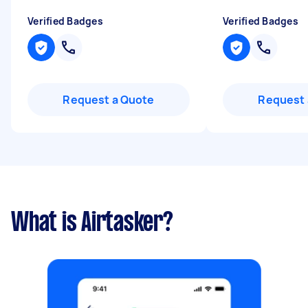
Verified Badges
Verified Badges
Request a Quote
Request 
What is Airtasker?