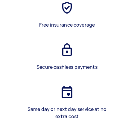
Free insurance coverage
Secure cashless payments
Same day or next day service at no
extra cost