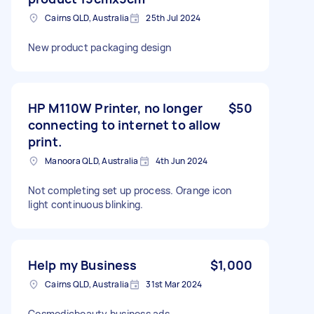
Cairns QLD, Australia
25th Jul 2024
New product packaging design
HP M110W Printer, no longer
$50
connecting to internet to allow
print.
Manoora QLD, Australia
4th Jun 2024
Not completing set up process. Orange icon
light continuous blinking.
Help my Business
$1,000
Cairns QLD, Australia
31st Mar 2024
Cosmedicbeauty business ads