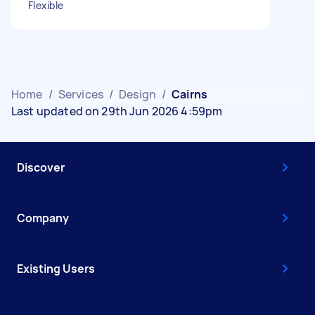
Flexible
Home
/
Services
/
Design
/
Cairns
Last updated on 29th Jun 2026 4:59pm
Discover
Company
Existing Users