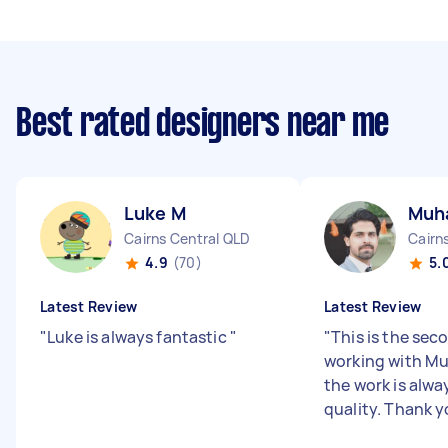
Best rated designers near me
Luke M
Muh
Cairns Central QLD
Cairn
4.9
(70)
5.
Latest Review
Latest Review
"
Luke is always fantastic
"
"
This is the sec
working with 
the work is alwa
quality. Thank 