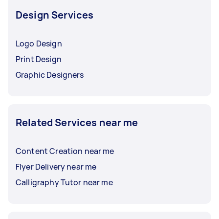
Design Services
Logo Design
Print Design
Graphic Designers
Related Services near me
Content Creation near me
Flyer Delivery near me
Calligraphy Tutor near me