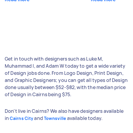
Get in touch with designers such as Luke M,
Muhammad I, and Adam W today to get a wide variety
of Design jobs done. From Logo Design, Print Design,
and Graphic Designers; you can get all types of Design
done usually between $52-$82, with the median price
of Design in Cairns being $75.
Don't live in Cairns? We also have designers available
in
and
available today.
Cairns City
Townsville