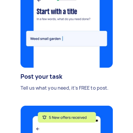
Post your task
Tell us what you need, it's FREE to post.