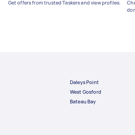
Get offers from trusted Taskers and view profiles.
Cho
don
Daleys Point
West Gosford
Bateau Bay