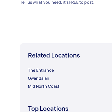
Tell us what you need, it's FREE to post.
Related Locations
The Entrance
Gwandalan
Mid North Coast
Top Locations