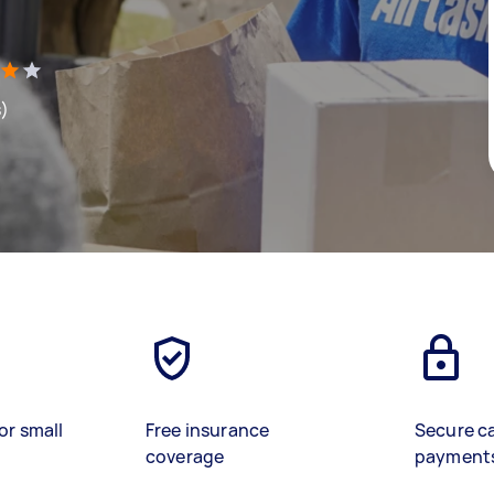
s)
or small
Free insurance
Secure c
coverage
payment