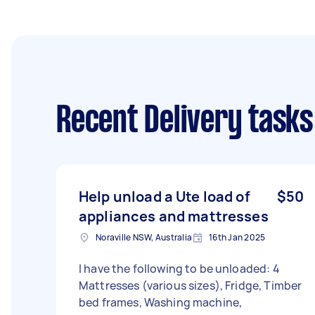
Recent Delivery tasks
Help unload a Ute load of
$50
appliances and mattresses
Noraville NSW, Australia
16th Jan 2025
I have the following to be unloaded: 4
Mattresses (various sizes), Fridge, Timber
bed frames, Washing machine,