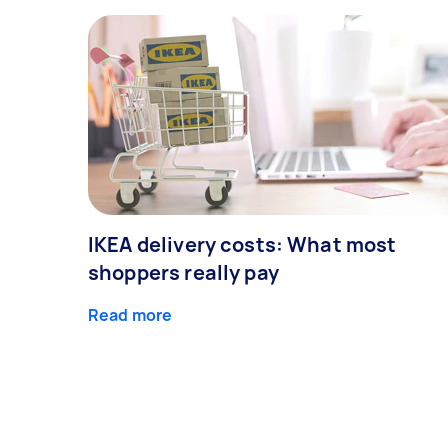
IKEA delivery costs: What most
shoppers really pay
Read more