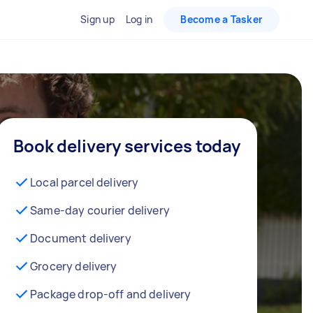
Sign up
Log in
Become a Tasker
Book delivery services today
Local parcel delivery
Same-day courier delivery
Document delivery
Grocery delivery
Package drop-off and delivery