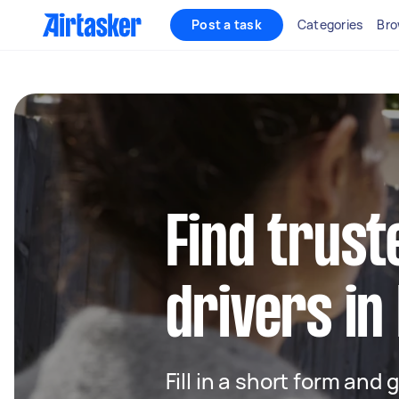
Post a task
Categories
Bro
Find trust
drivers in
Fill in a short form and 