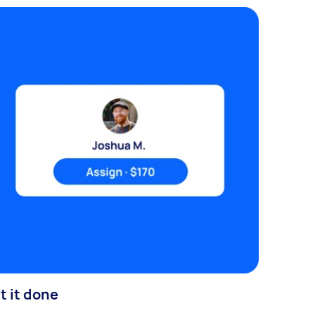
t it done