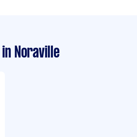
in Noraville