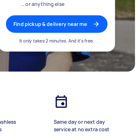
… or anything else
Find pickup & delivery near me
It only takes 2 minutes. And it’s free.
ashless
Same day or next day
s
service at no extra cost