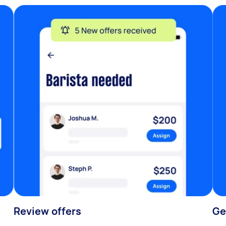
Review offers
Ge