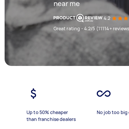
near me
4.2
Great rating - 4.2/5 (11114+ review
Up to 50% cheaper
No job too big 
than franchise dealers