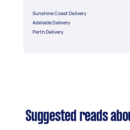
Sunshine Coast Delivery
Adelaide Delivery
Perth Delivery
Suggested reads abou