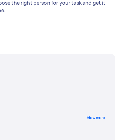
ose the right person for your task and get it
e.
View more