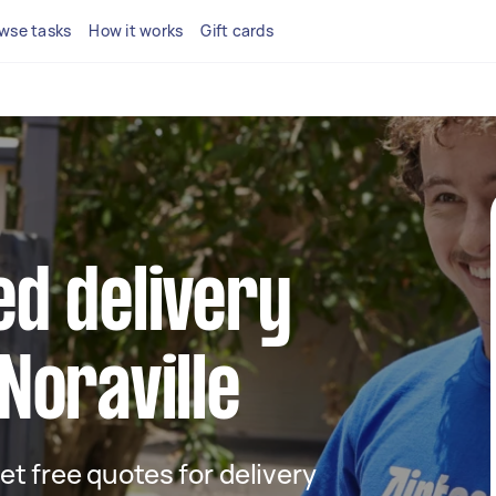
wse tasks
How it works
Gift cards
ed delivery
 Noraville
get free quotes for delivery