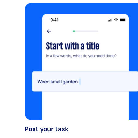
Post your task