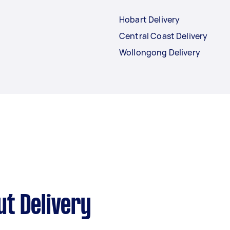
Hobart Delivery
Central Coast Delivery
Wollongong Delivery
t Delivery