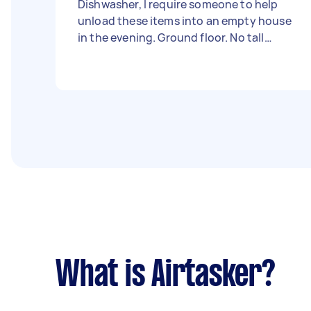
Dishwasher, I require someone to help
unload these items into an empty house
in the evening. Ground floor. No tall
flights of stairs. Should take no longer
than 20mins
What is Airtasker?