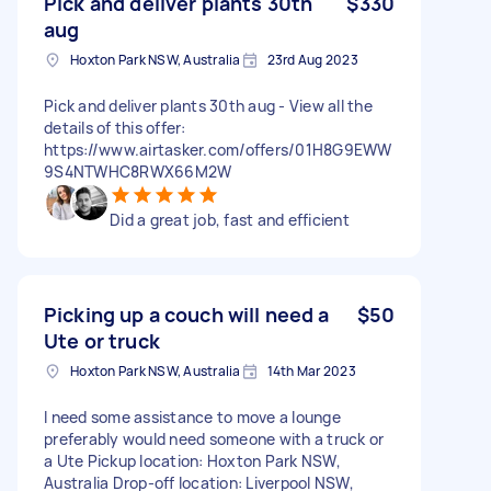
Pick and deliver plants 30th
$330
aug
Hoxton Park NSW, Australia
23rd Aug 2023
Pick and deliver plants 30th aug - View all the
details of this offer:
https://www.airtasker.com/offers/01H8G9EWW
9S4NTWHC8RWX66M2W
Did a great job, fast and efficient
Picking up a couch will need a
$50
Ute or truck
Hoxton Park NSW, Australia
14th Mar 2023
I need some assistance to move a lounge
preferably would need someone with a truck or
a Ute Pickup location: Hoxton Park NSW,
Australia Drop-off location: Liverpool NSW,