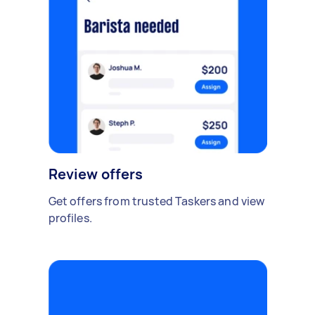
Review offers
Get offers from trusted Taskers and view
profiles.