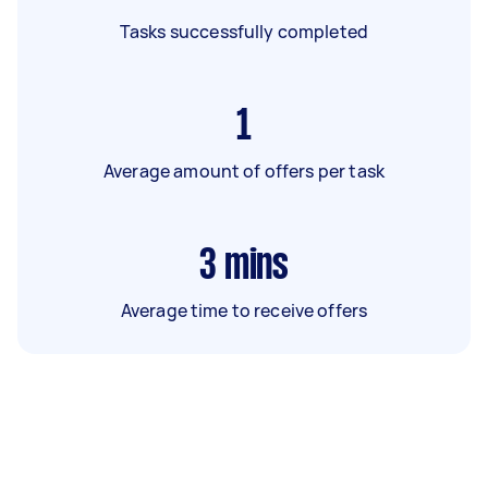
Tasks successfully completed
1
Average amount of offers per task
3
mins
Average time to receive offers