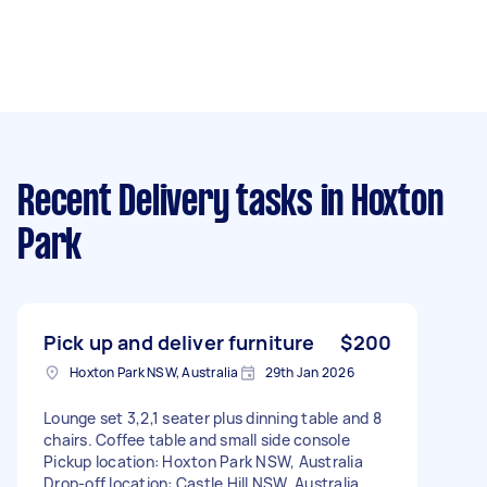
Recent Delivery tasks
in Hoxton
Park
Pick up and deliver furniture
$200
Hoxton Park NSW, Australia
29th Jan 2026
Lounge set 3,2,1 seater plus dinning table and 8
chairs. Coffee table and small side console
Pickup location: Hoxton Park NSW, Australia
Drop-off location: Castle Hill NSW, Australia