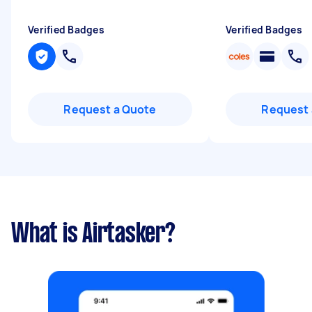
Verified Badges
Verified Badges
Request a Quote
Request 
What is Airtasker?