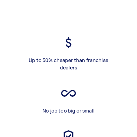
Up to 50% cheaper than franchise
dealers
No job too big or small