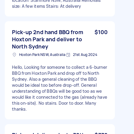
location: Stanmore NSW, Australia Removals
size: A few items Stairs: At delivery
Pick-up 2nd hand BBQ from
$100
Hoxton Park and deliver to
North Sydney
Hoxton Park NSW, Australia
21st Aug 2024
Hello, Looking for someone to collect a 6-burner
BBQ from Hoxton Park and drop off to North
Sydney. Also a general cleaning of the BBQ
would be ideal too before drop-off. General
understanding of BBQs will be good too as we
would like it connected to the gas (already have
this on-site). No stairs. Door to door. Many
thanks.