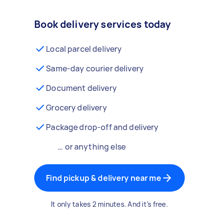
Book delivery services today
Local parcel delivery
Same-day courier delivery
Document delivery
Grocery delivery
Package drop-off and delivery
… or anything else
Find pickup & delivery near me
It only takes 2 minutes. And it’s free.