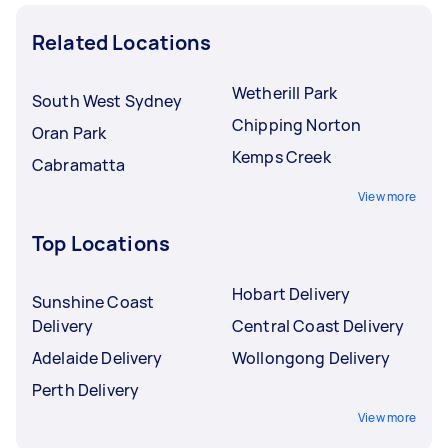
Related Locations
Wetherill Park
South West Sydney
Chipping Norton
Oran Park
Kemps Creek
Cabramatta
View more
Top Locations
Hobart Delivery
Sunshine Coast
Delivery
Central Coast Delivery
Adelaide Delivery
Wollongong Delivery
Perth Delivery
View more