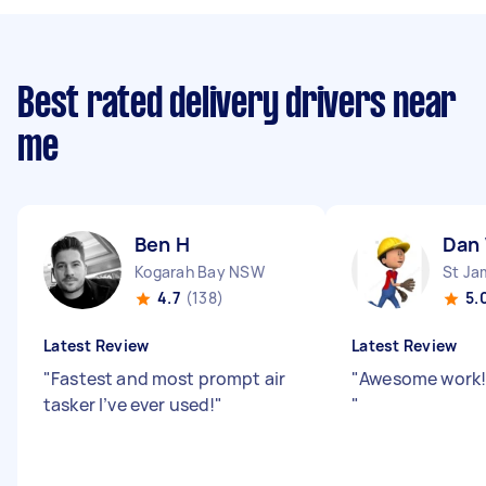
Best rated delivery drivers near
me
Ben H
Dan
Kogarah Bay NSW
St J
4.7
(138)
5.
Latest Review
Latest Review
"
Fastest and most prompt air
"
Awesome work!
tasker I’ve ever used!
"
"