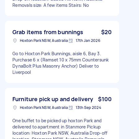
Removals size: A few items Stairs: No
Grab items from bunnings
$20
Hoxton Park NSW, Australia
17th Jan 2026
Go to Hoxton Park Bunnings, aisle 6, Bay 3.
Purchase 6 x (Ramset 10 x 75mm Countersunk
DynaBolt Plus Masonry Anchor) Deliver to
Liverpool
Furniture pick up and delivery
$100
Hoxton Park NSW, Australia
13th Sep 2024
One buffet to be picked up hoxton Park and
delivered to apartment in Stanmore Pickup
location: Hoxton Park NSW, Australia Drop-off