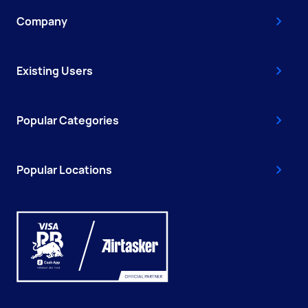
Company
Existing Users
Popular Categories
Popular Locations