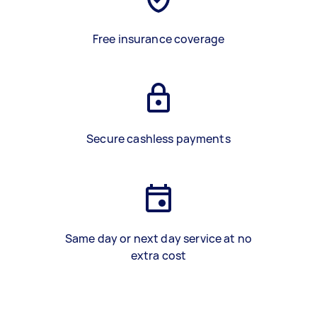
Free insurance coverage
Secure cashless payments
Same day or next day service at no
extra cost