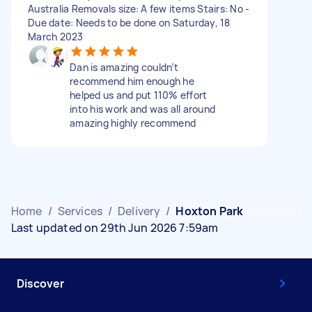
Australia Removals size: A few items Stairs: No -
Due date: Needs to be done on Saturday, 18
March 2023
Dan is amazing couldn’t
recommend him enough he
helped us and put 110% effort
into his work and was all around
amazing highly recommend
Home
/
Services
/
Delivery
/
Hoxton Park
Last updated on 29th Jun 2026 7:59am
Discover