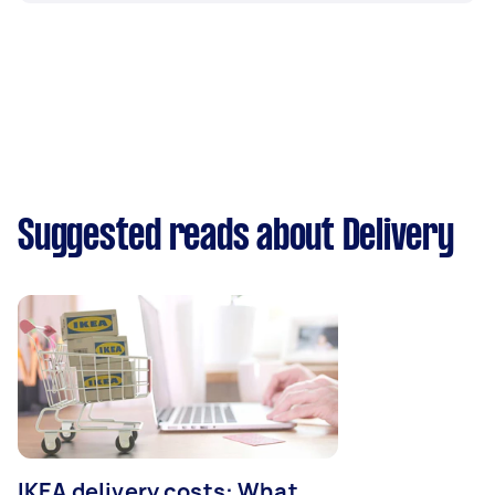
Suggested reads about Delivery
IKEA delivery costs: What