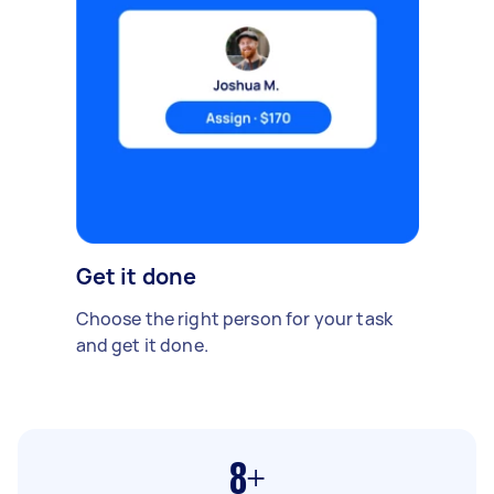
Get it done
Choose the right person for your task
and get it done.
8+