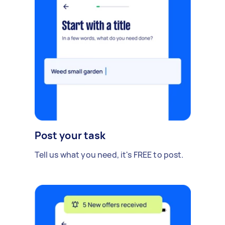
Post your task
Tell us what you need, it's FREE to post.