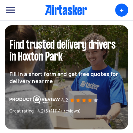
+
Find trusted delivery drivers
in Hoxton Park
Fill in a short form and get free quotes for
delivery near me
4.2
Great rating - 4.2/5 (11114+ reviews)