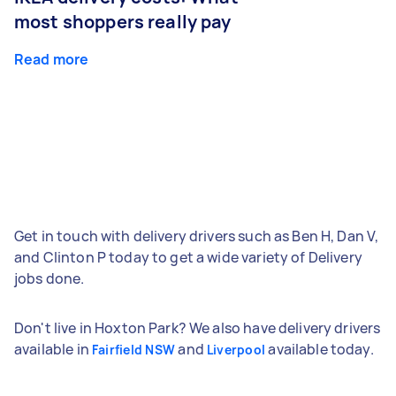
most shoppers really pay
Read more
Get in touch with delivery drivers such as Ben H, Dan V,
and Clinton P today to get a wide variety of Delivery
jobs done.
Don't live in Hoxton Park? We also have delivery drivers
available in
and
available today.
Fairfield NSW
Liverpool