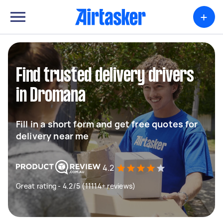
+
Find trusted delivery drivers
in Dromana
Fill in a short form and get free quotes for
delivery near me
4.2
Great rating - 4.2/5 (11114+ reviews)