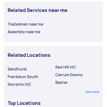
Related Services near me
Tradesman near me
Assembly near me
Related Locations
Red Hill VIC
Sandhurst
Carrum Downs
Frankston South
Baxter
Sorrento VIC
View more
Top Locations