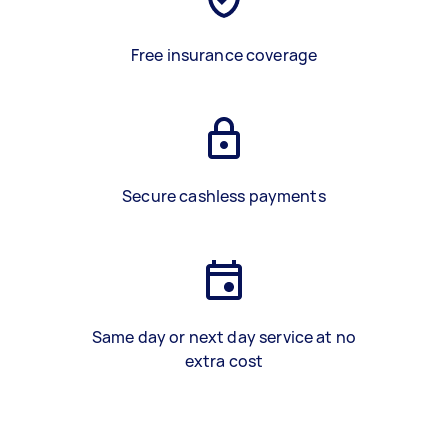
Free insurance coverage
Secure cashless payments
Same day or next day service at no
extra cost