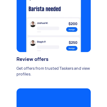
Review offers
Get offers from trusted Taskers and view
profiles.