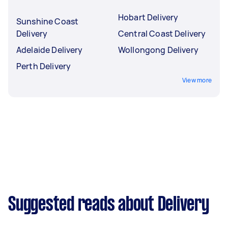
Hobart Delivery
Sunshine Coast
Delivery
Central Coast Delivery
Adelaide Delivery
Wollongong Delivery
Perth Delivery
View more
Suggested reads about Delivery