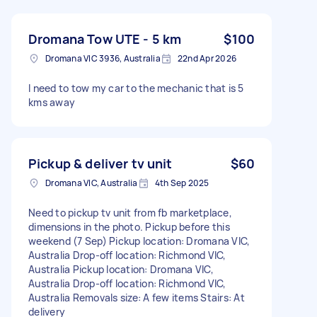
Dromana Tow UTE - 5 km
$100
Dromana VIC 3936, Australia
22nd Apr 2026
I need to tow my car to the mechanic that is 5
kms away
Pickup & deliver tv unit
$60
Dromana VIC, Australia
4th Sep 2025
Need to pickup tv unit from fb marketplace,
dimensions in the photo. Pickup before this
weekend (7 Sep) Pickup location: Dromana VIC,
Australia Drop-off location: Richmond VIC,
Australia Pickup location: Dromana VIC,
Australia Drop-off location: Richmond VIC,
Australia Removals size: A few items Stairs: At
delivery