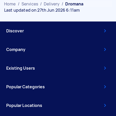
Home
/
Services
/
Delivery
/
Dromana
Last updated on 27th Jun 2026 6:11am
Discover
Company
Existing Users
Popular Categories
Popular Locations