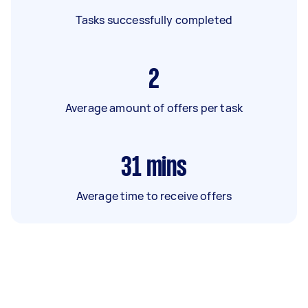
Tasks successfully completed
2
Average amount of offers per task
31
mins
Average time to receive offers