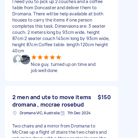
I need you to pick up 2 couches and a coffee
table from Doncaster and deliver them to
Dromana. There will be help available at both
houses to carry the items if one person
completes this task. Dimensions are: 3 seater
couch: 2 meters long by 93cm wide, height
87cm 2 seater couch 145cm long by 93cm wide,
height 87cm Coffee table: length 120cm height
40cm
Nice guy, turned up on time and
job well done
2 men and ute to move items
$150
dromana , mccrae rosebud
Dromana VIC, Australia
7th Dec 2024
Two chairs and a mirror from Dromana to
McCrae up a flight of stairs the two chairs and