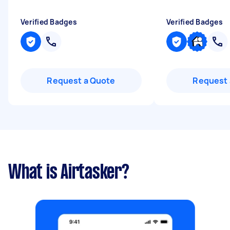
Verified Badges
Verified Badges
Request a Quote
Request 
What is Airtasker?