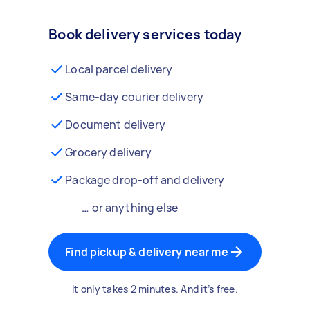
Book delivery services today
Local parcel delivery
Same-day courier delivery
Document delivery
Grocery delivery
Package drop-off and delivery
… or anything else
Find pickup & delivery near me
It only takes 2 minutes. And it’s free.