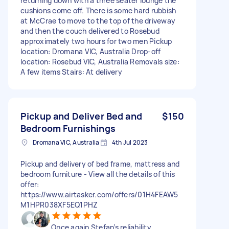
returning down with a three seater lounge the
cushions come off. There is some hard rubbish
at McCrae to move to the top of the driveway
and then the couch delivered to Rosebud
approximately two hours for two men Pickup
location: Dromana VIC, Australia Drop-off
location: Rosebud VIC, Australia Removals size:
A few items Stairs: At delivery
Pickup and Deliver Bed and
$150
Bedroom Furnishings
Dromana VIC, Australia
4th Jul 2023
Pickup and delivery of bed frame, mattress and
bedroom furniture - View all the details of this
offer:
https://www.airtasker.com/offers/01H4FEAW5
M1HPR038XF5EQ1PHZ
Once again Stefan’s reliability