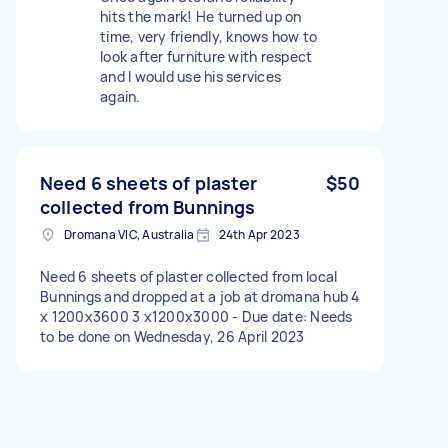
hits the mark! He turned up on
time, very friendly, knows how to
look after furniture with respect
and I would use his services
again.
Need 6 sheets of plaster
$50
collected from Bunnings
Dromana VIC, Australia
24th Apr 2023
Need 6 sheets of plaster collected from local
Bunnings and dropped at a job at dromana hub 4
x 1200x3600 3 x1200x3000 - Due date: Needs
to be done on Wednesday, 26 April 2023