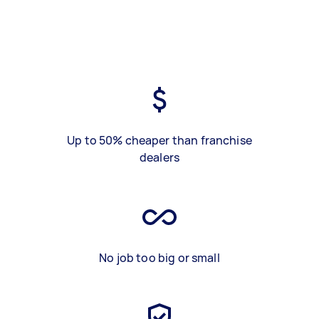
Up to 50% cheaper than franchise
dealers
No job too big or small