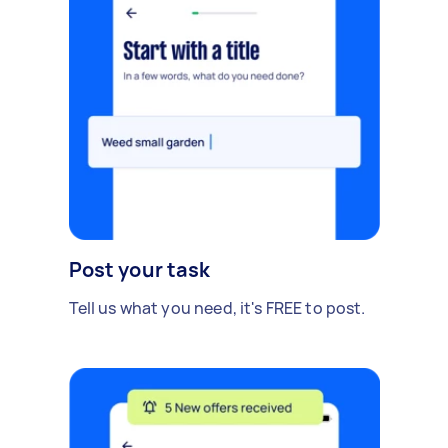
Post your task
Tell us what you need, it's FREE to post.