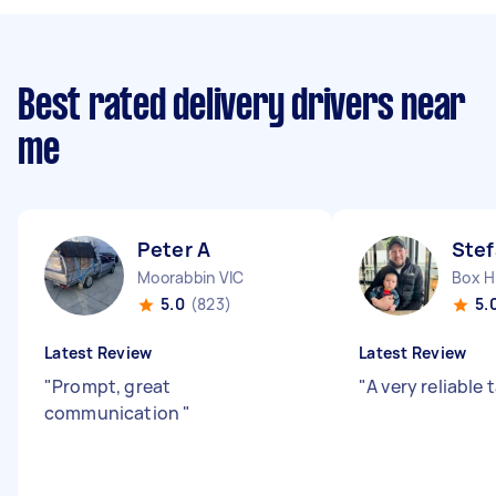
Best rated delivery drivers near
me
Peter A
Stef
Moorabbin VIC
Box Hi
5.0
(823)
5.
Latest Review
Latest Review
"
Prompt, great
"
A very reliable 
communication
"