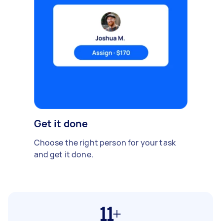
Get it done
Choose the right person for your task
and get it done.
11+