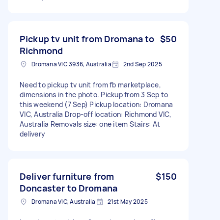
Pickup tv unit from Dromana to
$50
Richmond
Dromana VIC 3936, Australia
2nd Sep 2025
Need to pickup tv unit from fb marketplace,
dimensions in the photo. Pickup from 3 Sep to
this weekend (7 Sep) Pickup location: Dromana
VIC, Australia Drop-off location: Richmond VIC,
Australia Removals size: one item Stairs: At
delivery
Deliver furniture from
$150
Doncaster to Dromana
Dromana VIC, Australia
21st May 2025