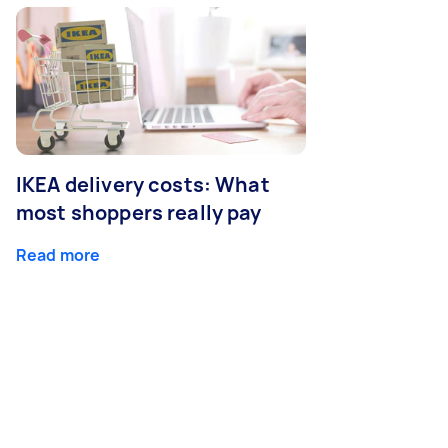
IKEA delivery costs: What
most shoppers really pay
Read more