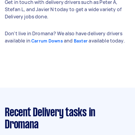
Get in touch with delivery drivers such as Peter A,
Stefan L, and Javier N today to get a wide variety of
Delivery jobs done.
Don't live in Dromana? We also have delivery drivers
available in
and
available today.
Carrum Downs
Baxter
Recent Delivery tasks
in
Dromana