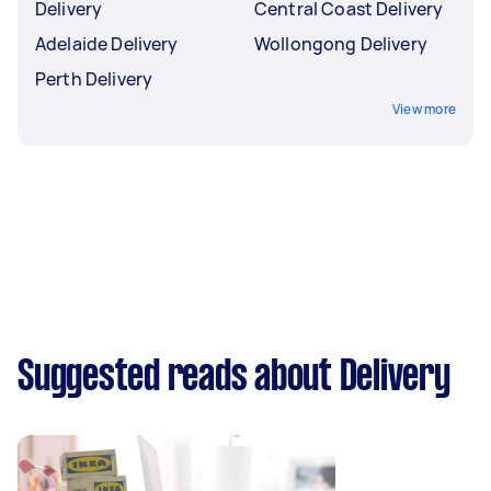
Delivery
Central Coast Delivery
Adelaide Delivery
Wollongong Delivery
Perth Delivery
View more
Suggested reads about Delivery