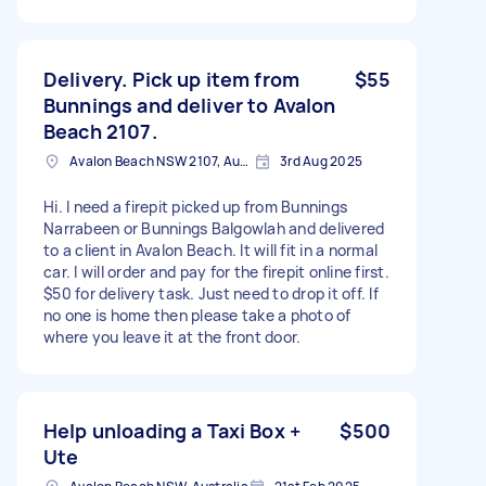
Delivery. Pick up item from
$55
Bunnings and deliver to Avalon
Beach 2107.
Avalon Beach NSW 2107, Australia
3rd Aug 2025
Hi. I need a firepit picked up from Bunnings
Narrabeen or Bunnings Balgowlah and delivered
to a client in Avalon Beach. It will fit in a normal
car. I will order and pay for the firepit online first.
$50 for delivery task. Just need to drop it off. If
no one is home then please take a photo of
where you leave it at the front door.
Help unloading a Taxi Box +
$500
Ute