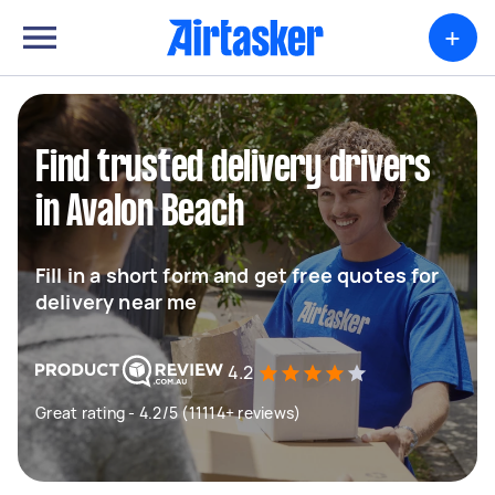
+
Find trusted delivery drivers
in Avalon Beach
Fill in a short form and get free quotes for
delivery near me
4.2
Great rating - 4.2/5 (11114+ reviews)