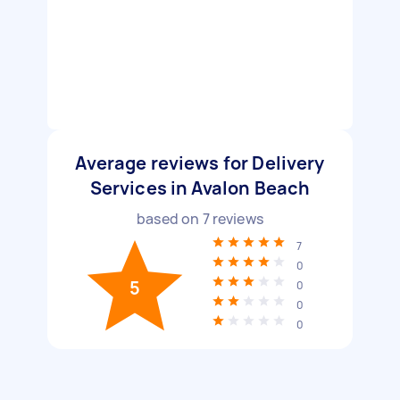
Average reviews for Delivery
Services in Avalon Beach
based on
7
reviews
7
0
5
0
0
0