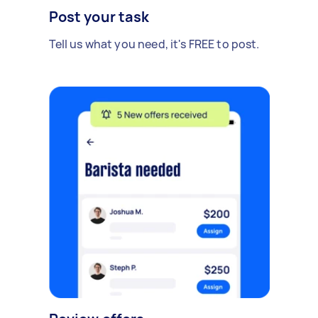
Post your task
Tell us what you need, it's FREE to post.