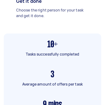
Get it done
Choose the right person for your task
and get it done.
10+
Tasks successfully completed
3
Average amount of offers per task
9
mins