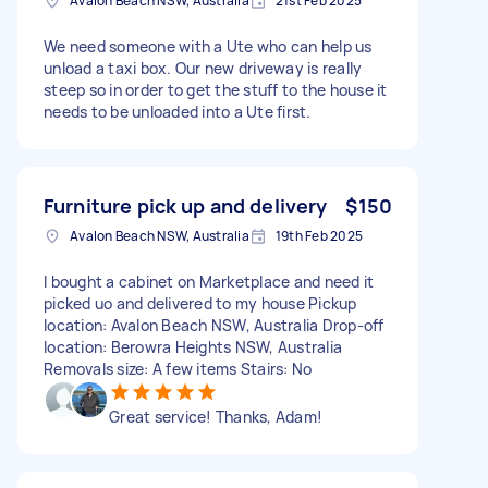
Avalon Beach NSW, Australia
21st Feb 2025
We need someone with a Ute who can help us
unload a taxi box. Our new driveway is really
steep so in order to get the stuff to the house it
needs to be unloaded into a Ute first.
Furniture pick up and delivery
$150
Avalon Beach NSW, Australia
19th Feb 2025
I bought a cabinet on Marketplace and need it
picked uo and delivered to my house Pickup
location: Avalon Beach NSW, Australia Drop-off
location: Berowra Heights NSW, Australia
Removals size: A few items Stairs: No
Great service! Thanks, Adam!