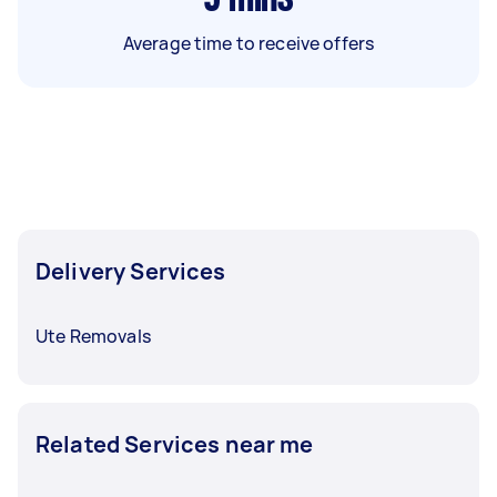
Average time to receive offers
Delivery Services
Ute Removals
Related Services near me