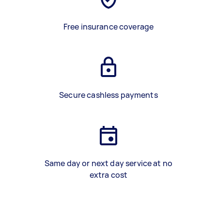
Free insurance coverage
Secure cashless payments
Same day or next day service at no
extra cost