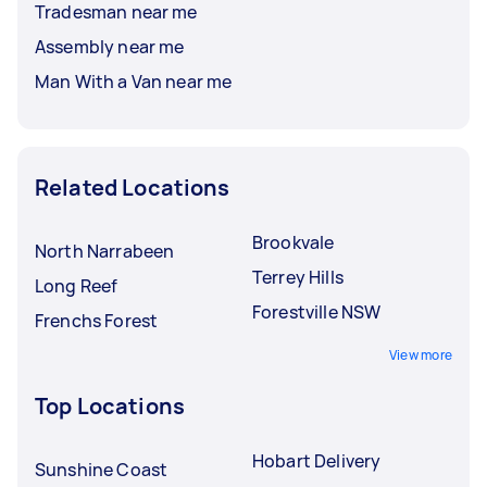
Tradesman near me
Assembly near me
Man With a Van near me
Related Locations
Brookvale
North Narrabeen
Terrey Hills
Long Reef
Forestville NSW
Frenchs Forest
View more
Top Locations
Hobart Delivery
Sunshine Coast