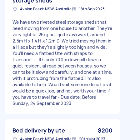
storage sheds
Avalon Beach NSW, Australia
18th Sep 2023
We have two riveted steel storage sheds that
need moving from one house to another. They’re
very light at 25kg but quite awkward, around
2.5m H x 1.4 H x 1.2m D. We tried moving them in
a Hiace but they’re slightly too high and wide.
You’ll need a flatbed Ute with straps to
transport it. It’s only 700m downhill down a
quiet residential road between houses, so we
can take it slow and carefully, and one at a time,
with it protruding from the flatbed. I’m also
available to help. Would suit someone local, as it
would be a quick job, and not worth your time if
you have to travel far - Due date: Before
Sunday, 24 September 2023
Bed delivery by ute
$200
Avalon Beach NSW, Australia
20th Mar 2023