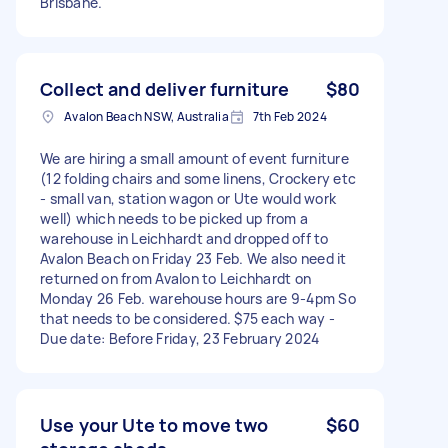
Brisbane.
Collect and deliver furniture
$80
Avalon Beach NSW, Australia
7th Feb 2024
We are hiring a small amount of event furniture
(12 folding chairs and some linens, Crockery etc
- small van, station wagon or Ute would work
well) which needs to be picked up from a
warehouse in Leichhardt and dropped off to
Avalon Beach on Friday 23 Feb. We also need it
returned on from Avalon to Leichhardt on
Monday 26 Feb. warehouse hours are 9-4pm So
that needs to be considered. $75 each way -
Due date: Before Friday, 23 February 2024
Use your Ute to move two
$60