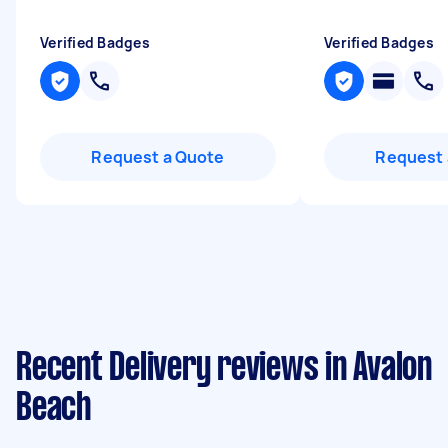
Verified Badges
Verified Badges
Request a Quote
Request 
Recent Delivery reviews in Avalon
Beach