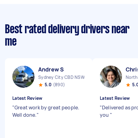
Best rated delivery drivers near
me
Andrew S
Chri
Sydney City CBD NSW
North
5.0
(890)
5.
Latest Review
Latest Review
"
Great work by great people.
"
Delivered as p
Well done.
"
you
"