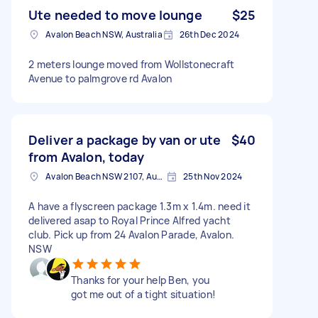
Ute needed to move lounge
$25
Avalon Beach NSW, Australia
26th Dec 2024
2 meters lounge moved from Wollstonecraft
Avenue to palmgrove rd Avalon
Deliver a package by van or ute
$40
from Avalon, today
Avalon Beach NSW 2107, Australia
25th Nov 2024
A have a flyscreen package 1.3m x 1.4m. need it
delivered asap to Royal Prince Alfred yacht
club. Pick up from 24 Avalon Parade, Avalon.
NSW
Thanks for your help Ben, you
got me out of a tight situation!