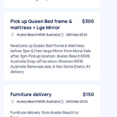
Pick up Queen Bed frame &
$300
mattress + Lge Mirror
Avalon Beach NSW, Australia
29th Apr 2024
Need pick up Queen Bed Frame & Mattress
before 3pm & then large Mirror from Mona Vale
after 3pm Pickup location: Avalon Beach NSW,
Australia Drop-off location: Mosman NSW,
Australia Removals size: A few items Stairs: At
delivery
Furniture delivery
$150
Avalon Beach NSW, Australia
24th Mar 2024
Furniture delivery from Avalon Beach to