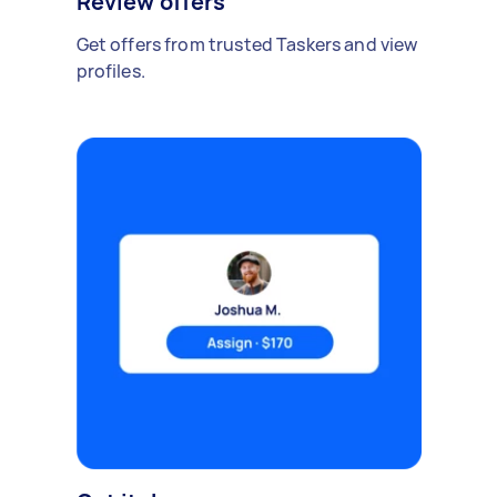
Review offers
Get offers from trusted Taskers and view
profiles.