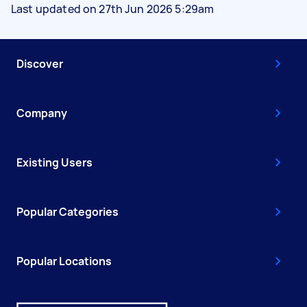
Last updated on 27th Jun 2026 5:29am
Discover
Company
Existing Users
Popular Categories
Popular Locations