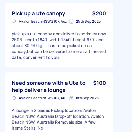
Pick up a ute canopy
$200
Avalon Beach NSW 2107, Australia
25th Sep 2025
pick up a ute canopy and deliver to berkeley nsw
2506. length 1840. width 1540. height 670. and
about 80-90 kg. it has to be picked up on
sunday,but can be delivered to me,at a time and
date, convenient to you.
Need someone with a Ute to
$100
help deliver a lounge
Avalon Beach NSW 2107, Australia
8th Sep 2025
A lounge in 2 pieces Pickup location: Avalon
Beach NSW, Australia Drop-off location: Avalon
Beach NSW, Australia Removals size: A few
items Stairs: No