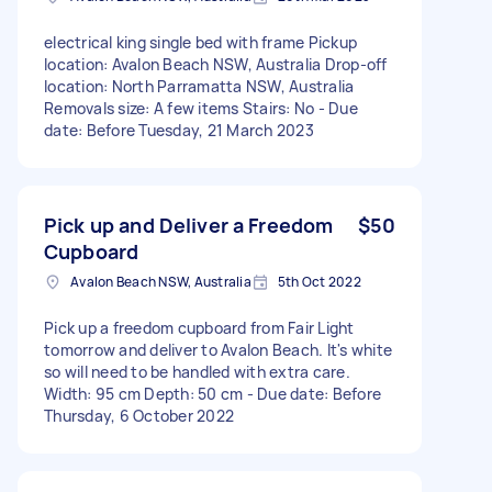
electrical king single bed with frame Pickup
location: Avalon Beach NSW, Australia Drop-off
location: North Parramatta NSW, Australia
Removals size: A few items Stairs: No - Due
date: Before Tuesday, 21 March 2023
Pick up and Deliver a Freedom
$50
Cupboard
Avalon Beach NSW, Australia
5th Oct 2022
Pick up a freedom cupboard from Fair Light
tomorrow and deliver to Avalon Beach. It's white
so will need to be handled with extra care.
Width: 95 cm Depth: 50 cm - Due date: Before
Thursday, 6 October 2022