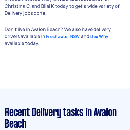
Christina C, and Bilal K today to get a wide variety of
Delivery jobs done.
Don't live in Avalon Beach? We also have delivery
drivers available in
and
Freshwater NSW
Dee Why
available today.
Recent Delivery tasks
in Avalon
Beach