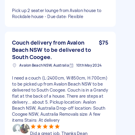
Pick up 2 seater lounge from Avalon house to
Rockdale house - Due date: Flexible
Couch delivery from Avalon
$75
Beach NSW to be delivered to
South Coogee.
Avalon Beach NSW, Australia
10th May 2024
I need a couch (L:2400cm, W:850cm, H:700cm)
to be picked up from Avalon Beach NSW to be
delivered to South Coogee. Couch is in a Grandy
flat at the back of a house. There are steps at
delivery... about 5. Pickup location: Avalon
Beach NSW, Australia Drop-off location: South
Coogee NSW, Australia Removals size: A few
items Stairs: At delivery
Did a great job. Thanks Dean