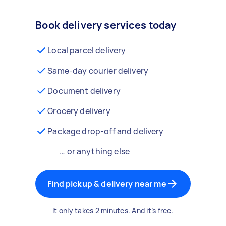
Book delivery services today
Local parcel delivery
Same-day courier delivery
Document delivery
Grocery delivery
Package drop-off and delivery
… or anything else
Find pickup & delivery near me
It only takes 2 minutes. And it’s free.