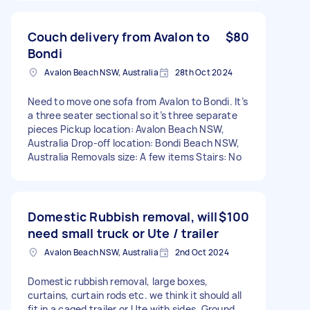
Couch delivery from Avalon to
$80
Bondi
Avalon Beach NSW, Australia
28th Oct 2024
Need to move one sofa from Avalon to Bondi. It’s
a three seater sectional so it’s three separate
pieces Pickup location: Avalon Beach NSW,
Australia Drop-off location: Bondi Beach NSW,
Australia Removals size: A few items Stairs: No
Domestic Rubbish removal, will
$100
need small truck or Ute / trailer
Avalon Beach NSW, Australia
2nd Oct 2024
Domestic rubbish removal, large boxes,
curtains, curtain rods etc. we think it should all
fit in a caged trailer or Ute with sides. Ground