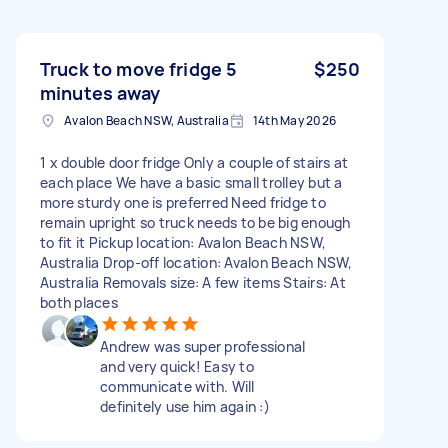
Truck to move fridge 5
$250
minutes away
Avalon Beach NSW, Australia
14th May 2026
1 x double door fridge Only a couple of stairs at
each place We have a basic small trolley but a
more sturdy one is preferred Need fridge to
remain upright so truck needs to be big enough
to fit it Pickup location: Avalon Beach NSW,
Australia Drop-off location: Avalon Beach NSW,
Australia Removals size: A few items Stairs: At
both places
Andrew was super professional
and very quick! Easy to
communicate with. Will
definitely use him again :)