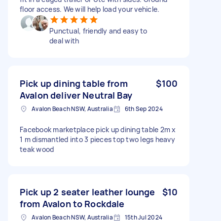
floor access. We will help load your vehicle.
Punctual, friendly and easy to
deal with
Pick up dining table from
$100
Avalon deliver Neutral Bay
Avalon Beach NSW, Australia
6th Sep 2024
Facebook marketplace pick up dining table 2m x
1 m dismantled into 3 pieces top two legs heavy
teak wood
Pick up 2 seater leather lounge
$10
from Avalon to Rockdale
Avalon Beach NSW, Australia
15th Jul 2024