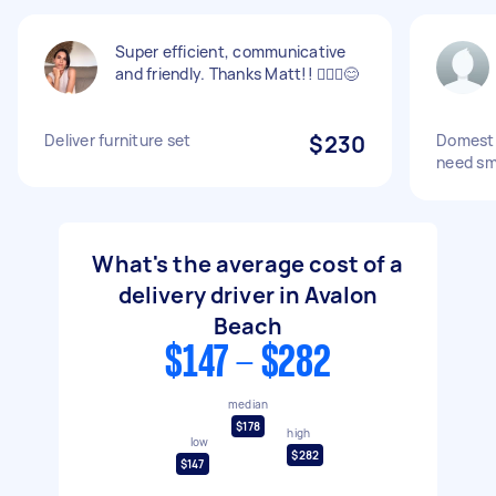
Super efficient, communicative
and friendly. Thanks Matt!! 🙋🏽‍♀️😊
Deliver furniture set
$230
Domesti
need sma
What's the average cost of a
delivery driver in Avalon
Beach
$147 - $282
median
$178
high
low
$282
$147