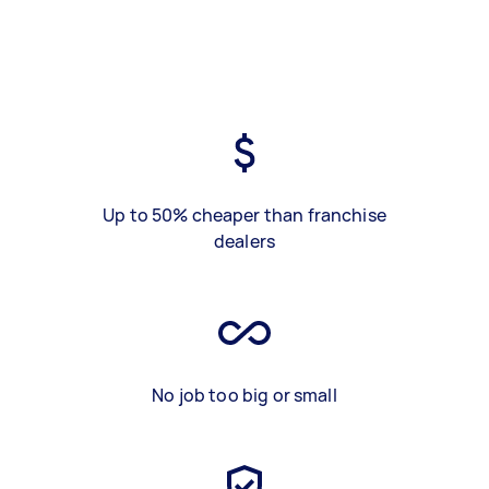
Up to 50% cheaper than franchise
dealers
No job too big or small