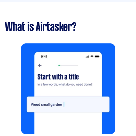
What is Airtasker?