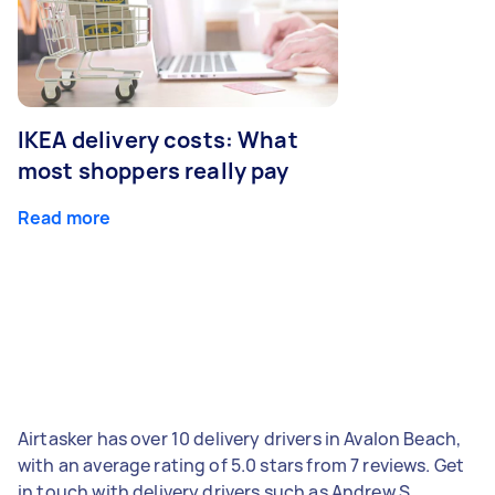
IKEA delivery costs: What
most shoppers really pay
Read more
Airtasker has over 10 delivery drivers in Avalon Beach,
with an average rating of 5.0 stars from 7 reviews. Get
in touch with delivery drivers such as Andrew S,