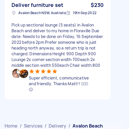
Deliver furniture set
$230
Avalon Beach NSW, Australia
19th Sep 2022
Pick up sectional lounge (5 seats) in Avalon
Beach and deliver to my home in Floraville Due
date: Needs to be done on Friday, 16 September
2022 before 2pm Prefer someone who is just
heading north anyway, so a return trip is not
charged. Dimensions Height 900 Depth 900
Lounge 2x corner section width 700each 2x
middle section width 550each Chair width 800
Super efficient, communicative
and friendly. Thanks Matt!! 🙋🏽‍♀️
😊
Home
/
Services
/
Delivery
/
Avalon Beach